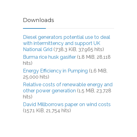
Downloads
Diesel generators potential use to deal
with intermittency and support UK
National Grid
(738.3 KiB, 37,965 hits)
Burma rice husk gasifier
(1.8 MiB, 28,118
hits)
Energy Efficiency in Pumping
(1.6 MiB,
25,000 hits)
Relative costs of renewable energy and
other power generation
(1.5 MiB, 23,728
hits)
David Millborrows paper on wind costs
(157.1 KiB, 21,754 hits)