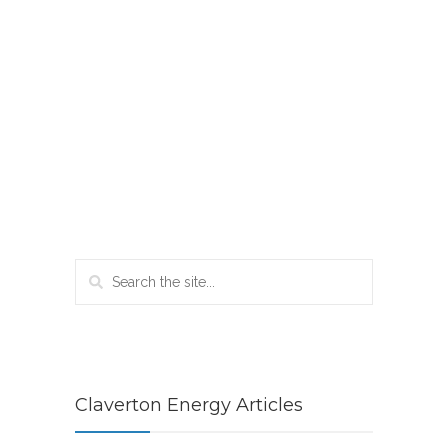
Claverton Energy Articles