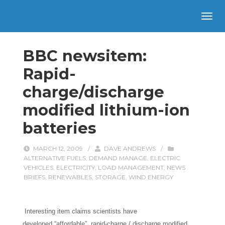
BBC newsitem:
Rapid-
charge/discharge
modified lithium-ion
batteries
MARCH 12, 2009
/
DAVE ANDREWS
/
ALTERNATIVE FUELS
,
DEMAND MANAGE
,
ELECTRIC
VEHICLES
,
ELECTRICITY
,
LOAD MANAGEMENT
,
NEWS
BRIEFS
,
RENEWABLES
,
STORAGE
,
WIND ENERGY
Interesting item claims scientists have
developed “affordable”, rapid-charge / discharge modified