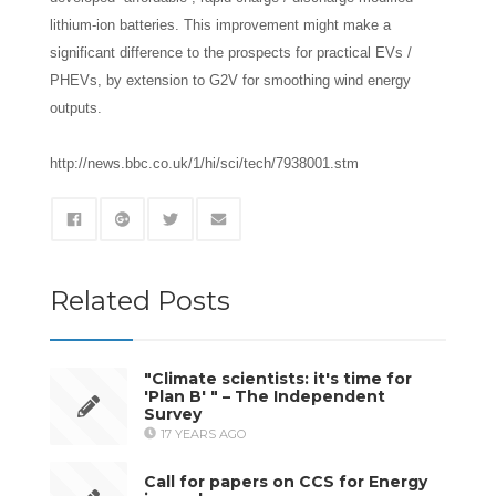
lithium-ion batteries. This improvement might make a
significant difference to the prospects for practical EVs /
PHEVs, by extension to G2V for smoothing wind energy
outputs.
http://news.bbc.co.uk/1/hi/sci/tech/7938001.stm
Related Posts
"Climate scientists: it's time for
'Plan B' " – The Independent
Survey
17 YEARS AGO
Call for papers on CCS for Energy