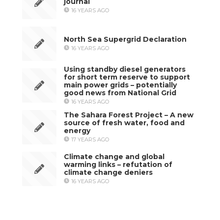
journal
16 YEARS AGO
North Sea Supergrid Declaration
16 YEARS AGO
Using standby diesel generators
for short term reserve to support
main power grids – potentially
good news from National Grid
16 YEARS AGO
The Sahara Forest Project – A new
source of fresh water, food and
energy
17 YEARS AGO
Climate change and global
warming links – refutation of
climate change deniers
16 YEARS AGO