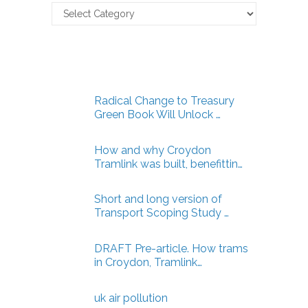
Claverton
Energy
Articles
Radical Change to Treasury
Green Book Will Unlock …
How and why Croydon
Tramlink was built, benefittin…
Short and long version of
Transport Scoping Study …
DRAFT Pre-article. How trams
in Croydon, Tramlink…
uk air pollution