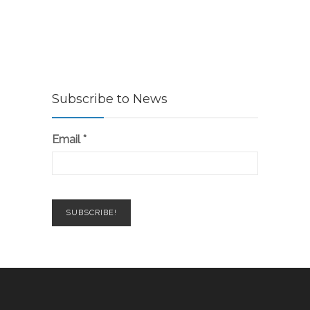
Subscribe to News
Email
*