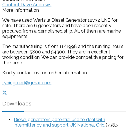
Contact Dave Andrews
More Information
We have used Wartsila Diesel Generator 12v32 LNE for
sale. There are 6 generators and have been recently
procured from a demolished ship. All of them are marine
equipments.
The manufacturing is from 11/1998 and the running hours
are between 5800 and 54300. They are in excellent
working condition. We can provide competitive pricing for
the same.
Kindly contact us for further information
tyningroad@gmail.com
Downloads
Diesel generators potential use to deal with
intermittency and support UK National Grid
(738.3