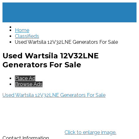
Home
Classifieds
Used Wartsila 12V32LNE Generators For Sale
Used Wartsila 12V32LNE
Generators For Sale
Place Ad
Browse Ads
Used Wartsila 12V32LNE Generators For Sale
Click to enlarge image.
Contact Information