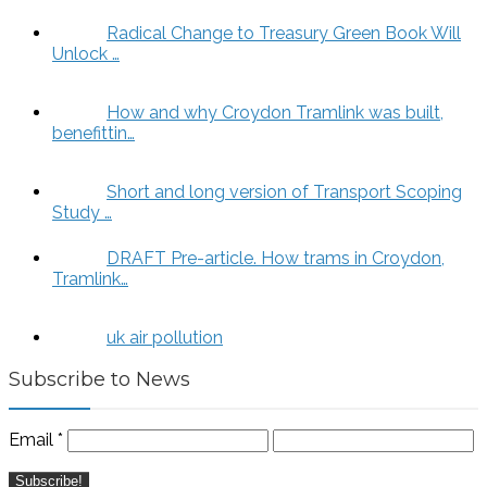
Radical Change to Treasury Green Book Will
Unlock …
How and why Croydon Tramlink was built,
benefittin…
Short and long version of Transport Scoping
Study …
DRAFT Pre-article. How trams in Croydon,
Tramlink…
uk air pollution
Subscribe to News
Email
*