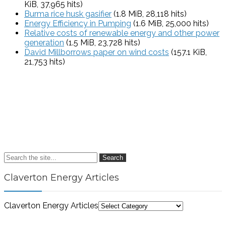
KiB, 37,965 hits)
Burma rice husk gasifier
(1.8 MiB, 28,118 hits)
Energy Efficiency in Pumping
(1.6 MiB, 25,000 hits)
Relative costs of renewable energy and other power
generation
(1.5 MiB, 23,728 hits)
David Millborrows paper on wind costs
(157.1 KiB,
21,753 hits)
Search
Claverton Energy Articles
Claverton Energy Articles