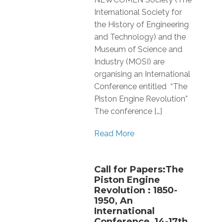
International Society for
the History of Engineering
and Technology) and the
Museum of Science and
Industry (MOSI) are
organising an International
Conference entitled “The
Piston Engine Revolution”
The conference […]
Read More
Call for Papers:The
Piston Engine
Revolution : 1850-
1950, An
International
Conference, 14-17th