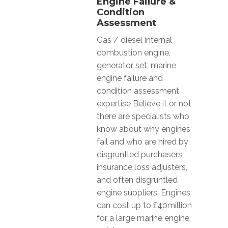
Engine Failure &
Condition
Assessment
Gas / diesel internal
combustion engine,
generator set, marine
engine failure and
condition assessment
expertise Believe it or not
there are specialists who
know about why engines
fail and who are hired by
disgruntled purchasers,
insurance loss adjusters,
and often disgruntled
engine suppliers. Engines
can cost up to £40million
for a large marine engine,