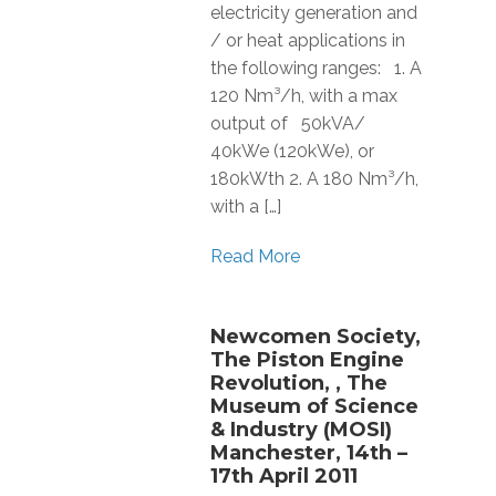
electricity generation and
/ or heat applications in
the following ranges: 1. A
120 Nm³/h, with a max
output of 50kVA/
40kWe (120kWe), or
180kWth 2. A 180 Nm³/h,
with a […]
Read More
Newcomen Society,
The Piston Engine
Revolution, , The
Museum of Science
& Industry (MOSI)
Manchester, 14th –
17th April 2011