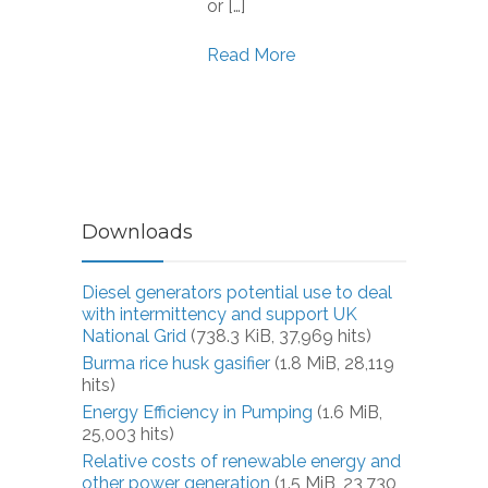
or […]
Read More
Downloads
Diesel generators potential use to deal
with intermittency and support UK
National Grid
(738.3 KiB, 37,969 hits)
Burma rice husk gasifier
(1.8 MiB, 28,119
hits)
Energy Efficiency in Pumping
(1.6 MiB,
25,003 hits)
Relative costs of renewable energy and
other power generation
(1.5 MiB, 23,730