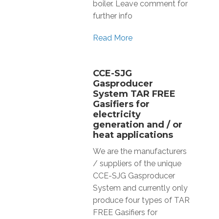
boiler. Leave comment for
further info
Read More
CCE-SJG
Gasproducer
System TAR FREE
Gasifiers for
electricity
generation and / or
heat applications
We are the manufacturers
/ suppliers of the unique
CCE-SJG Gasproducer
System and currently only
produce four types of TAR
FREE Gasifiers for