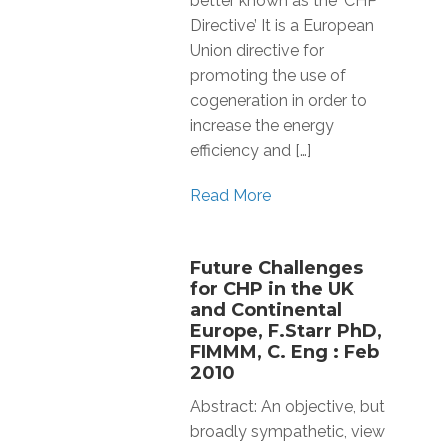
better known as the ‘CHP
Directive’ It is a European
Union directive for
promoting the use of
cogeneration in order to
increase the energy
efficiency and […]
Read More
Future Challenges
for CHP in the UK
and Continental
Europe, F.Starr PhD,
FIMMM, C. Eng : Feb
2010
Abstract: An objective, but
broadly sympathetic, view