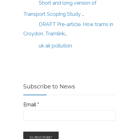
Short and long version of
Transport Scoping Study …
DRAFT Pre-article. How trams in
Croydon, Tramlink…
uk air pollution
Subscribe to News
Email
*