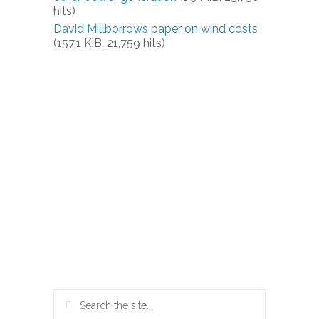
hits)
David Millborrows paper on wind costs
(157.1 KiB, 21,759 hits)