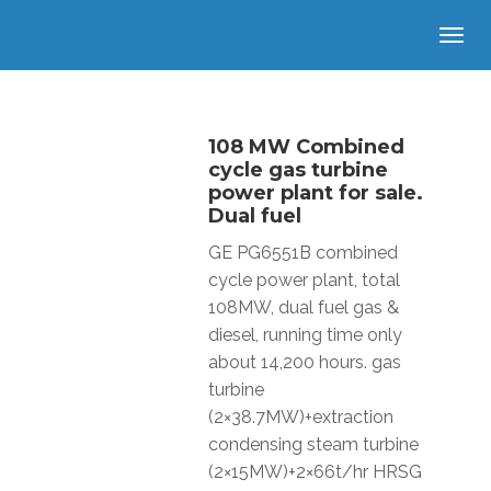
108 MW Combined
cycle gas turbine
power plant for sale.
Dual fuel
GE PG6551B combined
cycle power plant, total
108MW, dual fuel gas &
diesel, running time only
about 14,200 hours. gas
turbine
(2×38.7MW)+extraction
condensing steam turbine
(2×15MW)+2×66t/hr HRSG