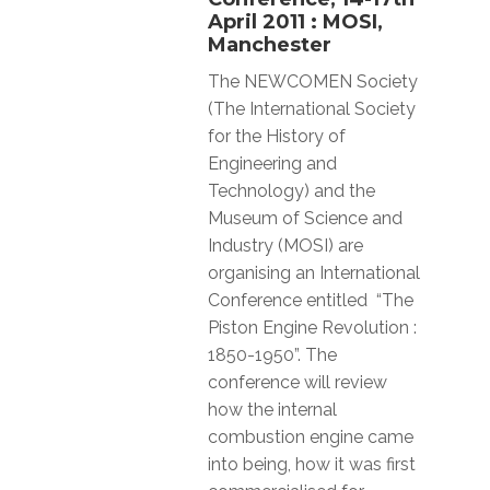
April 2011 : MOSI,
Manchester
The NEWCOMEN Society
(The International Society
for the History of
Engineering and
Technology) and the
Museum of Science and
Industry (MOSI) are
organising an International
Conference entitled “The
Piston Engine Revolution :
1850-1950”. The
conference will review
how the internal
combustion engine came
into being, how it was first