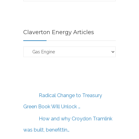
Claverton Energy Articles
Claverton
Energy
Articles
Radical Change to Treasury
Green Book Will Unlock …
How and why Croydon Tramlink
was built, benefittin…