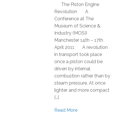
The Piston Engine
Revolution A
Conference at The
Museum of Science &
Industry (MOSI)
Manchester 14th – 17th
April 2011 A revolution
in transport took place
once a piston could be
driven by internal
combustion rather than by
steam pressure. At once
lighter and more compact
[…]
Read More