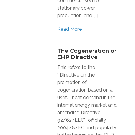
commercialised for
stationary power
production, and […]
Read More
The Cogeneration or
CHP Directive
This refers to the
”’Directive on the
promotion of
cogeneration based on a
useful heat demand in the
internal energy market and
amending Directive
92/62/EEC”’, officially
2004/8/EC and popularly