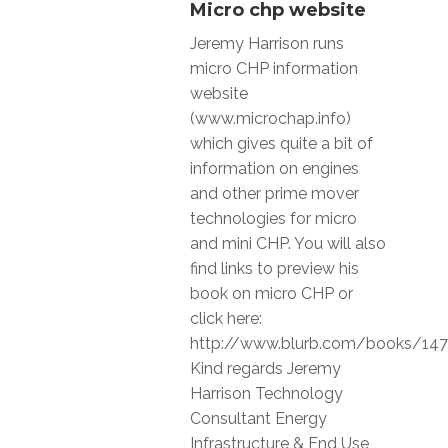
Micro chp website
Jeremy Harrison runs
micro CHP information
website
(www.microchap.info)
which gives quite a bit of
information on engines
and other prime mover
technologies for micro
and mini CHP. You will also
find links to preview his
book on micro CHP or
click here:
http://www.blurb.com/books/14
Kind regards Jeremy
Harrison Technology
Consultant Energy
Infrastructure & End Use