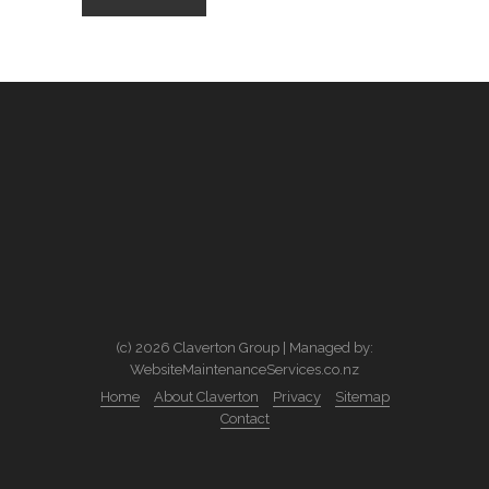
(c) 2026 Claverton Group | Managed by:
WebsiteMaintenanceServices.co.nz
Home
About Claverton
Privacy
Sitemap
Contact