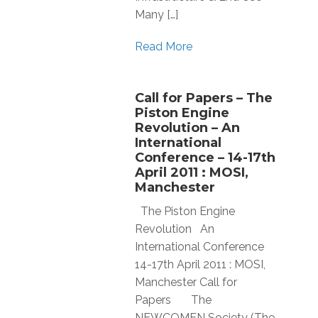
Many […]
Read More
Call for Papers – The
Piston Engine
Revolution – An
International
Conference – 14-17th
April 2011 : MOSI,
Manchester
The Piston Engine
Revolution An
International Conference
14-17th April 2011 : MOSI,
Manchester Call for
Papers The
NEWCOMEN Society (The