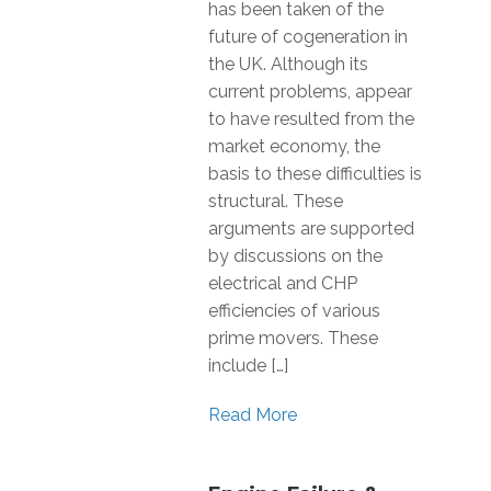
has been taken of the
future of cogeneration in
the UK. Although its
current problems, appear
to have resulted from the
market economy, the
basis to these difficulties is
structural. These
arguments are supported
by discussions on the
electrical and CHP
efficiencies of various
prime movers. These
include […]
Read More