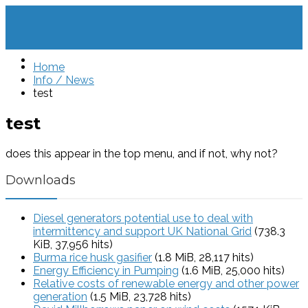
Home
Info / News
test
test
does this appear in the top menu, and if not, why not?
Downloads
Diesel generators potential use to deal with
intermittency and support UK National Grid
(738.3
KiB, 37,956 hits)
Burma rice husk gasifier
(1.8 MiB, 28,117 hits)
Energy Efficiency in Pumping
(1.6 MiB, 25,000 hits)
Relative costs of renewable energy and other power
generation
(1.5 MiB, 23,728 hits)