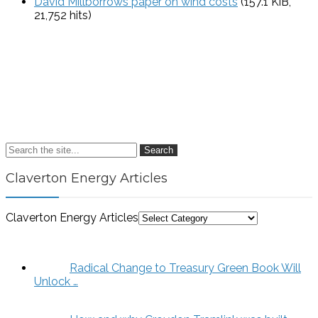
David Millborrows paper on wind costs
(157.1 KiB,
21,752 hits)
Search
Claverton Energy Articles
Claverton Energy Articles
Radical Change to Treasury Green Book Will
Unlock …