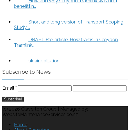
How and why Croydon Tramlink was built,
benefittin…
Short and long version of Transport Scoping
Study …
DRAFT Pre-article. How trams in Croydon,
Tramlink…
uk air pollution
Subscribe to News
Email
*
(c) 2026 Claverton Group | Managed by:
WebsiteMaintenanceServices.co.nz
Home