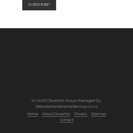
(c) 2026 Claverton Group | Managed by:
WebsiteMaintenanceServices.co.nz
Home
About Claverton
Privacy
Sitemap
Contact