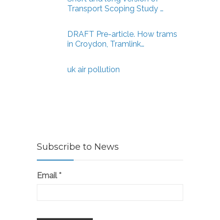
Transport Scoping Study …
DRAFT Pre-article. How trams
in Croydon, Tramlink…
uk air pollution
Subscribe to News
Email
*