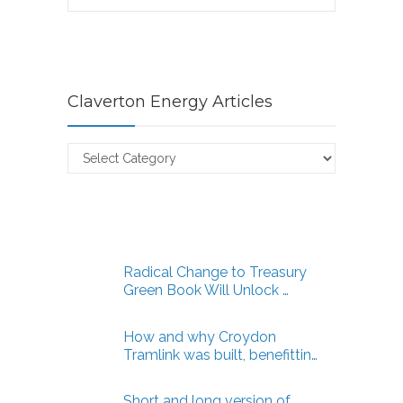
Claverton Energy Articles
Claverton
Energy
Articles
Radical Change to Treasury
Green Book Will Unlock …
How and why Croydon
Tramlink was built, benefittin…
Short and long version of