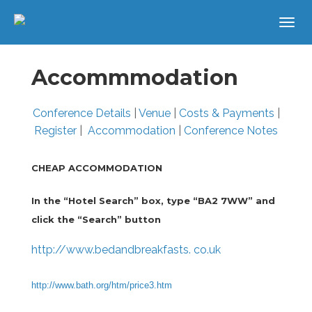
Accommmodation
Conference Details
|
Venue
|
Costs & Payments
|
Register
|
Accommodation
|
Conference Notes
CHEAP ACCOMMODATION
In the “Hotel Search” box, type “BA2 7WW” and
click the “Search” button
http://www.bedandbreakfasts. co.uk
http://www.bath.org/htm/price3.htm