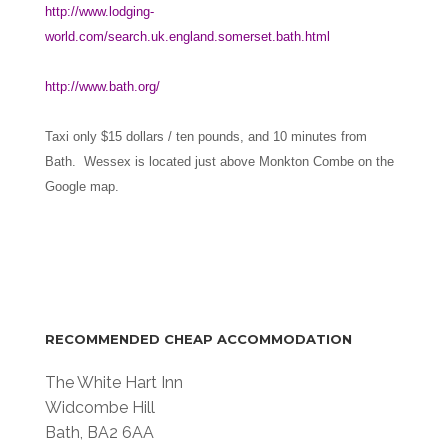
http://www.lodging-
world.com/search.uk.england.somerset.bath.html
http://www.bath.org/
Taxi only $15 dollars / ten pounds, and 10 minutes from
Bath. Wessex is located just above Monkton Combe on the
Google map.
RECOMMENDED CHEAP ACCOMMODATION
The White Hart Inn
Widcombe Hill
Bath, BA2 6AA