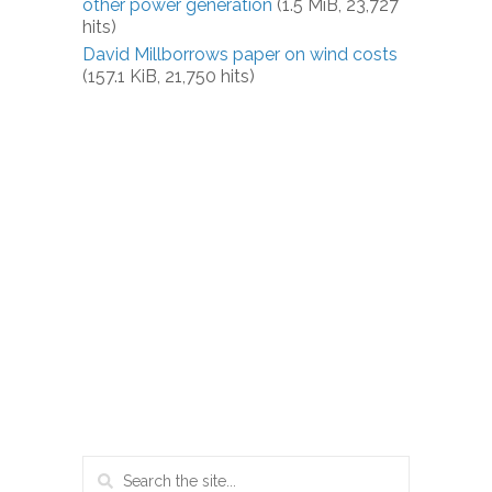
other power generation
(1.5 MiB, 23,727
hits)
David Millborrows paper on wind costs
(157.1 KiB, 21,750 hits)