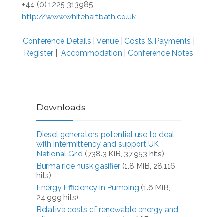
+44 (0) 1225 313985
http://www.whitehartbath.co.uk
Conference Details
|
Venue
|
Costs & Payments
|
Register
|
Accommodation
|
Conference Notes
Downloads
Diesel generators potential use to deal
with intermittency and support UK
National Grid
(738.3 KiB, 37,953 hits)
Burma rice husk gasifier
(1.8 MiB, 28,116
hits)
Energy Efficiency in Pumping
(1.6 MiB,
24,999 hits)
Relative costs of renewable energy and