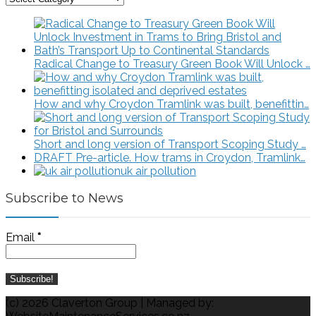
Energy
Articles
Radical Change to Treasury Green Book Will Unlock …
How and why Croydon Tramlink was built, benefittin…
Short and long version of Transport Scoping Study …
DRAFT Pre-article. How trams in Croydon, Tramlink…
uk air pollution
Subscribe to News
Email
*
(c) 2026 Claverton Group | Managed by: