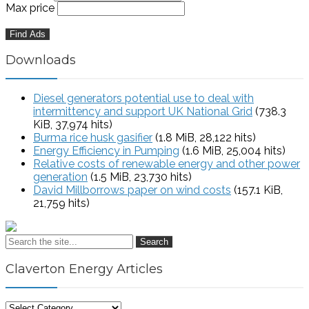
Max price
Downloads
Diesel generators potential use to deal with
intermittency and support UK National Grid
(738.3
KiB, 37,974 hits)
Burma rice husk gasifier
(1.8 MiB, 28,122 hits)
Energy Efficiency in Pumping
(1.6 MiB, 25,004 hits)
Relative costs of renewable energy and other power
generation
(1.5 MiB, 23,730 hits)
David Millborrows paper on wind costs
(157.1 KiB,
21,759 hits)
Search
Claverton Energy Articles
Claverton