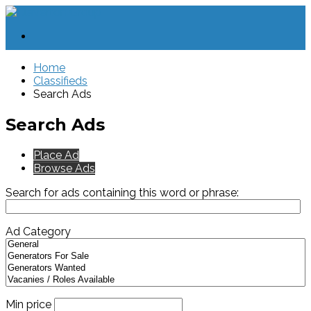
Home
Classifieds
Search Ads
Search Ads
Place Ad
Browse Ads
Search for ads containing this word or phrase:
Ad Category
Min price