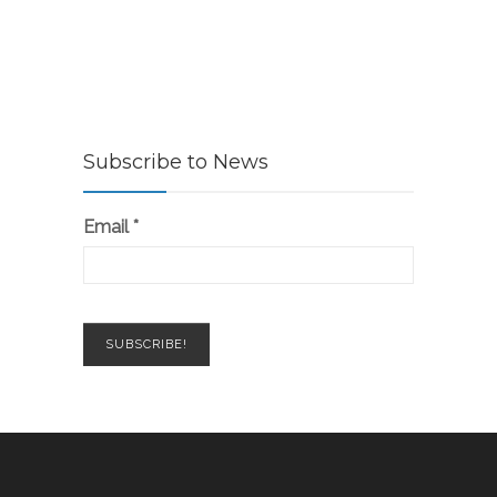
Subscribe to News
Email
*