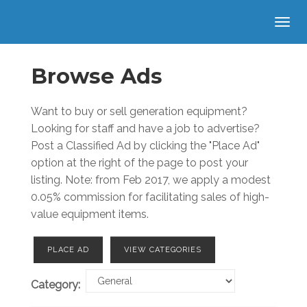
Browse Ads
Want to buy or sell generation equipment?
Looking for staff and have a job to advertise?
Post a Classified Ad by clicking the "Place Ad"
option at the right of the page to post your
listing. Note: from Feb 2017, we apply a modest
0.05% commission for facilitating sales of high-
value equipment items.
PLACE AD
VIEW CATEGORIES
Category: