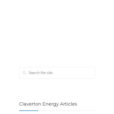
Claverton Energy Articles