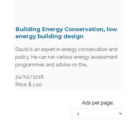
Building Energy Conservation, low
energy building design
David is an expert in energy conservation and
policy. He can run various energy assessment
programmes and advise on the…
24/02/2018
Price: $ 1.00
Ads per page: