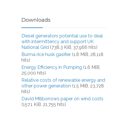
Downloads
Diesel generators potential use to deal
with intermittency and support UK
National Grid
(738.3 KiB, 37,966 hits)
Burma rice husk gasifier
(1.8 MiB, 28,118
hits)
Energy Efficiency in Pumping
(1.6 MiB,
25,000 hits)
Relative costs of renewable energy and
other power generation
(1.5 MiB, 23,728
hits)
David Millborrows paper on wind costs
(157.1 KiB, 21,755 hits)