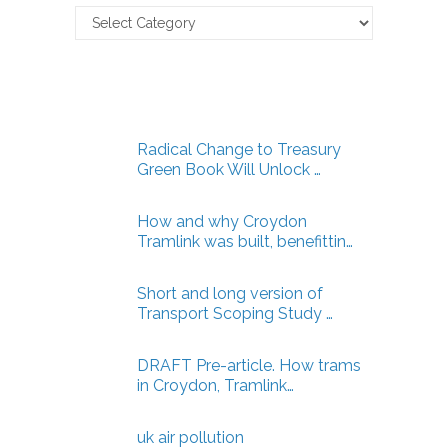
Claverton
Energy
Articles
Radical Change to Treasury
Green Book Will Unlock …
How and why Croydon
Tramlink was built, benefittin…
Short and long version of
Transport Scoping Study …
DRAFT Pre-article. How trams
in Croydon, Tramlink…
uk air pollution