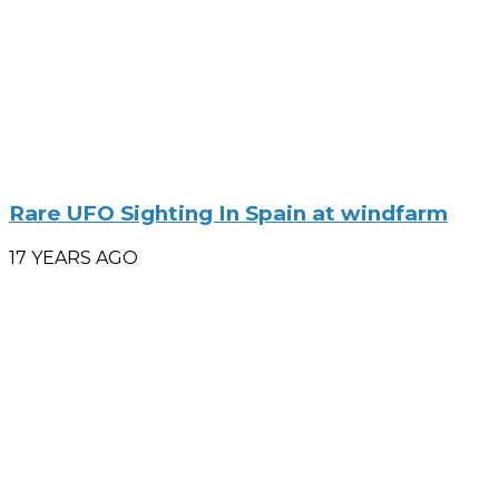
Rare UFO Sighting In Spain at windfarm
17 YEARS AGO