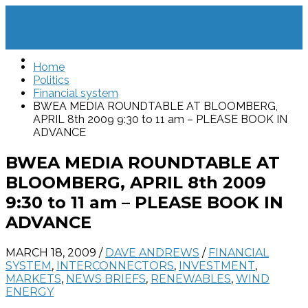
Home
Politics
Financial system
BWEA MEDIA ROUNDTABLE AT BLOOMBERG,
APRIL 8th 2009 9:30 to 11 am – PLEASE BOOK IN
ADVANCE
BWEA MEDIA ROUNDTABLE AT
BLOOMBERG, APRIL 8th 2009
9:30 to 11 am – PLEASE BOOK IN
ADVANCE
MARCH 18, 2009
/
DAVE ANDREWS
/
FINANCIAL
SYSTEM
,
INTERCONNECTORS
,
INVESTMENT
,
MARKETS
,
NEWS BRIEFS
,
RENEWABLES
,
WIND
ENERGY