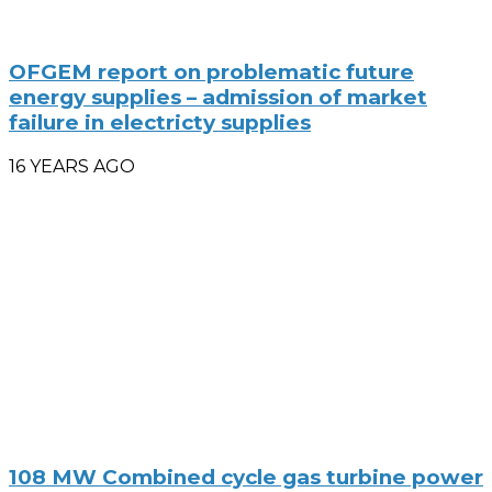
OFGEM report on problematic future
energy supplies – admission of market
failure in electricty supplies
16 YEARS AGO
108 MW Combined cycle gas turbine power