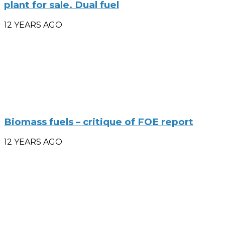
plant for sale. Dual fuel
12 YEARS AGO
Biomass fuels – critique of FOE report
12 YEARS AGO