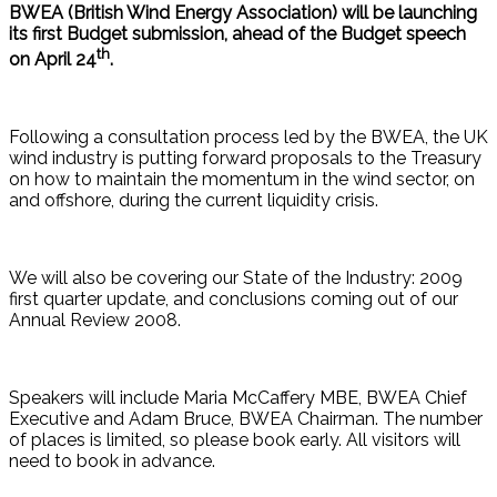
BWEA (British Wind Energy Association) will be launching
its first Budget submission, ahead of the Budget speech
th
on April 24
.
Following a consultation process led by the BWEA, the UK
wind industry is putting forward proposals to the Treasury
on how to maintain the momentum in the wind sector, on
and offshore, during the current liquidity crisis.
We will also be covering our State of the Industry: 2009
first quarter update, and conclusions coming out of our
Annual Review 2008.
Speakers will include Maria McCaffery MBE, BWEA Chief
Executive and Adam Bruce, BWEA Chairman. The number
of places is limited, so please book early. All visitors will
need to book in advance.