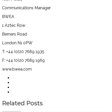
Communications Manager
BWEA
1 Aztec Row
Berners Road
London N1 0PW
T: +44 (0)20 7689 1935
F: +44 (0)20 7689 1969
www.bwea.com
Related Posts