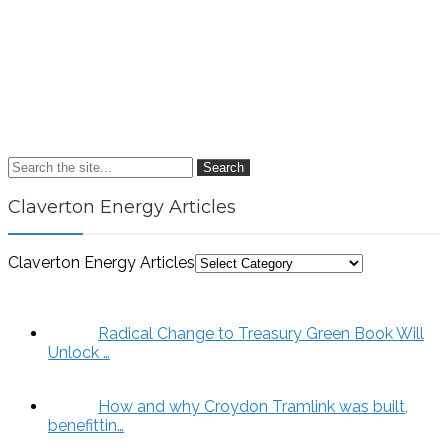
Search
Claverton Energy Articles
Claverton Energy Articles
Radical Change to Treasury Green Book Will
Unlock …
How and why Croydon Tramlink was built,
benefittin…