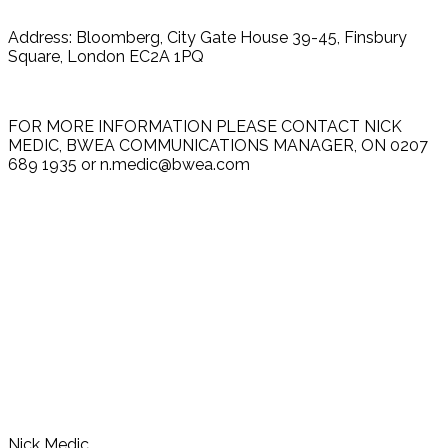
Address: Bloomberg, City Gate House 39-45, Finsbury
Square, London EC2A 1PQ
FOR MORE INFORMATION PLEASE CONTACT NICK
MEDIC, BWEA COMMUNICATIONS MANAGER, ON 0207
689 1935 or n.medic@bwea.com
Nick Medic