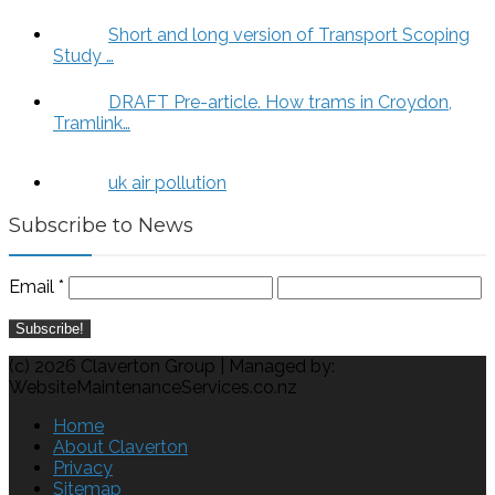
Short and long version of Transport Scoping
Study …
DRAFT Pre-article. How trams in Croydon,
Tramlink…
uk air pollution
Subscribe to News
Email
*
(c) 2026 Claverton Group | Managed by:
WebsiteMaintenanceServices.co.nz
Home
About Claverton
Privacy
Sitemap