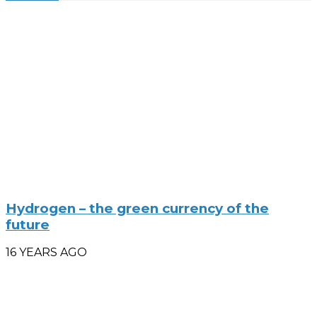
Hydrogen – the green currency of the
future
16 YEARS AGO