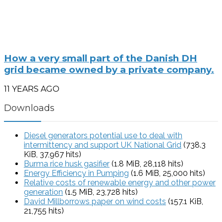
How a very small part of the Danish DH
grid became owned by a private company.
11 YEARS AGO
Downloads
Diesel generators potential use to deal with
intermittency and support UK National Grid
(738.3
KiB, 37,967 hits)
Burma rice husk gasifier
(1.8 MiB, 28,118 hits)
Energy Efficiency in Pumping
(1.6 MiB, 25,000 hits)
Relative costs of renewable energy and other power
generation
(1.5 MiB, 23,728 hits)
David Millborrows paper on wind costs
(157.1 KiB,
21,755 hits)