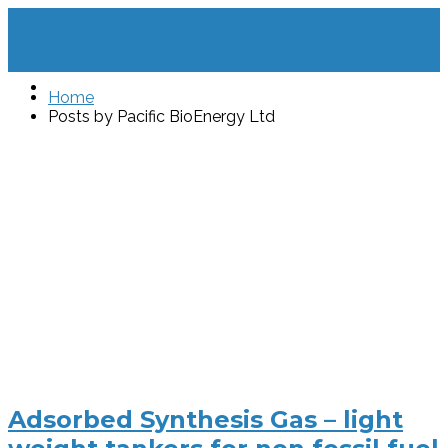
Home
Posts by Pacific BioEnergy Ltd
Adsorbed Synthesis Gas – light