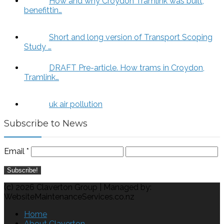
How and why Croydon Tramlink was built,
benefittin…
Short and long version of Transport Scoping
Study …
DRAFT Pre-article. How trams in Croydon,
Tramlink…
uk air pollution
Subscribe to News
Email
*
(c) 2026 Claverton Group | Managed by:
WebsiteMaintenanceServices.co.nz
Home
About Claverton