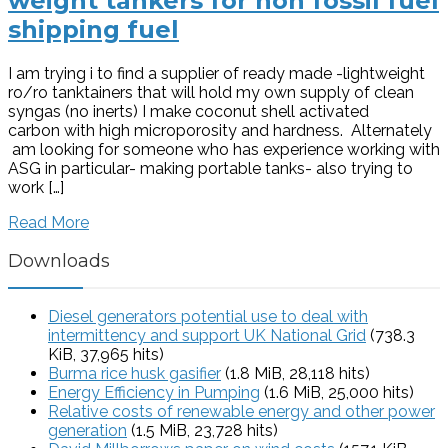
weight tankers for non fossil fuel
shipping fuel
I am trying i to find a supplier of ready made -lightweight
ro/ro tanktainers that will hold my own supply of clean
syngas (no inerts) I make coconut shell activated
carbon with high microporosity and hardness. Alternately
am looking for someone who has experience working with
ASG in particular- making portable tanks- also trying to
work […]
Read More
Downloads
Diesel generators potential use to deal with
intermittency and support UK National Grid
(738.3
KiB, 37,965 hits)
Burma rice husk gasifier
(1.8 MiB, 28,118 hits)
Energy Efficiency in Pumping
(1.6 MiB, 25,000 hits)
Relative costs of renewable energy and other power
generation
(1.5 MiB, 23,728 hits)