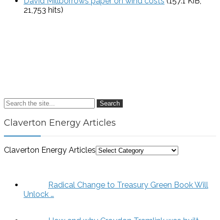
David Millborrows paper on wind costs
(157.1 KiB,
21,753 hits)
Search
Claverton Energy Articles
Claverton Energy Articles
Radical Change to Treasury Green Book Will
Unlock …