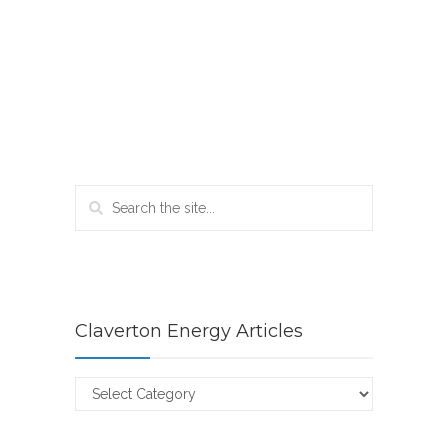
Claverton Energy Articles
Claverton
Energy
Articles