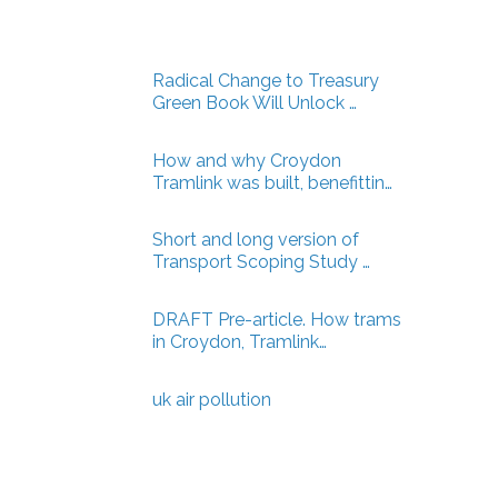
Radical Change to Treasury
Green Book Will Unlock …
How and why Croydon
Tramlink was built, benefittin…
Short and long version of
Transport Scoping Study …
DRAFT Pre-article. How trams
in Croydon, Tramlink…
uk air pollution