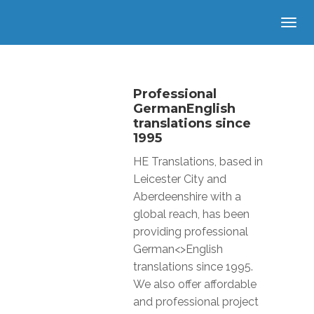
Professional
GermanEnglish
translations since
1995
HE Translations, based in
Leicester City and
Aberdeenshire with a
global reach, has been
providing professional
German<>English
translations since 1995.
We also offer affordable
and professional project