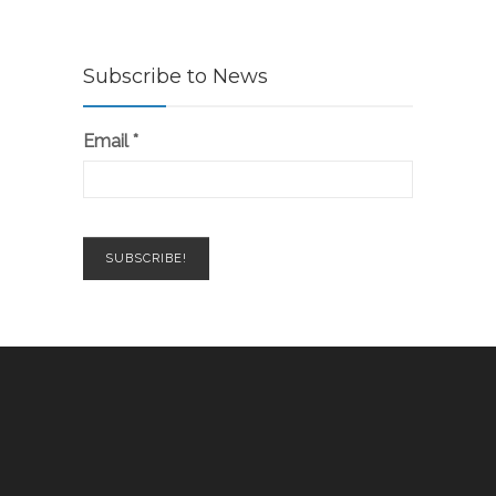
Subscribe to News
Email
*