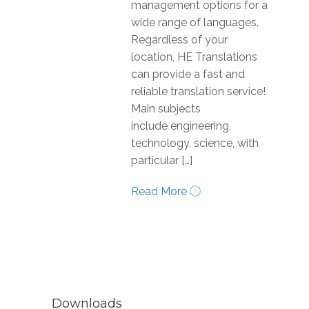
management options for a
wide range of languages.
Regardless of your
location, HE Translations
can provide a fast and
reliable translation service!
Main subjects
include engineering,
technology, science, with
particular […]
Read More
Downloads