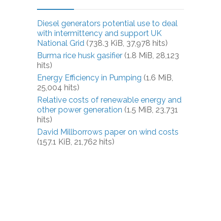
Diesel generators potential use to deal
with intermittency and support UK
National Grid
(738.3 KiB, 37,978 hits)
Burma rice husk gasifier
(1.8 MiB, 28,123
hits)
Energy Efficiency in Pumping
(1.6 MiB,
25,004 hits)
Relative costs of renewable energy and
other power generation
(1.5 MiB, 23,731
hits)
David Millborrows paper on wind costs
(157.1 KiB, 21,762 hits)