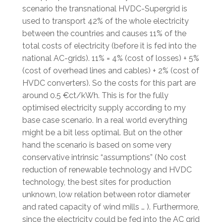
scenario the transnational HVDC-Supergrid is
used to transport 42% of the whole electricity
between the countries and causes 11% of the
total costs of electricity (before it is fed into the
national AC-grids). 11% = 4% (cost of losses) + 5%
(cost of overhead lines and cables) + 2% (cost of
HVDC converters). So the costs for this part are
around 0.5 €ct/kWh. This is for the fully
optimised electricity supply according to my
base case scenario. In a real world everything
might be a bit less optimal. But on the other
hand the scenario is based on some very
conservative intrinsic “assumptions” (No cost
reduction of renewable technology and HVDC
technology, the best sites for production
unknown, low relation between rotor diameter
and rated capacity of wind mills … ). Furthermore,
since the electricity could be fed into the AC grid