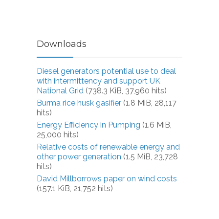
Downloads
Diesel generators potential use to deal
with intermittency and support UK
National Grid
(738.3 KiB, 37,960 hits)
Burma rice husk gasifier
(1.8 MiB, 28,117
hits)
Energy Efficiency in Pumping
(1.6 MiB,
25,000 hits)
Relative costs of renewable energy and
other power generation
(1.5 MiB, 23,728
hits)
David Millborrows paper on wind costs
(157.1 KiB, 21,752 hits)