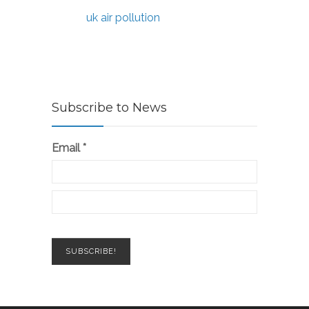
uk air pollution
Subscribe to News
Email
*