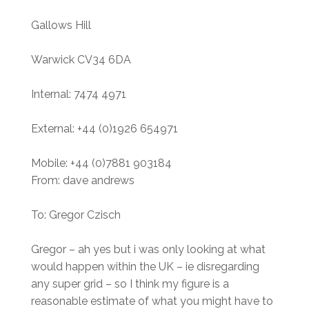
Gallows Hill
Warwick CV34 6DA
Internal: 7474 4971
External: +44 (0)1926 654971
Mobile: +44 (0)7881 903184
From: dave andrews
To: Gregor Czisch
Gregor – ah yes but i was only looking at what
would happen within the UK – ie disregarding
any super grid – so I think my figure is a
reasonable estimate of what you might have to