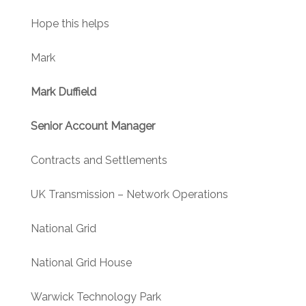
Hope this helps
Mark
Mark Duffield
Senior Account Manager
Contracts and Settlements
UK Transmission – Network Operations
National Grid
National Grid House
Warwick Technology Park