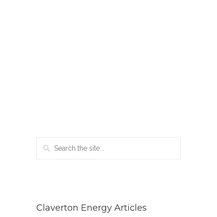
Claverton Energy Articles