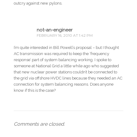
outcry against new pylons.
not-an-engineer
FEBRUARY 16, 2010 AT 1:42 PM
I’m quite interested in Bill Powell’s proposal – but I thought
AC transmission was required to keep the ‘frequency
response’ part of system balancing working. I spoke to
someone at National Grid a little while ago who suggested
that new nuclear power stations couldn’t be connected to
the grid via offshore HVDC lines because they needed an AC
connection for system balancing reasons. Does anyone
know if this is the case?
Comments are closed.