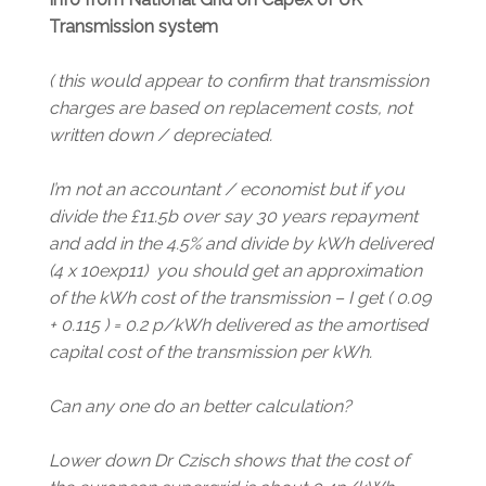
Transmission system
( this would appear to confirm that transmission
charges are based on replacement costs, not
written down / depreciated.
I’m not an accountant / economist but if you
divide the £11.5b over say 30 years repayment
and add in the 4.5% and divide by kWh delivered
(4 x 10exp11) you should get an approximation
of the kWh cost of the transmission – I get ( 0.09
+ 0.115 ) = 0.2 p/kWh delivered as the amortised
capital cost of the transmission per kWh.
Can any one do an better calculation?
Lower down Dr Czisch shows that the cost of