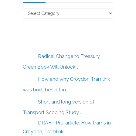
Claverton
Energy
Articles
Radical Change to Treasury
Green Book Will Unlock …
How and why Croydon Tramlink
was built, benefittin…
Short and long version of
Transport Scoping Study …
DRAFT Pre-article. How trams in
Croydon, Tramlink…