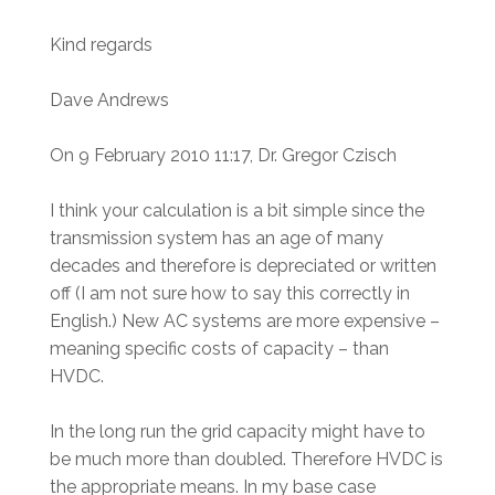
Kind regards
Dave Andrews
On 9 February 2010 11:17, Dr. Gregor Czisch
I think your calculation is a bit simple since the
transmission system has an age of many
decades and therefore is depreciated or written
off (I am not sure how to say this correctly in
English.) New AC systems are more expensive –
meaning specific costs of capacity – than
HVDC.
In the long run the grid capacity might have to
be much more than doubled. Therefore HVDC is
the appropriate means. In my base case