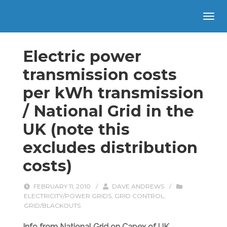
Electric power
transmission costs
per kWh transmission
/ National Grid in the
UK (note this
excludes distribution
costs)
FEBRUARY 11, 2010
/
DAVE ANDREWS
/
ELECTRICITY/POWER GRIDS
,
GRID CONTROL
,
GRID/BLACKOUTS
Info from National Grid on Capex of UK