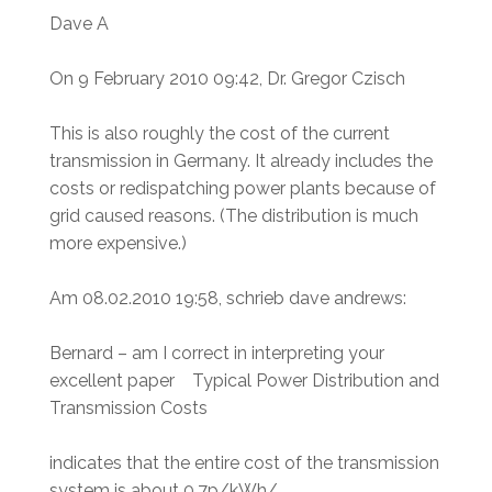
Dave A
On 9 February 2010 09:42, Dr. Gregor Czisch
This is also roughly the cost of the current
transmission in Germany. It already includes the
costs or redispatching power plants because of
grid caused reasons. (The distribution is much
more expensive.)
Am 08.02.2010 19:58, schrieb dave andrews:
Bernard – am I correct in interpreting your
excellent paper Typical Power Distribution and
Transmission Costs
indicates that the entire cost of the transmission
system is about 0.7p/kWh/