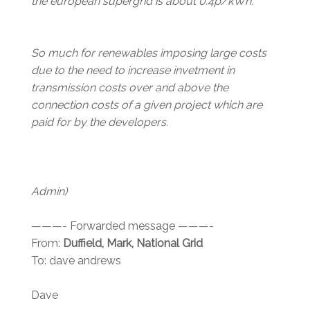
the european supergrid is about 0.4p/kWh.
So much for renewables imposing large costs
due to the need to increase invetment in
transmission costs over and above the
connection costs of a given project which are
paid for by the developers.
Admin)
———- Forwarded message ———-
From:
Duffield, Mark, National Grid
To: dave andrews
Dave