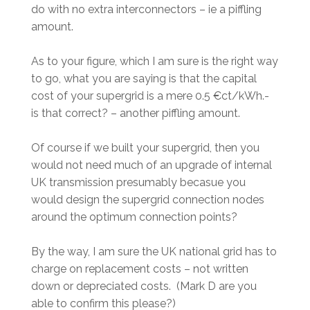
do with no extra interconnectors – ie a piffling
amount.
As to your figure, which I am sure is the right way
to go, what you are saying is that the capital
cost of your supergrid is a mere 0.5 €ct/kWh.-
is that correct? – another piffling amount.
Of course if we built your supergrid, then you
would not need much of an upgrade of internal
UK transmission presumably becasue you
would design the supergrid connection nodes
around the optimum connection points?
By the way, I am sure the UK national grid has to
charge on replacement costs – not written
down or depreciated costs. (Mark D are you
able to confirm this please?)