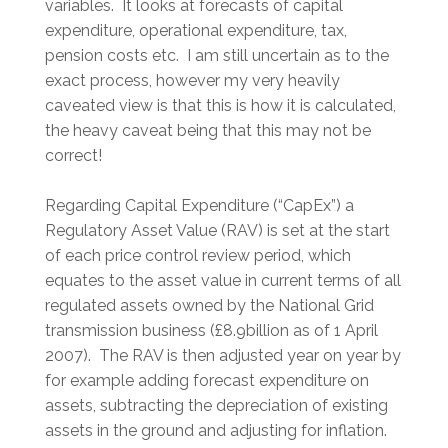
variables. It looks at forecasts of capital
expenditure, operational expenditure, tax,
pension costs etc. I am still uncertain as to the
exact process, however my very heavily
caveated view is that this is how it is calculated,
the heavy caveat being that this may not be
correct!
Regarding Capital Expenditure (“CapEx”) a
Regulatory Asset Value (RAV) is set at the start
of each price control review period, which
equates to the asset value in current terms of all
regulated assets owned by the National Grid
transmission business (£8.9billion as of 1 April
2007). The RAV is then adjusted year on year by
for example adding forecast expenditure on
assets, subtracting the depreciation of existing
assets in the ground and adjusting for inflation.