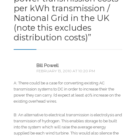
per kWh transmission /
National Grid in the UK
(note this excludes
distribution costs)
”
Bill Powell
FEBRUARY 13, 2010 AT 10:20 PM
A: There could be a case for converting existing AC
transmission systems to DC in order to increase their the
power they can carry. I’d expect at least 40% increase on the
existing overhead wires.
B: An alternative to electrical transmission is electrolysis and
transmission of hydrogen. This enables storage to be built
into the system which will raise the average energy
supplied be each wind turbine. This would also silence the