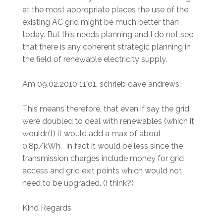
at the most appropriate places the use of the
existing AC grid might be much better than
today. But this needs planning and I do not see
that there is any coherent strategic planning in
the field of renewable electricity supply.
Am 09.02.2010 11:01, schrieb dave andrews:
This means therefore, that even if say the grid
were doubled to deal with renewables (which it
wouldn’t) it would add a max of about
0.8p/kWh. In fact it would be less since the
transmission charges include money for grid
access and grid exit points which would not
need to be upgraded. (I think?)
Kind Regards