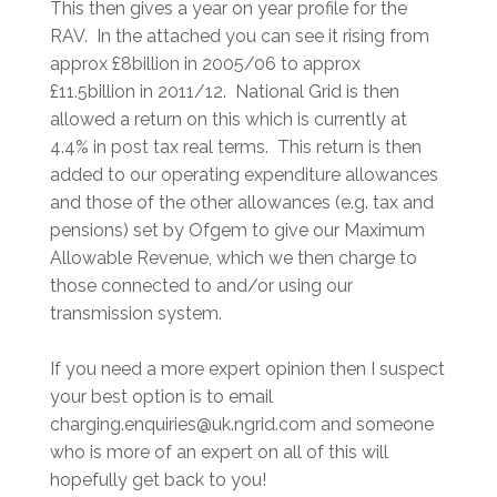
This then gives a year on year profile for the
RAV. In the attached you can see it rising from
approx £8billion in 2005/06 to approx
£11.5billion in 2011/12. National Grid is then
allowed a return on this which is currently at
4.4% in post tax real terms. This return is then
added to our operating expenditure allowances
and those of the other allowances (e.g. tax and
pensions) set by Ofgem to give our Maximum
Allowable Revenue, which we then charge to
those connected to and/or using our
transmission system.
If you need a more expert opinion then I suspect
your best option is to email
charging.enquiries@uk.ngrid.com and someone
who is more of an expert on all of this will
hopefully get back to you!