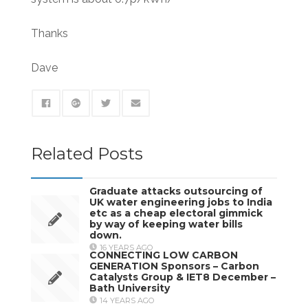
Thanks
Dave
Related Posts
Graduate attacks outsourcing of
UK water engineering jobs to India
etc as a cheap electoral gimmick
by way of keeping water bills
down.
16 YEARS AGO
CONNECTING LOW CARBON
GENERATION Sponsors – Carbon
Catalysts Group & IET8 December –
Bath University
14 YEARS AGO