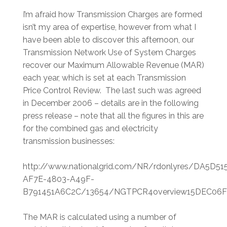
I’m afraid how Transmission Charges are formed
isn’t my area of expertise, however from what I
have been able to discover this afternoon, our
Transmission Network Use of System Charges
recover our Maximum Allowable Revenue (MAR)
each year, which is set at each Transmission
Price Control Review. The last such was agreed
in December 2006 – details are in the following
press release – note that all the figures in this are
for the combined gas and electricity
transmission businesses:
http://www.nationalgrid.com/NR/rdonlyres/DA5D51
AF7E-4803-A49F-
B791451A6C2C/13654/NGTPCR4overview15DEC06F
The MAR is calculated using a number of