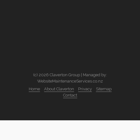
(c) 2026 Claverton Group | Managed by:
WebsiteMaintenanceServices.co.nz
Home
About Claverton
Privacy
Sitemap
Contact