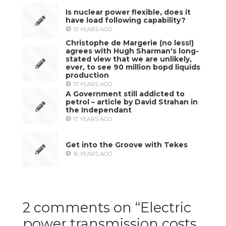
Is nuclear power flexible, does it
have load following capability?
15 YEARS AGO
Christophe de Margerie (no less!)
agrees with Hugh Sharman's long-
stated view that we are unlikely,
ever, to see 90 million bopd liquids
production
17 YEARS AGO
A Government still addicted to
petrol – article by David Strahan in
the Independant
17 YEARS AGO
Get into the Groove with Tekes
16 YEARS AGO
2 comments on “
Electric
power transmission costs