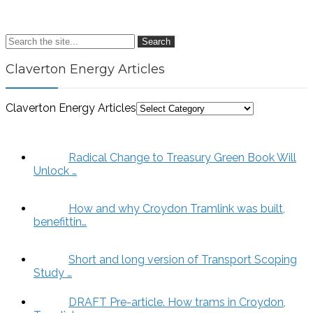
Search
Claverton Energy Articles
Claverton Energy Articles
Radical Change to Treasury Green Book Will
Unlock …
How and why Croydon Tramlink was built,
benefittin…
Short and long version of Transport Scoping
Study …
DRAFT Pre-article. How trams in Croydon,