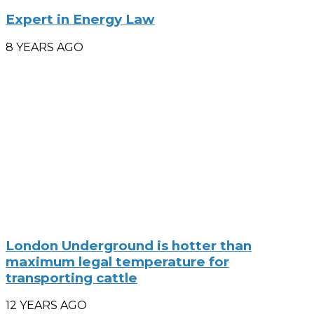
Expert in Energy Law
8 YEARS AGO
London Underground is hotter than
maximum legal temperature for
transporting cattle
12 YEARS AGO