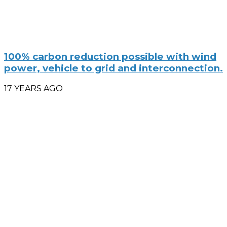
100% carbon reduction possible with wind
power, vehicle to grid and interconnection.
17 YEARS AGO