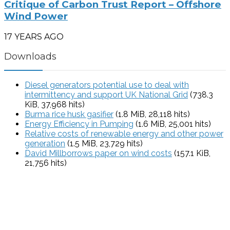
Critique of Carbon Trust Report – Offshore
Wind Power
17 YEARS AGO
Downloads
Diesel generators potential use to deal with
intermittency and support UK National Grid
(738.3
KiB, 37,968 hits)
Burma rice husk gasifier
(1.8 MiB, 28,118 hits)
Energy Efficiency in Pumping
(1.6 MiB, 25,001 hits)
Relative costs of renewable energy and other power
generation
(1.5 MiB, 23,729 hits)
David Millborrows paper on wind costs
(157.1 KiB,
21,756 hits)