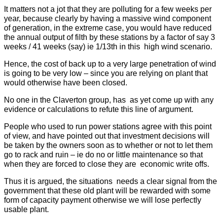
It matters not a jot that they are polluting for a few weeks per
year, because clearly by having a massive wind component
of generation, in the extreme case, you would have reduced
the annual output of filth by these stations by a factor of say 3
weeks / 41 weeks (say) ie 1/13th in this high wind scenario.
Hence, the cost of back up to a very large penetration of wind
is going to be very low – since you are relying on plant that
would otherwise have been closed.
No one in the Claverton group, has as yet come up with any
evidence or calculations to refute this line of argument.
People who used to run power stations agree with this point
of view, and have pointed out that investment decisions will
be taken by the owners soon as to whether or not to let them
go to rack and ruin – ie do no or little maintenance so that
when they are forced to close they are economic write offs.
Thus it is argued, the situations needs a clear signal from the
government that these old plant will be rewarded with some
form of capacity payment otherwise we will lose perfectly
usable plant.