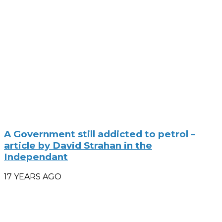
A Government still addicted to petrol –
article by David Strahan in the
Independant
17 YEARS AGO