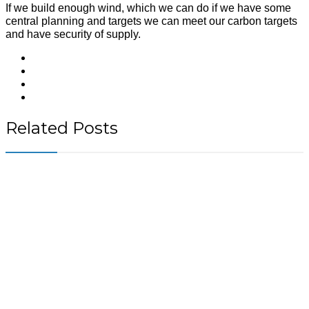
If we build enough wind, which we can do if we have some
central planning and targets we can meet our carbon targets
and have security of supply.
Related Posts