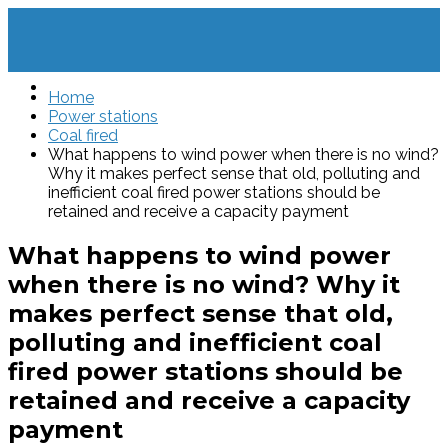
Home
Power stations
Coal fired
What happens to wind power when there is no wind?
Why it makes perfect sense that old, polluting and
inefficient coal fired power stations should be
retained and receive a capacity payment
What happens to wind power
when there is no wind? Why it
makes perfect sense that old,
polluting and inefficient coal
fired power stations should be
retained and receive a capacity
payment