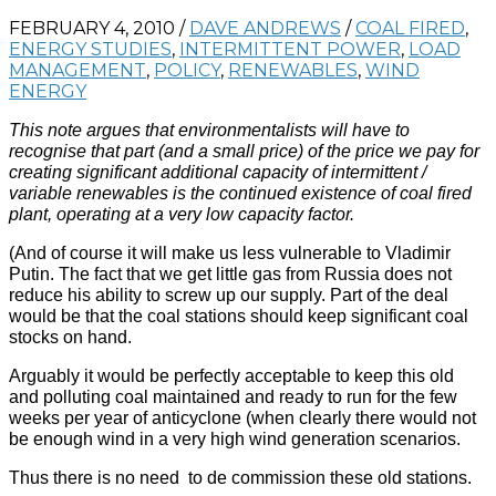
FEBRUARY 4, 2010
/
DAVE ANDREWS
/
COAL FIRED
,
ENERGY STUDIES
,
INTERMITTENT POWER
,
LOAD
MANAGEMENT
,
POLICY
,
RENEWABLES
,
WIND
ENERGY
This note argues that environmentalists will have to
recognise that part (and a small price) of the price we pay for
creating significant additional capacity of intermittent /
variable renewables is the continued existence of coal fired
plant, operating at a very low capacity factor.
(And of course it will make us less vulnerable to Vladimir
Putin. The fact that we get little gas from Russia does not
reduce his ability to screw up our supply. Part of the deal
would be that the coal stations should keep significant coal
stocks on hand.
Arguably it would be perfectly acceptable to keep this old
and polluting coal maintained and ready to run for the few
weeks per year of anticyclone (when clearly there would not
be enough wind in a very high wind generation scenarios.
Thus there is no need to de commission these old stations.