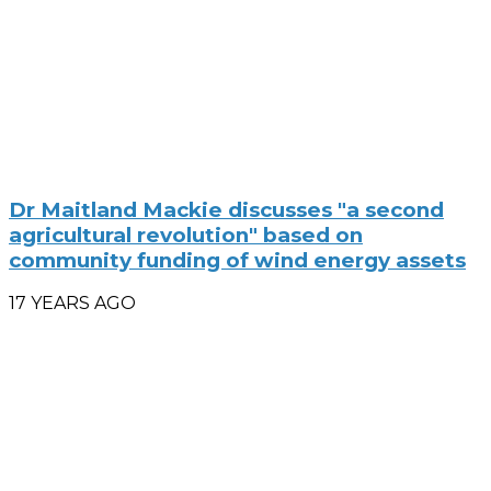
Dr Maitland Mackie discusses "a second
agricultural revolution" based on
community funding of wind energy assets
17 YEARS AGO