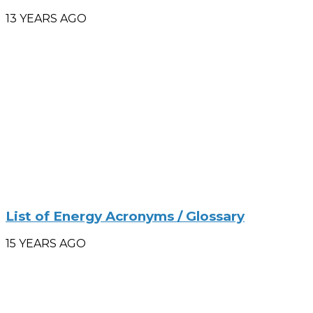
13 YEARS AGO
List of Energy Acronyms / Glossary
15 YEARS AGO