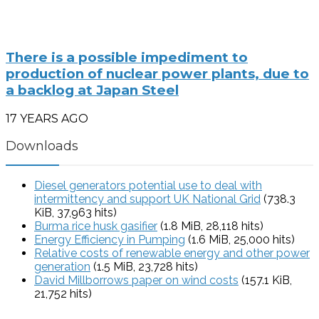
There is a possible impediment to
production of nuclear power plants, due to
a backlog at Japan Steel
17 YEARS AGO
Downloads
Diesel generators potential use to deal with
intermittency and support UK National Grid
(738.3
KiB, 37,963 hits)
Burma rice husk gasifier
(1.8 MiB, 28,118 hits)
Energy Efficiency in Pumping
(1.6 MiB, 25,000 hits)
Relative costs of renewable energy and other power
generation
(1.5 MiB, 23,728 hits)
David Millborrows paper on wind costs
(157.1 KiB,
21,752 hits)