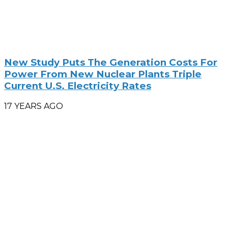
New Study Puts The Generation Costs For
Power From New Nuclear Plants Triple
Current U.S. Electricity Rates
17 YEARS AGO