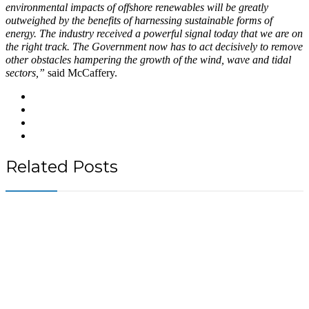
environmental impacts of offshore renewables will be greatly
outweighed by the benefits of harnessing sustainable forms of
energy. The industry received a powerful signal today that we are on
the right track. The Government now has to act decisively to remove
other obstacles hampering the growth of the wind, wave and tidal
sectors,”
said McCaffery.
Related Posts