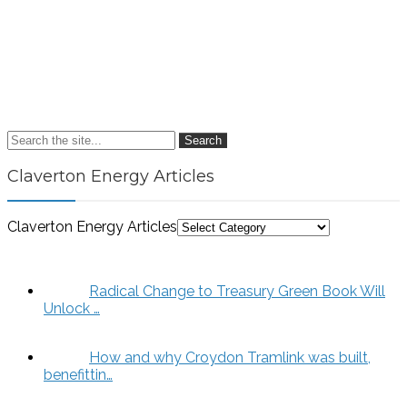
Search
Claverton Energy Articles
Claverton Energy Articles
Radical Change to Treasury Green Book Will
Unlock …
How and why Croydon Tramlink was built,
benefittin…