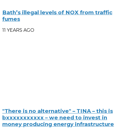
Bath’s illegal levels of NOX from traffic
fumes
11 YEARS AGO
"There is no alternative" – TINA – this is
bxxxxxxxxxxx – we need to invest in
money producing energy infrastructure