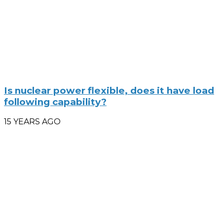
Is nuclear power flexible, does it have load
following capability?
15 YEARS AGO