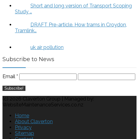
Short and long version of Transport Scoping
Study …
DRAFT Pre-article. How trams in Croydon,
Tramlink…
uk air pollution
Subscribe to News
Email
*
(c) 2026 Claverton Group | Managed by:
WebsiteMaintenanceServices.co.nz
Home
About Claverton
Privacy
Sitemap