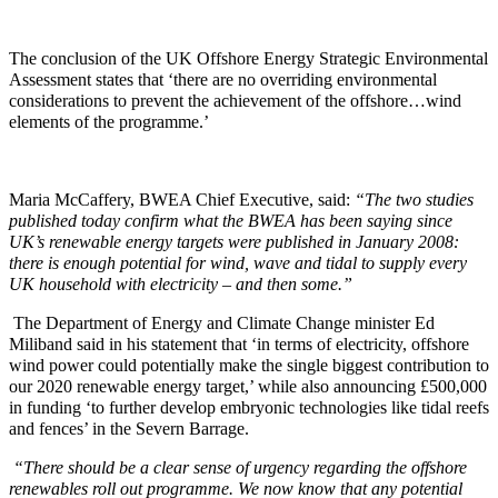
The conclusion of the UK Offshore Energy Strategic Environmental
Assessment states that ‘there are no overriding environmental
considerations to prevent the achievement of the offshore…wind
elements of the programme.’
Maria McCaffery, BWEA Chief Executive, said:
“The two studies
published today confirm what the BWEA has been saying since
UK’s renewable energy targets were published in January 2008:
there is enough potential for wind, wave and tidal to supply every
UK household with electricity – and then some.”
The Department of Energy and Climate Change minister Ed
Miliband said in his statement that ‘in terms of electricity, offshore
wind power could potentially make the single biggest contribution to
our 2020 renewable energy target,’ while also announcing £500,000
in funding ‘to further develop embryonic technologies like tidal reefs
and fences’ in the Severn Barrage.
“There should be a clear sense of urgency regarding the offshore
renewables roll out programme. We now know that any potential