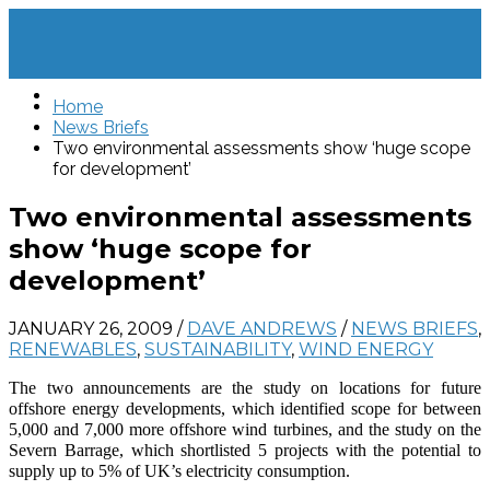
Home
News Briefs
Two environmental assessments show ‘huge scope
for development’
Two environmental assessments
show ‘huge scope for
development’
JANUARY 26, 2009
/
DAVE ANDREWS
/
NEWS BRIEFS
,
RENEWABLES
,
SUSTAINABILITY
,
WIND ENERGY
The two announcements are the study on locations for future
offshore energy developments, which identified scope for between
5,000 and 7,000 more offshore wind turbines, and the study on the
Severn Barrage, which shortlisted 5 projects with the potential to
supply up to 5% of UK’s electricity consumption.