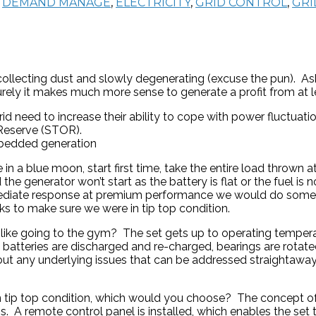
,
DEMAND MANAGE
,
ELECTRICITY
,
GRID CONTROL
,
GRI
, collecting dust and slowly degenerating (excuse the pun).
urely it makes much more sense to generate a profit from at 
id need to increase their ability to cope with power fluctuat
 Reserve (STOR).
embedded generation
 blue moon, start first time, take the entire load thrown at 
e generator won’t start as the battery is flat or the fuel is not
mediate response at premium performance we would do someth
ks to make sure we were in tip top condition.
 like going to the gym? The set gets up to operating temperat
d, batteries are discharged and re-charged, bearings are rotate
g out any underlying issues that can be addressed straightawa
 in tip top condition, which would you choose? The concept
mains. A remote control panel is installed, which enables the 