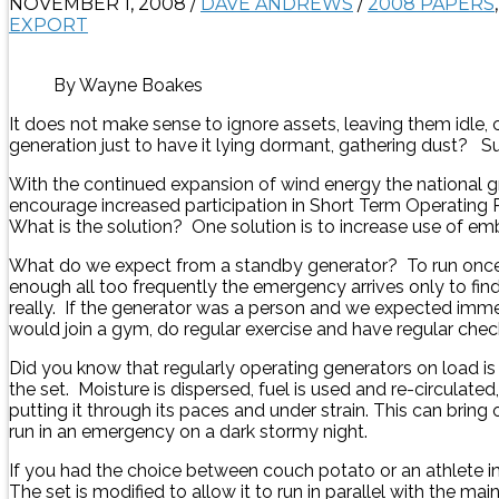
NOVEMBER 1, 2008
/
DAVE ANDREWS
/
2008 PAPERS
EXPORT
By Wayne Boakes
It does not make sense to ignore assets, leaving them idle
generation just to have it lying dormant, gathering dust? S
With the continued expansion of wind energy the national gr
encourage increased participation in Short Term Operating
What is the solution? One solution is to increase use of 
What do we expect from a standby generator? To run once in a
enough all too frequently the emergency arrives only to find th
really. If the generator was a person and we expected im
would join a gym, do regular exercise and have regular chec
Did you know that regularly operating generators on load is
the set. Moisture is dispersed, fuel is used and re-circulate
putting it through its paces and under strain. This can brin
run in an emergency on a dark stormy night.
If you had the choice between couch potato or an athlete
The set is modified to allow it to run in parallel with the 