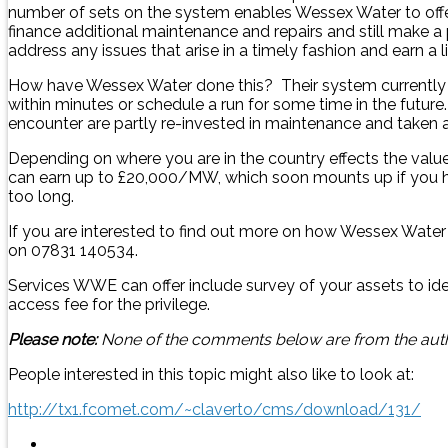
number of sets on the system enables Wessex Water to offer
finance additional maintenance and repairs and still make 
address any issues that arise in a timely fashion and earn a li
How have Wessex Water done this? Their system currently has
within minutes or schedule a run for some time in the futu
encounter are partly re-invested in maintenance and taken as
Depending on where you are in the country effects the valu
can earn up to £20,000/MW, which soon mounts up if you hav
too long.
If you are interested to find out more on how Wessex Wate
on 07831 140534.
Services WWE can offer include survey of your assets to id
access fee for the privilege.
Please note:
None of the comments below are from the autho
People interested in this topic might also like to look at:
http://tx1.fcomet.com/~claverto/cms/download/131/