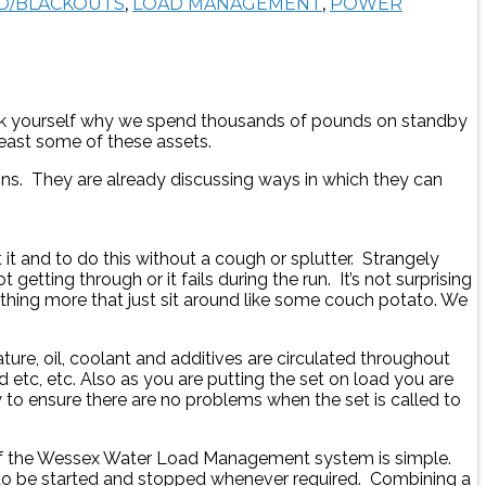
D/BLACKOUTS
,
LOAD MANAGEMENT
,
POWER
 Ask yourself why we spend thousands of pounds on standby
least some of these assets.
ions. They are already discussing ways in which they can
it and to do this without a cough or splutter. Strangely
 getting through or it fails during the run. It’s not surprising
ing more that just sit around like some couch potato. We
ure, oil, coolant and additives are circulated throughout
d etc, etc. Also as you are putting the set on load you are
y to ensure there are no problems when the set is called to
 of the Wessex Water Load Management system is simple.
set to be started and stopped whenever required. Combining a