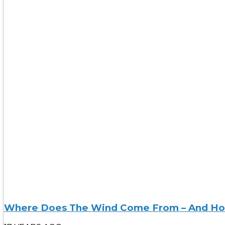
Where Does The Wind Come From – And Ho