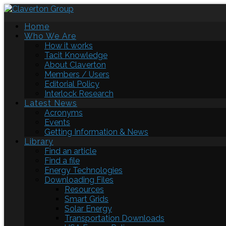
Home
Who We Are
How it works
Tacit Knowledge
About Claverton
Members / Users
Editorial Policy
Interlock Research
Latest News
Acronyms
Events
Getting Information & News
Library
Find an article
Find a file
Energy Technologies
Downloading Files
Resources
Smart Grids
Solar Energy
Transportation Downloads