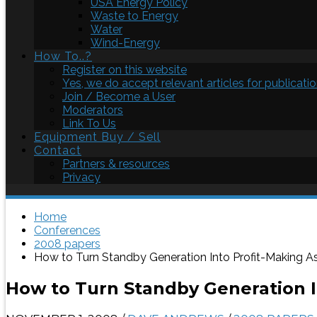
USA Energy Policy
Waste to Energy
Water
Wind-Energy
How To..?
Register on this website
Yes, we do accept relevant articles for publicatio
Join / Become a User
Moderators
Link To Us
Equipment Buy / Sell
Contact
Partners & resources
Privacy
Home
Conferences
2008 papers
How to Turn Standby Generation Into Profit-Making A
How to Turn Standby Generation I