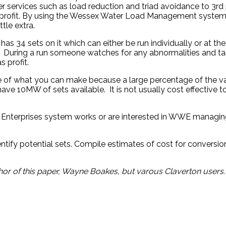
 services such as load reduction and triad avoidance to 3rd
a profit. By using the Wessex Water Load Management system a
ttle extra.
 34 sets on it which can either be run individually or at th
re. During a run someone watches for any abnormalities and 
 profit.
e of what you can make because a large percentage of the val
e 10MW of sets available. It is not usually cost effective t
r Enterprises system works or are interested in WWE managin
entify potential sets. Compile estimates of cost for convers
r of this paper, Wayne Boakes, but varous Claverton users.