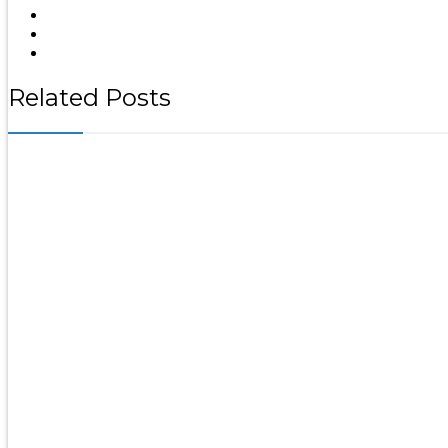
Related Posts