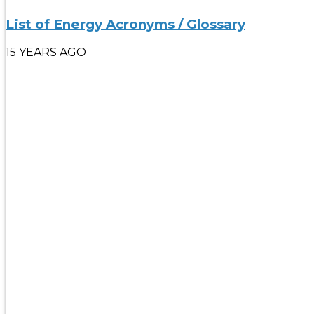
List of Energy Acronyms / Glossary
15 YEARS AGO