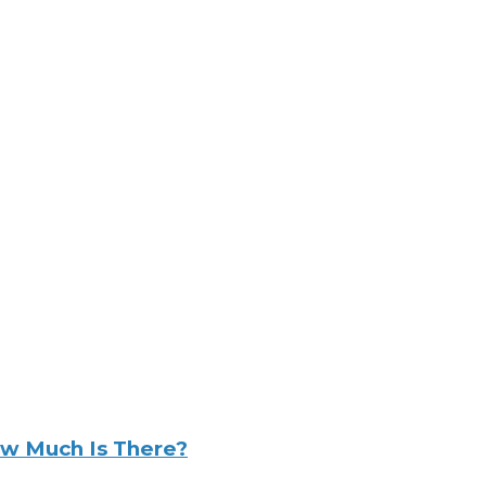
w Much Is There?