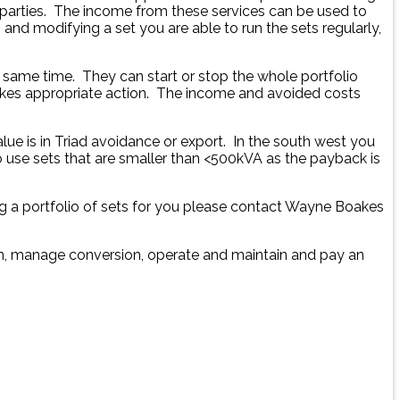
 parties. The income from these services can be used to
nd modifying a set you are able to run the sets regularly,
e same time. They can start or stop the whole portfolio
takes appropriate action. The income and avoided costs
ue is in Triad avoidance or export. In the south west you
o use sets that are smaller than <500kVA as the payback is
g a portfolio of sets for you please contact Wayne Boakes
ion, manage conversion, operate and maintain and pay an