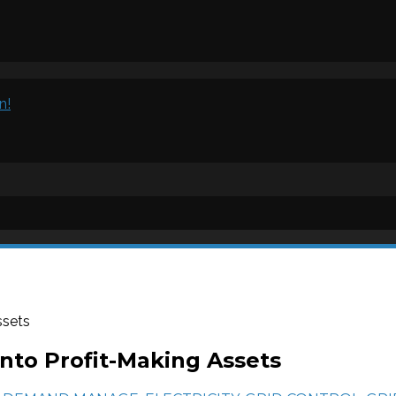
n!
ssets
nto Profit-Making Assets