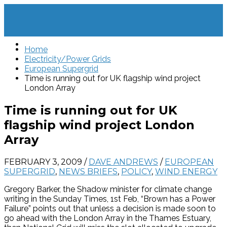
Home
Electricity/Power Grids
European Supergrid
Time is running out for UK flagship wind project
London Array
Time is running out for UK
flagship wind project London
Array
FEBRUARY 3, 2009
/
DAVE ANDREWS
/
EUROPEAN
SUPERGRID
,
NEWS BRIEFS
,
POLICY
,
WIND ENERGY
Gregory Barker, the Shadow minister for climate change
writing in the Sunday Times, 1st Feb, “Brown has a Power
Failure” points out that unless a decision is made soon to
go ahead with the London Array in the Thames Estuary,