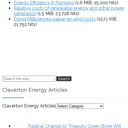
Energy Efficiency in Pumping
(1.6 MiB, 25,000 hits)
Relative costs of renewable energy and other power
generation
(1.5 MiB, 23,728 hits)
David Millborrows paper on wind costs
(157.1 KiB,
21,752 hits)
Search
Claverton Energy Articles
Claverton Energy Articles
Radical Change to Treasury Green Book Will