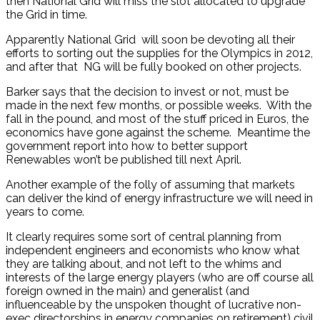
then National Grid will miss the slot allocated to upgrade
the Grid in time.
Apparently National Grid will soon be devoting all their
efforts to sorting out the supplies for the Olympics in 2012,
and after that NG will be fully booked on other projects.
Barker says that the decision to invest or not, must be
made in the next few months, or possible weeks. With the
fall in the pound, and most of the stuff priced in Euros, the
economics have gone against the scheme. Meantime the
government report into how to better support
Renewables won’t be published till next April.
Another example of the folly of assuming that markets
can deliver the kind of energy infrastructure we will need in
years to come.
It clearly requires some sort of central planning from
independent engineers and economists who know what
they are talking about, and not left to the whims and
interests of the large energy players (who are off course all
foreign owned in the main) and generalist (and
influenceable by the unspoken thought of lucrative non-
exec directorships in energy companies on retirement) civil