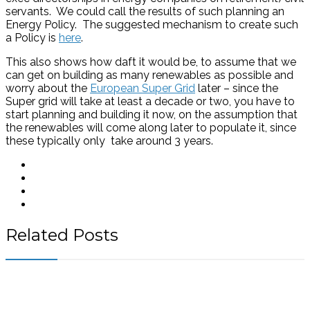
servants. We could call the results of such planning an
Energy Policy. The suggested mechanism to create such
a Policy is
here
.
This also shows how daft it would be, to assume that we
can get on building as many renewables as possible and
worry about the
European Super Grid
later – since the
Super grid will take at least a decade or two, you have to
start planning and building it now, on the assumption that
the renewables will come along later to populate it, since
these typically only take around 3 years.
Related Posts