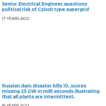
Senior Electrical Engineer questions
political risk of Czisch type supergrid
17 YEARS AGO
Russian dam disaster kills 10, scores
missing 25 GW in milli seconds illustrating
that all plants are intermittent.
16 YEARS AGO