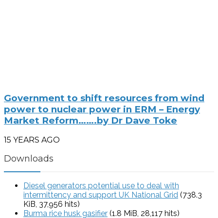
Government to shift resources from wind
power to nuclear power in ERM – Energy
Market Reform…….by Dr Dave Toke
15 YEARS AGO
Downloads
Diesel generators potential use to deal with
intermittency and support UK National Grid
(738.3
KiB, 37,956 hits)
Burma rice husk gasifier
(1.8 MiB, 28,117 hits)