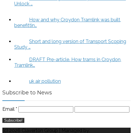
Unlock …
How and why Croydon Tramlink was built,
benefittin…
Short and long version of Transport Scoping
Study …
DRAFT Pre-article. How trams in Croydon,
Tramlink…
uk air pollution
Subscribe to News
Email
*
(c) 2026 Claverton Group | Managed by: