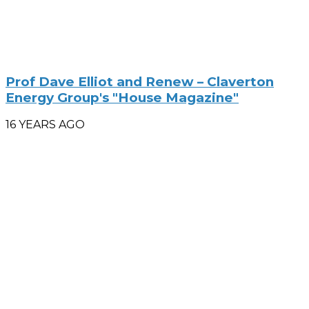
Prof Dave Elliot and Renew – Claverton
Energy Group's "House Magazine"
16 YEARS AGO