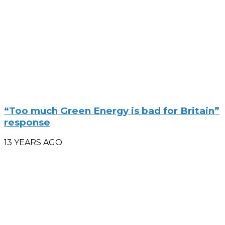
“Too much Green Energy is bad for Britain”
response
13 YEARS AGO