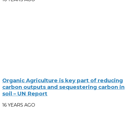
Organic Agriculture is key part of reducing
carbon outputs and sequestering carbon in
soil – UN Report
16 YEARS AGO