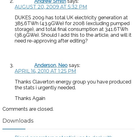
Andrew Smith
says:
AUGUST 20, 2009 AT 5:32 PM
DUKES 2009 has total UK electricity generation at
385.6TWh (43.9GWe) for 2008 (excluding pumped
storage), and total final consumption at 341.6TWh
(38.9GWe). Should I add this to the article, and will it
need re-approving after editing?
Anderson, Neo
says:
APRIL 16, 2010 AT 1:25 PM
Thanks Claverton energy group you have produced
the stats i urgently needed.
Thanks Again
Comments are closed.
Downloads