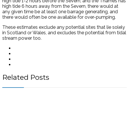
high tide 1-2 hours before the Severn, and the Thames has
high tide 6 hours away from the Severn, there would at
any given time be at least one barrage generating, and
there would often be one available for over-pumping.
These estimates exclude any potential sites that lie solely
in Scotland or Wales, and excludes the potential from tidal
stream power too.
Related Posts