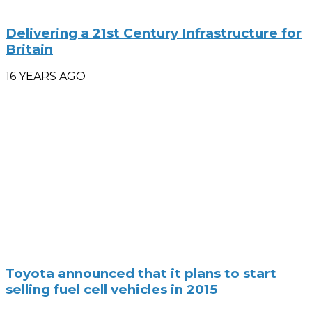
Delivering a 21st Century Infrastructure for
Britain
16 YEARS AGO
Toyota announced that it plans to start
selling fuel cell vehicles in 2015