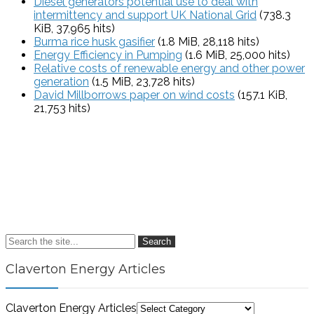
Diesel generators potential use to deal with
intermittency and support UK National Grid
(738.3
KiB, 37,965 hits)
Burma rice husk gasifier
(1.8 MiB, 28,118 hits)
Energy Efficiency in Pumping
(1.6 MiB, 25,000 hits)
Relative costs of renewable energy and other power
generation
(1.5 MiB, 23,728 hits)
David Millborrows paper on wind costs
(157.1 KiB,
21,753 hits)
Search
Claverton Energy Articles
Claverton Energy Articles