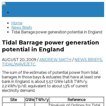
Home
News Briefs
Tidal Barrage power generation potential in England
Tidal Barrage power generation
potential in England
AUGUST 20, 2009
/
ANDREW SMITH
/
NEWS BRIEFS
,
TIDAL/WAVE/ETC.
The sum of the estimates of potential power from tidal
barrages in those bays & estuaries that have at least one
bank in England, is about 5.57 GWe (48.8 TWh/y,
2.2 kWh/p/d), equivalent to about 13% of current
electricity demand.
Site
GWe
TWh/y
Reference
“Analysis of Options for Tidal