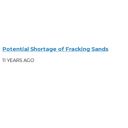
Potential Shortage of Fracking Sands
11 YEARS AGO