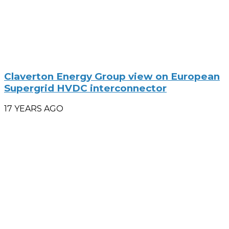
Claverton Energy Group view on European
Supergrid HVDC interconnector
17 YEARS AGO