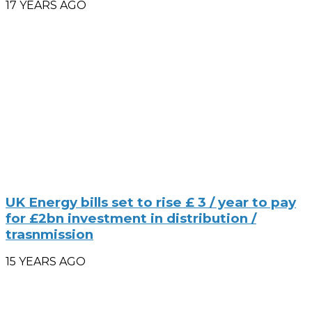
17 YEARS AGO
UK Energy bills set to rise £ 3 / year to pay
for £2bn investment in distribution /
trasnmission
15 YEARS AGO