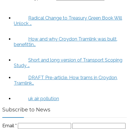
Radical Change to Treasury Green Book Will
Unlock …
How and why Croydon Tramlink was built,
benefittin…
Short and long version of Transport Scoping
Study …
DRAFT Pre-article. How trams in Croydon,
Tramlink…
uk air pollution
Subscribe to News
Email
*