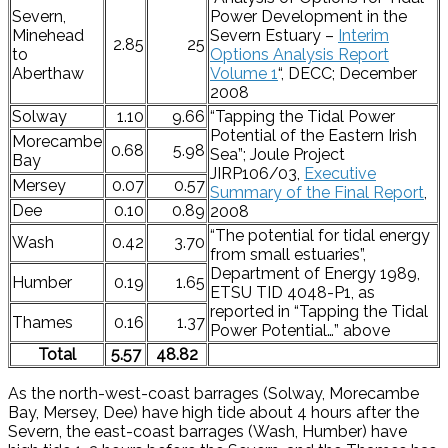
Severn,
Power Development in the
Minehead
Severn Estuary –
Interim
2.85
25
to
Options Analysis Report
Aberthaw
Volume 1
“, DECC; December
2008
Solway
1.10
9.66
“Tapping the Tidal Power
Potential of the Eastern Irish
Morecambe
0.68
5.98
Sea”; Joule Project
Bay
JIRP106/03,
Executive
Mersey
0.07
0.57
Summary of the Final Report
,
Dee
0.10
0.89
2008
“The potential for tidal energy
Wash
0.42
3.70
from small estuaries”,
Department of Energy 1989,
Humber
0.19
1.65
ETSU TID 4048-P1, as
reported in “Tapping the Tidal
Thames
0.16
1.37
Power Potential…” above
Total
5.57
48.82
As the north-west-coast barrages (Solway, Morecambe
Bay, Mersey, Dee) have high tide about 4 hours after the
Severn, the east-coast barrages (Wash, Humber) have