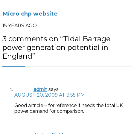
Micro chp website
15 YEARS AGO
3 comments on “
Tidal Barrage
power generation potential in
England
”
admin
says:
AUGUST 20, 2009 AT 3:55 PM
Good artricle – for reference it needs the total UK
power demand for comparison.