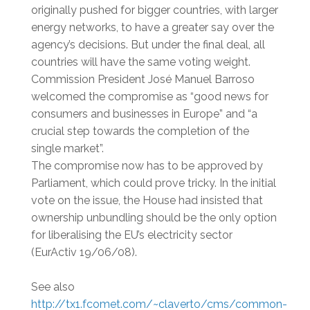
originally pushed for bigger countries, with larger
energy networks, to have a greater say over the
agency’s decisions. But under the final deal, all
countries will have the same voting weight.
Commission President José Manuel Barroso
welcomed the compromise as “good news for
consumers and businesses in Europe” and “a
crucial step towards the completion of the
single market”.
The compromise now has to be approved by
Parliament, which could prove tricky. In the initial
vote on the issue, the House had insisted that
ownership unbundling should be the only option
for liberalising the EU’s electricity sector
(EurActiv 19/06/08).
See also
http://tx1.fcomet.com/~claverto/cms/common-