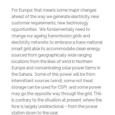
For Europe, that means some major changes
ahead: of the way we generate electricity, new
customer requirements, new technology
opportunities. We fundamentally need to
change our ageing transmission grids and
electricity networks to embrace a trans-national
smart grid able to accommodate clean energy
sourced from geographically wide ranging
locations from the likes of wind in Northern
Europe and concentrating solar power farms in
the Sahara. Some of this power will be from
intermittent sources (wind), some not (heat
storage can be used for CSP) and some power
may go the opposite way through the grid. This
is contrary to the situation at present, where the
flow is largely unidirectional – from the power
station down to the user.