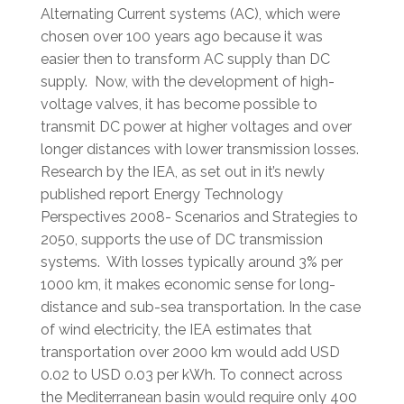
Alternating Current systems (AC), which were
chosen over 100 years ago because it was
easier then to transform AC supply than DC
supply. Now, with the development of high-
voltage valves, it has become possible to
transmit DC power at higher voltages and over
longer distances with lower transmission losses.
Research by the IEA, as set out in it’s newly
published report Energy Technology
Perspectives 2008- Scenarios and Strategies to
2050, supports the use of DC transmission
systems. With losses typically around 3% per
1000 km, it makes economic sense for long-
distance and sub-sea transportation. In the case
of wind electricity, the IEA estimates that
transportation over 2000 km would add USD
0.02 to USD 0.03 per kWh. To connect across
the Mediterranean basin would require only 400