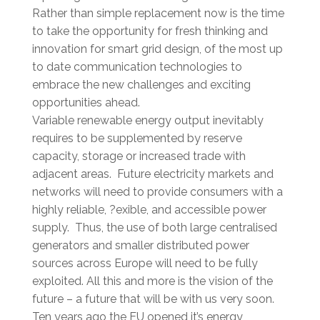
Rather than simple replacement now is the time
to take the opportunity for fresh thinking and
innovation for smart grid design, of the most up
to date communication technologies to
embrace the new challenges and exciting
opportunities ahead.
Variable renewable energy output inevitably
requires to be supplemented by reserve
capacity, storage or increased trade with
adjacent areas. Future electricity markets and
networks will need to provide consumers with a
highly reliable, ?exible, and accessible power
supply. Thus, the use of both large centralised
generators and smaller distributed power
sources across Europe will need to be fully
exploited. All this and more is the vision of the
future – a future that will be with us very soon.
Ten years ago the EU opened it’s energy