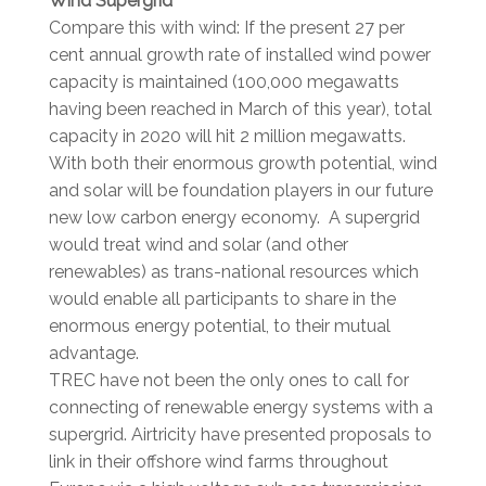
Wind Supergrid
Compare this with wind: If the present 27 per
cent annual growth rate of installed wind power
capacity is maintained (100,000 megawatts
having been reached in March of this year), total
capacity in 2020 will hit 2 million megawatts.
With both their enormous growth potential, wind
and solar will be foundation players in our future
new low carbon energy economy. A supergrid
would treat wind and solar (and other
renewables) as trans-national resources which
would enable all participants to share in the
enormous energy potential, to their mutual
advantage.
TREC have not been the only ones to call for
connecting of renewable energy systems with a
supergrid. Airtricity have presented proposals to
link in their offshore wind farms throughout