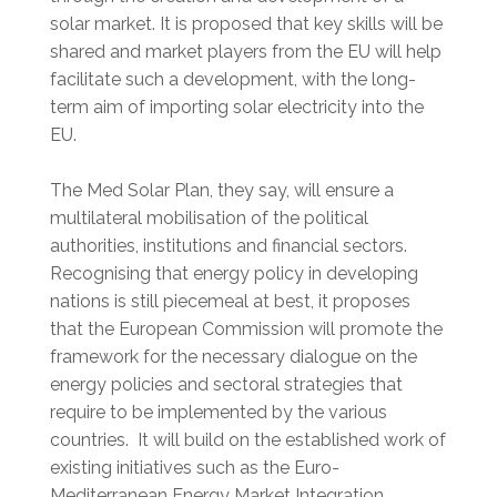
solar market. It is proposed that key skills will be
shared and market players from the EU will help
facilitate such a development, with the long-
term aim of importing solar electricity into the
EU.
The Med Solar Plan, they say, will ensure a
multilateral mobilisation of the political
authorities, institutions and financial sectors.
Recognising that energy policy in developing
nations is still piecemeal at best, it proposes
that the European Commission will promote the
framework for the necessary dialogue on the
energy policies and sectoral strategies that
require to be implemented by the various
countries. It will build on the established work of
existing initiatives such as the Euro-
Mediterranean Energy Market Integration