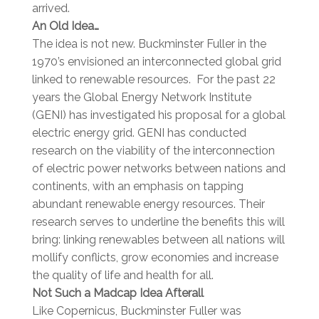
arrived.
An Old Idea…
The idea is not new. Buckminster Fuller in the
1970’s envisioned an interconnected global grid
linked to renewable resources. For the past 22
years the Global Energy Network Institute
(GENI) has investigated his proposal for a global
electric energy grid. GENI has conducted
research on the viability of the interconnection
of electric power networks between nations and
continents, with an emphasis on tapping
abundant renewable energy resources. Their
research serves to underline the benefits this will
bring: linking renewables between all nations will
mollify conflicts, grow economies and increase
the quality of life and health for all.
Not Such a Madcap Idea Afterall
Like Copernicus, Buckminster Fuller was