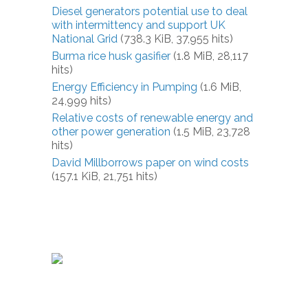
Diesel generators potential use to deal
with intermittency and support UK
National Grid
(738.3 KiB, 37,955 hits)
Burma rice husk gasifier
(1.8 MiB, 28,117
hits)
Energy Efficiency in Pumping
(1.6 MiB,
24,999 hits)
Relative costs of renewable energy and
other power generation
(1.5 MiB, 23,728
hits)
David Millborrows paper on wind costs
(157.1 KiB, 21,751 hits)