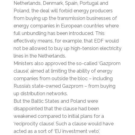
Netherlands, Denmark, Spain, Portugal and
Poland, the deal will forbid energy producers
from buying up the transmission businesses of
energy companies in European countries where
full unbundling has been introduced. This
effectively means, for example, that EDF would
not be allowed to buy up high-tension electricity
lines in the Netherlands.
Ministers also approved the so-called ‘Gazprom
clause’, aimed at limiting the ability of energy
companies from outside the bloc – including
Russia’s state-owned Gazprom – from buying
up distribution networks.
But the Baltic States and Poland were
disappointed that the clause had been
weakened compared to initial plans for a
‘reciprocity clause’. Such a clause would have
acted as a sort of ‘EU investment veto’,