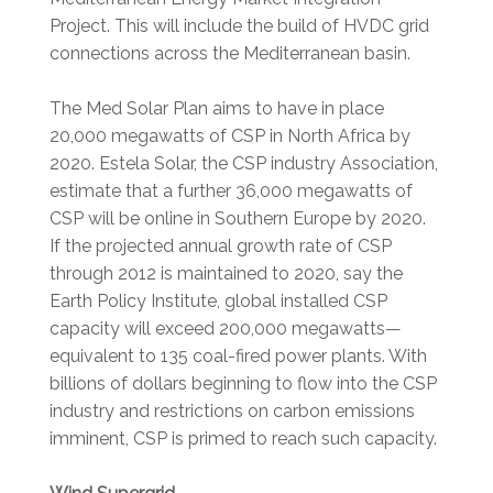
Project. This will include the build of HVDC grid
connections across the Mediterranean basin.
The Med Solar Plan aims to have in place
20,000 megawatts of CSP in North Africa by
2020. Estela Solar, the CSP industry Association,
estimate that a further 36,000 megawatts of
CSP will be online in Southern Europe by 2020.
If the projected annual growth rate of CSP
through 2012 is maintained to 2020, say the
Earth Policy Institute, global installed CSP
capacity will exceed 200,000 megawatts—
equivalent to 135 coal-fired power plants. With
billions of dollars beginning to flow into the CSP
industry and restrictions on carbon emissions
imminent, CSP is primed to reach such capacity.