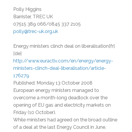
Polly Higgins
Barrister, TREC UK
07515 389 066/0845 337 2105
polly@trec-uk.org.uk
Energy ministers clinch deal on liberalisation[fr]
[de]
http://www.euractiv.com/en/energy/energy-
ministers-clinch-deal-liberalisation/article-
176279
Published: Monday 13 October 2008
European energy ministers managed to
overcome a month-long deadlock over the
opening of EU gas and electricity markets on
Friday (10 October).
While ministers had agreed on the broad outline
of a deal at the last Energy Council in June,