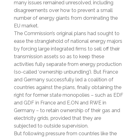
many issues remained unresolved, including
disagreements over how to prevent a small
number of energy giants from dominating the
EU market.
The Commission’s original plans had sought to
ease the stranglehold of national energy majors
by forcing large integrated firms to sell off their
transmission assets so as to keep these
activities fully separate from energy production
(so-called ‘ownership unbundling’). But France
and Germany successfully led a coalition of
countries against the plans, finally obtaining the
right for former state monopolies – such as EDF
and GDF in France and E.ON and RWE in
Germany – to retain ownership of their gas and
electricity grids, provided that they are
subjected to outside supervision.
But following pressure from countries like the