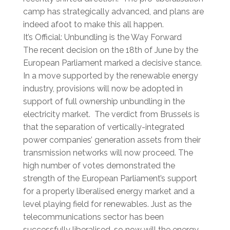
camp has strategically advanced, and plans are
indeed afoot to make this all happen.
It’s Official: Unbundling is the Way Forward
The recent decision on the 18th of June by the
European Parliament marked a decisive stance.
In a move supported by the renewable energy
industry, provisions will now be adopted in
support of full ownership unbundling in the
electricity market. The verdict from Brussels is
that the separation of vertically-integrated
power companies’ generation assets from their
transmission networks will now proceed. The
high number of votes demonstrated the
strength of the European Parliament’s support
for a properly liberalised energy market and a
level playing field for renewables. Just as the
telecommunications sector has been
successfully liberalised, so now will the energy