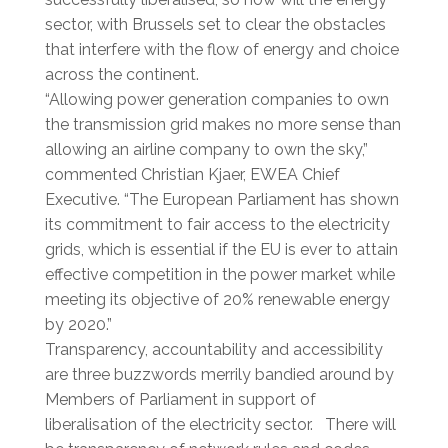
sector, with Brussels set to clear the obstacles
that interfere with the flow of energy and choice
across the continent.
“Allowing power generation companies to own
the transmission grid makes no more sense than
allowing an airline company to own the sky,”
commented Christian Kjaer, EWEA Chief
Executive. “The European Parliament has shown
its commitment to fair access to the electricity
grids, which is essential if the EU is ever to attain
effective competition in the power market while
meeting its objective of 20% renewable energy
by 2020.”
Transparency, accountability and accessibility
are three buzzwords merrily bandied around by
Members of Parliament in support of
liberalisation of the electricity sector. There will