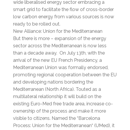
wide liberalised energy sector embracing a
smart grid to facilitate the flow of cross-border
low carbon energy from various sources is now
ready to be rolled out.
New Alliance: Union for the Mediterranean
But there is more – expansion of the energy
sector across the Mediterranean is now less
than a decade away. On July 13th, with the
arrival of the new EU French Presidency, a
Mediterranean Union was formally endorsed,
promoting regional cooperation between the EU
and developing nations bordering the
Mediterranean (North Africa). Touted as a
multilateral relationship it will build on the
existing Euro-Med free trade area, increase co-
ownership of the process and make it more
visible to citizens. Named the “Barcelona
Process: Union for the Mediterranean“ (UMed), it