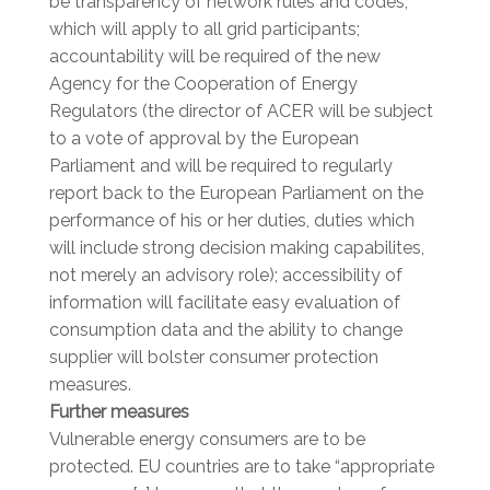
be transparency of network rules and codes,
which will apply to all grid participants;
accountability will be required of the new
Agency for the Cooperation of Energy
Regulators (the director of ACER will be subject
to a vote of approval by the European
Parliament and will be required to regularly
report back to the European Parliament on the
performance of his or her duties, duties which
will include strong decision making capabilites,
not merely an advisory role); accessibility of
information will facilitate easy evaluation of
consumption data and the ability to change
supplier will bolster consumer protection
measures.
Further measures
Vulnerable energy consumers are to be
protected. EU countries are to take “appropriate