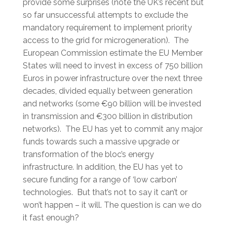
provide some surprises (note the UK’s recent but
so far unsuccessful attempts to exclude the
mandatory requirement to implement priority
access to the grid for microgeneration). The
European Commission estimate the EU Member
States will need to invest in excess of 750 billion
Euros in power infrastructure over the next three
decades, divided equally between generation
and networks (some €90 billion will be invested
in transmission and €300 billion in distribution
networks). The EU has yet to commit any major
funds towards such a massive upgrade or
transformation of the bloc’s energy
infrastructure. In addition, the EU has yet to
secure funding for a range of ‘low carbon’
technologies. But that’s not to say it can’t or
won’t happen – it will. The question is can we do
it fast enough?