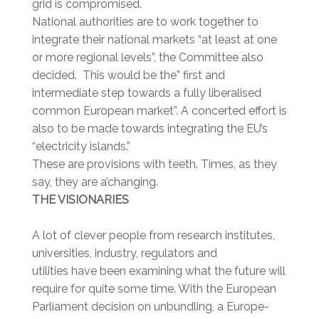
grid is compromised.
National authorities are to work together to
integrate their national markets “at least at one
or more regional levels”, the Committee also
decided. This would be the” first and
intermediate step towards a fully liberalised
common European market”. A concerted effort is
also to be made towards integrating the EU’s
“electricity islands.”
These are provisions with teeth. Times, as they
say, they are a’changing.
THE VISIONARIES
A lot of clever people from research institutes,
universities, industry, regulators and
utilities have been examining what the future will
require for quite some time. With the European
Parliament decision on unbundling, a Europe-