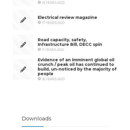
15 YEARS AGO
Electrical review magazine
17 YEARS AGO
Road capacity, safety,
Infrastructure Bill, DECC spin
11 YEARS AGO
Evidence of an imminent global oil
crunch / peak oil has continued to
build, un-noticed by the majority of
people
16 YEARS AGO
Downloads