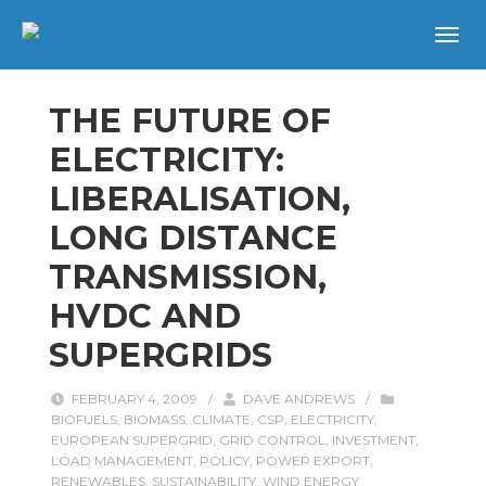
THE FUTURE OF
ELECTRICITY:
LIBERALISATION,
LONG DISTANCE
TRANSMISSION,
HVDC AND
SUPERGRIDS
FEBRUARY 4, 2009
/
DAVE ANDREWS
/
BIOFUELS
,
BIOMASS
,
CLIMATE
,
CSP
,
ELECTRICITY
,
EUROPEAN SUPERGRID
,
GRID CONTROL
,
INVESTMENT
,
LOAD MANAGEMENT
,
POLICY
,
POWER EXPORT
,
RENEWABLES
,
SUSTAINABILITY
,
WIND ENERGY