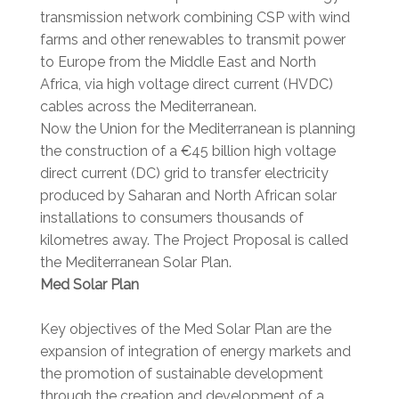
transmission network combining CSP with wind
farms and other renewables to transmit power
to Europe from the Middle East and North
Africa, via high voltage direct current (HVDC)
cables across the Mediterranean.
Now the Union for the Mediterranean is planning
the construction of a €45 billion high voltage
direct current (DC) grid to transfer electricity
produced by Saharan and North African solar
installations to consumers thousands of
kilometres away. The Project Proposal is called
the Mediterranean Solar Plan.
Med Solar Plan
Key objectives of the Med Solar Plan are the
expansion of integration of energy markets and
the promotion of sustainable development
through the creation and development of a