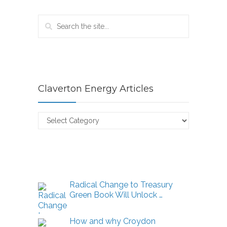
Claverton Energy Articles
Claverton
Energy
Articles
Radical Change to Treasury
Green Book Will Unlock …
How and why Croydon