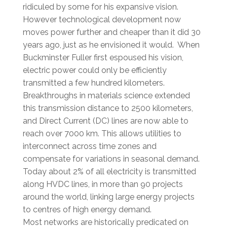
ridiculed by some for his expansive vision.
However technological development now
moves power further and cheaper than it did 30
years ago, just as he envisioned it would. When
Buckminster Fuller first espoused his vision,
electric power could only be efficiently
transmitted a few hundred kilometers.
Breakthroughs in materials science extended
this transmission distance to 2500 kilometers,
and Direct Current (DC) lines are now able to
reach over 7000 km. This allows utilities to
interconnect across time zones and
compensate for variations in seasonal demand.
Today about 2% of all electricity is transmitted
along HVDC lines, in more than 90 projects
around the world, linking large energy projects
to centres of high energy demand.
Most networks are historically predicated on