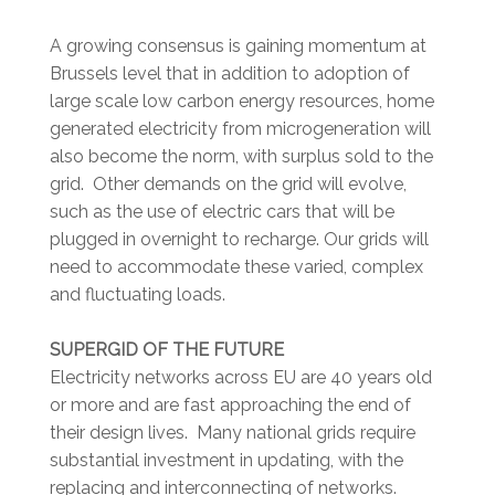
A growing consensus is gaining momentum at
Brussels level that in addition to adoption of
large scale low carbon energy resources, home
generated electricity from microgeneration will
also become the norm, with surplus sold to the
grid. Other demands on the grid will evolve,
such as the use of electric cars that will be
plugged in overnight to recharge. Our grids will
need to accommodate these varied, complex
and fluctuating loads.
SUPERGID OF THE FUTURE
Electricity networks across EU are 40 years old
or more and are fast approaching the end of
their design lives. Many national grids require
substantial investment in updating, with the
replacing and interconnecting of networks.