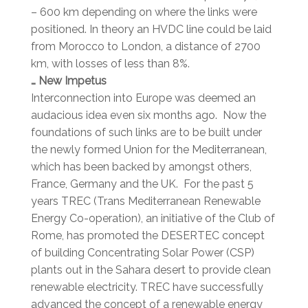
– 600 km depending on where the links were
positioned. In theory an HVDC line could be laid
from Morocco to London, a distance of 2700
km, with losses of less than 8%.
… New Impetus
Interconnection into Europe was deemed an
audacious idea even six months ago. Now the
foundations of such links are to be built under
the newly formed Union for the Mediterranean,
which has been backed by amongst others,
France, Germany and the UK. For the past 5
years TREC (Trans Mediterranean Renewable
Energy Co-operation), an initiative of the Club of
Rome, has promoted the DESERTEC concept
of building Concentrating Solar Power (CSP)
plants out in the Sahara desert to provide clean
renewable electricity. TREC have successfully
advanced the concept of a renewable energy