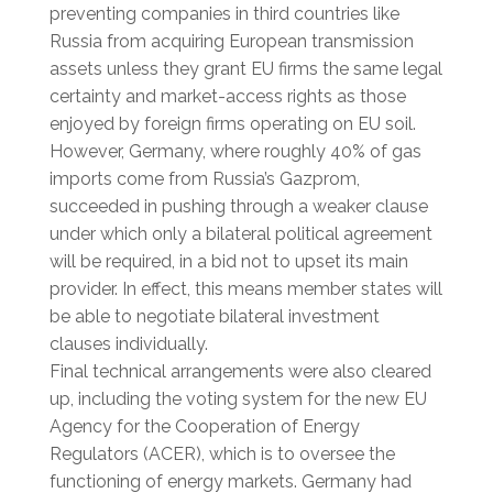
preventing companies in third countries like
Russia from acquiring European transmission
assets unless they grant EU firms the same legal
certainty and market-access rights as those
enjoyed by foreign firms operating on EU soil.
However, Germany, where roughly 40% of gas
imports come from Russia’s Gazprom,
succeeded in pushing through a weaker clause
under which only a bilateral political agreement
will be required, in a bid not to upset its main
provider. In effect, this means member states will
be able to negotiate bilateral investment
clauses individually.
Final technical arrangements were also cleared
up, including the voting system for the new EU
Agency for the Cooperation of Energy
Regulators (ACER), which is to oversee the
functioning of energy markets. Germany had