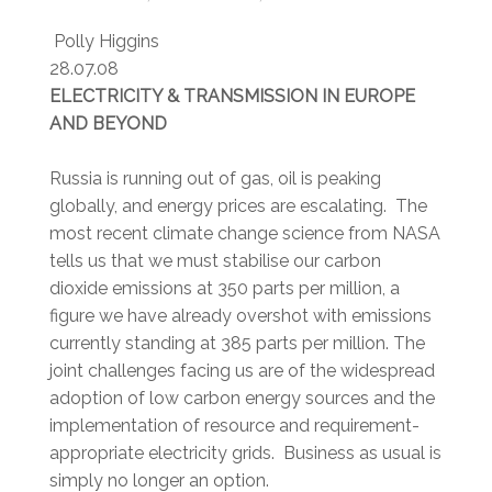
Polly Higgins
28.07.08
ELECTRICITY & TRANSMISSION IN EUROPE
AND BEYOND
Russia is running out of gas, oil is peaking
globally, and energy prices are escalating. The
most recent climate change science from NASA
tells us that we must stabilise our carbon
dioxide emissions at 350 parts per million, a
figure we have already overshot with emissions
currently standing at 385 parts per million. The
joint challenges facing us are of the widespread
adoption of low carbon energy sources and the
implementation of resource and requirement-
appropriate electricity grids. Business as usual is
simply no longer an option.