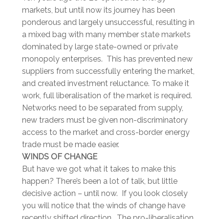
markets, but until now its journey has been
ponderous and largely unsuccessful, resulting in
a mixed bag with many member state markets
dominated by large state-owned or private
monopoly enterprises. This has prevented new
suppliers from successfully entering the market,
and created investment reluctance. To make it
work, full liberalisation of the market is required.
Networks need to be separated from supply,
new traders must be given non-discriminatory
access to the market and cross-border energy
trade must be made easier.
WINDS OF CHANGE
But have we got what it takes to make this
happen? There’s been a lot of talk, but little
decisive action – until now. If you look closely
you will notice that the winds of change have
recently shifted direction. The pro-liberalisation