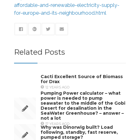
affordable-and-renewable-electricity-supply-
for-europe-and-its-neighbourhood.html
Related Posts
Cacti Excellent Source of Biomass
for Drax
12 YEARS AGO
Pumping Power calculator – what
power is needed to pump
seawater to the middle of the Gobi
Desert for desalination in the
SeaWater Greenhouse? – answer –
not a lot
17 YEARS AGO
Why was Dinorwig built? Load
following, standby, fast reserve,
pumped storage?