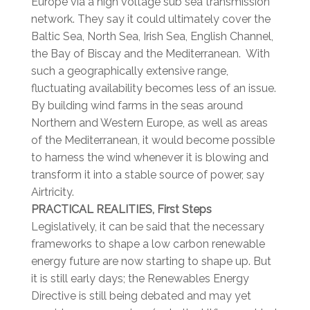
Europe via a high voltage sub sea transmission
network. They say it could ultimately cover the
Baltic Sea, North Sea, Irish Sea, English Channel,
the Bay of Biscay and the Mediterranean. With
such a geographically extensive range,
fluctuating availability becomes less of an issue.
By building wind farms in the seas around
Northern and Western Europe, as well as areas
of the Mediterranean, it would become possible
to harness the wind whenever it is blowing and
transform it into a stable source of power, say
Airtricity.
PRACTICAL REALITIES, First Steps
Legislatively, it can be said that the necessary
frameworks to shape a low carbon renewable
energy future are now starting to shape up. But
it is still early days; the Renewables Energy
Directive is still being debated and may yet