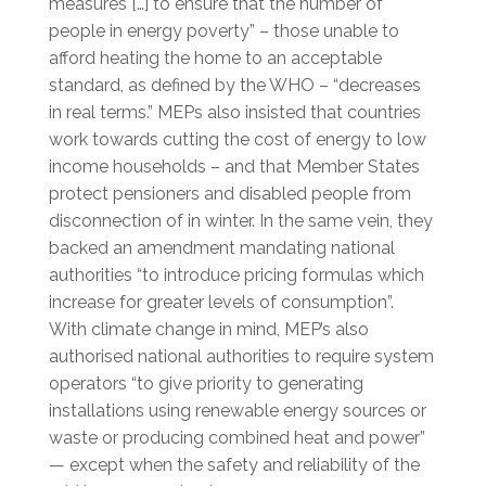
measures […] to ensure that the number of
people in energy poverty” – those unable to
afford heating the home to an acceptable
standard, as defined by the WHO – “decreases
in real terms.” MEPs also insisted that countries
work towards cutting the cost of energy to low
income households – and that Member States
protect pensioners and disabled people from
disconnection of in winter. In the same vein, they
backed an amendment mandating national
authorities “to introduce pricing formulas which
increase for greater levels of consumption”.
With climate change in mind, MEP’s also
authorised national authorities to require system
operators “to give priority to generating
installations using renewable energy sources or
waste or producing combined heat and power”
— except when the safety and reliability of the