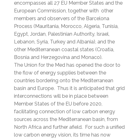
encompasses all 27 EU Member States and the
European Commission, together with other
members and observers of the Barcelona
Process (Mauritania, Morocco, Algeria, Tunisia,
Egypt, Jordan, Palestinian Authority, Israel,
Lebanon, Syria, Turkey and Albania), and the
other Mediterranean coastal states (Croatia,
Bosnia and Herzegovina and Monaco).
The Union for the Med has opened the door to
the flow of energy supplies between the
countries bordering onto the Mediterranean
basin and Europe. Thus it is anticipated that grid
interconnections will be in place between
Member States of the EU before 2020,
facilitating connection of low carbon energy
sources across the Mediterranean basin, from
North Africa and further afield. For such a unified
low carbon energy vision, its time has now