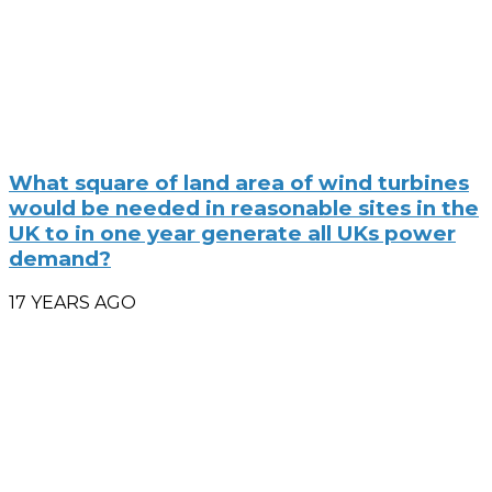
What square of land area of wind turbines
would be needed in reasonable sites in the
UK to in one year generate all UKs power
demand?
17 YEARS AGO