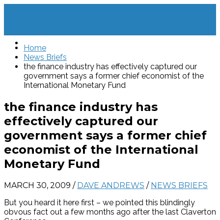
Home
News Briefs
the finance industry has effectively captured our
government says a former chief economist of the
International Monetary Fund
the finance industry has
effectively captured our
government says a former chief
economist of the International
Monetary Fund
MARCH 30, 2009
/
DAVE ANDREWS
/
NEWS BRIEFS
But you heard it here first – we pointed this blindingly
obvous fact out a few months ago after the last Claverton