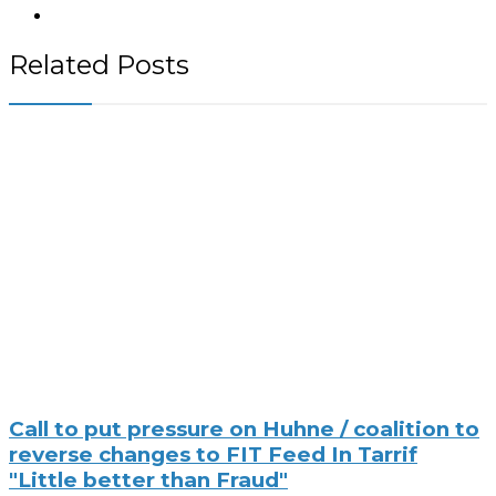
Related Posts
Call to put pressure on Huhne / coalition to
reverse changes to FIT Feed In Tarrif
"Little better than Fraud"