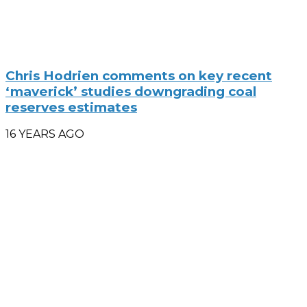
Chris Hodrien comments on key recent
‘maverick’ studies downgrading coal
reserves estimates
16 YEARS AGO