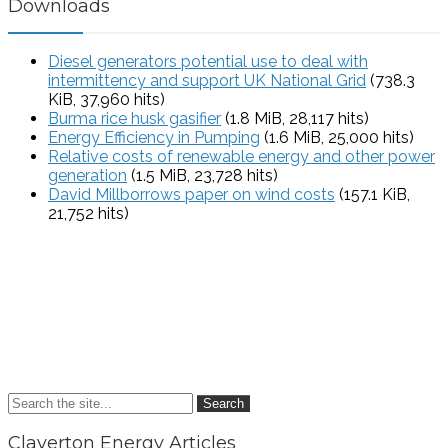
Downloads
Diesel generators potential use to deal with
intermittency and support UK National Grid
(738.3
KiB, 37,960 hits)
Burma rice husk gasifier
(1.8 MiB, 28,117 hits)
Energy Efficiency in Pumping
(1.6 MiB, 25,000 hits)
Relative costs of renewable energy and other power
generation
(1.5 MiB, 23,728 hits)
David Millborrows paper on wind costs
(157.1 KiB,
21,752 hits)
Search
Claverton Energy Articles