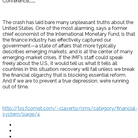
Conference………
The crash has laid bare many unpleasant truths about the
United States. One of the most alarming, says a former
chief economist of the International Monetary Fund, is that
the finance industry has effectively captured our
government—a state of affairs that more typically
describes emerging markets, and is at the center of many
emerging-market crises. If the IMF’s staff could speak
freely about the U.S., it would tell us what it tells all
countries in this situation: recovery will fail unless we break
the financial oligarchy that is blocking essential reform.
And if we are to prevent a true depression, we’re running
out of time.
http://tx1.fcomet.com/~claverto/cms/category/financial-
system/page/4