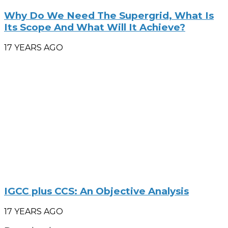
Why Do We Need The Supergrid, What Is
Its Scope And What Will It Achieve?
17 YEARS AGO
IGCC plus CCS: An Objective Analysis
17 YEARS AGO