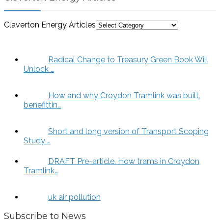
Claverton Energy Articles
Radical Change to Treasury Green Book Will
Unlock …
How and why Croydon Tramlink was built,
benefittin…
Short and long version of Transport Scoping
Study …
DRAFT Pre-article. How trams in Croydon,
Tramlink…
uk air pollution
Subscribe to News