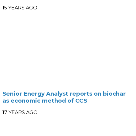
15 YEARS AGO
Senior Energy Analyst reports on biochar
as economic method of CCS
17 YEARS AGO