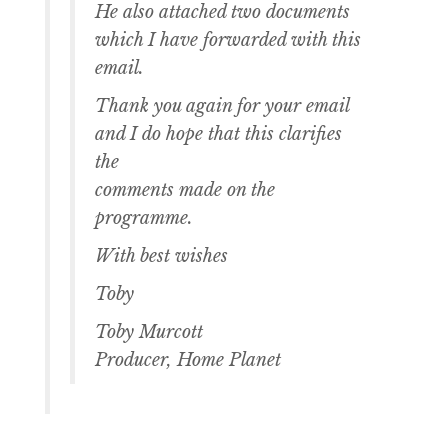
He also attached two documents
which I have forwarded with this
email.
Thank you again for your email
and I do hope that this clarifies
the
comments made on the
programme.
With best wishes
Toby
Toby Murcott
Producer, Home Planet