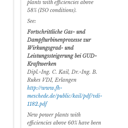
plants with efficiencies above
58% (ISO conditions).
See:
Fortschrittliche Gas- und
Dampfturbinenprozesse zur
Wirkungsgrad- und
Leistungssteigerung bei GUD-
Kraftwerken
Dipl.-Ing. C. Kail, Dr.-Ing. B.
Rukes VDI, Erlangen
http://www.fh-
meschede.de/public/kail/pdf/vdi-
1182.pdf
New power plants with
efficiencies above 60% have been