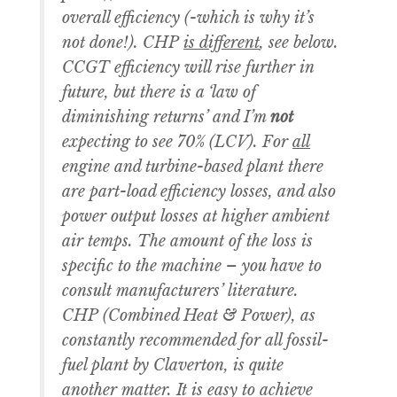
overall efficiency (-which is why it’s
not done!). CHP
is different
, see below.
CCGT efficiency will rise further in
future, but there is a ‘law of
diminishing returns’ and I’m
not
expecting to see 70% (LCV). For
all
engine and turbine-based plant there
are part-load efficiency losses, and also
power output losses at higher ambient
air temps. The amount of the loss is
specific to the machine – you have to
consult manufacturers’ literature.
CHP (Combined Heat & Power), as
constantly recommended for all fossil-
fuel plant by Claverton, is quite
another matter. It is easy to achieve