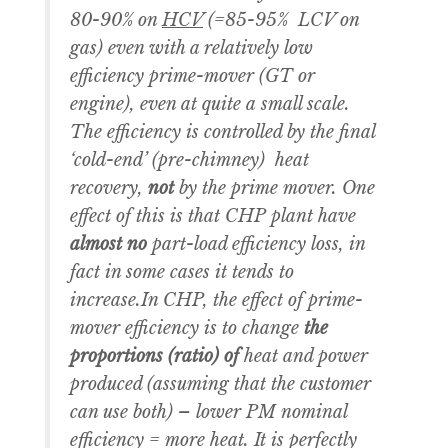
80-90% on
HCV
(=85-95% LCV on
gas) even with a relatively low
efficiency prime-mover (GT or
engine), even at quite a small scale.
The efficiency is controlled by the final
‘cold-end’ (pre-chimney) heat
recovery,
not
by the prime mover. One
effect of this is that CHP plant have
almost no
part-load efficiency loss, in
fact in some cases it tends to
increase.In CHP, the effect of prime-
mover efficiency is to change
the
proportions (ratio) of
heat and power
produced (assuming that the customer
can use both) – lower PM nominal
efficiency = more heat. It is perfectly