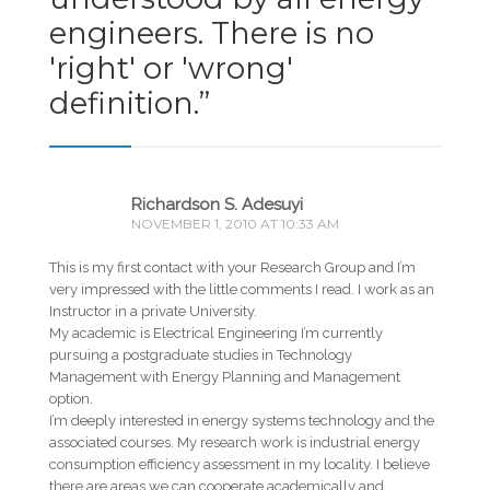
engineers. There is no
'right' or 'wrong'
definition.
”
Richardson S. Adesuyi
NOVEMBER 1, 2010 AT 10:33 AM
This is my first contact with your Research Group and I’m
very impressed with the little comments I read. I work as an
Instructor in a private University.
My academic is Electrical Engineering I’m currently
pursuing a postgraduate studies in Technology
Management with Energy Planning and Management
option.
I’m deeply interested in energy systems technology and the
associated courses. My research work is industrial energy
consumption efficiency assessment in my locality. I believe
there are areas we can cooperate academically and