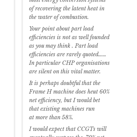
most energy conversion systems
of recovering the latent heat in
the water of combustion.
Your point about part load
efficiencies is not as well founded
as you may think . Part load
efficiencies are rarely quoted……
In particular CHP organisations
are silent on this vital matter.
It is perhaps doubtful that the
Frame H machine does heut 60%
net efficiency, but I would bet
that existing machines run
at more than 58%.
I would expect that CCGTs will