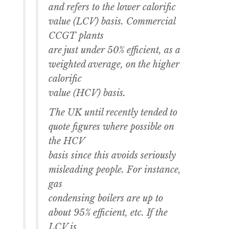
and refers to the lower calorific
value (LCV) basis. Commercial
CCGT plants
are just under 50% efficient, as a
weighted average, on the higher
calorific
value (HCV) basis.
The UK until recently tended to
quote figures where possible on
the HCV
basis since this avoids seriously
misleading people. For instance,
gas
condensing boilers are up to
about 95% efficient, etc. If the
LCV is