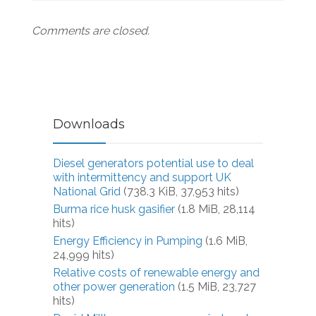
Comments are closed.
Downloads
Diesel generators potential use to deal
with intermittency and support UK
National Grid
(738.3 KiB, 37,953 hits)
Burma rice husk gasifier
(1.8 MiB, 28,114
hits)
Energy Efficiency in Pumping
(1.6 MiB,
24,999 hits)
Relative costs of renewable energy and
other power generation
(1.5 MiB, 23,727
hits)