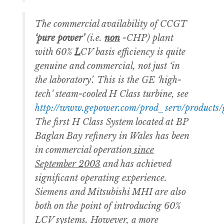
The commercial availability of CCGT
‘pure power’
(i.e.
non
-CHP) plant
with 60%
L
CV basis efficiency is quite
genuine and commercial, not just ‘in
the laboratory’. This is the GE ‘high-
tech’ steam-cooled H Class turbine, see
http://www.gepower.com/prod_serv/products/
The first H Class System located at BP
Baglan Bay refinery in Wales has been
in commercial operation
since
September 2003
and has achieved
significant operating experience.
Siemens and Mitsubishi MHI are also
both on the point of introducing 60%
LCV systems. However, a more