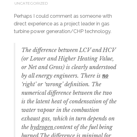
UNCATEGORIZED
Perhaps I could comment as someone with
direct experience as a project leader in gas
turbine power generation/CHP technology.
The difference between LCV and HCV
(or Lower and Higher Heating Value,
or Net and Gross) is clearly understood
by all energy engineers. There is
no
‘right’ or ‘wrong’ definition. The
numerical difference between the two
is the latent heat of condensation of the
water vapour in the combustion
exhaust gas, which in turn depends on
the
hydrogen
content of the fuel being
burned.The difference is minimal for