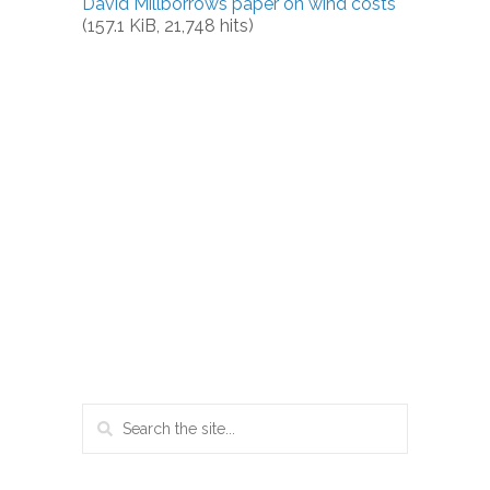
David Millborrows paper on wind costs
(157.1 KiB, 21,748 hits)