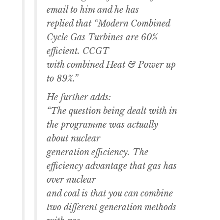
email to him and he has
replied that “Modern Combined
Cycle Gas Turbines are 60%
efficient. CCGT
with combined Heat & Power up
to 89%.”
He further adds:
“The question being dealt with in
the programme was actually
about nuclear
generation efficiency. The
efficiency advantage that gas has
over nuclear
and coal is that you can combine
two different generation methods