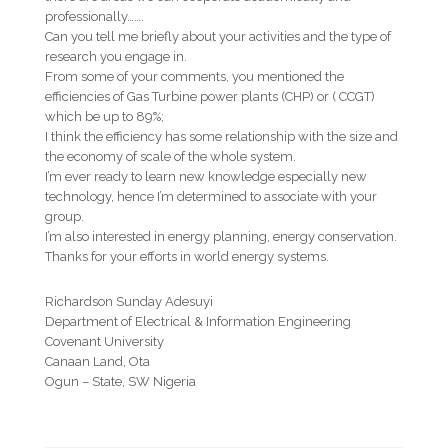
professionally…….
Can you tell me briefly about your activities and the type of
research you engage in.
From some of your comments, you mentioned the
efficiencies of Gas Turbine power plants (CHP) or ( CCGT)
which be up to 89%;
I think the efficiency has some relationship with the size and
the economy of scale of the whole system.
I’m ever ready to learn new knowledge especially new
technology, hence I’m determined to associate with your
group.
I’m also interested in energy planning, energy conservation.
Thanks for your efforts in world energy systems.
Richardson Sunday Adesuyi
Department of Electrical & Information Engineering
Covenant University
Canaan Land, Ota
Ogun – State, SW Nigeria