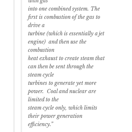
with gas
into one combined system. The
first is combustion of the gas to
drive a
turbine (which is essentially a jet
engine) and then use the
combustion
heat exhaust to create steam that
can then be sent through the
steam cycle
turbines to generate yet more
power. Coal and nuclear are
limited to the
steam cycle only, which limits
their power generation
efficiency.”