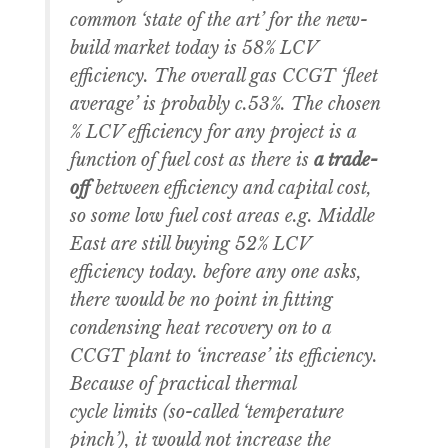
common ‘state of the art’ for the new-
build market today is 58% LCV
efficiency. The overall gas CCGT ‘fleet
average’ is probably c.53%. The chosen
% LCV efficiency for any project is a
function of fuel cost as there is
a trade-
off
between efficiency and capital cost,
so some low fuel cost areas e.g. Middle
East are still buying 52% LCV
efficiency today. before any one asks,
there would be no point in fitting
condensing heat recovery on to a
CCGT plant to ‘increase’ its efficiency.
Because of practical thermal
cycle limits (so-called ‘temperature
pinch’), it would not increase the