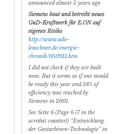
announced almost 5 years ago
Siemens baut und betreibt neues
GuD-Kraftwerk für E.ON auf
eigenes Risiko
http://www.udo-
leuschner.de/energie-
chronik/050911.htm
I did not check if they are built
now. But it seems as if one would
be ready this year and 58% of
efficiency was reached by
Siemens in 2001.
See Seite 6 (Page 6 (7 in the
acrobat counter)) “Entwicklung
der Gasturbinen-Technologie” in