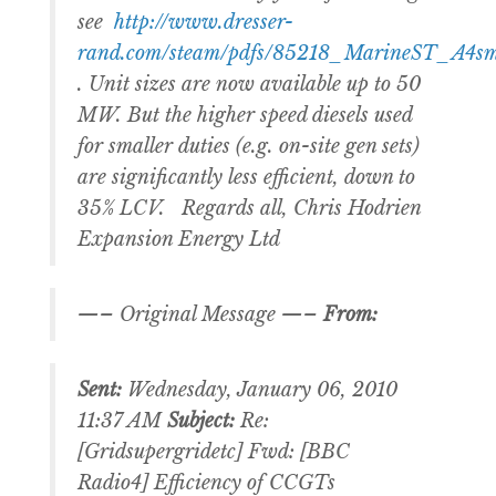
see
http://www.dresser-
rand.com/steam/pdfs/85218_MarineST_A4sm
. Unit sizes are now available up to 50
MW. But the higher speed diesels used
for smaller duties (e.g. on-site gen sets)
are significantly less efficient, down to
35% LCV. Regards all, Chris Hodrien
Expansion Energy Ltd
—– Original Message —–
From:
Sent:
Wednesday, January 06, 2010
11:37 AM
Subject:
Re:
[Gridsupergridetc] Fwd: [BBC
Radio4] Efficiency of CCGTs