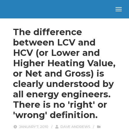
The difference
between LCV and
HCV (or Lower and
Higher Heating Value,
or Net and Gross) is
clearly understood by
all energy engineers.
There is no 'right' or
'wrong' definition.
JANUARY 7, 2010
/
DAVE ANDREWS
/