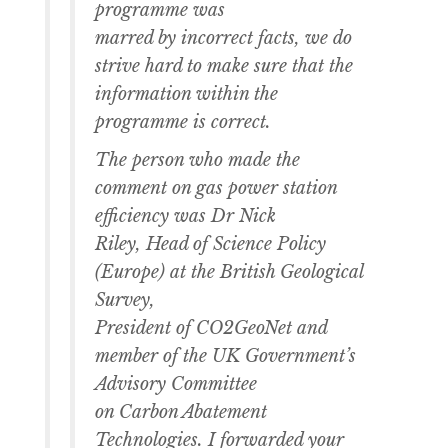
programme was
marred by incorrect facts, we do
strive hard to make sure that the
information within the
programme is correct.
The person who made the
comment on gas power station
efficiency was Dr Nick
Riley, Head of Science Policy
(Europe) at the British Geological
Survey,
President of CO2GeoNet and
member of the UK Government’s
Advisory Committee
on Carbon Abatement
Technologies. I forwarded your