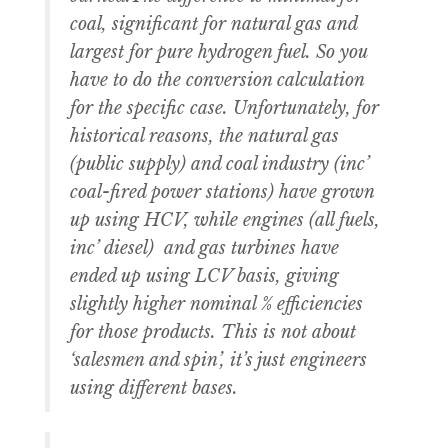
coal, significant for natural gas and
largest for pure hydrogen fuel. So you
have to do the conversion calculation
for the specific case. Unfortunately, for
historical reasons, the natural gas
(public supply) and coal industry (inc’
coal-fired power stations) have grown
up using HCV, while engines (all fuels,
inc’ diesel) and gas turbines have
ended up using LCV basis, giving
slightly higher nominal % efficiencies
for those products. This is not about
‘salesmen and spin’, it’s just engineers
using different bases.