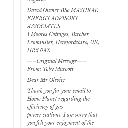
David Olivier BSc MASHRAE
ENERGY ADVISORY
ASSOCIATES
1 Moores Cottages, Bircher
Leominster, Herefordshire, UK,
HR6 0AX
—–Original Message—–
From: Toby Murcott
Dear Mr Olivier
Thank you for your email to
Home Planet regarding the
efficiency of gas
power stations. I am sorry that
you felt your enjoyment of the