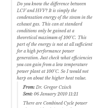
Do you know the difference between
LCV and HVV? It is simply the
condensation energy of the steam in the
exhaust gas. This can at standard
conditions only be gained at a
theoretical maximum of 100°C. This
part of the energy is not at all sufficient
for a high performance power
generation. Just check what efficiencies
you can gain from a low temperature
power plant at 100°C. So I would not
harp on about the higher heat value.
From:
Dr. Gregor Czisch
Sent:
06 January 2010 11:21
There are Combined Cycle power