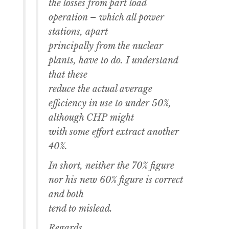
the losses from part load
operation – which all power
stations, apart
principally from the nuclear
plants, have to do. I understand
that these
reduce the actual average
efficiency in use to under 50%,
although CHP might
with some effort extract another
40%.
In short, neither the 70% figure
nor his new 60% figure is correct
and both
tend to mislead.
Regards