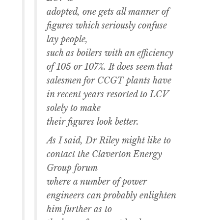
adopted, one gets all manner of
figures which seriously confuse
lay people,
such as boilers with an efficiency
of 105 or 107%. It does seem that
salesmen for CCGT plants have
in recent years resorted to LCV
solely to make
their figures look better.
As I said, Dr Riley might like to
contact the Claverton Energy
Group forum
where a number of power
engineers can probably enlighten
him further as to