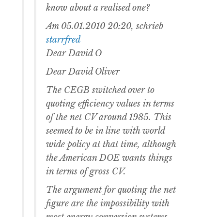
know about a realised one?
Am 05.01.2010 20:20, schrieb
starrfred
Dear David O
Dear David Oliver
The CEGB switched over to
quoting efficiency values in terms
of the net CV around 1985. This
seemed to be in line with world
wide policy at that time, although
the American DOE wants things
in terms of gross CV.
The argument for quoting the net
figure are the impossibility with