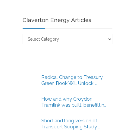
Claverton Energy Articles
Claverton
Energy
Articles
Radical Change to Treasury
Green Book Will Unlock …
How and why Croydon
Tramlink was built, benefittin…
Short and long version of
Transport Scoping Study …