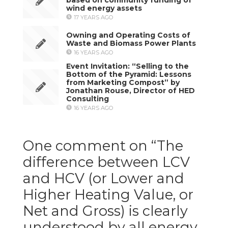
wind energy assets
17 YEARS AGO
Owning and Operating Costs of
Waste and Biomass Power Plants
16 YEARS AGO
Event Invitation: “Selling to the
Bottom of the Pyramid: Lessons
from Marketing Compost” by
Jonathan Rouse, Director of HED
Consulting
16 YEARS AGO
One comment on “
The
difference between LCV
and HCV (or Lower and
Higher Heating Value, or
Net and Gross) is clearly
understood by all energy