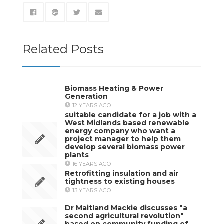
Related Posts
Biomass Heating & Power
Generation
12 YEARS AGO
suitable candidate for a job with a
West Midlands based renewable
energy company who want a
project manager to help them
develop several biomass power
plants
16 YEARS AGO
Retrofitting insulation and air
tightness to existing houses
13 YEARS AGO
Dr Maitland Mackie discusses "a
second agricultural revolution"
based on community funding of