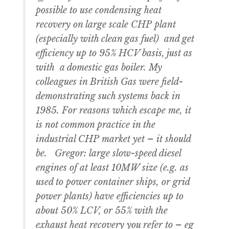
possible to use condensing heat
recovery on large scale CHP plant
(especially with clean gas fuel) and get
efficiency up to 95% HCV basis, just as
with a domestic gas boiler. My
colleagues in British Gas were field-
demonstrating such systems back in
1985. For reasons which escape me, it
is not common practice in the
industrial CHP market yet – it should
be. Gregor: large slow-speed diesel
engines of at least 10MW size (e.g. as
used to power container ships, or grid
power plants) have efficiencies up to
about 50% LCV, or 55% with the
exhaust heat recovery you refer to – eg