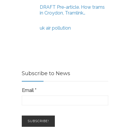
DRAFT Pre-article. How trams
in Croydon, Tramlink…
uk air pollution
Subscribe to News
Email
*