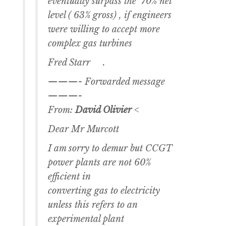
eventually surpass the 70% net
level ( 63% gross) , if engineers
were willing to accept more
complex gas turbines
Fred Starr .
———- Forwarded message
———-
From:
David Olivier
<
Dear Mr Murcott
I am sorry to demur but CCGT
power plants are not 60%
efficient in
converting gas to electricity
unless this refers to an
experimental plant