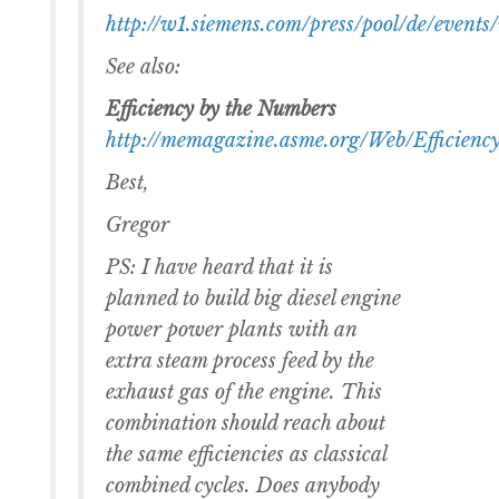
http://w1.siemens.com/press/pool/de/ev
See also:
Efficiency by the Numbers
http://memagazine.asme.org/Web/Efficien
Best,
Gregor
PS: I have heard that it is
planned to build big diesel engine
power power plants with an
extra steam process feed by the
exhaust gas of the engine. This
combination should reach about
the same efficiencies as classical
combined cycles. Does anybody