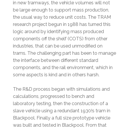
in new tramways, the vehicle volumes will not
be large enough to support mass production,
the usual way to reduce unit costs. The TRAM
research project begun in 1988 has turned this
logic around by identifying mass produced
components off the shelf (COTS) from other
industries, that can be used unmodified on
trams. The challenging part has been to manage
the interface between different standard
components, and the rail environment, which in
some aspects is kind and in others harsh.
The R&D process began with simulations and
calculations, progressed to bench and
laboratory testing, then the construction of a
slave vehicle using a redundant 1930!s tram in
Blackpool. Finally a full size prototype vehicle
was built and tested in Blackpool. From that