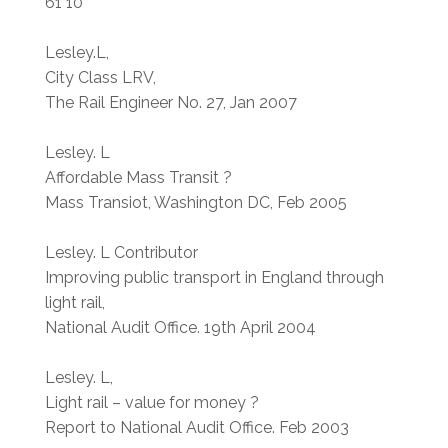
61 10
Lesley.L,
City Class LRV,
The Rail Engineer No. 27, Jan 2007
Lesley. L
Affordable Mass Transit ?
Mass Transiot, Washington DC, Feb 2005
Lesley. L Contributor
Improving public transport in England through
light rail,
National Audit Office. 19th April 2004
Lesley. L,
Light rail – value for money ?
Report to National Audit Office. Feb 2003