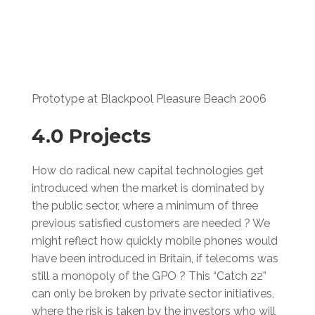
Prototype at Blackpool Pleasure Beach 2006
4.0 Projects
How do radical new capital technologies get
introduced when the market is dominated by
the public sector, where a minimum of three
previous satisfied customers are needed ? We
might reflect how quickly mobile phones would
have been introduced in Britain, if telecoms was
still a monopoly of the GPO ? This “Catch 22”
can only be broken by private sector initiatives,
where the risk is taken by the investors who will