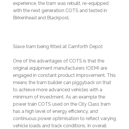
experience, the tram was rebuilt, re-equipped
with the next generation COTS and tested in
Birkenhead and Blackpool.
Slave tram being fitted at Carnforth Depot
One of the advantages of COTS is that the
original equipment manufacturers (OEM) are
engaged in constant product improvement. This
means the tram builder can piggyback on that
to achieve more advanced vehicles with a
minimum of investment. As an example the
power train COTS used on the City Class tram
has a high level of energy efficiency, and
continuous power optimisation to reflect varying
vehicle loads and track conditions. In overall