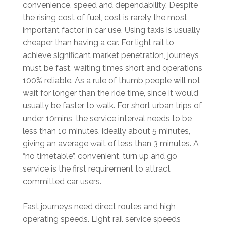
convenience, speed and dependability. Despite
the rising cost of fuel, cost is rarely the most
important factor in car use. Using taxis is usually
cheaper than having a car. For light rail to
achieve significant market penetration, journeys
must be fast, waiting times short and operations
100% reliable. As a rule of thumb people will not
wait for longer than the ride time, since it would
usually be faster to walk. For short urban trips of
under 10mins, the service interval needs to be
less than 10 minutes, ideally about 5 minutes,
giving an average wait of less than 3 minutes. A
“no timetable”, convenient, turn up and go
service is the first requirement to attract
committed car users.
Fast journeys need direct routes and high
operating speeds. Light rail service speeds