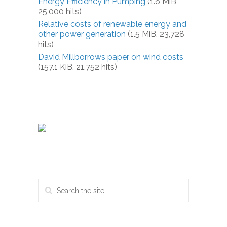
Energy Efficiency in Pumping
(1.6 MiB,
25,000 hits)
Relative costs of renewable energy and
other power generation
(1.5 MiB, 23,728
hits)
David Millborrows paper on wind costs
(157.1 KiB, 21,752 hits)