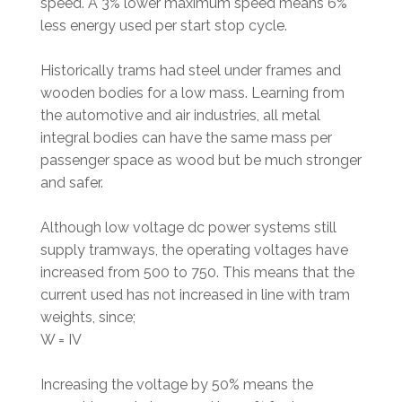
speed. A 3% lower maximum speed means 6%
less energy used per start stop cycle.
Historically trams had steel under frames and
wooden bodies for a low mass. Learning from
the automotive and air industries, all metal
integral bodies can have the same mass per
passenger space as wood but be much stronger
and safer.
Although low voltage dc power systems still
supply tramways, the operating voltages have
increased from 500 to 750. This means that the
current used has not increased in line with tram
weights, since;
W = IV
Increasing the voltage by 50% means the