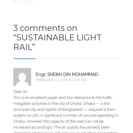
3 comments on
“
SUSTAINABLE LIGHT
RAIL
”
Engr. SHEIKH DIN MOHAMMAD
FEBRUARY 2, 2011 AT 9:51 AM
Dear Sir,
This is an excellent paper and has relevance to the traffic
mitigation activities in the city of Dhaka. Dhaka — is the
principal city and capital of Bangladesh — requires a tram
system or LRV. A significant number of cars are operating in
Dhaka. However the capacity of the road can not be
increased accordingly. The air quality has already been