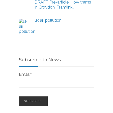
DRAFT Pre-article. How trams
in Croydon, Tramlink…
uk air pollution
Subscribe to News
Email
*