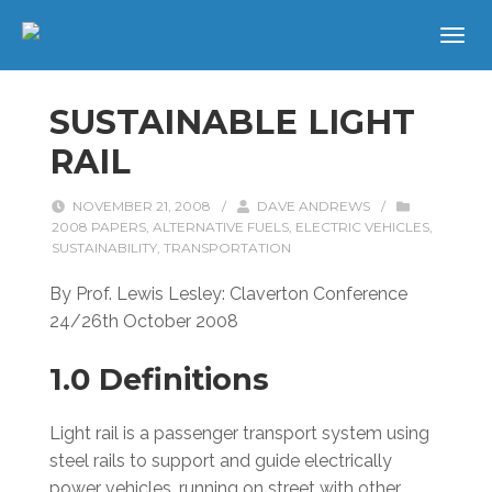
SUSTAINABLE LIGHT
RAIL
NOVEMBER 21, 2008
/
DAVE ANDREWS
/
2008 PAPERS
,
ALTERNATIVE FUELS
,
ELECTRIC VEHICLES
,
SUSTAINABILITY
,
TRANSPORTATION
By Prof. Lewis Lesley: Claverton Conference
24/26th October 2008
1.0 Definitions
Light rail is a passenger transport system using
steel rails to support and guide electrically
power vehicles, running on street with other