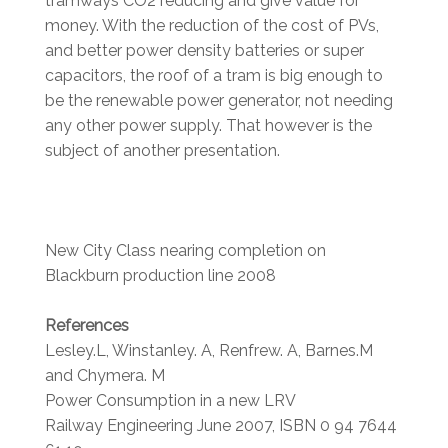
tramways CO2 reducing and give value for
money. With the reduction of the cost of PVs,
and better power density batteries or super
capacitors, the roof of a tram is big enough to
be the renewable power generator, not needing
any other power supply. That however is the
subject of another presentation.
New City Class nearing completion on
Blackburn production line 2008
References
Lesley.L, Winstanley. A, Renfrew. A, Barnes.M
and Chymera. M
Power Consumption in a new LRV
Railway Engineering June 2007, ISBN 0 94 7644