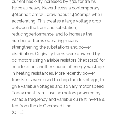
current has only increased by 33% for trams
twice as heavy. Nevertheless a contemporary
40tonne tram will draw about 1400amps when
accelerating. This creates a large voltage drop
between the tram and substation,
reducingperformance, and to increase the
number of trams operating means
strengthening the substations and power
distribution. Originally trams were powered by
dc motors using variable resistors (rheostats) for
acceleration, another source of energy wastage
in heating resistances. More recently power
transistors were used to chop the dc voltage, to
give variable voltages and so vary motor speed.
Today most trams use ac motors powered by
variable frequency and variable current inverters,
fed from the dc Overhead Line
(OHL).