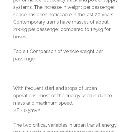
systems. The increase in weight per passenger
space has been noticeable in the last 20 years.
Contemporary trams have masses of about
200kg per passenger, compared to 125kg for
buses.
Table 1 Comparison of vehicle weight per
passenger
With frequent start and stops of urban
operations, most of the energy used is due to
mass and maximum speed.
KE = 0.5mv2
The two critical variables in urban transit energy