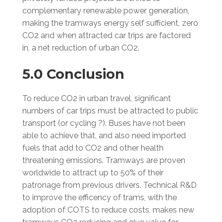
complementary renewable power generation,
making the tramways energy self sufficient, zero
CO2 and when attracted car trips are factored
in, a net reduction of urban CO2.
5.0 Conclusion
To reduce CO2 in urban travel, significant
numbers of car trips must be attracted to public
transport (or cycling ?). Buses have not been
able to achieve that, and also need imported
fuels that add to CO2 and other health
threatening emissions. Tramways are proven
worldwide to attract up to 50% of their
patronage from previous drivers. Technical R&D
to improve the efficency of trams, with the
adoption of COTS to reduce costs, makes new