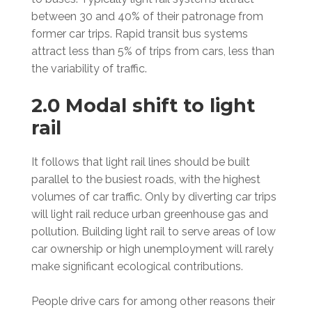
between 30 and 40% of their patronage from
former car trips. Rapid transit bus systems
attract less than 5% of trips from cars, less than
the variability of traffic.
2.0 Modal shift to light
rail
It follows that light rail lines should be built
parallel to the busiest roads, with the highest
volumes of car traffic. Only by diverting car trips
will light rail reduce urban greenhouse gas and
pollution. Building light rail to serve areas of low
car ownership or high unemployment will rarely
make significant ecological contributions.
People drive cars for among other reasons their