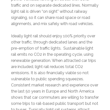
traffic and on separate dedicated lines. Normally
light rail is driven “on sight” without railway
signaling, so it can share road space or road
alignments, and mix safely with road vehicles.
Ideally light rail should enjoy 100% priority over
other traffic, through dedicated lanes and the
pre-emption of traffic lights. Sustainable light
rail emits no CO2 in the operating cycle, using
renewable generation. When attracted car trips
are included, light rail reduces total CO2
emissions. It is also financially viable so not
vulnerable to public spending squeezes.
Consistent market research and experience over
the last 50 years in Europe and North America
shows that car commuters are willing to transfer
some trips to rail-based public transport but not
to buses. Typically light rail systems attract