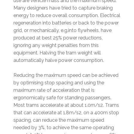
use are vehicle mass and the maximum speed.
Many designers have tried to capture braking
energy to reduce overall consumption. Electrical
regeneration into batteries or back to the power
grid, or mechanically, e.g.into flywheels, have
produced at best 25% power reductions,
ignoring any weight penalties from this
equipment. Halving the tram weight will
automatically halve power consumption.
Reducing the maximum speed can be achieved
by optimising stop spacing and using the
maximum rate of acceleration that is
ergonomically safe for standing passengers.
Most trams accelerate at about 1.0m/s2. Trams
that can accelerate at 1.8m/s2, on a 400m stop
spacing, can reduce the maximum speed
needed by 3%, to achieve the same operating