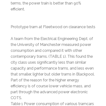
terms, the power train is better than 90%
efficient.
Prototype tram at Fleetwood on clearance tests
A team from the Electrical Engineering Dept. of
the University of Manchester measured power
consumption and compared it with other
contemporary trams. (TABLE 1). This found the
city class uses significantly less than similar
capacity and performance trams, and less even
that smaller, lighter but older trams in Blackpool.
Part of the reason for the higher energy
efficiency is of course lower vehicle mass, and
part through the advanced power electronic
COTS.
Table 1 Power consumption of various tramcars