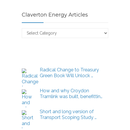
Claverton Energy Articles
Claverton
Energy
Articles
Radical Change to Treasury
Green Book Will Unlock …
How and why Croydon
Tramlink was built, benefittin…
Short and long version of
Transport Scoping Study …