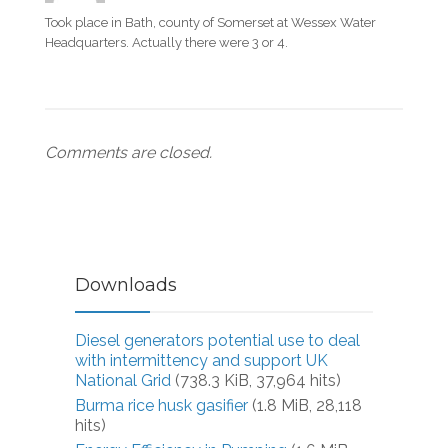
Took place in Bath, county of Somerset at Wessex Water
Headquarters. Actually there were 3 or 4.
Comments are closed.
Downloads
Diesel generators potential use to deal
with intermittency and support UK
National Grid
(738.3 KiB, 37,964 hits)
Burma rice husk gasifier
(1.8 MiB, 28,118
hits)