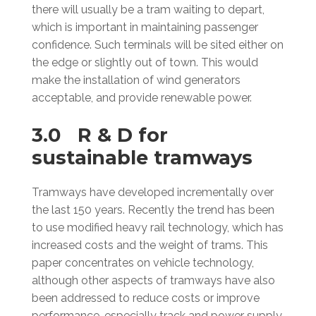
there will usually be a tram waiting to depart,
which is important in maintaining passenger
confidence. Such terminals will be sited either on
the edge or slightly out of town. This would
make the installation of wind generators
acceptable, and provide renewable power.
3.0 R & D for
sustainable tramways
Tramways have developed incrementally over
the last 150 years. Recently the trend has been
to use modified heavy rail technology, which has
increased costs and the weight of trams. This
paper concentrates on vehicle technology,
although other aspects of tramways have also
been addressed to reduce costs or improve
performance, especially track and power supply