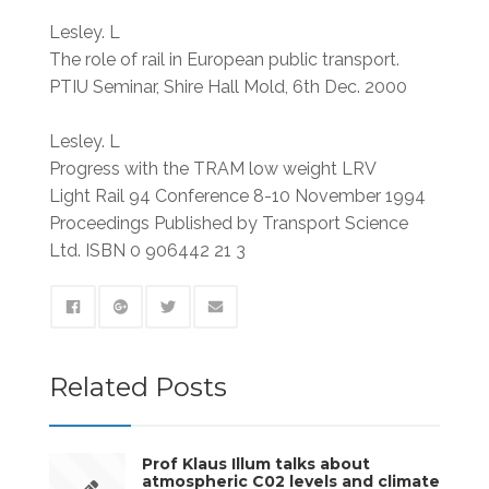
Lesley. L
The role of rail in European public transport.
PTIU Seminar, Shire Hall Mold, 6th Dec. 2000
Lesley. L
Progress with the TRAM low weight LRV
Light Rail 94 Conference 8-10 November 1994
Proceedings Published by Transport Science
Ltd. ISBN 0 906442 21 3
Related Posts
Prof Klaus Illum talks about
atmospheric C02 levels and climate