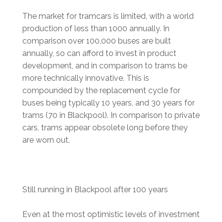
The market for tramcars is limited, with a world
production of less than 1000 annually. In
comparison over 100,000 buses are built
annually, so can afford to invest in product
development, and in comparison to trams be
more technically innovative. This is
compounded by the replacement cycle for
buses being typically 10 years, and 30 years for
trams (70 in Blackpool). In comparison to private
cars, trams appear obsolete long before they
are worn out.
Still running in Blackpool after 100 years
Even at the most optimistic levels of investment