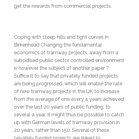
get the rewards from commercial projects.
Coping with steep hills and tight curves in
Birkenhead Changing the fundamental
economics of tramway projects, away from a
subsidised public sector controlled environment
is however the subject of another paper ?
Suffice it to say that privately funded projects
are being progressed, which will enable the rate
of new tramway projects in the UK to increase
from the average of one every 4 years achieved
over the last 20 years of public funding, to
several a year. It might thus be possible to catch
up with German levels of tramway provision in
20 years, rather than 150. Several of these
privately funded projects are linked to