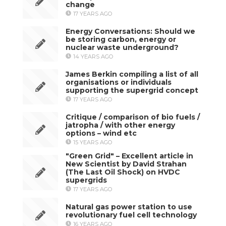
change
17 YEARS AGO
Energy Conversations: Should we
be storing carbon, energy or
nuclear waste underground?
14 YEARS AGO
James Berkin compiling a list of all
organisations or individuals
supporting the supergrid concept
17 YEARS AGO
Critique / comparison of bio fuels /
jatropha / with other energy
options – wind etc
15 YEARS AGO
"Green Grid" – Excellent article in
New Scientist by David Strahan
(The Last Oil Shock) on HVDC
supergrids
17 YEARS AGO
Natural gas power station to use
revolutionary fuel cell technology
16 YEARS AGO