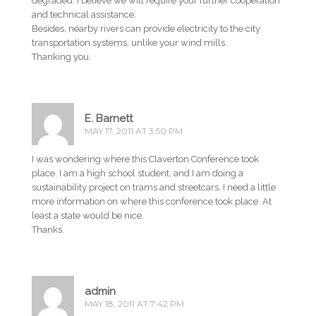
degraded. I believe we will require your further cooperation
and technical assistance.
Besides, nearby rivers can provide electricity to the city
transportation systems, unlike your wind mills.
Thanking you.
E. Barnett
MAY 17, 2011 AT 3:50 PM
I was wondering where this Claverton Conference took
place. I am a high school student, and I am doing a
sustainability project on trams and streetcars. I need a little
more information on where this conference took place. At
least a state would be nice.
Thanks.
admin
MAY 18, 2011 AT 7:42 PM