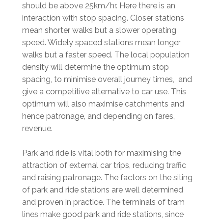
should be above 25km/hr. Here there is an
interaction with stop spacing. Closer stations
mean shorter walks but a slower operating
speed. Widely spaced stations mean longer
walks but a faster speed. The local population
density will determine the optimum stop
spacing, to minimise overall journey times, and
give a competitive alternative to car use. This
optimum will also maximise catchments and
hence patronage, and depending on fares,
revenue.
Park and ride is vital both for maximising the
attraction of external car trips, reducing traffic
and raising patronage. The factors on the siting
of park and ride stations are well determined
and proven in practice. The terminals of tram
lines make good park and ride stations, since