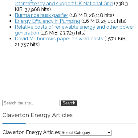
intermittency and support UK National Grid
(738.3
KiB, 37,968 hits)
Burma rice husk gasifier
(1.8 MiB, 28,118 hits)
Energy Efficiency in Pumping
(1.6 MiB, 25,001 hits)
Relative costs of renewable energy and other power
generation
(1.5 MiB, 23,729 hits)
David Millborrows paper on wind costs
(157.1 KiB,
21,757 hits)
Search
Claverton Energy Articles
Claverton Energy Articles