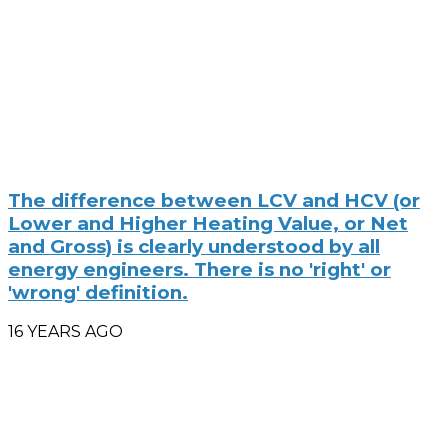
The difference between LCV and HCV (or
Lower and Higher Heating Value, or Net
and Gross) is clearly understood by all
energy engineers. There is no 'right' or
'wrong' definition.
16 YEARS AGO