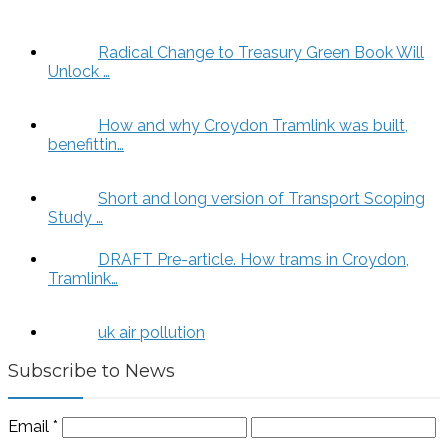
Radical Change to Treasury Green Book Will
Unlock …
How and why Croydon Tramlink was built,
benefittin…
Short and long version of Transport Scoping
Study …
DRAFT Pre-article. How trams in Croydon,
Tramlink…
uk air pollution
Subscribe to News
Email
*