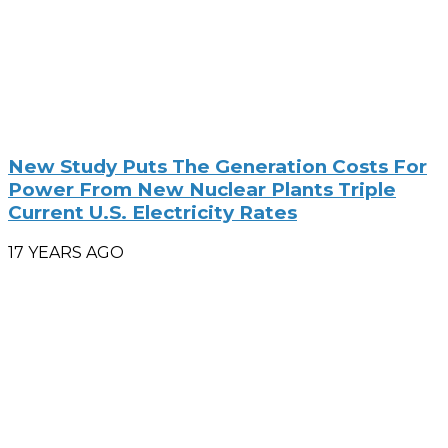
New Study Puts The Generation Costs For
Power From New Nuclear Plants Triple
Current U.S. Electricity Rates
17 YEARS AGO