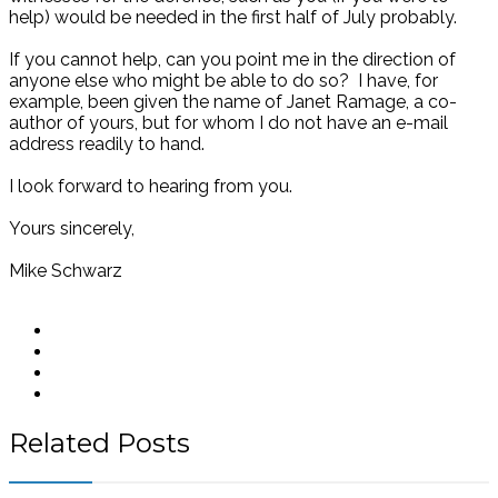
help) would be needed in the first half of July probably.
If you cannot help, can you point me in the direction of
anyone else who might be able to do so? I have, for
example, been given the name of Janet Ramage, a co-
author of yours, but for whom I do not have an e-mail
address readily to hand.
I look forward to hearing from you.
Yours sincerely,
Mike Schwarz
Related Posts