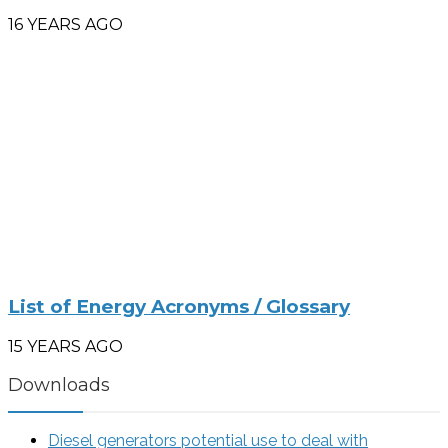
16 YEARS AGO
List of Energy Acronyms / Glossary
15 YEARS AGO
Downloads
Diesel generators potential use to deal with