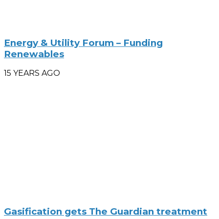
Energy & Utility Forum – Funding
Renewables
15 YEARS AGO
Gasification gets The Guardian treatment