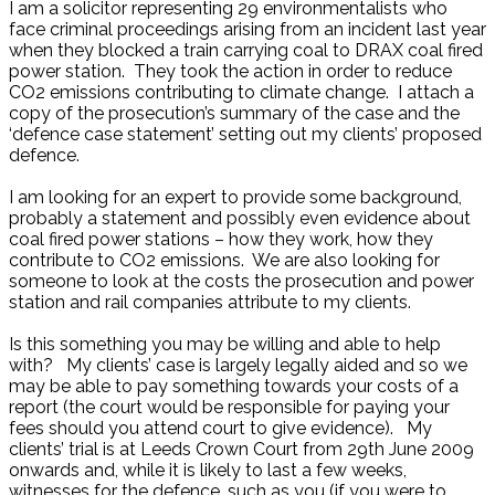
I am a solicitor representing 29 environmentalists who
face criminal proceedings arising from an incident last year
when they blocked a train carrying coal to DRAX coal fired
power station. They took the action in order to reduce
CO2 emissions contributing to climate change. I attach a
copy of the prosecution’s summary of the case and the
‘defence case statement’ setting out my clients’ proposed
defence.
I am looking for an expert to provide some background,
probably a statement and possibly even evidence about
coal fired power stations – how they work, how they
contribute to CO2 emissions. We are also looking for
someone to look at the costs the prosecution and power
station and rail companies attribute to my clients.
Is this something you may be willing and able to help
with? My clients’ case is largely legally aided and so we
may be able to pay something towards your costs of a
report (the court would be responsible for paying your
fees should you attend court to give evidence). My
clients’ trial is at Leeds Crown Court from 29th June 2009
onwards and, while it is likely to last a few weeks,
witnesses for the defence, such as you (if you were to