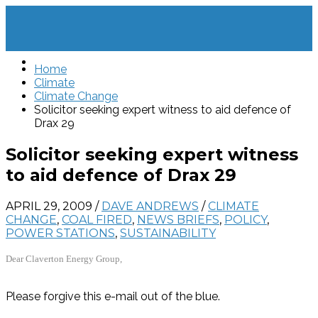
Home
Climate
Climate Change
Solicitor seeking expert witness to aid defence of
Drax 29
Solicitor seeking expert witness
to aid defence of Drax 29
APRIL 29, 2009
/
DAVE ANDREWS
/
CLIMATE
CHANGE
,
COAL FIRED
,
NEWS BRIEFS
,
POLICY
,
POWER STATIONS
,
SUSTAINABILITY
Dear Claverton Energy Group,
Please forgive this e-mail out of the blue.