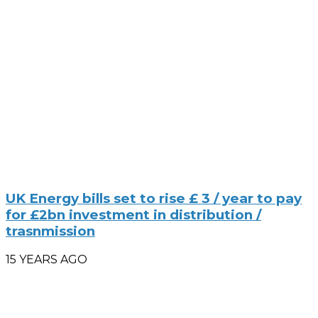
UK Energy bills set to rise £ 3 / year to pay
for £2bn investment in distribution /
trasnmission
15 YEARS AGO