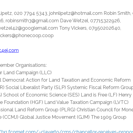
Lipetz, 020 7794 5343, johnlipetz@hotmail.com Robin Smith,
6, robinsmith3@gmail.com Dave Wetzel, 07715322926,
etzel42@googlemail.com Tony Vickers, 07950202640,
ickers@phonecoop.coop
4ej.com
ember Organisations:
r Land Campaign (LLC)
al Democrat Action for Land Taxation and Economic Reform
) Social Liberalist Party (SLP) Systemic Fiscal Reform Grou
) School of Economic Science (SES) Land is Free (LF) Henry
e Foundation (HGF) Land Value Taxation Campaign (LVTC)
ssional Land Reform Group (PLRG) Christian Council for Mon
ce (CCMJ) Global Justice Movement (GJM) The 1909 Group
//tx1.fcomet.com/~claverto/cms/chancellor-receives-propo