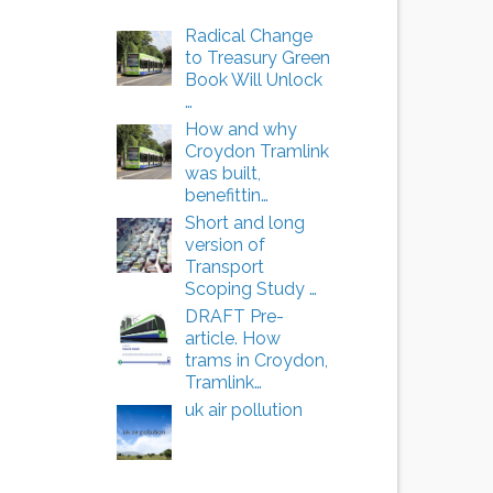
Radical Change
to Treasury Green
Book Will Unlock
…
How and why
Croydon Tramlink
was built,
benefittin…
Short and long
version of
Transport
Scoping Study …
DRAFT Pre-
article. How
trams in Croydon,
Tramlink…
uk air pollution