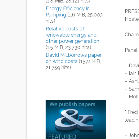
(1.8 MiB, 28,121 hits)
Energy Efficiency in
PRESS
Pumping
(1.6 MiB, 25,003
Hoste
hits)
Relative costs of
Chair
renewable energy and
other power generation
(1.5 MiB, 23,730 hits)
Panel 
David Millborrows paper
on wind costs
(157.1 KiB,
– Davi
21,759 hits)
– Iain
– Ash
– Sam
– Moll
* Fred
leadin
– John