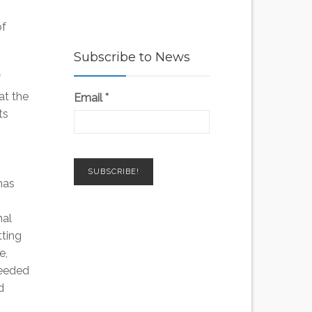
of
Subscribe to News
f
at the
Email
*
ts
has
nal
ting
e,
needed
d