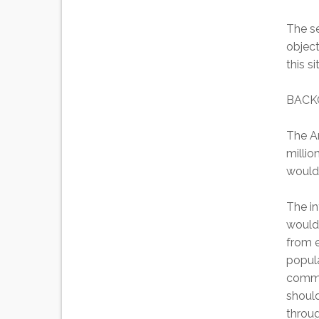
The se
object
this s
BACK
The A
millio
would 
The in
would 
from e
popula
commun
should
throug