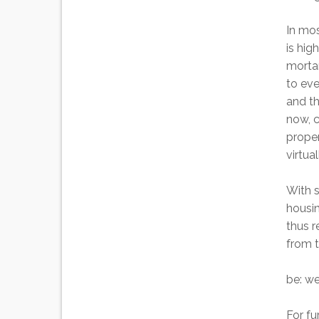
In mos
is hig
mortar
to eve
and th
now, 
proper
virtua
With s
housi
thus 
from t
be: we
For fu