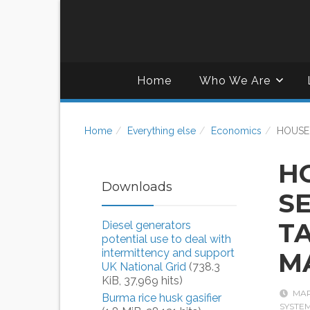
Home
Who We Are
Home
Everything else
Economics
HOUSE
H
Downloads
S
T
Diesel generators
potential use to deal with
intermittency and support
M
UK National Grid
(738.3
KiB, 37,969 hits)
MAR
Burma rice husk gasifier
SYSTE