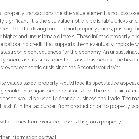
t property transactions the site value element is not disclos
hly significant. It is the site value, not the perishable bricks and
, which is the driving force behind property prices, pushing 
r higher and unsustainable levels. These inflated property pri
e ballooning credit that supports them eventually implode wi
catastrophic consequences for the economy. An unsustainab
ty boom and its subsequent collapse has been at the heart 
lly every economic crisis since the Second World War.
ite values taxed, property would lose its speculative appeal 
ng would once again become affordable. The mountain of cre
released would be used to finance business and trade. The m
his shift in the tax burden from production on to property wo
alth comes from work, not from sitting on a property.
rther information contact