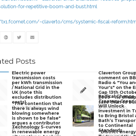
solution-for-repetitive-boom-and-bust.html
//tx1.fcomet.com/~claverto/cms/systemic-fiscal-reform.htm
ated Posts
Electric power
Claverton Group
transmission costs
comment on B
per kWh transmission
Radio 4 "You an
/ National Grid in the
Your's" on the 
UK (note this
Gap 13th Octob
Radical Change 
excludes distribution
2009 – its cheap
Treasury Green
costs)
save than to bui
"The contention that
Will Unlock
16 YEARS AGO
16 YEARS AGO
there is always wind
Investment in T
blowing somewhere
to Bring Bristol
is shown to be false"
Bath’s Transpor
argues a contributor
to Continental
Technology S-curves
16 YEARS AGO
Standards
in renewable energy
“District energy
5 MONTHS AGO