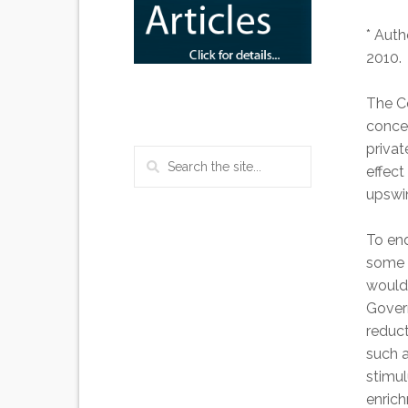
* Auth
2010.
The C
concer
privat
effec
upswin
To end
some c
would 
Gover
reduct
such a
stimul
enric