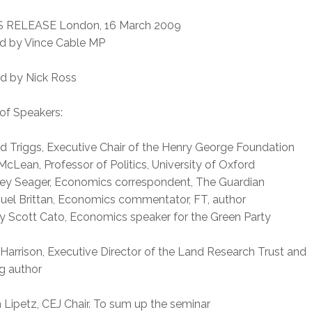
 RELEASE London, 16 March 2009
d by Vince Cable MP
ed by Nick Ross
of Speakers:
d Triggs, Executive Chair of the Henry George Foundation
 McLean, Professor of Politics, University of Oxford
ley Seager, Economics correspondent, The Guardian
uel Brittan, Economics commentator, FT, author
y Scott Cato, Economics speaker for the Green Party
 Harrison, Executive Director of the Land Research Trust and
g author
 Lipetz, CEJ Chair. To sum up the seminar