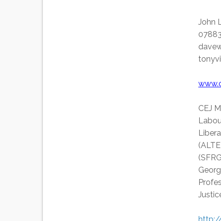
John 
07883
davew
tonyv
www.c
CEJ M
Labou
Liber
(ALTER
(SFRG
Georg
Profe
Justi
http: