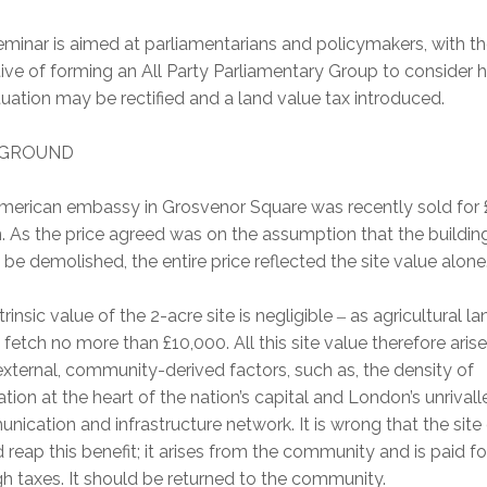
minar is aimed at parliamentarians and policymakers, with t
ive of forming an All Party Parliamentary Group to consider
ituation may be rectified and a land value tax introduced.
GROUND
merican embassy in Grosvenor Square was recently sold for
n. As the price agreed was on the assumption that the buildin
be demolished, the entire price reflected the site value alone
trinsic value of the 2-acre site is negligible
as agricultural lan
–
fetch no more than £10,000. All this site value therefore aris
xternal, community-derived factors, such as, the density of
tion at the heart of the nation’s capital and London’s unrivall
ication and infrastructure network. It is wrong that the sit
 reap this benefit; it arises from the community and is paid fo
h taxes. It should be returned to the community.