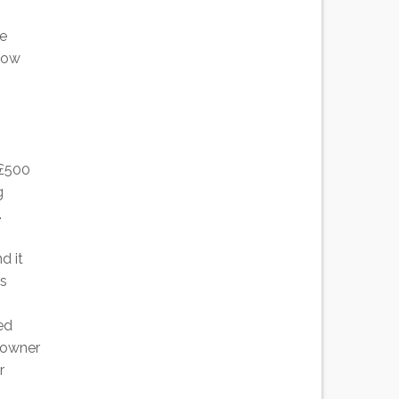
he
 how
 £500
g
.
d it
es
ed
e owner
r