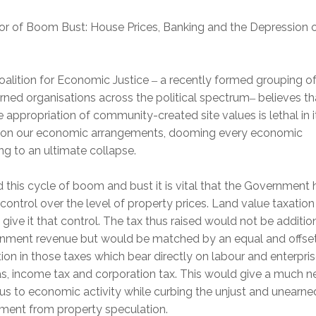
or of Boom Bust: House Prices, Banking and the Depression 
oalition for Economic Justice
a recently formed grouping o
–
ned organisations across the political spectrum
believes th
–
e appropriation of community-created site values is lethal in i
t on our economic arrangements, dooming every economic
g to an ultimate collapse.
 this cycle of boom and bust it is vital that the Government 
ontrol over the level of property prices. Land value taxation
give it that control. The tax thus raised would not be additio
nment revenue but would be matched by an equal and offset
ion in those taxes which bear directly on labour and enterpris
s, income tax and corporation tax. This would give a much 
us to economic activity while curbing the unjust and unearne
hment from property speculation.