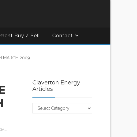
ment Buy / Sell
Contact
H MARCH 2009
Claverton Energy
E
Articles
H
Claverton
Energy
Articles
CIAL