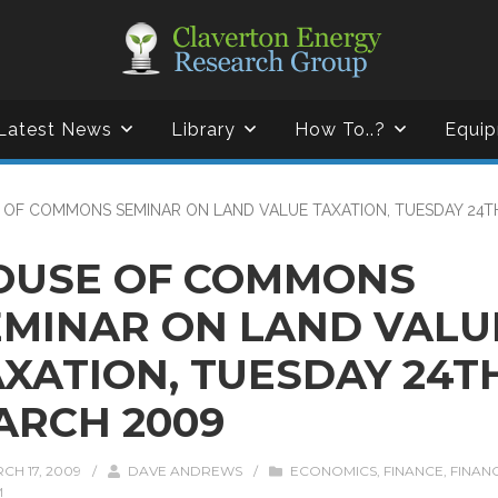
Latest News
Library
How To..?
Equip
 OF COMMONS SEMINAR ON LAND VALUE TAXATION, TUESDAY 24T
OUSE OF COMMONS
EMINAR ON LAND VALU
AXATION, TUESDAY 24T
ARCH 2009
CH 17, 2009
/
DAVE ANDREWS
/
ECONOMICS
,
FINANCE
,
FINAN
M