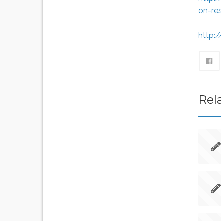
on-re
http:
Rel