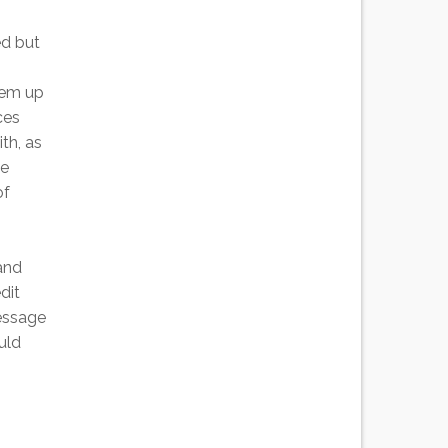
ed but
them up
ces
th, as
le
of
and
dit
essage
uld