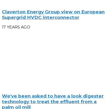
Claverton Energy Group view on European
Supergrid HVDC interconnector
17 YEARS AGO
We've been asked to have a look digester
technology to treat the effluent from a
palm oil mill