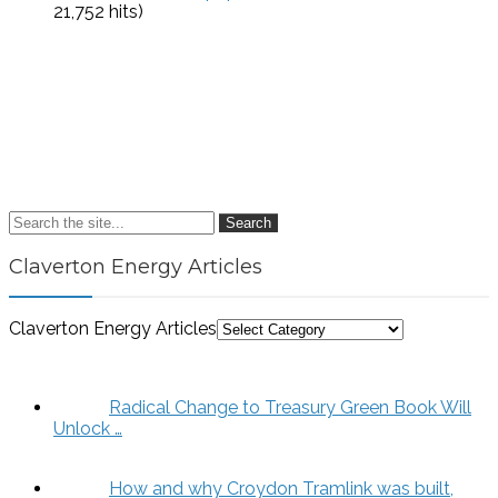
21,752 hits)
Search
Claverton Energy Articles
Claverton Energy Articles
Radical Change to Treasury Green Book Will
Unlock …
How and why Croydon Tramlink was built,