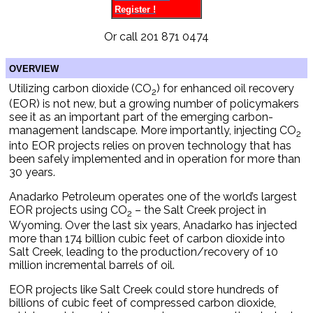
Register !
Or call 201 871 0474
OVERVIEW
Utilizing carbon dioxide (CO
) for enhanced oil recovery
2
(EOR) is not new, but a growing number of policymakers
see it as an important part of the emerging carbon-
management landscape. More importantly, injecting CO
2
into EOR projects relies on proven technology that has
been safely implemented and in operation for more than
30 years.
Anadarko Petroleum operates one of the world’s largest
EOR projects using CO
– the Salt Creek project in
2
Wyoming. Over the last six years, Anadarko has injected
more than 174 billion cubic feet of carbon dioxide into
Salt Creek, leading to the production/recovery of 10
million incremental barrels of oil.
EOR projects like Salt Creek could store hundreds of
billions of cubic feet of compressed carbon dioxide,