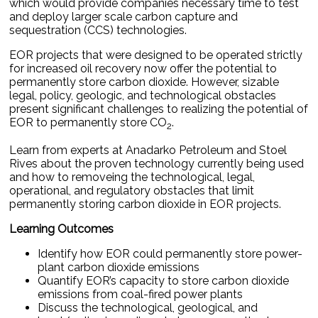
which would provide companies necessary time to test
and deploy larger scale carbon capture and
sequestration (CCS) technologies.
EOR projects that were designed to be operated strictly
for increased oil recovery now offer the potential to
permanently store carbon dioxide. However, sizable
legal, policy, geologic, and technological obstacles
present significant challenges to realizing the potential of
EOR to permanently store CO
.
2
Learn from experts at Anadarko Petroleum and Stoel
Rives about the proven technology currently being used
and how to removeing the technological, legal,
operational, and regulatory obstacles that limit
permanently storing carbon dioxide in EOR projects.
Learning Outcomes
Identify how EOR could permanently store power-
plant carbon dioxide emissions
Quantify EOR’s capacity to store carbon dioxide
emissions from coal-fired power plants
Discuss the technological, geological, and