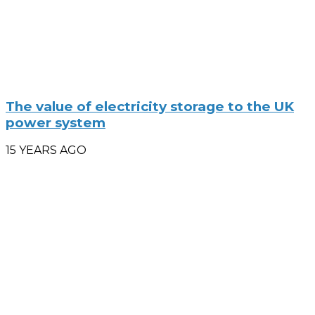
The value of electricity storage to the UK
power system
15 YEARS AGO