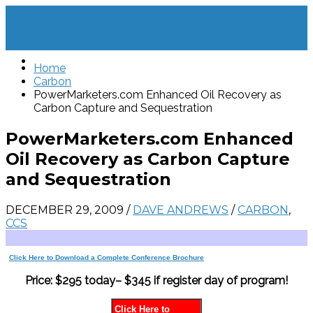
Home
Carbon
PowerMarketers.com Enhanced Oil Recovery as
Carbon Capture and Sequestration
PowerMarketers.com Enhanced
Oil Recovery as Carbon Capture
and Sequestration
DECEMBER 29, 2009
/
DAVE ANDREWS
/
CARBON
,
CCS
Click Here to Download a Complete Conference Brochure
Price: $295 today– $345 if register day of program!
Click Here to