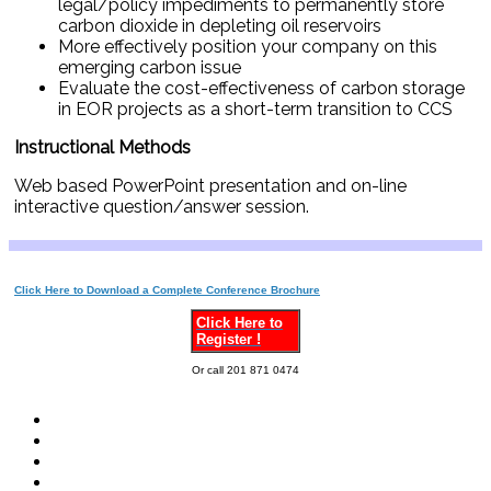
legal/policy impediments to permanently store
carbon dioxide in depleting oil reservoirs
More effectively position your company on this
emerging carbon issue
Evaluate the cost-effectiveness of carbon storage
in EOR projects as a short-term transition to CCS
Instructional Methods
Web based PowerPoint presentation and on-line
interactive question/answer session.
Click Here to Download a Complete Conference Brochure
Click Here to
Register !
Or call 201 871 0474