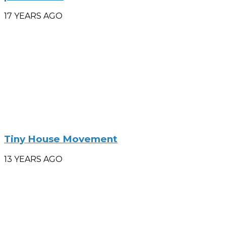
17 YEARS AGO
Tiny House Movement
13 YEARS AGO