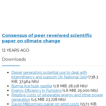
Consensus of peer reveiwed scientific
paper on climate change
12 YEARS AGO
Downloads
Diesel generators potential use to deal with
intermittency and support UK National Grid
(738.3
KiB, 37,964 hits)
Burma rice husk gasifier
(1.8 MiB, 28,118 hits)
Energy Efficiency in Pumping
(1.6 MiB, 25,000 hits)
Relative costs of renewable energy and other power
generation
(1.5 MiB, 23,728 hits)
David Millborrows paper on wind costs
(157.1 KiB,