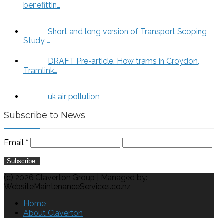
benefittin…
Short and long version of Transport Scoping
Study …
DRAFT Pre-article. How trams in Croydon,
Tramlink…
uk air pollution
Subscribe to News
Email
*
(c) 2026 Claverton Group | Managed by:
WebsiteMaintenanceServices.co.nz
Home
About Claverton