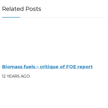
Related Posts
Biomass fuels – critique of FOE report
12 YEARS AGO