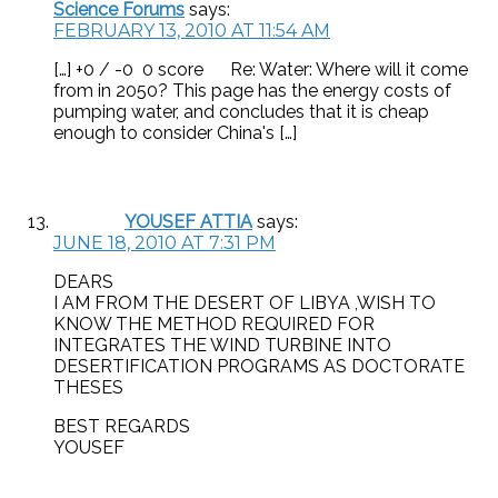
Science Forums
says:
FEBRUARY 13, 2010 AT 11:54 AM
[…] +0 / -0 0 score Re: Water: Where will it come
from in 2050? This page has the energy costs of
pumping water, and concludes that it is cheap
enough to consider China's […]
YOUSEF ATTIA
says:
JUNE 18, 2010 AT 7:31 PM
DEARS
I AM FROM THE DESERT OF LIBYA ,WISH TO
KNOW THE METHOD REQUIRED FOR
INTEGRATES THE WIND TURBINE INTO
DESERTIFICATION PROGRAMS AS DOCTORATE
THESES
BEST REGARDS
YOUSEF