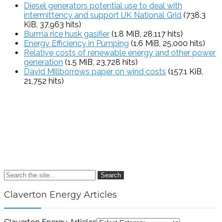
Diesel generators potential use to deal with
intermittency and support UK National Grid
(738.3
KiB, 37,963 hits)
Burma rice husk gasifier
(1.8 MiB, 28,117 hits)
Energy Efficiency in Pumping
(1.6 MiB, 25,000 hits)
Relative costs of renewable energy and other power
generation
(1.5 MiB, 23,728 hits)
David Millborrows paper on wind costs
(157.1 KiB,
21,752 hits)
Search
Claverton Energy Articles