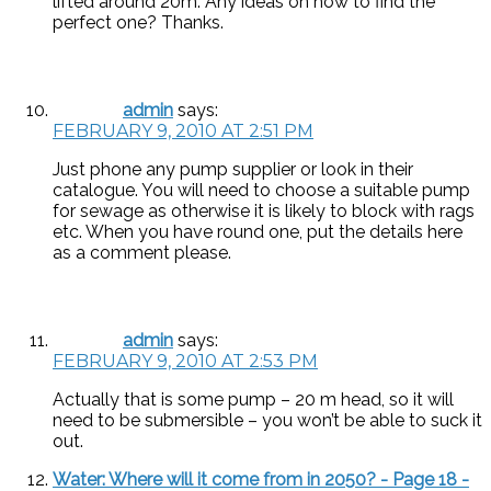
lifted around 20m. Any ideas on how to find the
perfect one? Thanks.
admin
says:
FEBRUARY 9, 2010 AT 2:51 PM
Just phone any pump supplier or look in their
catalogue. You will need to choose a suitable pump
for sewage as otherwise it is likely to block with rags
etc. When you have round one, put the details here
as a comment please.
admin
says:
FEBRUARY 9, 2010 AT 2:53 PM
Actually that is some pump – 20 m head, so it will
need to be submersible – you won’t be able to suck it
out.
Water: Where will it come from in 2050? - Page 18 -