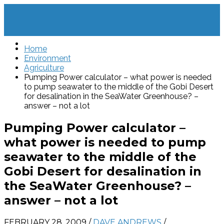
Home
Environment
Agriculture
Pumping Power calculator – what power is needed
to pump seawater to the middle of the Gobi Desert
for desalination in the SeaWater Greenhouse? –
answer – not a lot
Pumping Power calculator –
what power is needed to pump
seawater to the middle of the
Gobi Desert for desalination in
the SeaWater Greenhouse? –
answer – not a lot
FEBRUARY 28, 2009
/
DAVE ANDREWS
/