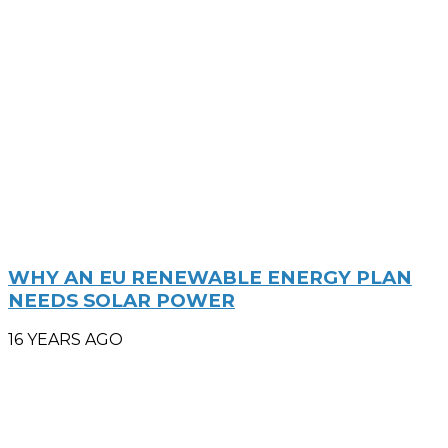
WHY AN EU RENEWABLE ENERGY PLAN
NEEDS SOLAR POWER
16 YEARS AGO