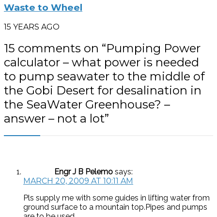
Waste to Wheel
15 YEARS AGO
15 comments on “
Pumping Power
calculator – what power is needed
to pump seawater to the middle of
the Gobi Desert for desalination in
the SeaWater Greenhouse? –
answer – not a lot
”
Engr J B Pelemo
says:
MARCH 20, 2009 AT 10:11 AM
Pls supply me with some guides in lifting water from
ground surface to a mountain top.Pipes and pumps
are to be used