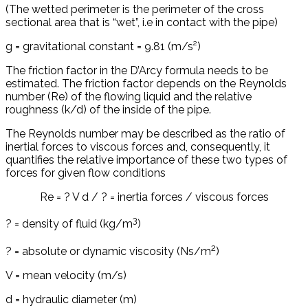
(The wetted perimeter is the perimeter of the cross
sectional area that is “wet”, i.e in contact with the pipe)
g = gravitational constant = 9.81 (m/s²)
The friction factor in the D’Arcy formula needs to be
estimated. The friction factor depends on the Reynolds
number (Re) of the flowing liquid and the relative
roughness (k/d) of the inside of the pipe.
The Reynolds number may be described as the ratio of
inertial forces to viscous forces and, consequently, it
quantifies the relative importance of these two types of
forces for given flow conditions
Re = ? V d / ? = inertia forces / viscous forces
3
? = density of fluid (kg/m
)
2
? = absolute or dynamic viscosity (Ns/m
)
V = mean velocity (m/s)
d = hydraulic diameter (m)