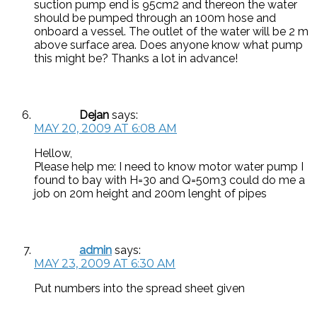
suction pump end is 95cm2 and thereon the water
should be pumped through an 100m hose and
onboard a vessel. The outlet of the water will be 2 m
above surface area. Does anyone know what pump
this might be? Thanks a lot in advance!
Dejan
says:
MAY 20, 2009 AT 6:08 AM
Hellow,
Please help me: I need to know motor water pump I
found to bay with H=30 and Q=50m3 could do me a
job on 20m height and 200m lenght of pipes
admin
says:
MAY 23, 2009 AT 6:30 AM
Put numbers into the spread sheet given