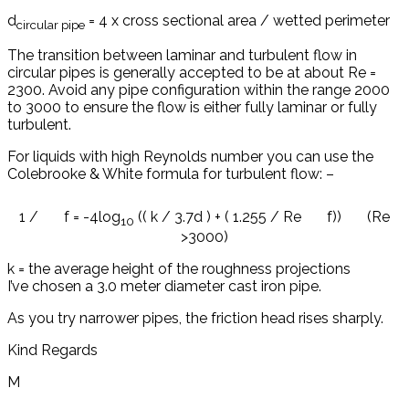
d
= 4 x cross sectional area / wetted perimeter
circular pipe
The transition between laminar and turbulent flow in
circular pipes is generally accepted to be at about Re =
2300. Avoid any pipe configuration within the range 2000
to 3000 to ensure the flow is either fully laminar or fully
turbulent.
For liquids with high Reynolds number you can use the
Colebrooke & White formula for turbulent flow: –
1 /
f = -4log
(( k / 3.7d ) + ( 1.255 / Re
f)) (Re
10
>3000)
k = the average height of the roughness projections
I’ve chosen a 3.0 meter diameter cast iron pipe.
As you try narrower pipes, the friction head rises sharply.
Kind Regards
M