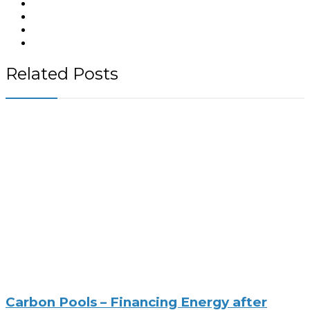
Related Posts
Carbon Pools – Financing Energy after