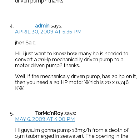
driven pump? thanks
admin
says:
APRIL 30, 2009 AT 5:35 PM
jhen Said:
Hi.. i just want to know how many hp is needed to
convert a 20Hp mechanically driven pump to a
motor driven pump? thanks.
Well, if the mechanicaly driven pump, has 20 hp on it,
then you need a 20 HP motor. Which is 20 x 0.746
KW.
TorMc´nRoy
says:
MAY 6, 2009 AT 4:00 PM
Hi guys..Im gonna pump 18m3/h from a depth of
15m (submerged in seawater). The opening in the