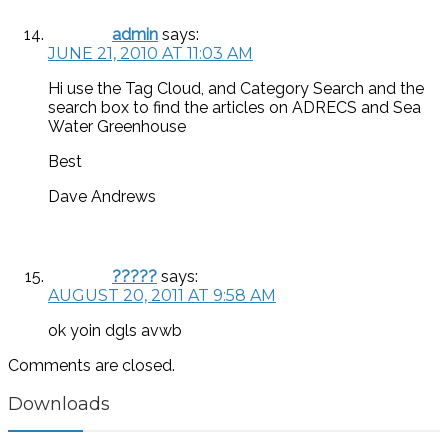
admin
says:
JUNE 21, 2010 AT 11:03 AM
Hi use the Tag Cloud, and Category Search and the
search box to find the articles on ADRECS and Sea
Water Greenhouse
Best
Dave Andrews
?????
says:
AUGUST 20, 2011 AT 9:58 AM
ok yoin dgls avwb
Comments are closed.
Downloads