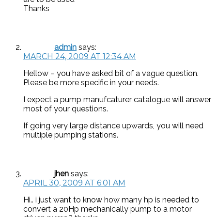
Thanks
admin
says:
MARCH 24, 2009 AT 12:34 AM
Hellow – you have asked bit of a vague question.
Please be more specific in your needs.
I expect a pump manufcaturer catalogue will answer
most of your questions.
If going very large distance upwards, you will need
multiple pumping stations.
jhen
says:
APRIL 30, 2009 AT 6:01 AM
Hi.. i just want to know how many hp is needed to
convert a 20Hp mechanically pump to a motor