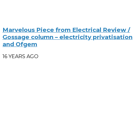
Marvelous Piece from Electrical Review /
Gossage column – electricity privatisation
and Ofgem
16 YEARS AGO