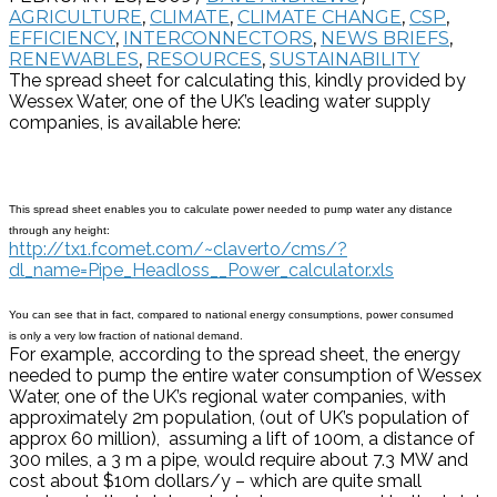
AGRICULTURE
,
CLIMATE
,
CLIMATE CHANGE
,
CSP
,
EFFICIENCY
,
INTERCONNECTORS
,
NEWS BRIEFS
,
RENEWABLES
,
RESOURCES
,
SUSTAINABILITY
The spread sheet for calculating this, kindly provided by
Wessex Water, one of the UK’s leading water supply
companies, is available here:
This spread sheet enables you to calculate power needed to pump water any distance
through any height:
http://tx1.fcomet.com/~claverto/cms/?
dl_name=Pipe_Headloss__Power_calculator.xls
You can see that in fact, compared to national energy consumptions, power consumed
is only a very low fraction of national demand.
For example, according to the spread sheet, the energy
needed to pump the entire water consumption of Wessex
Water, one of the UK’s regional water companies, with
approximately 2m population, (out of UK’s population of
approx 60 million), assuming a lift of 100m, a distance of
300 miles, a 3 m a pipe, would require about 7.3 MW and
cost about $10m dollars/y – which are quite small