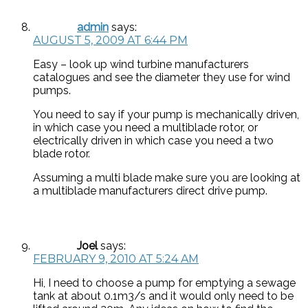
admin
says:
AUGUST 5, 2009 AT 6:44 PM
Easy – look up wind turbine manufacturers
catalogues and see the diameter they use for wind
pumps.
You need to say if your pump is mechanically driven,
in which case you need a multiblade rotor, or
electrically driven in which case you need a two
blade rotor.
Assuming a multi blade make sure you are looking at
a multiblade manufacturers direct drive pump.
Joel
says:
FEBRUARY 9, 2010 AT 5:24 AM
Hi, I need to choose a pump for emptying a sewage
tank at about 0.1m3/s and it would only need to be