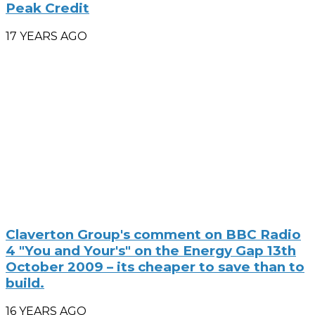
Peak Credit
17 YEARS AGO
Claverton Group's comment on BBC Radio
4 "You and Your's" on the Energy Gap 13th
October 2009 – its cheaper to save than to
build.
16 YEARS AGO