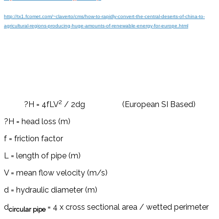
http://tx1.fcomet.com/~claverto/cms/how-to-rapidly-convert-the-central-deserts-of-china-to-
agricultural-regions-producing-huge-amounts-of-renewable-energy-for-europe.html
2
?H = 4fLV
/ 2dg (European SI Based)
?H = head loss (m)
f = friction factor
L = length of pipe (m)
V = mean flow velocity (m/s)
d = hydraulic diameter (m)
d
= 4 x cross sectional area / wetted perimeter
circular pipe