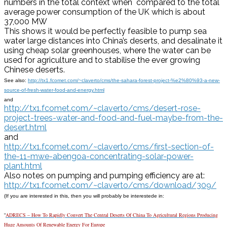
numbers in the total context when compared to the total
average power consumption of the UK which is about
37,000 MW
This shows it would be perfectly feasible to pump sea
water large distances into China’s deserts, and desalinate it
using cheap solar greenhouses, where the water can be
used for agriculture and to stabilise the ever growing
Chinese deserts.
See also:
http://tx1.fcomet.com/~claverto/cms/the-sahara-forest-project-%e2%80%93-a-new-
source-of-fresh-water-food-and-energy.html
and
http://tx1.fcomet.com/~claverto/cms/desert-rose-
project-trees-water-and-food-and-fuel-maybe-from-the-
desert.html
and
http://tx1.fcomet.com/~claverto/cms/first-section-of-
the-11-mwe-abengoa-concentrating-solar-power-
plant.html
Also notes on pumping and pumping efficiency are at:
http://tx1.fcomet.com/~claverto/cms/download/309/
(If you are interested in this, then you will probably be interestede in:
ADRECS – How To Rapidly Convert The Central Deserts Of China To Agricultural Regions Producing
“
Huge Amounts Of Renewable Energy For Europe