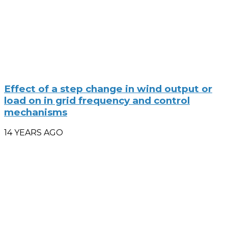
Effect of a step change in wind output or
load on in grid frequency and control
mechanisms
14 YEARS AGO