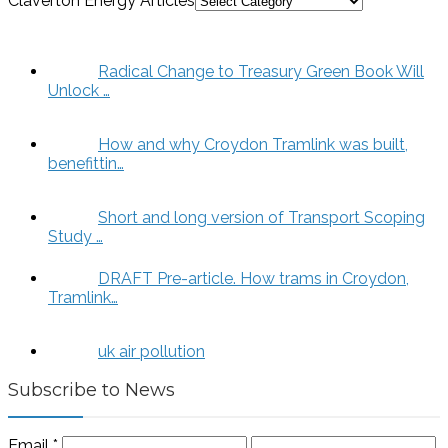
Claverton Energy Articles
Radical Change to Treasury Green Book Will
Unlock …
How and why Croydon Tramlink was built,
benefittin…
Short and long version of Transport Scoping
Study …
DRAFT Pre-article. How trams in Croydon,
Tramlink…
uk air pollution
Subscribe to News
Email
*