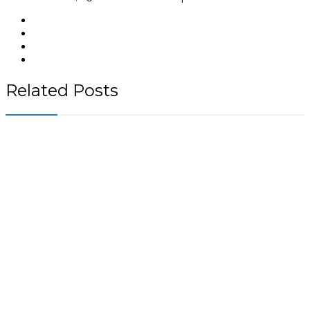
Related Posts