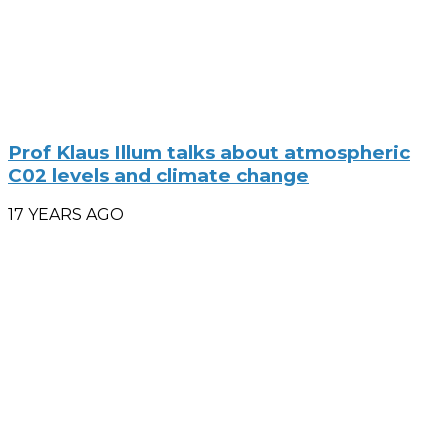
Prof Klaus Illum talks about atmospheric
C02 levels and climate change
17 YEARS AGO