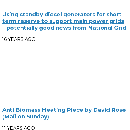
Using standby diesel generators for short
term reserve to support main power grids
– potentially good news from National Grid
16 YEARS AGO
Anti Biomass Heating Piece by David Rose
(Mail on Sunday)
11 YEARS AGO