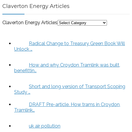
Claverton Energy Articles
Claverton Energy Articles
Radical Change to Treasury Green Book Will
Unlock …
How and why Croydon Tramlink was built,
benefittin…
Short and long version of Transport Scoping
Study …
DRAFT Pre-article. How trams in Croydon,
Tramlink…
uk air pollution