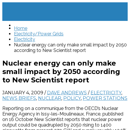
Home
Electricity/Power Grids
Electricity
Nuclear energy can only make small impact by 2050
according to New Scientist report
Nuclear energy can only make
small impact by 2050 according
to New Scientist report
JANUARY 4, 2009
/
DAVE ANDREWS
/
ELECTRICITY
,
NEWS BRIEFS
,
NUCLEAR
,
POLICY
,
POWER STATIONS
Reporting on a communique from the OECD’s Nuclear
Energy Agency in Issy-les-Moulineaux, France, published
on 16 October New Scientist reports that nuclear power
output could be quadrupled by 2050 rising to 1400