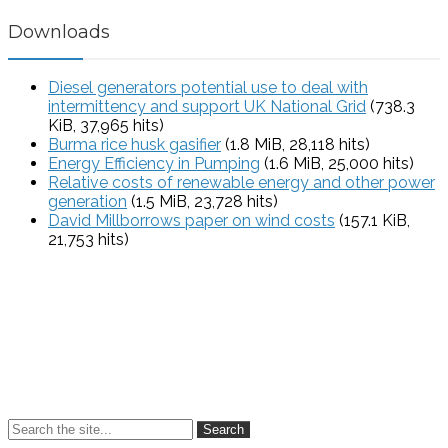
Downloads
Diesel generators potential use to deal with
intermittency and support UK National Grid
(738.3
KiB, 37,965 hits)
Burma rice husk gasifier
(1.8 MiB, 28,118 hits)
Energy Efficiency in Pumping
(1.6 MiB, 25,000 hits)
Relative costs of renewable energy and other power
generation
(1.5 MiB, 23,728 hits)
David Millborrows paper on wind costs
(157.1 KiB,
21,753 hits)
Search