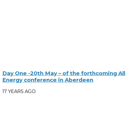
Day One -20th May – of the forthcoming All
Energy conference in Aberdeen
17 YEARS AGO