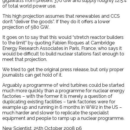
gigawatts from present 370 GW and supply roughly 12.5%
of total world power use.
This high projection assumes that renewables and CCS
don’t “deliver the goods”. If they do it offers a lower
projection of 580 GW.
It goes on to say that this would “stretch reactor builders
to the limit” by quoting Fabien Roques at Cambridge
Energy Research Associates in Paris, France, who says it
would be difficult to build nuclear stations fast enough to
meet that projection.
We tried to get the original press release, but only proper
journalists can get hold of it.
Arguably a programme of wind turbines could be started
much more quickly than a programme for nuclear energy
factories – with the former it is merely a question of
duplicating existing facilities – tank factories were for
example up and running in 6 months in WW2 in the US –
much harder and slower to replicate the specialist
equipment and people to ramp up a nuclear programme.
New Scientist, 25th October 2008 p6