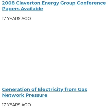
2008 Claverton Energy Group Conference
Papers Available
17 YEARS AGO
Generation of Electricity from Gas
Network Pressure
17 YEARS AGO