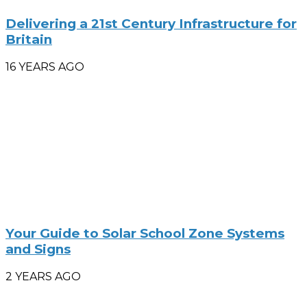
Delivering a 21st Century Infrastructure for
Britain
16 YEARS AGO
Your Guide to Solar School Zone Systems
and Signs
2 YEARS AGO