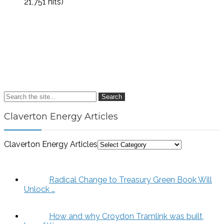
21,751 hits)
Search
Claverton Energy Articles
Claverton Energy Articles
Radical Change to Treasury Green Book Will
Unlock …
How and why Croydon Tramlink was built,