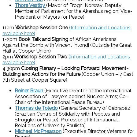
Thore Vestby
(Mayor of Frogn, Norway; Deputy
Member of Parliament for the Akershus region; Vice-
President of Mayors for Peace)
11am
Workshop Session One
(Information and Locations
available here)
1-2pm
Book Talk and Signing
of African Americans
Against the Bomb with Vincent Intondi (Outside the Great
Hall at Cooper Union)
2pm
Workshop Session Two
(Information and Locations
available here)
4:30pm
Closing Plenary – Looking Forward: Movement-
Building and Actions for the Future
(Cooper Union – 7 East
7th Street at Cooper Square)
Reiner Braun
(Executive Director of the International
Association of Lawyers against Nuclear Arms; Co-
Chair of the International Peace Bureau)
Thomas de Toledo
(General Secretary of Cebrapaz
(Brazilian Centre of Solidarity with Peoples and
Struggle for Peace); Professor of International
Relations of University Paulista)
Michael McPhearson
(Executive Director, Veterans for