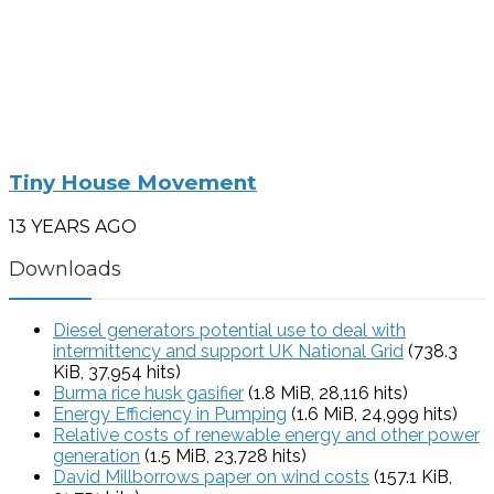
Tiny House Movement
13 YEARS AGO
Downloads
Diesel generators potential use to deal with
intermittency and support UK National Grid
(738.3
KiB, 37,954 hits)
Burma rice husk gasifier
(1.8 MiB, 28,116 hits)
Energy Efficiency in Pumping
(1.6 MiB, 24,999 hits)
Relative costs of renewable energy and other power
generation
(1.5 MiB, 23,728 hits)
David Millborrows paper on wind costs
(157.1 KiB,