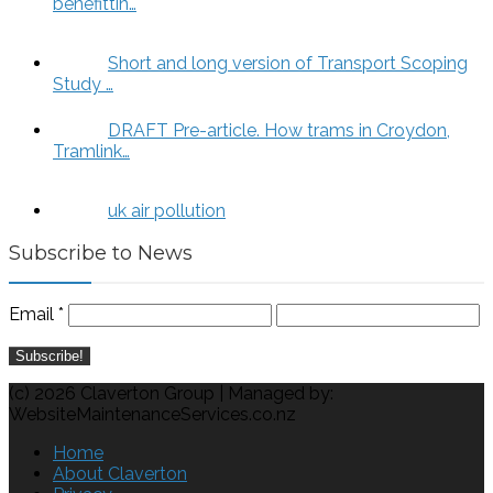
benefittin…
Short and long version of Transport Scoping
Study …
DRAFT Pre-article. How trams in Croydon,
Tramlink…
uk air pollution
Subscribe to News
Email
*
(c) 2026 Claverton Group | Managed by:
WebsiteMaintenanceServices.co.nz
Home
About Claverton