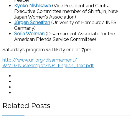
Peace)
Kyoko Nishikawa
(Vice President and Central
Executive Committee member of Shinfujin, New
Japan Women’s Association)
Jürgen Scheffran
(University of Hamburg/ INES,
Germany)
Sofia Wolman
(Disarmament Associate for the
American Friends Service Committee)
Saturday’s program will likely end at 7pm
http://www.un.org/disarmament/
WMD/Nuclear/pdf/NPTEnglish_
Text.pdf
Related Posts