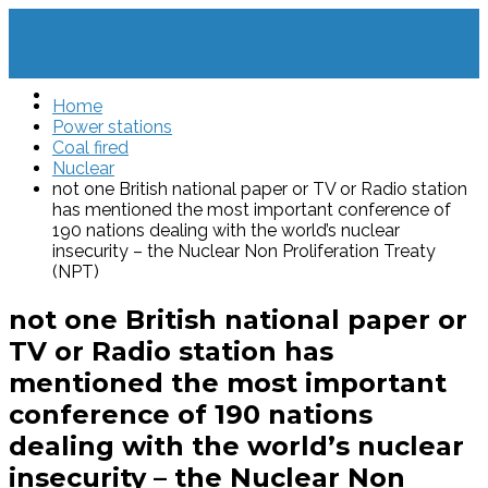
Home
Power stations
Coal fired
Nuclear
not one British national paper or TV or Radio station
has mentioned the most important conference of
190 nations dealing with the world’s nuclear
insecurity – the Nuclear Non Proliferation Treaty
(NPT)
not one British national paper or
TV or Radio station has
mentioned the most important
conference of 190 nations
dealing with the world’s nuclear
insecurity – the Nuclear Non