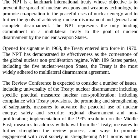
The NPT is a landmark international treaty whose objective is to
prevent the spread of nuclear weapons and weapons technology, to
promote co-operation in the peaceful uses of nuclear energy and to
further the goals of achieving nuclear disarmament and general and
complete disarmament. The NPT represents the only binding
commitment in
a multilateral treaty to the goal of nuclear
disarmament by the nuclear-weapon States.
Opened for signature in 1968, the Treaty entered into force in 1970.
The NPT has demonstrated its effectiveness as the cornerstone of
the global nuclear non-proliferation regime.
With 189 States parties,
including the five nuclear-weapon States, the Treaty is the most
widely adhered to multilateral disarmament agreement.
The Review Conference is expected to consider a number of issues,
including: universality
of the Treaty; nuclear disarmament; including
specific practical measures; nuclear non-
proliferation; including
compliance with Treaty provisions, the promoting and strengthening
of safeguards, measures to advance the peaceful use of nuclear
energy; safety and security; regional disarmament and non-
proliferation; implementation of the 1995 resolution on the Middle
East; measures to address withdrawal from the Treaty; measures to
further strengthen the review process; and ways to promote
engagement with civil society in strengthening NPT norms and in