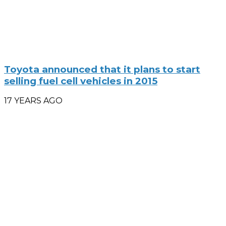
Toyota announced that it plans to start
selling fuel cell vehicles in 2015
17 YEARS AGO