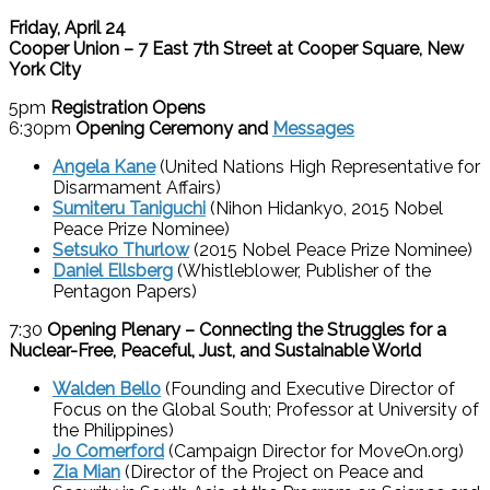
Friday, April 24
Cooper Union – 7 East 7th Street at Cooper Square, New
York City
5pm
Registration Opens
6:30pm
Opening Ceremony
and
Messages
Angela Kane
(United Nations High Representative for
Disarmament Affairs)
Sumiteru Taniguchi
(Nihon Hidankyo, 2015 Nobel
Peace Prize Nominee)
Setsuko Thurlow
(2015 Nobel Peace Prize Nominee)
Daniel Ellsberg
(Whistleblower, Publisher of the
Pentagon Papers)
7:30
Opening Plenary –
Connecting the Struggles for a
Nuclear-Free, Peaceful, Just, and Sustainable World
Walden Bello
(Founding and Executive Director of
Focus on the Global South; Professor at University of
the Philippines)
Jo Comerford
(Campaign Director for MoveOn.org)
Zia Mian
(Director of the Project on Peace and