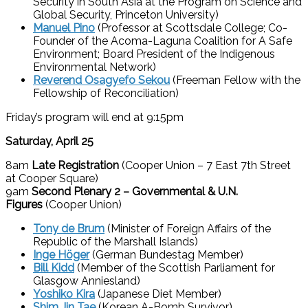
Security in South Asia at the Program on Science and
Global Security, Princeton University)
Manuel Pino
(Professor at Scottsdale College; Co-
Founder of the Acoma-Laguna Coalition for A Safe
Environment; Board President of the Indigenous
Environmental Network)
Reverend Osagyefo Sekou
(Freeman Fellow with the
Fellowship of Reconciliation)
Friday’s program will end at 9:15pm
Saturday, April 25
8am
Late Registration
(Cooper Union – 7 East 7th Street
at Cooper Square)
9am
Second Plenary 2
– Governmental & U.N.
Figures
(Cooper Union)
Tony de Brum
(Minister of Foreign Affairs of the
Republic of the Marshall Islands)
Inge Höger
(German Bundestag Member)
Bill Kidd
(Member of the Scottish Parliament for
Glasgow Anniesland)
Yoshiko Kira
(Japanese Diet Member)
Shim Jin Tae
(Korean A-Bomb Survivor)