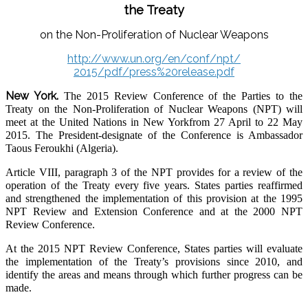
the Treaty
on the Non-Proliferation of Nuclear Weapons
http://www.un.org/en/conf/npt/
2015/pdf/press%20release.pdf
New York.
The 2015 Review Conference of the Parties to the
Treaty on the Non-Proliferation of Nuclear Weapons (NPT) will
meet at the United Nations in New Yorkfrom 27 April to 22 May
2015. The President-designate of the Conference is Ambassador
Taous Feroukhi (Algeria).
Article VIII, paragraph 3 of the NPT provides for a review of the
operation of the Treaty
every five years. States parties reaffirmed
and strengthened the implementation of this
provision at the 1995
NPT Review and Extension Conference and at the 2000 NPT
Review Conference.
At the 2015 NPT Review Conference, States parties will evaluate
the implementation of
the Treaty’s provisions since 2010, and
identify the areas and means through which further progress can be
made.