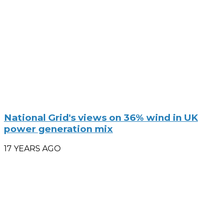
National Grid's views on 36% wind in UK
power generation mix
17 YEARS AGO