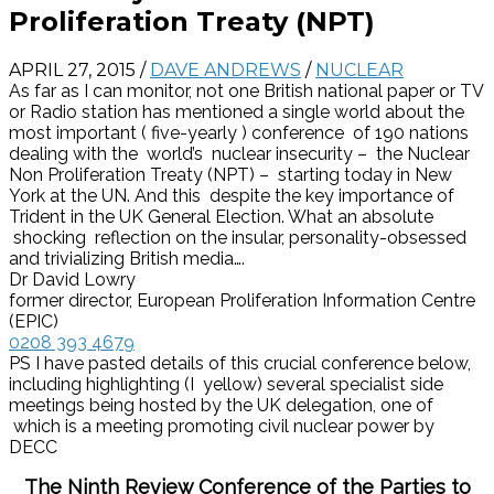
Proliferation Treaty (NPT)
APRIL 27, 2015
/
DAVE ANDREWS
/
NUCLEAR
As far as I can monitor, not one British national paper or TV
or Radio station has mentioned a single world about the
most important ( five-yearly ) conference of 190 nations
dealing with the world’s nuclear insecurity – the Nuclear
Non Proliferation Treaty (NPT) – starting today in New
York at the UN. And this despite the key importance of
Trident in the UK General Election. What an absolute
shocking reflection on the insular, personality-obsessed
and trivializing British media….
Dr David Lowry
former director, European Proliferation Information Centre
(EPIC)
0208 393 4679
PS I have pasted details of this crucial conference below,
including highlighting (I yellow) several specialist side
meetings being hosted by the UK delegation, one of
which is a meeting promoting civil nuclear power by
DECC
The Ninth Review Conference of the Parties to