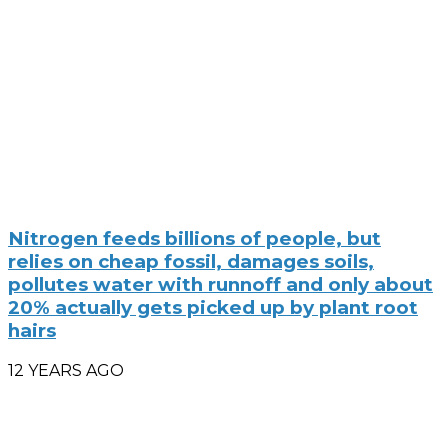
Nitrogen feeds billions of people, but
relies on cheap fossil, damages soils,
pollutes water with runnoff and only about
20% actually gets picked up by plant root
hairs
12 YEARS AGO