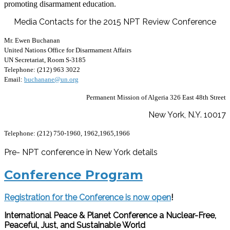
promoting disarmament education.
Media Contacts for the 2015 NPT Review Conference
Mr. Ewen Buchanan
United Nations Office for Disarmament Affairs
UN Secretariat, Room S-3185
Telephone: (212) 963 3022
Email:
buchanane@un.org
Permanent Mission of Algeria
326 East 48th Street
New York, N.Y. 10017
Telephone: (212) 750-1960, 1962,1965,1966
Pre- NPT conference in New York details
Conference Program
Registration for the Conference is now open
!
International Peace & Planet Conference a Nuclear-Free,
Peaceful, Just, and Sustainable World