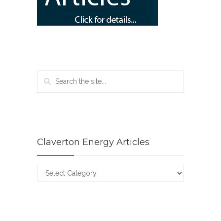
Claverton Energy Articles
Claverton
Energy
Articles