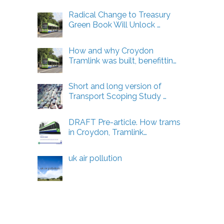
Radical Change to Treasury
Green Book Will Unlock …
How and why Croydon
Tramlink was built, benefittin…
Short and long version of
Transport Scoping Study …
DRAFT Pre-article. How trams
in Croydon, Tramlink…
uk air pollution