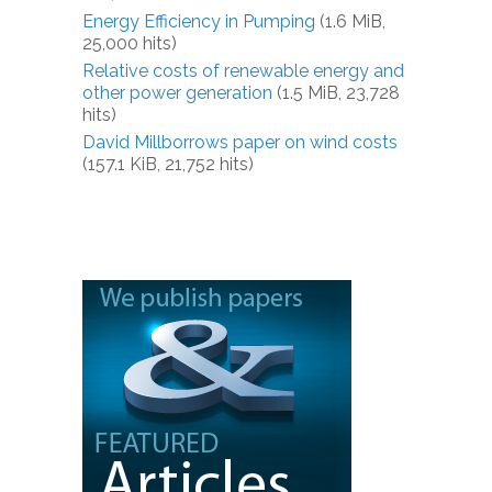
Energy Efficiency in Pumping
(1.6 MiB,
25,000 hits)
Relative costs of renewable energy and
other power generation
(1.5 MiB, 23,728
hits)
David Millborrows paper on wind costs
(157.1 KiB, 21,752 hits)