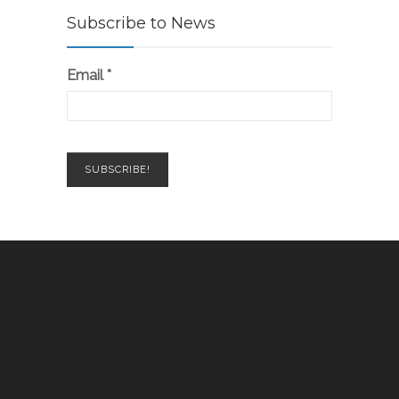
Subscribe to News
Email
*