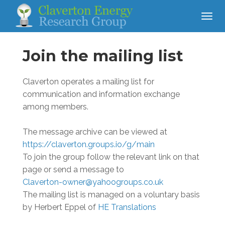
Join the mailing list
Claverton operates a mailing list for
communication and information exchange
among members.
The message archive can be viewed at
https://claverton.groups.io/g/main
To join the group follow the relevant link on that
page or send a message to
Claverton-owner@yahoogroups.co.uk
The mailing list is managed on a voluntary basis
by Herbert Eppel of
HE Translations