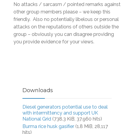
No attacks / sarcasm / pointed remarks against
other group members please – we keep this
friendly. Also no potentially libelous or personal
attacks on the reputations of others outside the
group – obviously you can disagree providing
you provide evidence for your views.
Downloads
Diesel generators potential use to deal
with intermittency and support UK
National Grid
(738.3 KiB, 37,960 hits)
Burma rice husk gasifier
(1.8 MiB, 28,117
hits)