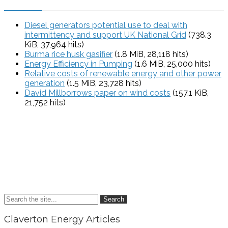
Diesel generators potential use to deal with
intermittency and support UK National Grid
(738.3
KiB, 37,964 hits)
Burma rice husk gasifier
(1.8 MiB, 28,118 hits)
Energy Efficiency in Pumping
(1.6 MiB, 25,000 hits)
Relative costs of renewable energy and other power
generation
(1.5 MiB, 23,728 hits)
David Millborrows paper on wind costs
(157.1 KiB,
21,752 hits)
Search
Claverton Energy Articles