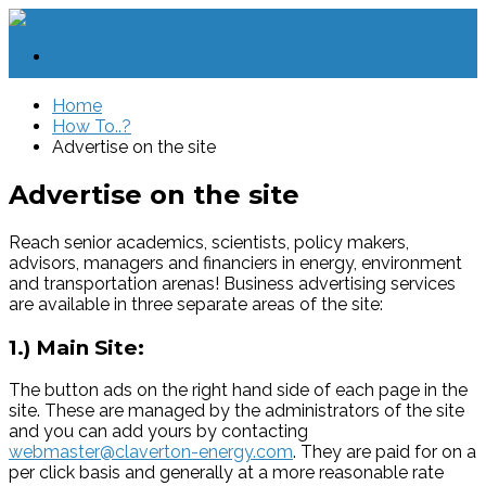
Home
How To..?
Advertise on the site
Advertise on the site
Reach senior academics, scientists, policy makers,
advisors, managers and financiers in energy, environment
and transportation arenas! Business advertising services
are available in three separate areas of the site:
1.) Main Site:
The button ads on the right hand side of each page in the
site. These are managed by the administrators of the site
and you can add yours by contacting
webmaster@claverton-energy.com
. They are paid for on a
per click basis and generally at a more reasonable rate