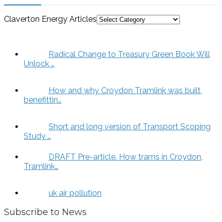
Claverton Energy Articles
Radical Change to Treasury Green Book Will
Unlock …
How and why Croydon Tramlink was built,
benefittin…
Short and long version of Transport Scoping
Study …
DRAFT Pre-article. How trams in Croydon,
Tramlink…
uk air pollution
Subscribe to News