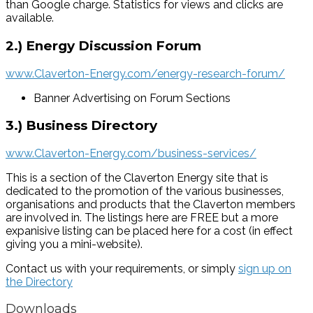
than Google charge. Statistics for views and clicks are
available.
2.) Energy Discussion Forum
www.Claverton-Energy.com/energy-research-forum/
Banner Advertising on Forum Sections
3.) Business Directory
www.Claverton-Energy.com/business-services/
This is a section of the Claverton Energy site that is
dedicated to the promotion of the various businesses,
organisations and products that the Claverton members
are involved in. The listings here are FREE but a more
expanisive listing can be placed here for a cost (in effect
giving you a mini-website).
Contact us with your requirements, or simply
sign up on
the Directory
Downloads