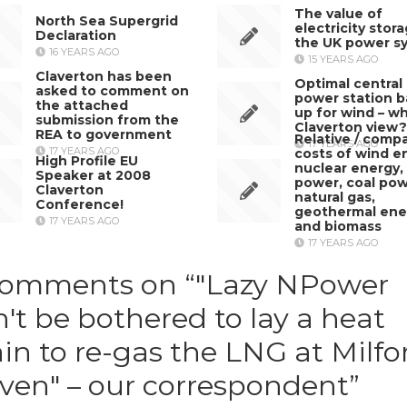
The value of
North Sea Supergrid
electricity stor
Declaration
the UK power s
16 YEARS AGO
15 YEARS AGO
Claverton has been
Optimal central
asked to comment on
power station 
the attached
up for wind – wh
submission from the
Claverton view?
REA to government
Relative / compa
17 YEARS AGO
17 YEARS AGO
costs of wind e
High Profile EU
nuclear energy,
Speaker at 2008
power, coal pow
Claverton
natural gas,
Conference!
geothermal ene
17 YEARS AGO
and biomass
17 YEARS AGO
comments on “
"Lazy NPower
't be bothered to lay a heat
in to re-gas the LNG at Milfo
ven" – our correspondent
”