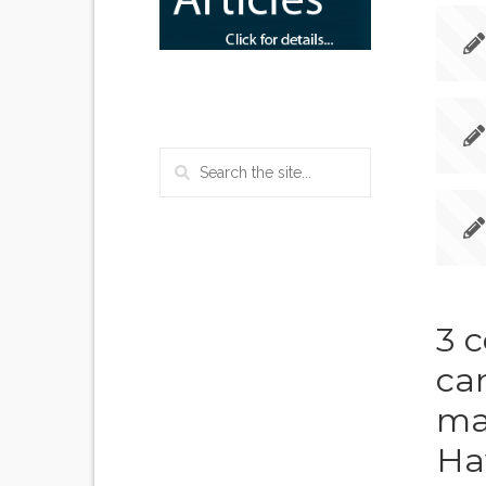
3 
can
ma
Ha