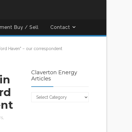
ment Buy / Sell
Contact
lford Haven" – our correspondent
Claverton Energy
in
Articles
rd
Claverton
ent
Energy
Articles
FS
,