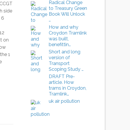
Radical Change
e CCGT
to Treasury Green
h side
Book Will Unlock
 6
…
How and why
12
Croydon Tramlink
was built,
t on
benefittin…
low
Short and long
the 1
version of
e
Transport
Scoping Study …
DRAFT Pre-
article. How
trams in Croydon,
Tramlink…
uk air pollution