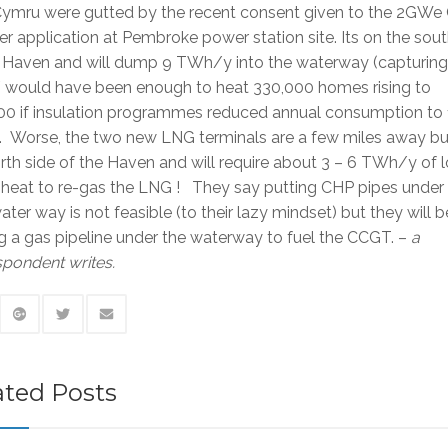
ymru were gutted by the recent consent given to the 2GW
 application at Pembroke power station site. Its on the sout
e Haven and will dump 9 TWh/y into the waterway (capturing
would have been enough to heat 330,000 homes rising to
00 if insulation programmes reduced annual consumption to 
 Worse, the two new LNG terminals are a few miles away bu
rth side of the Haven and will require about 3 – 6 TWh/y of 
heat to re-gas the LNG ! They say putting CHP pipes under 
ater way is not feasible (to their lazy mindset) but they will b
g a gas pipeline under the waterway to fuel the CCGT. –
a
pondent writes.
ated Posts