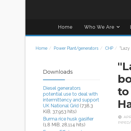
Home
Who We Are
Home
Power Plant/generators
CHP
"Lazy
"L
Downloads
bo
to
Diesel generators
potential use to deal with
intermittency and support
Ha
UK National Grid
(738.3
KiB, 37,953 hits)
APR
Burma rice husk gasifier
PIPED/
(1.8 MiB, 28,114 hits)