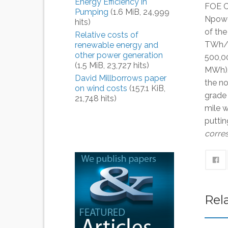
Energy Efficiency in
FOE C
Pumping
(1.6 MiB, 24,999
Npower
hits)
of th
Relative costs of
TWh/ 
renewable energy and
other power generation
500,0
(1.5 MiB, 23,727 hits)
MWh).
David Millborrows paper
the no
on wind costs
(157.1 KiB,
grade 
21,748 hits)
mile w
puttin
corres
Rel