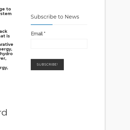
age to
ystem
Subscribe to News
back
Email
*
at is
rative
nergy,
 hydro
er,
rgy,
rd