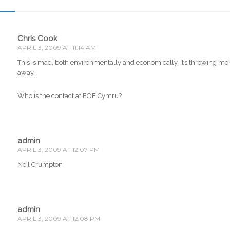
Chris Cook
APRIL 3, 2009 AT 11:14 AM
This is mad, both environmentally and economically. It’s throwing m
away.
Who is the contact at FOE Cymru?
admin
APRIL 3, 2009 AT 12:07 PM
Neil Crumpton
admin
APRIL 3, 2009 AT 12:08 PM