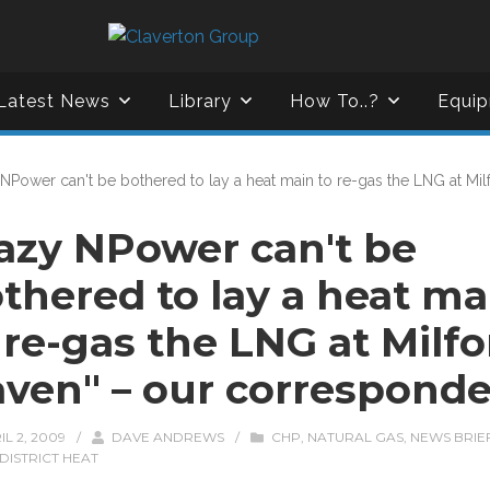
Latest News
Library
How To..?
Equip
 NPower can't be bothered to lay a heat main to re-gas the LNG at Mi
azy NPower can't be
thered to lay a heat ma
 re-gas the LNG at Milfo
ven" – our correspond
IL 2, 2009
/
DAVE ANDREWS
/
CHP
,
NATURAL GAS
,
NEWS BRIE
DISTRICT HEAT