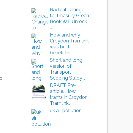
Radical Change
to Treasury Green
Book Will Unlock
…
How and why
Croydon Tramlink
was built,
benefittin…
Short and long
version of
Transport
Scoping Study …
to
DRAFT Pre-
article. How
trams in Croydon,
Tramlink…
uk air pollution