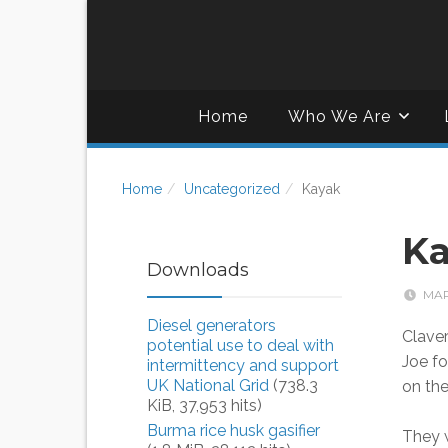
Home
Who We Are
Home
Uncategorized
Kayak
K
Downloads
MAR
Diesel generators
Clave
potential use to deal with
Joe fo
intermittency and support
UK National Grid
(738.3
on th
KiB, 37,953 hits)
Burma rice husk gasifier
They w