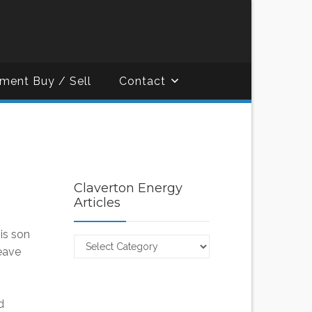
ment Buy / Sell
Contact
Claverton Energy
Articles
is son
Claverton
leave
Energy
Articles
d