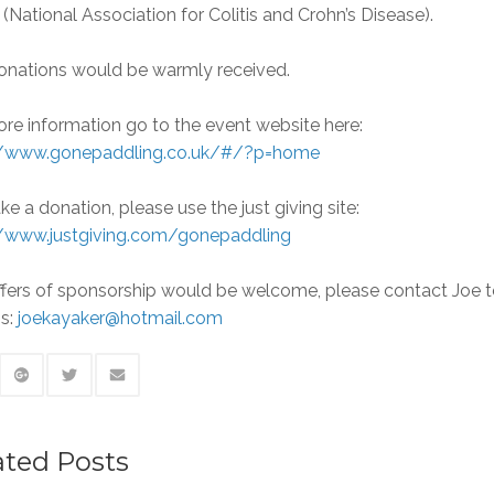
(National Association for Colitis and Crohn’s Disease).
onations would be warmly received.
re information go to the event website here:
//www.gonepaddling.co.uk/#/?p=home
e a donation, please use the just giving site:
//www.justgiving.com/gonepaddling
ffers of sponsorship would be welcome, please contact Joe 
ss:
joekayaker@hotmail.com
ated Posts