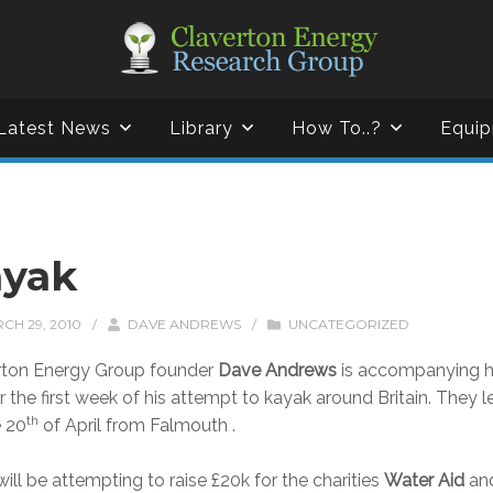
Latest News
Library
How To..?
Equip
ayak
CH 29, 2010
/
DAVE ANDREWS
/
UNCATEGORIZED
rton Energy Group founder
Dave Andrews
is accompanying h
r the first week of his attempt to kayak around Britain. They 
th
e 20
of April from Falmouth .
ill be attempting to raise £20k for the charities
Water Aid
an