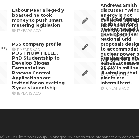
Andrews Smith
Labour Peer allegedly
discusses "Win
boasted he took
energy is not
Will wind farms 
money to push smart
controversial ap
up the tab for 
metering legislation
from its effects
nuclear? Wind 
wealthy land o
17 YEARS AGO
developers fear
16 YEARS AGO
National Grid
PSS company profile
proposals desi
to accommodat
11 YEARS AGO
POST NOW FILLED.
nuclear power p
PhD Studentship to
Russian dam dis
will lead to a h
Develop Biogas
kills 10, scores 
increase in bac
Fermentation
25 GW in milli s
costs
Process Control.
illustrating that 
15 YEARS AGO
Applications are
plants are
invited for an exciting
intermittent.
3 year studentship
16 YEARS AGO
16 YEARS AGO
(c) 2026 Claverton Group | Managed by: WebsiteMaintenanceServices.co.n