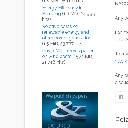
(1.8 MiB, 28,112 hits)
NACC
Energy Efficiency in
Pumping
(1.6 MiB, 24,999
Any d
hits)
Relative costs of
renewable energy and
For mo
other power generation
http:
(1.5 MiB, 23,727 hits)
David Millborrows paper
To mak
on wind costs
(157.1 KiB,
http:
21,748 hits)
Any o
discu
Rel