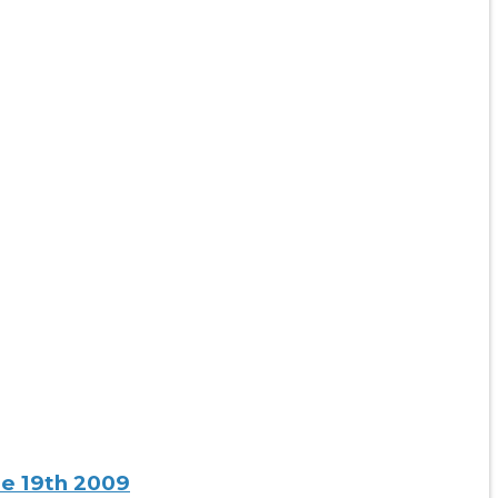
ne 19th 2009