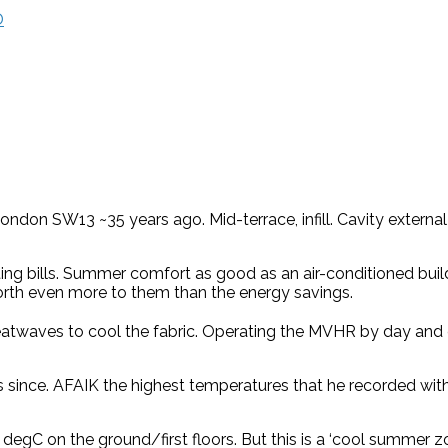
D
don SW13 ~35 years ago. Mid-terrace, infill. Cavity external w
ng bills. Summer comfort as good as an air-conditioned buil
orth even more to them than the energy savings.
eatwaves to cool the fabric. Operating the MVHR by day and 
ars since. AFAIK the highest temperatures that he recorded w
 degC on the ground/first floors. But this is a ‘cool summer 