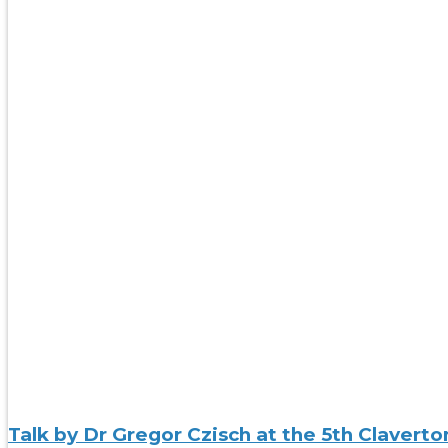
Talk by Dr Gregor Czisch at the 5th Claver