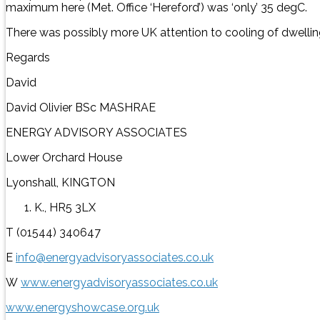
maximum here (Met. Office ‘Hereford’) was ‘only’ 35 degC.
There was possibly more UK attention to cooling of dwellin
Regards
David
David Olivier BSc MASHRAE
ENERGY ADVISORY ASSOCIATES
Lower Orchard House
Lyonshall, KINGTON
K., HR5 3LX
T (01544) 340647
E
info@energyadvisoryassociates.co.uk
W
www.energyadvisoryassociates.co.uk
www.energyshowcase.org.uk