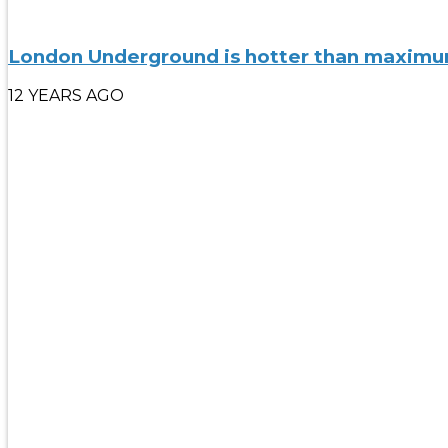
London Underground is hotter than maximum 
12 YEARS AGO