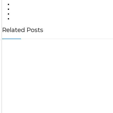
Related Posts