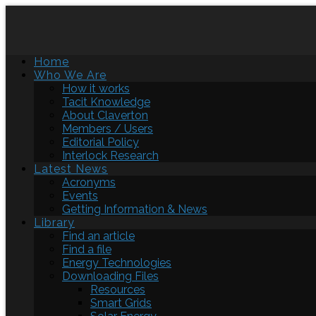
Home
Who We Are
How it works
Tacit Knowledge
About Claverton
Members / Users
Editorial Policy
Interlock Research
Latest News
Acronyms
Events
Getting Information & News
Library
Find an article
Find a file
Energy Technologies
Downloading Files
Resources
Smart Grids