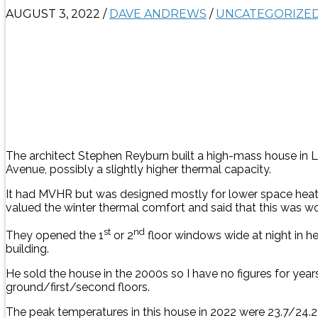
AUGUST 3, 2022
/
DAVE ANDREWS
/
UNCATEGORIZE
The architect Stephen Reyburn built a high-mass house in Lon
Avenue, possibly a slightly higher thermal capacity.
It had MVHR but was designed mostly for lower space heati
valued the winter thermal comfort and said that this was w
st
nd
They opened the 1
or 2
floor windows wide at night in h
building.
He sold the house in the 2000s so I have no figures for ye
ground/first/second floors.
The peak temperatures in this house in 2022 were 23.7/24.2