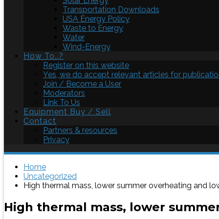
Solar Energy
Transportation Downloads
USA Energy Policy
Waste to Energy
Water
Wind-Energy
How To..?
Register on this website
Yes, we do accept relevant articles for publicatio
Join / Become a User
Moderators
Link To Us
Equipment Buy / Sell
Contact
Partners & resources
Privacy
Home
Uncategorized
High thermal mass, lower summer overheating and l
High thermal mass, lower summe