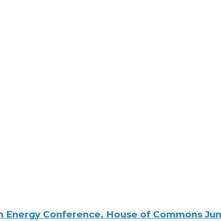
ton Energy Conference, House of Commons Ju