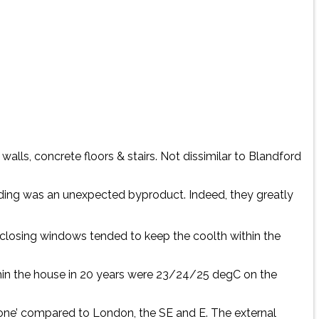
alls, concrete floors & stairs. Not dissimilar to Blandford
ding was an unexpected byproduct. Indeed, they greatly
closing windows tended to keep the coolth within the
ithin the house in 20 years were 23/24/25 degC on the
zone’ compared to London, the SE and E. The external