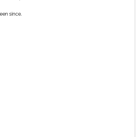
een since.