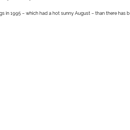
gs in 1995 – which had a hot sunny August – than there has b