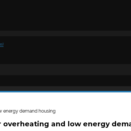
n!
ow energy demand housing
r overheating and low energy dem