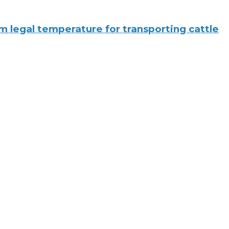
legal temperature for transporting cattle