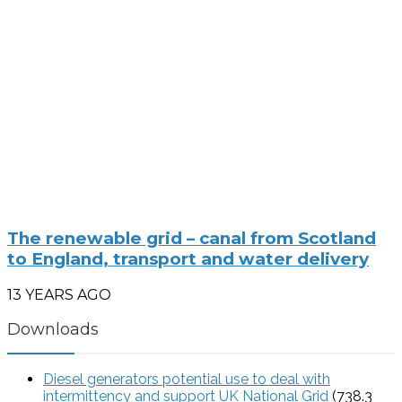
The renewable grid – canal from Scotland
to England, transport and water delivery
13 YEARS AGO
Downloads
Diesel generators potential use to deal with
intermittency and support UK National Grid
(738.3