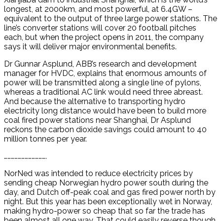
longest, at 2000km, and most powerful, at 6.4GW –
equivalent to the output of three large power stations. The
line’s converter stations will cover 20 football pitches
each, but when the project opens in 2011, the company
says it will deliver major environmental benefits.
Dr Gunnar Asplund, ABB’s research and development
manager for HVDC, explains that enormous amounts of
power will be transmitted along a single line of pylons,
whereas a traditional AC link would need three abreast.
And because the alternative to transporting hydro
electricity long distance would have been to build more
coal fired power stations near Shanghai, Dr Asplund
reckons the carbon dioxide savings could amount to 40
million tonnes per year.
……………………………….
NorNed was intended to reduce electricity prices by
sending cheap Norwegian hydro power south during the
day, and Dutch off-peak coal and gas fired power north by
night. But this year has been exceptionally wet in Norway,
making hydro-power so cheap that so far the trade has
been almost all one way. That could easily reverse though,