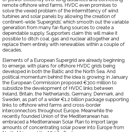
remote offshore wind farms. HVDC even promises to
solve the vexed problem of the intermittency of wind
turbines and solar panels by allowing the creation of
continent-wide ‘Supergrids’, which smooth out the variable
generation from many far-flung sources to create a
dependable supply. Supporters claim this will make it
possible to ditch coal, gas and nuclear altogether and
replace them entirely with renewables within a couple of
decades.
Elements of a European Supergrid are already beginning
to emerge, with plans for offshore HVDC grids being
developed in both the Baltic and the North Sea. And
political momentum behind the idea is growing: in January
the European Commission proposed €300 million to
subsidize the development of HVDC links between
Ireland, Britain, the Netherlands, Germany, Denmark, and
Sweden, as part of a wider €1.2 billion package supporting
links to offshore wind farms and cross-border
interconnectors throughout Europe. Meanwhile the
recently founded Union of the Mediterranean has
embraced a Mediterranean Solar Plan to import large
amounts of concentrating solar power into Europe from