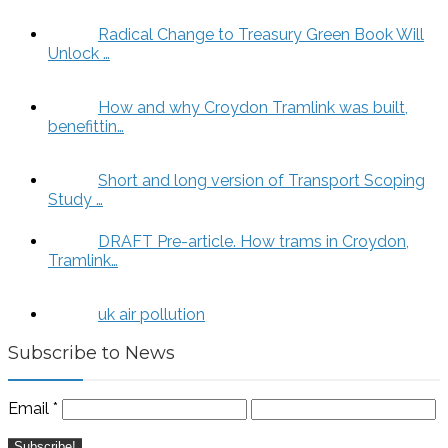
Radical Change to Treasury Green Book Will
Unlock …
How and why Croydon Tramlink was built,
benefittin…
Short and long version of Transport Scoping
Study …
DRAFT Pre-article. How trams in Croydon,
Tramlink…
uk air pollution
Subscribe to News
Email
*