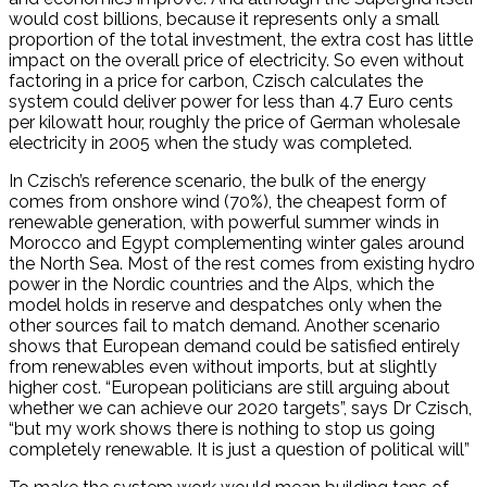
would cost billions, because it represents only a small
proportion of the total investment, the extra cost has little
impact on the overall price of electricity. So even without
factoring in a price for carbon, Czisch calculates the
system could deliver power for less than 4.7 Euro cents
per kilowatt hour, roughly the price of German wholesale
electricity in 2005 when the study was completed.
In Czisch’s reference scenario, the bulk of the energy
comes from onshore wind (70%), the cheapest form of
renewable generation, with powerful summer winds in
Morocco and Egypt complementing winter gales around
the North Sea. Most of the rest comes from existing hydro
power in the Nordic countries and the Alps, which the
model holds in reserve and despatches only when the
other sources fail to match demand. Another scenario
shows that European demand could be satisfied entirely
from renewables even without imports, but at slightly
higher cost. “European politicians are still arguing about
whether we can achieve our 2020 targets”, says Dr Czisch,
“but my work shows there is nothing to stop us going
completely renewable. It is just a question of political will”