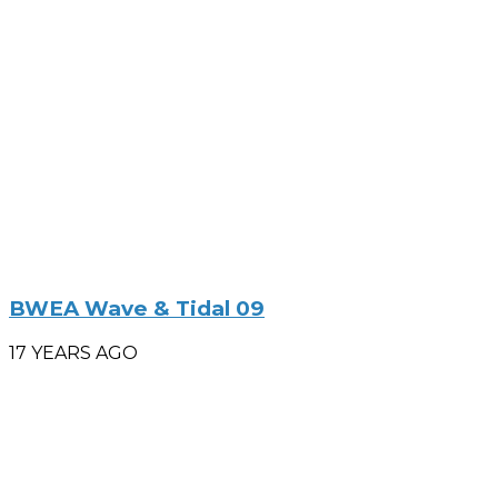
BWEA Wave & Tidal 09
17 YEARS AGO