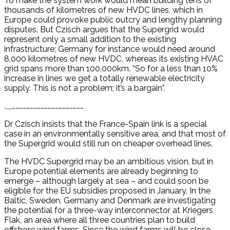
To make the system work would mean building tens of
thousands of kilometres of new HVDC lines, which in
Europe could provoke public outcry and lengthy planning
disputes. But Czisch argues that the Supergrid would
represent only a small addition to the existing
infrastructure; Germany for instance would need around
8,000 kilometres of new HVDC, whereas its existing HVAC
grid spans more than 100,000km. “So for a less than 10%
increase in lines we get a totally renewable electricity
supply. This is not a problem; it’s a bargain”.
.,,,,……………………………………………………
Dr Czisch insists that the France-Spain link is a special
case in an environmentally sensitive area, and that most of
the Supergrid would still run on cheaper overhead lines.
The HVDC Supergrid may be an ambitious vision, but in
Europe potential elements are already beginning to
emerge – although largely at sea – and could soon be
eligible for the EU subsidies proposed in January. In the
Baltic, Sweden, Germany and Denmark are investigating
the potential for a three-way interconnector at Kriegers
Flak, an area where all three countries plan to build
offshore wind farms. Since the wind farms will be close