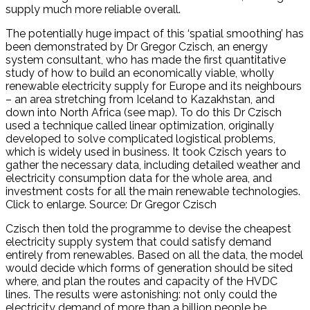
supply much more reliable overall.
The potentially huge impact of this ‘spatial smoothing’ has
been demonstrated by Dr Gregor Czisch, an energy
system consultant, who has made the first quantitative
study of how to build an economically viable, wholly
renewable electricity supply for Europe and its neighbours
– an area stretching from Iceland to Kazakhstan, and
down into North Africa (see map). To do this Dr Czisch
used a technique called linear optimization, originally
developed to solve complicated logistical problems,
which is widely used in business. It took Czisch years to
gather the necessary data, including detailed weather and
electricity consumption data for the whole area, and
investment costs for all the main renewable technologies.
Click to enlarge. Source: Dr Gregor Czisch
Czisch then told the programme to devise the cheapest
electricity supply system that could satisfy demand
entirely from renewables. Based on all the data, the model
would decide which forms of generation should be sited
where, and plan the routes and capacity of the HVDC
lines. The results were astonishing: not only could the
electricity demand of more than a billion people be