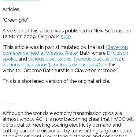
Articles
“Green grid”
A version of this article was published in New Scientist on
12 March 2009. Original is
here
(This article was in part stimulated by the last
Claverton
conference held at Wessex Water
, Bath where
Dr Czisch
spoke
, and
various discussions
,
(various discussions2
),
(various discussions3)
(varous discusions4)
on this
website. Graeme Bathhurst is a Claverton member)
This is a shortened version of the original article.
………………..
Although the world’s electricity transmission grids are
almost wholly AC, it is now becoming clear that HVDC will
be crucial to meeting soaring electricity demand and
cutting carbon emissions – by transmitting large amounts
of power efficiently over long distances and connecting