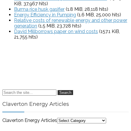
KiB, 37,967 hits)
Burma rice husk gasifier
(1.8 MiB, 28,118 hits)
Energy Efficiency in Pumping
(1.6 MiB, 25,000 hits)
Relative costs of renewable energy and other power
generation
(1.5 MiB, 23,728 hits)
David Millborrows paper on wind costs
(157.1 KiB,
21,755 hits)
Search
Claverton Energy Articles
Claverton Energy Articles