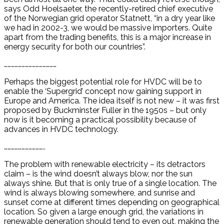
says Odd Hoelsaeter, the recently-retired chief executive
of the Norwegian grid operator Statnett, “in a dry year like
we had in 2002-3, we would be massive importers. Quite
apart from the trading benefits, this is a major increase in
energy security for both our countries”.
………………………………………
Perhaps the biggest potential role for HVDC will be to
enable the ‘Supergrid’ concept now gaining support in
Europe and America. The idea itself is not new – it was first
proposed by Buckminster Fuller in the 1950s – but only
now is it becoming a practical possibility because of
advances in HVDC technology.
……………………………..
The problem with renewable electricity – its detractors
claim – is the wind doesn’t always blow, nor the sun
always shine. But that is only true of a single location. The
wind is always blowing somewhere, and sunrise and
sunset come at different times depending on geographical
location. So given a large enough grid, the variations in
renewable generation should tend to even out, making the