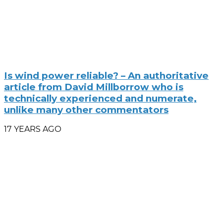
Is wind power reliable? – An authoritative
article from David Millborrow who is
technically experienced and numerate,
unlike many other commentators
17 YEARS AGO