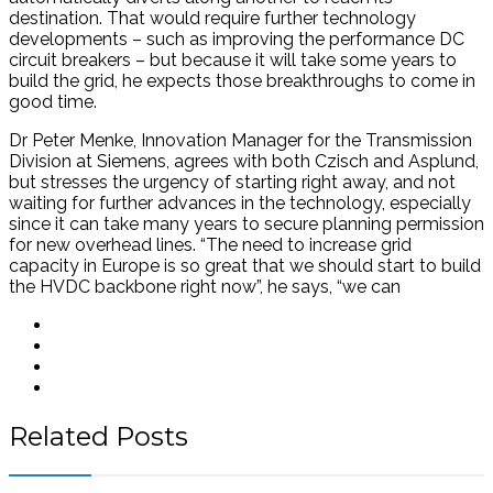
destination. That would require further technology
developments – such as improving the performance DC
circuit breakers – but because it will take some years to
build the grid, he expects those breakthroughs to come in
good time.
Dr Peter Menke, Innovation Manager for the Transmission
Division at Siemens, agrees with both Czisch and Asplund,
but stresses the urgency of starting right away, and not
waiting for further advances in the technology, especially
since it can take many years to secure planning permission
for new overhead lines. “The need to increase grid
capacity in Europe is so great that we should start to build
the HVDC backbone right now”, he says, “we can
Related Posts