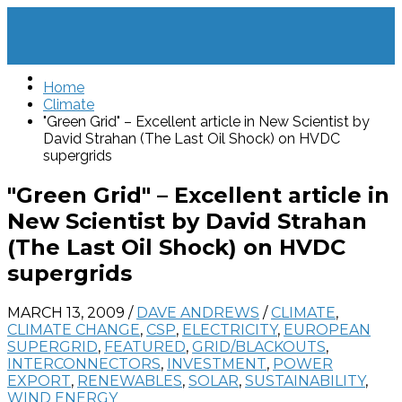
Home
Climate
"Green Grid" – Excellent article in New Scientist by
David Strahan (The Last Oil Shock) on HVDC
supergrids
"Green Grid" – Excellent article in
New Scientist by David Strahan
(The Last Oil Shock) on HVDC
supergrids
MARCH 13, 2009
/
DAVE ANDREWS
/
CLIMATE
,
CLIMATE CHANGE
,
CSP
,
ELECTRICITY
,
EUROPEAN
SUPERGRID
,
FEATURED
,
GRID/BLACKOUTS
,
INTERCONNECTORS
,
INVESTMENT
,
POWER
EXPORT
,
RENEWABLES
,
SOLAR
,
SUSTAINABILITY
,
WIND ENERGY