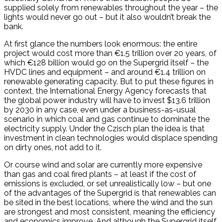
supplied solely from renewables throughout the year – the
lights would never go out – but it also wouldn’t break the
bank.
At first glance the numbers look enormous: the entire
project would cost more than €1.5 trillion over 20 years, of
which €128 billion would go on the Supergrid itself – the
HVDC lines and equipment – and around €1.4 trillion on
renewable generating capacity. But to put these figures in
context, the International Energy Agency forecasts that
the global power industry will have to invest $13.6 trillion
by 2030 in any case, even under a business-as-usual
scenario in which coal and gas continue to dominate the
electricity supply. Under the Czisch plan the idea is that
investment in clean technologies would displace spending
on dirty ones, not add to it.
Or course wind and solar are currently more expensive
than gas and coal fired plants – at least if the cost of
emissions is excluded, or set unrealistically low – but one
of the advantages of the Supergrid is that renewables can
be sited in the best locations, where the wind and the sun
are strongest and most consistent, meaning the efficiency
and economics improve. And although the Supergrid itself