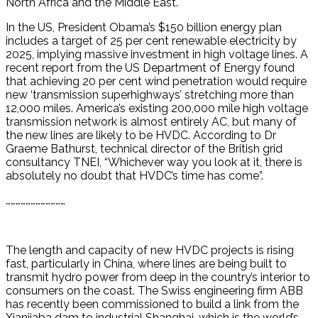
North Africa and the Middle East.
In the US, President Obama’s $150 billion energy plan
includes a target of 25 per cent renewable electricity by
2025, implying massive investment in high voltage lines. A
recent report from the US Department of Energy found
that achieving 20 per cent wind penetration would require
new ‘transmission superhighways’ stretching more than
12,000 miles. America’s existing 200,000 mile high voltage
transmission network is almost entirely AC, but many of
the new lines are likely to be HVDC. According to Dr
Graeme Bathurst, technical director of the British grid
consultancy TNEI, “Whichever way you look at it, there is
absolutely no doubt that HVDC’s time has come”.
………………………………
The length and capacity of new HVDC projects is rising
fast, particularly in China, where lines are being built to
transmit hydro power from deep in the country’s interior to
consumers on the coast. The Swiss engineering firm ABB
has recently been commissioned to build a link from the
Xianjiaba dam to industrial Shanghai, which is the world’s