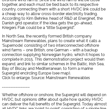
together, and each must be tied back to its respective
country, connecting them with a short HVDC link could be
a cheap way to allow cross-border electricity trading.
According to Kim Behnke, head of R&D at Energinet, the
Danish grid operator, if the idea gets the go-ahead,
Kriegers Flak could be a “little Supergrid”.
In North Sea, the recently formed British company
Mainstream Renewables, plans to create what it calls a
‘Supernode’, consisting of two interconnected offshore
wind farms – one British, one German – with a backup
connection supplying Norwegian hydro, which it hopes to
complete in 2015. This demonstration project would then
expand, and link to similar schemes in the Baltic, Irish Sea,
Bay of Biscay and Mediterranean, to form a marine
Supergrid encircling Europe (see map).
Click to enlarge. Source: Mainstream Renewables
………………………………………….
Whether offshore or onshore, the Supergrid will depend on
HVDC, but opinions differ about quite how quickly HVDC
can deliver the full benefits of the Supergrid. Today almost
all HVDC links are ‘point to point’, consisting of a single line