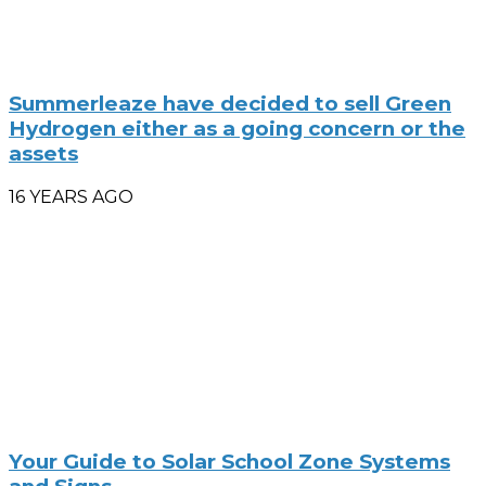
Summerleaze have decided to sell Green
Hydrogen either as a going concern or the
assets
16 YEARS AGO
Your Guide to Solar School Zone Systems