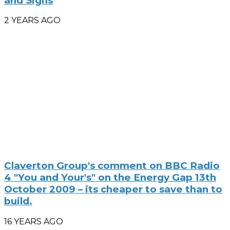
and Signs
2 YEARS AGO
Claverton Group's comment on BBC Radio
4 "You and Your's" on the Energy Gap 13th
October 2009 – its cheaper to save than to
build.
16 YEARS AGO