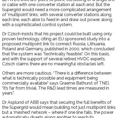
or cable with one converter station at each end. But the
Supergrid would need a more complicated arrangement
of ‘multipoint’ links, with several converter stations along
each line, each able to feed in and draw out power, along
with a sophisticated control system.
Dr Czisch insists that his project could be built using only
proven technology, citing an EU sponsored study into a
proposed multipoint link to connect Russia, Lithuania,
Poland and Germany, published in 2000, which concluded
that the system was “technically feasible”. On this basis,
and with the support of several retired HVDC experts,
Czisch claims there are no meaningful obstacles left.
Others are more cautious. “There is a difference between
what is technically possible and equipment being
commercially available” says Graeme Bathurst of TNEI,
“it’s far from trivial. The R&D lead times are measured in
years”.
Dr Asplund of ABB says that securing the full benefits of
the Supergrid would mean building not just multipoint links
but a ‘meshed’ network – where if one line fails, the power
automatically diverts along another to reach its