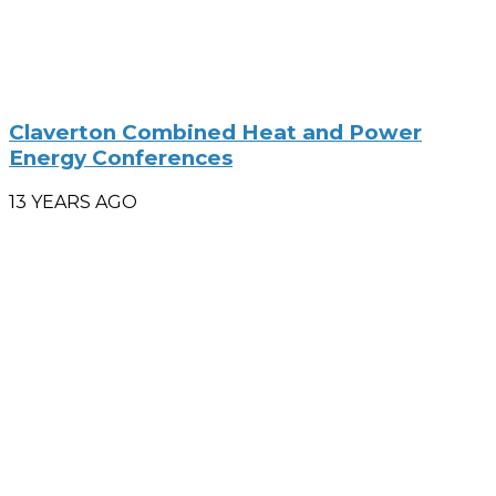
Claverton Combined Heat and Power
Energy Conferences
13 YEARS AGO