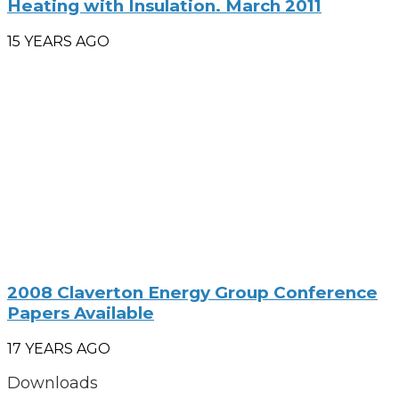
Heating with Insulation. March 2011
15 YEARS AGO
2008 Claverton Energy Group Conference
Papers Available
17 YEARS AGO
Downloads