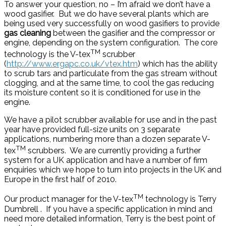
To answer your question, no – I’m afraid we don’t have a
wood gasifier. But we do have several plants which are
being used very successfully on wood gasifiers to provide
gas cleaning
between the gasifier and the compressor or
engine, depending on the system configuration. The core
TM
technology is the V-tex
scrubber
(
http://www.ergapc.co.uk/vtex.htm
) which has the ability
to scrub tars and particulate from the gas stream without
clogging, and at the same time, to cool the gas reducing
its moisture content so it is conditioned for use in the
engine.
We have a pilot scrubber available for use and in the past
year have provided full-size units on 3 separate
applications, numbering more than a dozen separate V-
TM
tex
scrubbers. We are currently providing a further
system for a UK application and have a number of firm
enquiries which we hope to turn into projects in the UK and
Europe in the first half of 2010.
TM
Our product manager for the V-tex
technology is Terry
Dumbrell . If you have a specific application in mind and
need more detailed information, Terry is the best point of