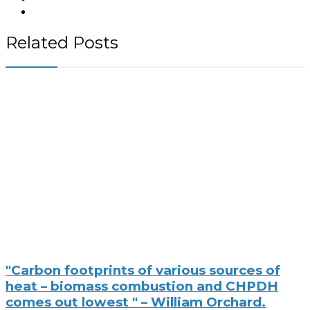
Related Posts
"Carbon footprints of various sources of
heat – biomass combustion and CHPDH
comes out lowest " – William Orchard.