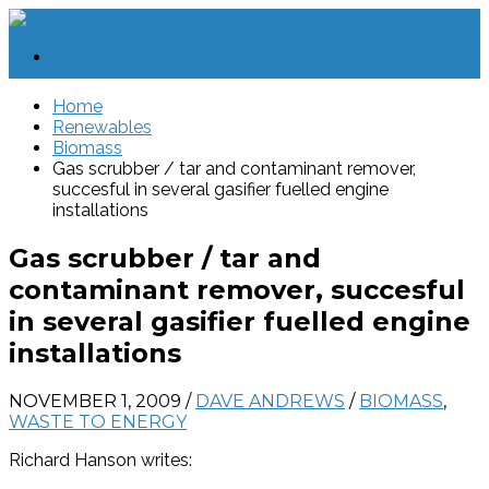
Home
Renewables
Biomass
Gas scrubber / tar and contaminant remover,
succesful in several gasifier fuelled engine
installations
Gas scrubber / tar and
contaminant remover, succesful
in several gasifier fuelled engine
installations
NOVEMBER 1, 2009
/
DAVE ANDREWS
/
BIOMASS
,
WASTE TO ENERGY
Richard Hanson writes: