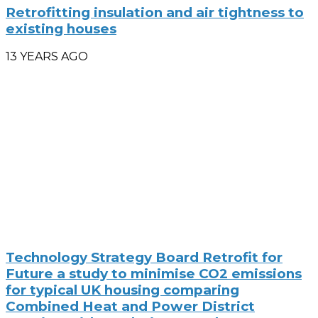
Retrofitting insulation and air tightness to
existing houses
13 YEARS AGO
Technology Strategy Board Retrofit for
Future a study to minimise CO2 emissions
for typical UK housing comparing
Combined Heat and Power District