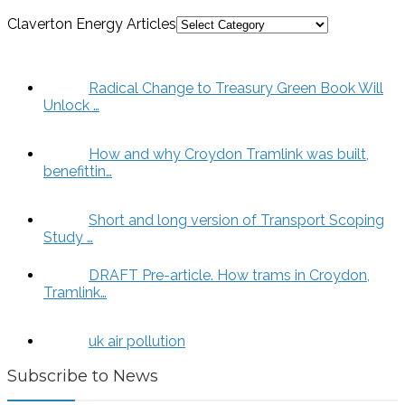
Claverton Energy Articles
Radical Change to Treasury Green Book Will
Unlock …
How and why Croydon Tramlink was built,
benefittin…
Short and long version of Transport Scoping
Study …
DRAFT Pre-article. How trams in Croydon,
Tramlink…
uk air pollution
Subscribe to News