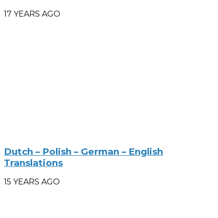
17 YEARS AGO
Dutch – Polish – German – English
Translations
15 YEARS AGO