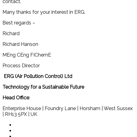
contact.
Many thanks for your interest in ERG.
Best regards –
Richard
Richard Hanson
MEng CEng FIChemE
Process Director
ERG (Air Pollution Control) Ltd
Technology for a Sustainable Future
Head Office
:
Enterprise House | Foundry Lane | Horsham | West Sussex
| RH13 5PX | UK