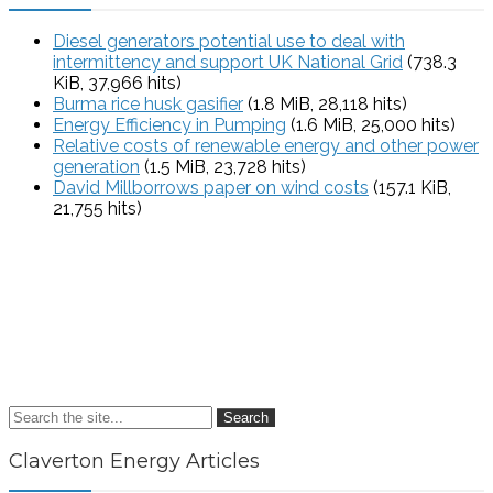
Diesel generators potential use to deal with
intermittency and support UK National Grid
(738.3
KiB, 37,966 hits)
Burma rice husk gasifier
(1.8 MiB, 28,118 hits)
Energy Efficiency in Pumping
(1.6 MiB, 25,000 hits)
Relative costs of renewable energy and other power
generation
(1.5 MiB, 23,728 hits)
David Millborrows paper on wind costs
(157.1 KiB,
21,755 hits)
Search
Claverton Energy Articles