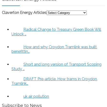
Claverton Energy Articles
Radical Change to Treasury Green Book Will
Unlock …
How and why Croydon Tramlink was built,
benefittin…
Short and long version of Transport Scoping
Study …
DRAFT Pre-article. How trams in Croydon,
Tramlink…
uk air pollution
Subscribe to News