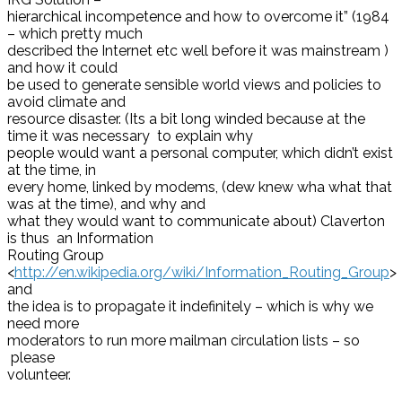
hierarchical incompetence and how to overcome it” (1984
– which pretty much
described the Internet etc well before it was mainstream )
and how it could
be used to generate sensible world views and policies to
avoid climate and
resource disaster. (Its a bit long winded because at the
time it was necessary to explain why
people would want a personal computer, which didn’t exist
at the time, in
every home, linked by modems, (dew knew wha what that
was at the time), and why and
what they would want to communicate about) Claverton
is thus an Information
Routing Group
<
http://en.wikipedia.org/wiki/Information_Routing_Group
>
and
the idea is to propagate it indefinitely – which is why we
need more
moderators to run more mailman circulation lists – so
please
volunteer.