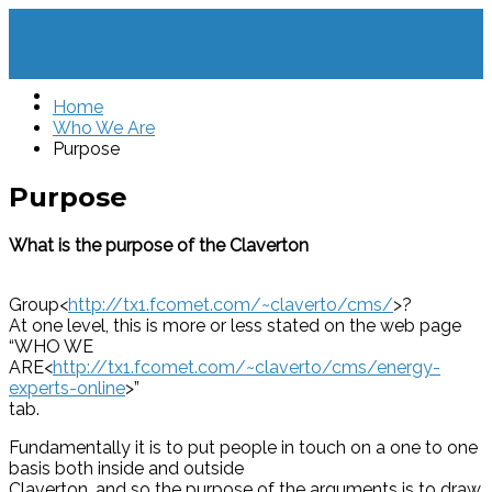
Home
Who We Are
Purpose
Purpose
What is the purpose of the Claverton
Group<
http://tx1.fcomet.com/~claverto/cms/
>?
At one level, this is more or less stated on the web page
“WHO WE
ARE<
http://tx1.fcomet.com/~claverto/cms/energy-
experts-online
>”
tab.
Fundamentally it is to put people in touch on a one to one
basis both inside and outside
Claverton, and so the purpose of the arguments is to draw