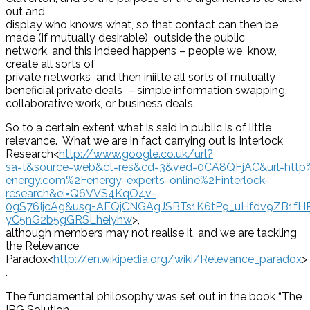
out and
display who knows what, so that contact can then be
made (if mutually desirable) outside the public
network, and this indeed happens – people we know,
create all sorts of
private networks and then iniitte all sorts of mutually
beneficial private deals – simple information swapping,
collaborative work, or business deals.
So to a certain extent what is said in public is of little
relevance. What we are in fact carrying out is Interlock
Research<
http://www.google.co.uk/url?
sa=t&source=web&ct=res&cd=3&ved=0CA8QFjAC&url=htt
energy.com%2Fenergy-experts-online%2Finterlock-
research&ei=Q6VVS4KqO4v-
0gS76IjcAg&usg=AFQjCNGAgJSBTs1K6tP9_uHfdv9ZB1fH
yC5nG2b5gGRSLheiyhw
>,
although members may not realise it, and we are tackling
the Relevance
Paradox<
http://en.wikipedia.org/wiki/Relevance_paradox
>
.
The fundamental philosophy was set out in the book “The
IRG Solution –