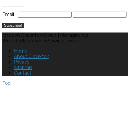
Email
*
(c) 2026 Claverton Group | Managed by:
WebsiteMaintenanceServices.co.nz
Home
About Claverton
Privacy
Sitemap
Contact
Top