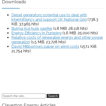
Downloads
Diesel generators potential use to deal with
intermittency and support UK National Grid
(738.3
KiB, 37,965 hits)
Burma rice husk gasifier
(1.8 MiB, 28,118 hits)
Energy Efficiency in Pumping
(1.6 MiB, 25,000 hits)
Relative costs of renewable energy and other power
generation
(1.5 MiB, 23,728 hits)
David Millborrows paper on wind costs
(157.1 KiB,
21,754 hits)
Search
Claverton Energy Articles