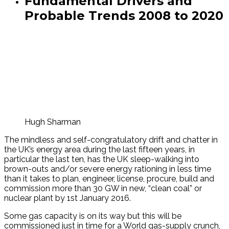
Fundamental Drivers and
Probable Trends 2008 to 2020
Hugh Sharman
The mindless and self-congratulatory drift and chatter in
the UK’s energy area during the last fifteen years, in
particular the last ten, has the UK sleep-walking into
brown-outs and/or severe energy rationing in less time
than it takes to plan, engineer, license, procure, build and
commission more than 30 GW in new, “clean coal” or
nuclear plant by 1st January 2016.
Some gas capacity is on its way but this will be
commissioned just in time for a World gas-supply crunch,