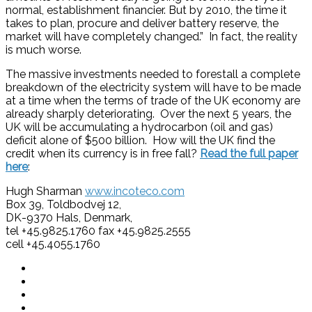
normal, establishment financier. But by 2010, the time it
takes to plan, procure and deliver battery reserve, the
market will have completely changed.” In fact, the reality
is much worse.
The massive investments needed to forestall a complete
breakdown of the electricity system will have to be made
at a time when the terms of trade of the UK economy are
already sharply deteriorating. Over the next 5 years, the
UK will be accumulating a hydrocarbon (oil and gas)
deficit alone of $500 billion. How will the UK find the
credit when its currency is in free fall?
Read the full paper
here
:
Hugh Sharman
www.incoteco.com
Box 39, Toldbodvej 12,
DK-9370 Hals, Denmark,
tel +45.9825.1760 fax +45.9825.2555
cell +45.4055.1760