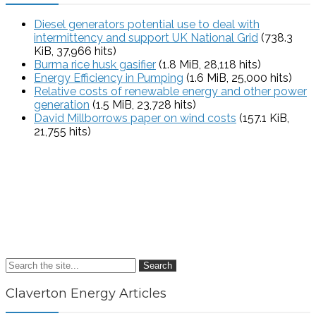
Diesel generators potential use to deal with
intermittency and support UK National Grid
(738.3
KiB, 37,966 hits)
Burma rice husk gasifier
(1.8 MiB, 28,118 hits)
Energy Efficiency in Pumping
(1.6 MiB, 25,000 hits)
Relative costs of renewable energy and other power
generation
(1.5 MiB, 23,728 hits)
David Millborrows paper on wind costs
(157.1 KiB,
21,755 hits)
Search
Claverton Energy Articles