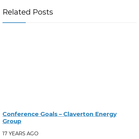
Related Posts
Conference Goals – Claverton Energy
Group
17 YEARS AGO