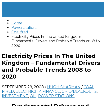
Home
Power stations
Coal fired
Electricity Prices In The United Kingdom –
Fundamental Drivers and Probable Trends 2008 to
2020
Electricity Prices In The United
Kingdom – Fundamental Drivers
and Probable Trends 2008 to
2020
SEPTEMBER 29, 2008
/
HUGH SHARMAN
/
COAL
FIRED
,
ELECTRICITY
,
FINANCE
,
GRID/BLACKOUTS
,
INVESTMENT
,
OIL
,
POWER STATIONS