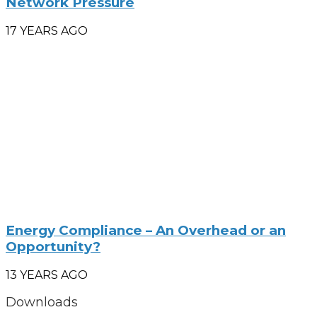
Network Pressure
17 YEARS AGO
Energy Compliance – An Overhead or an
Opportunity?
13 YEARS AGO
Downloads