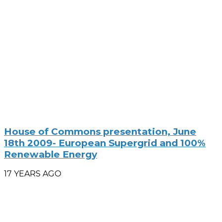
House of Commons presentation, June
18th 2009- European Supergrid and 100%
Renewable Energy
17 YEARS AGO