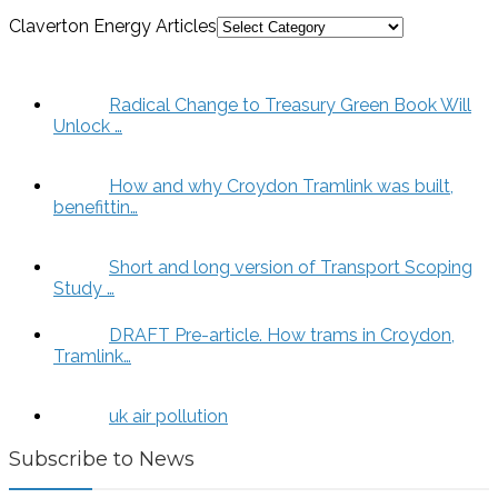
Claverton Energy Articles
Radical Change to Treasury Green Book Will
Unlock …
How and why Croydon Tramlink was built,
benefittin…
Short and long version of Transport Scoping
Study …
DRAFT Pre-article. How trams in Croydon,
Tramlink…
uk air pollution
Subscribe to News