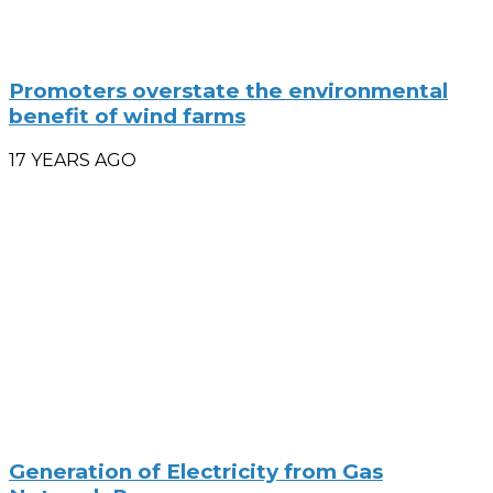
Promoters overstate the environmental
benefit of wind farms
17 YEARS AGO
Generation of Electricity from Gas