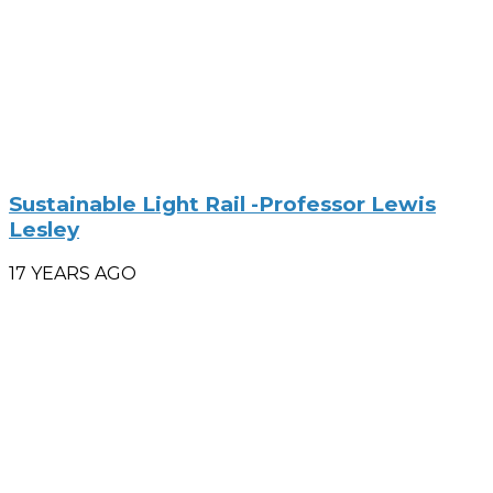
Sustainable Light Rail -Professor Lewis
Lesley
17 YEARS AGO