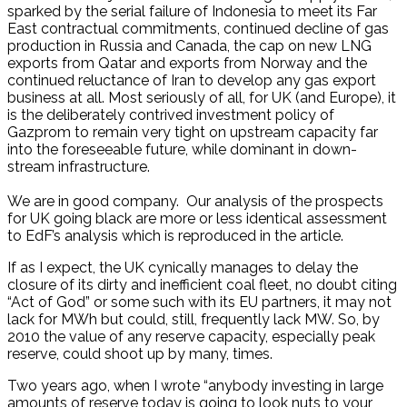
sparked by the serial failure of Indonesia to meet its Far
East contractual commitments, continued decline of gas
production in Russia and Canada, the cap on new LNG
exports from Qatar and exports from Norway and the
continued reluctance of Iran to develop any gas export
business at all. Most seriously of all, for UK (and Europe), it
is the deliberately contrived investment policy of
Gazprom to remain very tight on upstream capacity far
into the foreseeable future, while dominant in down-
stream infrastructure.
We are in good company. Our analysis of the prospects
for UK going black are more or less identical assessment
to EdF’s analysis which is reproduced in the article.
If as I expect, the UK cynically manages to delay the
closure of its dirty and inefficient coal fleet, no doubt citing
“Act of God” or some such with its EU partners, it may not
lack for MWh but could, still, frequently lack MW. So, by
2010 the value of any reserve capacity, especially peak
reserve, could shoot up by many, times.
Two years ago, when I wrote “anybody investing in large
amounts of reserve today is going to look nuts to your