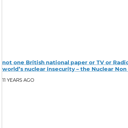
not one British national paper or TV or Rad
world’s nuclear insecurity – the Nuclear Non
11 YEARS AGO