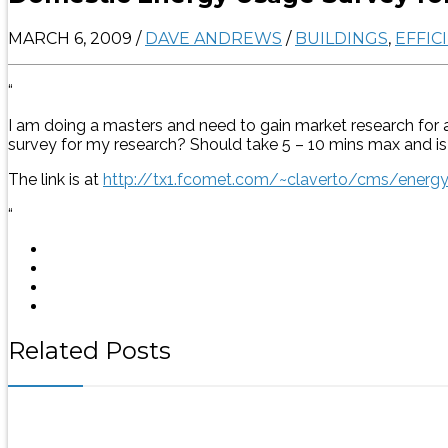
MARCH 6, 2009
/
DAVE ANDREWS
/
BUILDINGS
,
EFFIC
“
I am doing a masters and need to gain market research for 
survey for my research? Should take 5 – 10 mins max and is n
The link is at
http://tx1.fcomet.com/~claverto/cms/energ
“
Related Posts