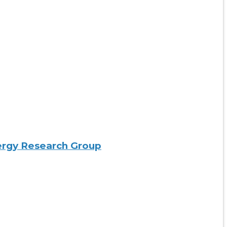
nergy Research Group