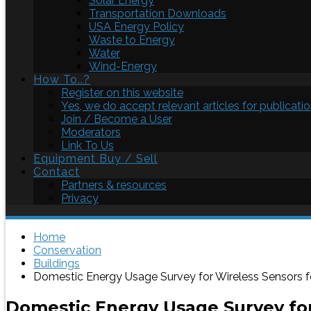
Solar Energy
Transportation Downloads
USA Energy Policy
Waste to Energy
Water
Wind-Energy
How To..?
Register on this website
Yes, we do accept relevant articles for publicatio
Join / Become a User
Moderators
Link To Us
Equipment Buy / Sell
Contact
Partners & resources
Privacy
Home
Conservation
Buildings
Domestic Energy Usage Survey for Wireless Sensors
Domestic Energy Usage Survey fo