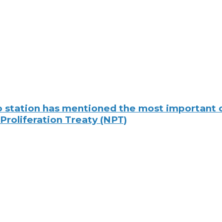
io station has mentioned the most important 
 Proliferation Treaty (NPT)