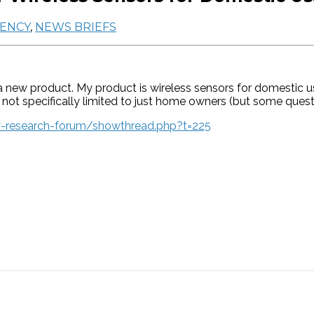
IENCY
,
NEWS BRIEFS
a new product. My product is wireless sensors for domestic 
ot specifically limited to just home owners (but some questio
y-research-forum/showthread.php?t=225