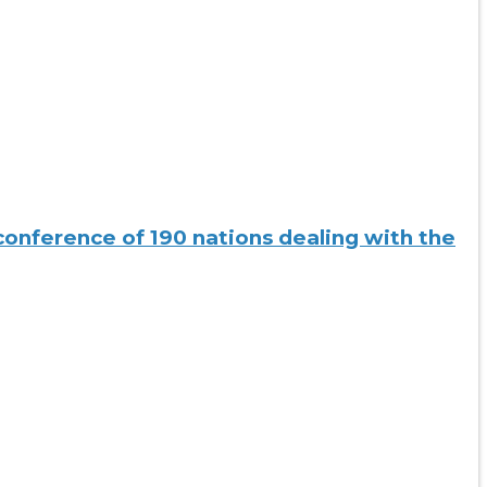
conference of 190 nations dealing with the