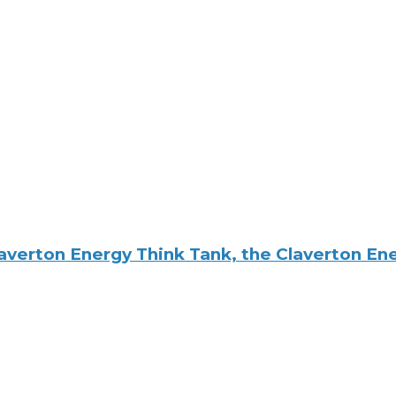
averton Energy Think Tank, the Claverton E