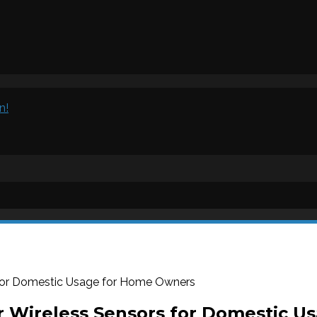
n!
 for Domestic Usage for Home Owners
r Wireless Sensors for Domestic 