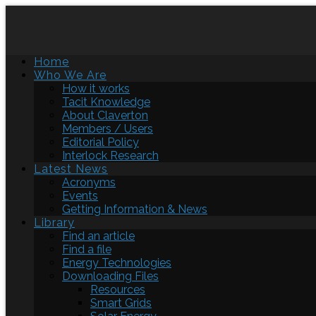
Home
Who We Are
How it works
Tacit Knowledge
About Claverton
Members / Users
Editorial Policy
Interlock Research
Latest News
Acronyms
Events
Getting Information & News
Library
Find an article
Find a file
Energy Technologies
Downloading Files
Resources
Smart Grids