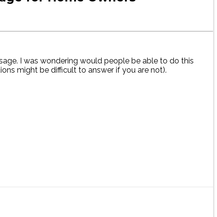
usage. I was wondering would people be able to do this
ns might be difficult to answer if you are not).