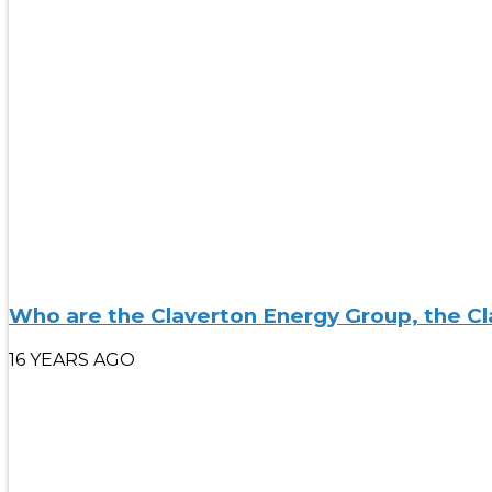
Who are the Claverton Energy Group, the Cl
16 YEARS AGO