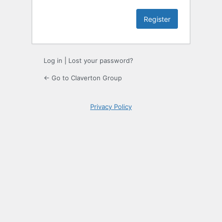
Log in
|
Lost your password?
← Go to Claverton Group
Privacy Policy