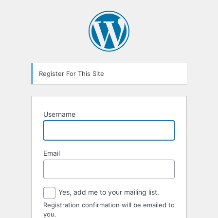
Registration
Form
Register For This Site
Username
Email
Yes, add me to your mailing list.
Registration confirmation will be emailed to
you.