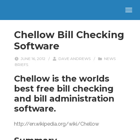
Chellow Bill Checking
Software
JUNE 16, 2012
/
DAVE ANDREWS
/
NEWS
BRIEFS
Chellow is the worlds
best free bill checking
and bill administration
software.
http://en.wikipedia.org/wiki/Chellow