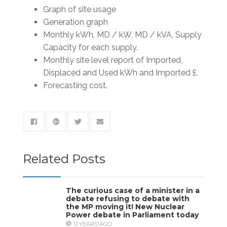
Graph of site usage
Generation graph
Monthly kWh, MD / kW, MD / kVA, Supply
Capacity for each supply.
Monthly site level report of Imported,
Displaced and Used kWh and Imported £.
Forecasting cost.
Related Posts
The curious case of a minister in a
debate refusing to debate with
the MP moving it! New Nuclear
Power debate in Parliament today
11 YEARS AGO