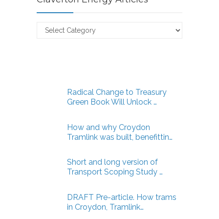
Claverton
Energy
Articles
Radical Change to Treasury
Green Book Will Unlock …
How and why Croydon
Tramlink was built, benefittin…
Short and long version of
Transport Scoping Study …
DRAFT Pre-article. How trams
in Croydon, Tramlink…