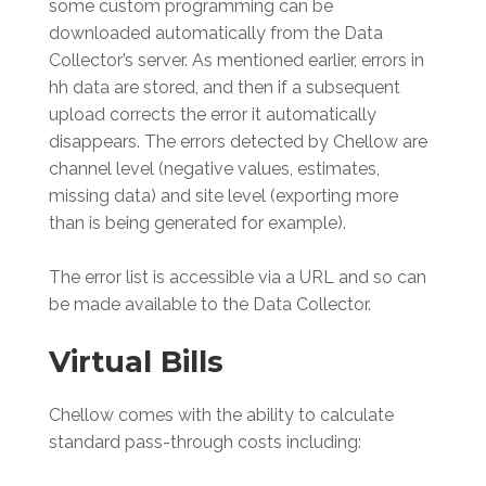
some custom programming can be
downloaded automatically from the Data
Collector’s server. As mentioned earlier, errors in
hh data are stored, and then if a subsequent
upload corrects the error it automatically
disappears. The errors detected by Chellow are
channel level (negative values, estimates,
missing data) and site level (exporting more
than is being generated for example).
The error list is accessible via a URL and so can
be made available to the Data Collector.
Virtual Bills
Chellow comes with the ability to calculate
standard pass-through costs including: