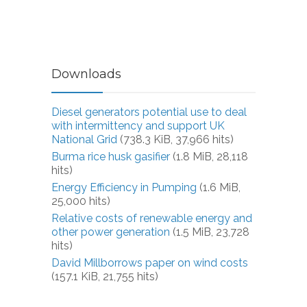
Downloads
Diesel generators potential use to deal
with intermittency and support UK
National Grid
(738.3 KiB, 37,966 hits)
Burma rice husk gasifier
(1.8 MiB, 28,118
hits)
Energy Efficiency in Pumping
(1.6 MiB,
25,000 hits)
Relative costs of renewable energy and
other power generation
(1.5 MiB, 23,728
hits)
David Millborrows paper on wind costs
(157.1 KiB, 21,755 hits)