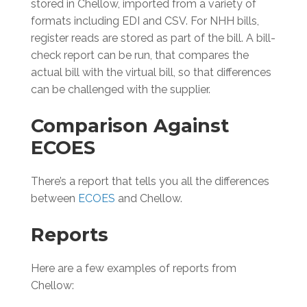
stored in Chellow, imported from a variety of
formats including EDI and CSV. For NHH bills,
register reads are stored as part of the bill. A bill-
check report can be run, that compares the
actual bill with the virtual bill, so that differences
can be challenged with the supplier.
Comparison Against
ECOES
There’s a report that tells you all the differences
between
ECOES
and Chellow.
Reports
Here are a few examples of reports from
Chellow: