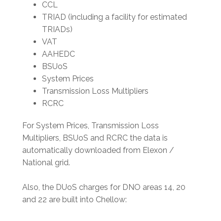
CCL
TRIAD (including a facility for estimated
TRIADs)
VAT
AAHEDC
BSUoS
System Prices
Transmission Loss Multipliers
RCRC
For System Prices, Transmission Loss
Multipliers, BSUoS and RCRC the data is
automatically downloaded from Elexon /
National grid.
Also, the DUoS charges for DNO areas 14, 20
and 22 are built into Chellow: