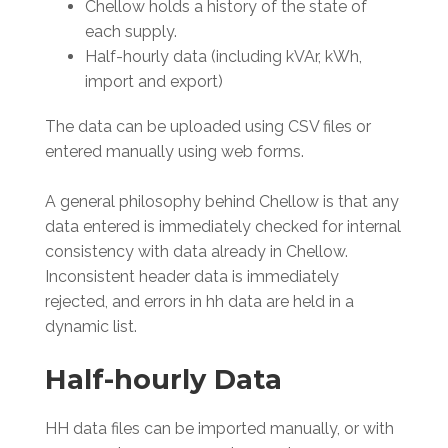
Chellow holds a history of the state of
each supply.
Half-hourly data (including kVAr, kWh,
import and export)
The data can be uploaded using CSV files or
entered manually using web forms.
A general philosophy behind Chellow is that any
data entered is immediately checked for internal
consistency with data already in Chellow.
Inconsistent header data is immediately
rejected, and errors in hh data are held in a
dynamic list.
Half-hourly Data
HH data files can be imported manually, or with