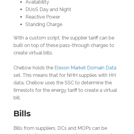
Availability
DUoS Day and Night
Reactive Power
Standing Charge
With a custom script, the supplier tariff can be
built on top of these pass-through charges to
create virtual bills.
Chellow holds the
Elexon Market Domain Data
set. This means that for NHH supplies with HH
data, Chellow uses the SSC to determine the
timeslots for the energy tariff to create a virtual
bill.
Bills
Bills from suppliers, DCs and MOPs can be