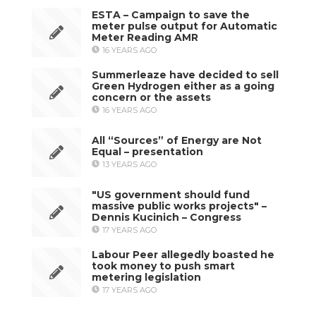
ESTA – Campaign to save the
meter pulse output for Automatic
Meter Reading AMR
16 YEARS AGO
Summerleaze have decided to sell
Green Hydrogen either as a going
concern or the assets
16 YEARS AGO
All “Sources” of Energy are Not
Equal – presentation
13 YEARS AGO
"US government should fund
massive public works projects" –
Dennis Kucinich – Congress
17 YEARS AGO
Labour Peer allegedly boasted he
took money to push smart
metering legislation
17 YEARS AGO