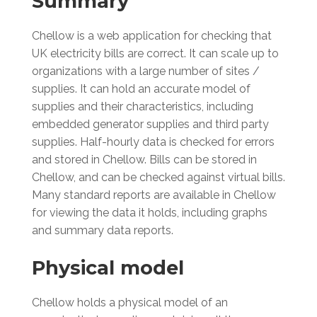
Summary
Chellow is a web application for checking that
UK electricity bills are correct. It can scale up to
organizations with a large number of sites /
supplies. It can hold an accurate model of
supplies and their characteristics, including
embedded generator supplies and third party
supplies. Half-hourly data is checked for errors
and stored in Chellow. Bills can be stored in
Chellow, and can be checked against virtual bills.
Many standard reports are available in Chellow
for viewing the data it holds, including graphs
and summary data reports.
Physical model
Chellow holds a physical model of an