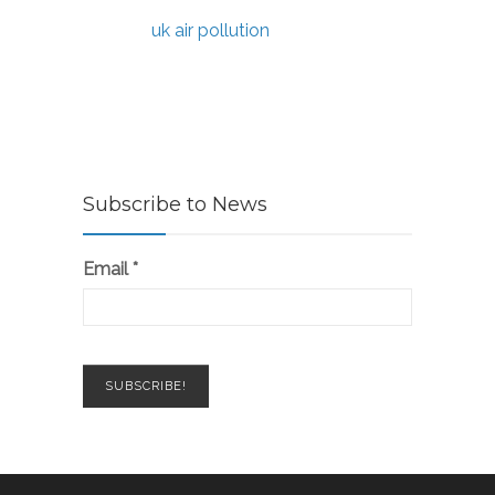
uk air pollution
Subscribe to News
Email
*