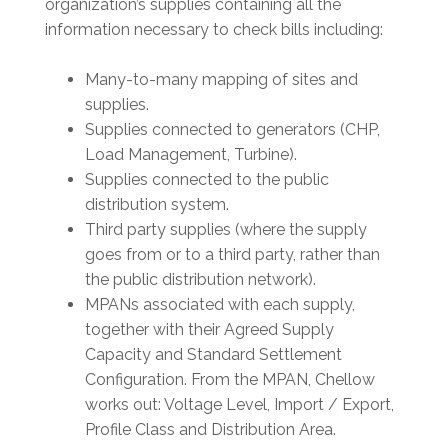
organization’s supplies containing all the
information necessary to check bills including:
Many-to-many mapping of sites and
supplies.
Supplies connected to generators (CHP,
Load Management, Turbine).
Supplies connected to the public
distribution system.
Third party supplies (where the supply
goes from or to a third party, rather than
the public distribution network).
MPANs associated with each supply,
together with their Agreed Supply
Capacity and Standard Settlement
Configuration. From the MPAN, Chellow
works out: Voltage Level, Import / Export,
Profile Class and Distribution Area.