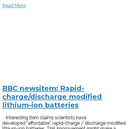
Read More
BBC newsitem: Rapid-
charge/discharge modified
lithium-ion batteries
Interesting item claims scientists have
developed “affordable”, rapid-charge / discharge modified
lithium-ion batteries. This improvement might make a