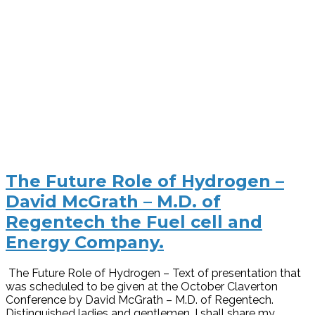
The Future Role of Hydrogen –
David McGrath – M.D. of
Regentech the Fuel cell and
Energy Company.
The Future Role of Hydrogen – Text of presentation that
was scheduled to be given at the October Claverton
Conference by David McGrath – M.D. of Regentech.
Distinguished ladies and gentlemen, I shall share my