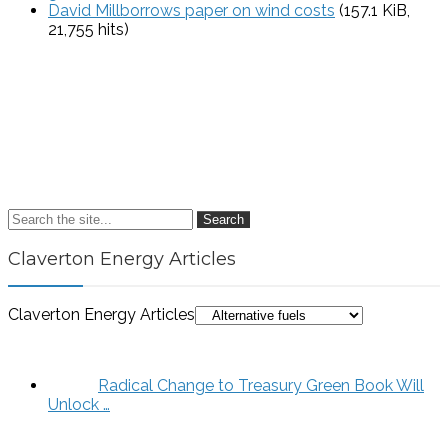
David Millborrows paper on wind costs
(157.1 KiB,
21,755 hits)
Search
Claverton Energy Articles
Claverton Energy Articles
Radical Change to Treasury Green Book Will
Unlock …