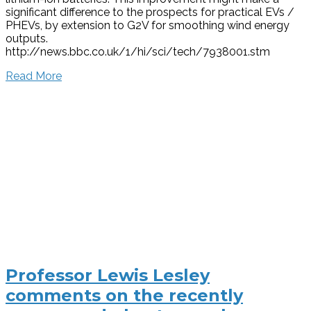
significant difference to the prospects for practical EVs /
PHEVs, by extension to G2V for smoothing wind energy
outputs.
http://news.bbc.co.uk/1/hi/sci/tech/7938001.stm
Read More
Professor Lewis Lesley
comments on the recently