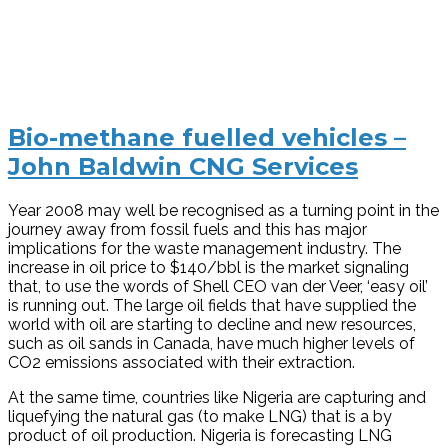
Bio-methane fuelled vehicles –
John Baldwin CNG Services
Year 2008 may well be recognised as a turning point in the
journey away from fossil fuels and this has major
implications for the waste management industry. The
increase in oil price to $140/bbl is the market signaling
that, to use the words of Shell CEO van der Veer, ‘easy oil’
is running out. The large oil fields that have supplied the
world with oil are starting to decline and new resources,
such as oil sands in Canada, have much higher levels of
CO2 emissions associated with their extraction.
At the same time, countries like Nigeria are capturing and
liquefying the natural gas (to make LNG) that is a by
product of oil production. Nigeria is forecasting LNG