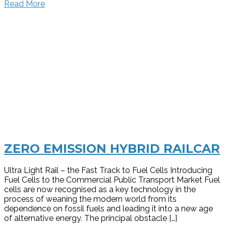
Read More
ZERO EMISSION HYBRID RAILCAR
Ultra Light Rail – the Fast Track to Fuel Cells Introducing
Fuel Cells to the Commercial Public Transport Market Fuel
cells are now recognised as a key technology in the
process of weaning the modern world from its
dependence on fossil fuels and leading it into a new age
of alternative energy. The principal obstacle […]