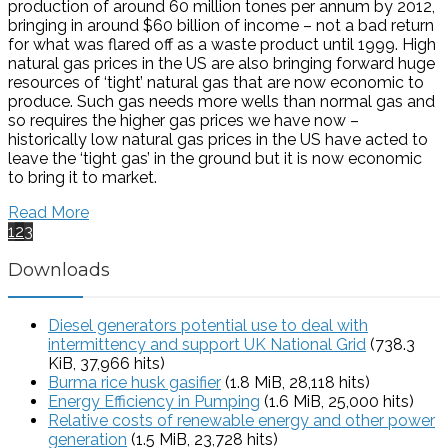
production of around 60 million tones per annum by 2012,
bringing in around $60 billion of income – not a bad return
for what was flared off as a waste product until 1999. High
natural gas prices in the US are also bringing forward huge
resources of ‘tight’ natural gas that are now economic to
produce. Such gas needs more wells than normal gas and
so requires the higher gas prices we have now –
historically low natural gas prices in the US have acted to
leave the ‘tight gas’ in the ground but it is now economic
to bring it to market.
Read More
1
2
3
Downloads
Diesel generators potential use to deal with
intermittency and support UK National Grid
(738.3
KiB, 37,966 hits)
Burma rice husk gasifier
(1.8 MiB, 28,118 hits)
Energy Efficiency in Pumping
(1.6 MiB, 25,000 hits)
Relative costs of renewable energy and other power
generation
(1.5 MiB, 23,728 hits)