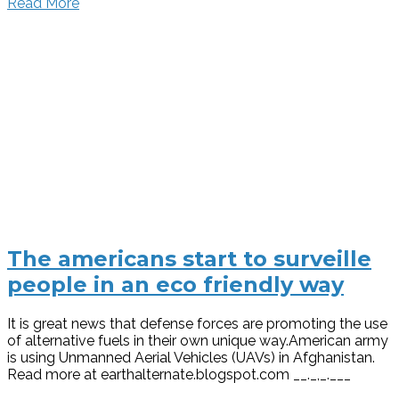
Read More
The americans start to surveille
people in an eco friendly way
It is great news that defense forces are promoting the use
of alternative fuels in their own unique way.American army
is using Unmanned Aerial Vehicles (UAVs) in Afghanistan.
Read more at earthalternate.blogspot.com __._,_.___