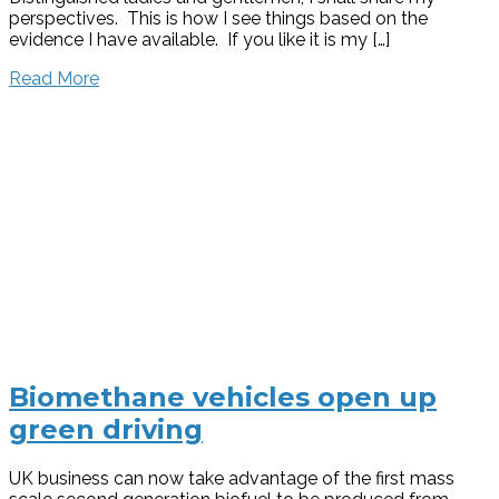
perspectives. This is how I see things based on the
evidence I have available. If you like it is my […]
Read More
Biomethane vehicles open up
green driving
UK business can now take advantage of the first mass