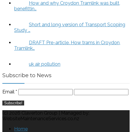
How and why Croydon Tramlink was built,
benefittin…
Short and long version of Transport Scoping
Study …
DRAFT Pre-article. How trams in Croydon,
Tramlink…
uk air pollution
Subscribe to News
Email
*
(c) 2026 Claverton Group | Managed by:
WebsiteMaintenanceServices.co.nz
Home