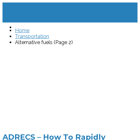
Home
Transportation
Alternative fuels (Page 2)
ADRECS – How To Rapidly