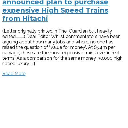
announced plan to purchase
expensive High Speed Trains
from Hitachi
(Letter originally printed in The Guardian but heavily
edited…………) Dear Editor, Whilst commentators have been
arguing about how many jobs and where, no one has
raised the question of “value for money”. At £5.4m per
carriage, these are the most expensive trains ever in real
terms. As a comparison for the same money, 30,000 high
speed luxury […]
Read More