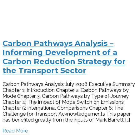
Carbon Pathways Analysis –
Informing Development of a
Carbon Reduction Strategy for
the Transport Sector
Carbon Pathways Analysis July 2008 Executive Summary
Chapter 1: Introduction Chapter 2: Carbon Pathways by
Mode Chapter 3: Carbon Pathways by Type of Journey
Chapter 4: The Impact of Mode Switch on Emissions
Chapter 5: International Comparisons Chapter 6: The
Challenge for Transport Acknowledgements This paper
has benefited greatly from the inputs of Mark Barrett […]
Read More