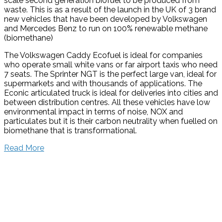
scale second generation biofuel to be produced from
waste. This is as a result of the launch in the UK of 3 brand
new vehicles that have been developed by Volkswagen
and Mercedes Benz to run on 100% renewable methane
(biomethane)
The Volkswagen Caddy Ecofuel is ideal for companies
who operate small white vans or far airport taxis who need
7 seats. The Sprinter NGT is the perfect large van, ideal for
supermarkets and with thousands of applications. The
Econic articulated truck is ideal for deliveries into cities and
between distribution centres. All these vehicles have low
environmental impact in terms of noise, NOX and
particulates but it is their carbon neutrality when fuelled on
biomethane that is transformational.
Read More