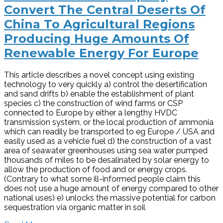
Convert The Central Deserts Of
China To Agricultural Regions
Producing Huge Amounts Of
Renewable Energy For Europe
This article describes a novel concept using existing
technology to very quickly a) control the desertification
and sand drifts b) enable the establishment of plant
species c) the construction of wind farms or CSP
connected to Europe by either a lengthy HVDC
transmission system, or the local production of ammonia
which can readily be transported to eg Europe / USA and
easily used as a vehicle fuel d) the construction of a vast
area of seawater greenhouses using sea water pumped
thousands of miles to be desalinated by solar energy to
allow the production of food and or energy crops.
(Contrary to what some ill-informed people claim this
does not use a huge amount of energy compared to other
national uses) e) unlocks the massive potential for carbon
sequestration via organic matter in soil