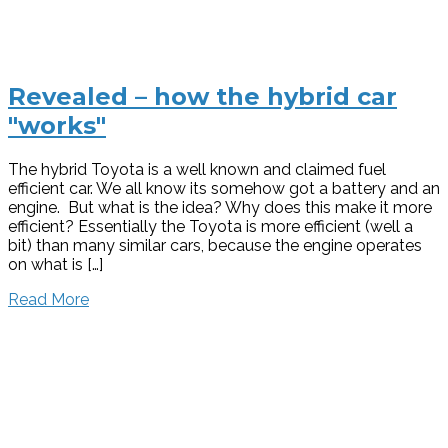
Revealed – how the hybrid car
"works"
The hybrid Toyota is a well known and claimed fuel
efficient car. We all know its somehow got a battery and an
engine. But what is the idea? Why does this make it more
efficient? Essentially the Toyota is more efficient (well a
bit) than many similar cars, because the engine operates
on what is […]
Read More