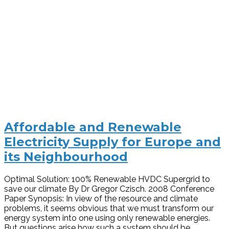
Affordable and Renewable
Electricity Supply for Europe and
its Neighbourhood
Optimal Solution: 100% Renewable HVDC Supergrid to
save our climate By Dr Gregor Czisch. 2008 Conference
Paper Synopsis: In view of the resource and climate
problems, it seems obvious that we must transform our
energy system into one using only renewable energies.
But questions arise how such a system should be