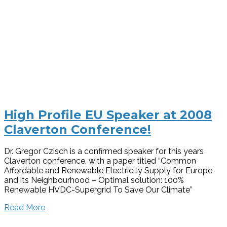
High Profile EU Speaker at 2008
Claverton Conference!
Dr. Gregor Czisch is a confirmed speaker for this years
Claverton conference, with a paper titled “Common
Affordable and Renewable Electricity Supply for Europe
and its Neighbourhood – Optimal solution: 100%
Renewable HVDC-Supergrid To Save Our Climate”
Read More