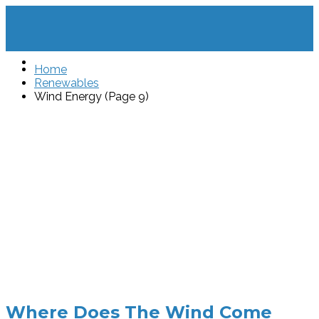
Home
Renewables
Wind Energy (Page 9)
Where Does The Wind Come