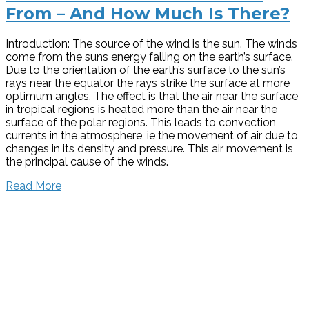
From – And How Much Is There?
Introduction: The source of the wind is the sun. The winds
come from the suns energy falling on the earth’s surface.
Due to the orientation of the earth’s surface to the sun’s
rays near the equator the rays strike the surface at more
optimum angles. The effect is that the air near the surface
in tropical regions is heated more than the air near the
surface of the polar regions. This leads to convection
currents in the atmosphere, ie the movement of air due to
changes in its density and pressure. This air movement is
the principal cause of the winds.
Read More