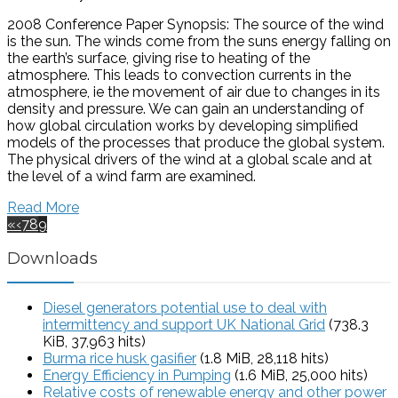
2008 Conference Paper Synopsis: The source of the wind
is the sun. The winds come from the suns energy falling on
the earth’s surface, giving rise to heating of the
atmosphere. This leads to convection currents in the
atmosphere, ie the movement of air due to changes in its
density and pressure. We can gain an understanding of
how global circulation works by developing simplified
models of the processes that produce the global system.
The physical drivers of the wind at a global scale and at
the level of a wind farm are examined.
Read More
«
‹
7
8
9
Downloads
Diesel generators potential use to deal with
intermittency and support UK National Grid
(738.3
KiB, 37,963 hits)
Burma rice husk gasifier
(1.8 MiB, 28,118 hits)
Energy Efficiency in Pumping
(1.6 MiB, 25,000 hits)
Relative costs of renewable energy and other power