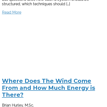
structured, which techniques should […]
Read More
Where Does The Wind Come
From and How Much Energy is
There?
Brian Hurley, M.Sc.