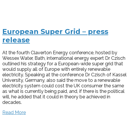
European Super Grid – press
release
At the fourth Claverton Energy conference, hosted by
Wessex Water, Bath, international energy expert Dr Czisch
outlined his strategy for a European-wide super grid that
would supply all of Europe with entirely renewable
electricity. Speaking at the conference Dr Czisch of Kassel
University, Germany, also said the move to a renewable
electricity system could cost the UK consumer the same
as what is currently being paid, and, if there is the political
will, he added that it could in theory be achieved in
decades.
Read More