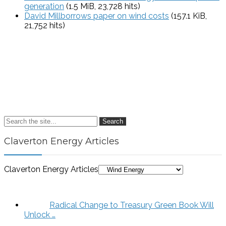
generation
(1.5 MiB, 23,728 hits)
David Millborrows paper on wind costs
(157.1 KiB,
21,752 hits)
Search
Claverton Energy Articles
Claverton Energy Articles
Radical Change to Treasury Green Book Will
Unlock …