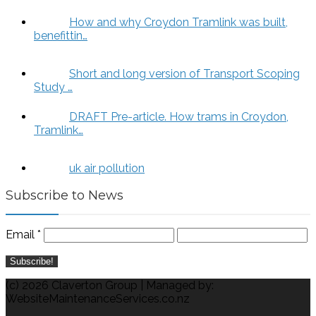
How and why Croydon Tramlink was built,
benefittin…
Short and long version of Transport Scoping
Study …
DRAFT Pre-article. How trams in Croydon,
Tramlink…
uk air pollution
Subscribe to News
Email
*
(c) 2026 Claverton Group | Managed by:
WebsiteMaintenanceServices.co.nz