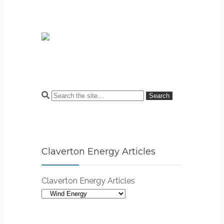
Search
Claverton Energy Articles
Claverton Energy Articles