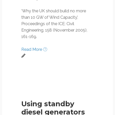
‘Why the UK should build no more
than 10 GW of Wind Capacity’,
Proceedings of the ICE: Civil
Engineering, 158 (November 2005),
161-169.
Read More
Using standby
diesel generators