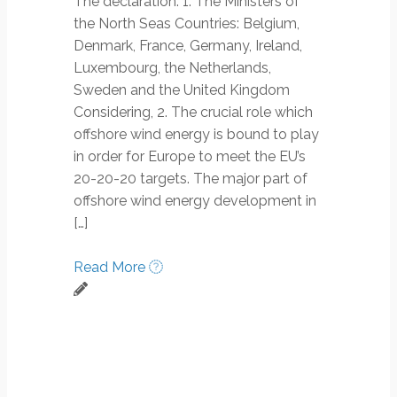
The declaration: 1. The Ministers of
the North Seas Countries: Belgium,
Denmark, France, Germany, Ireland,
Luxembourg, the Netherlands,
Sweden and the United Kingdom
Considering, 2. The crucial role which
offshore wind energy is bound to play
in order for Europe to meet the EU’s
20-20-20 targets. The major part of
offshore wind energy development in
[…]
Read More