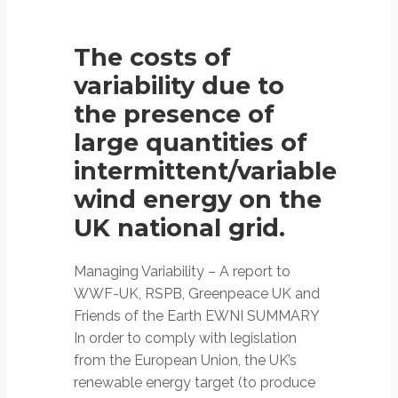
The costs of
variability due to
the presence of
large quantities of
intermittent/variable
wind energy on the
UK national grid.
Managing Variability – A report to
WWF-UK, RSPB, Greenpeace UK and
Friends of the Earth EWNI SUMMARY
In order to comply with legislation
from the European Union, the UK’s
renewable energy target (to produce