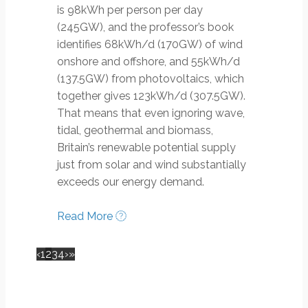
is 98kWh per person per day
(245GW), and the professor’s book
identifies 68kWh/d (170GW) of wind
onshore and offshore, and 55kWh/d
(137.5GW) from photovoltaics, which
together gives 123kWh/d (307.5GW).
That means that even ignoring wave,
tidal, geothermal and biomass,
Britain’s renewable potential supply
just from solar and wind substantially
exceeds our energy demand.
Read More
‹
1
2
3
4
›
»