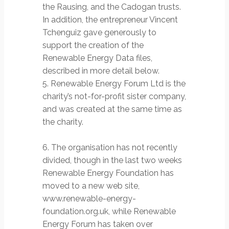
the Rausing, and the Cadogan trusts.
In addition, the entrepreneur Vincent
Tchenguiz gave generously to
support the creation of the
Renewable Energy Data files,
described in more detail below.
5. Renewable Energy Forum Ltd is the
charity’s not-for-profit sister company,
and was created at the same time as
the charity.
6. The organisation has not recently
divided, though in the last two weeks
Renewable Energy Foundation has
moved to a new web site,
www.renewable-energy-
foundation.org.uk, while Renewable
Energy Forum has taken over