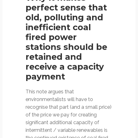
perfect sense that
old, polluting and
inefficient coal
fired power
stations should be
retained and
receive a capacity
payment
This note argues that
environmentalists will have to
recognise that part (and a small price)
of the price we pay for creating
significant additional capacity of
intermittent / variable renewables is
the continued existence of coal fired