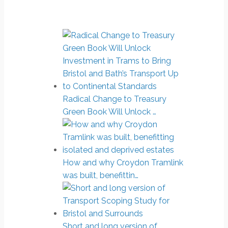
Radical Change to Treasury
Green Book Will Unlock …
How and why Croydon Tramlink
was built, benefittin…
Short and long version of