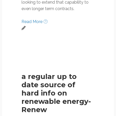
looking to extend that capability to
even longer term contracts.
Read More
a regular up to
date source of
hard info on
renewable energy-
Renew