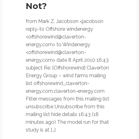
Not?
from Mark Z. Jacobson <jacobson
reply-to Offshore windenergy
<offshorewind@claverton-
energy.com> to Windenergy
<offshorewind@claverton-
energy.com> date 8 April 2010 16:43
subject Re: [Offshorewind] Claverton
Energy Group – wind farms mailing
list offshorewind_claverton-
energy.com.claverton-energy.com
Filter messages from this mailing list
unsubscribe Unsubscribe from this
mailing list hide details 16:43 (18
minutes ago) The model run for that
study is at […]