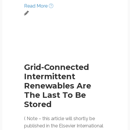
Read More
Grid-Connected
Intermittent
Renewables Are
The Last To Be
Stored
( Note – this article will shortly be
published in the Elsevier International