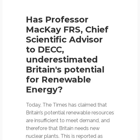
Has Professor
MacKay FRS, Chief
Scientific Advisor
to DECC,
underestimated
Britain's potential
for Renewable
Energy?
Today, The Times has claimed that
Britain’s potential renewable resources
are insufficient to meet demand, and
therefore that Britain needs new
nuclear plants. This is reported as