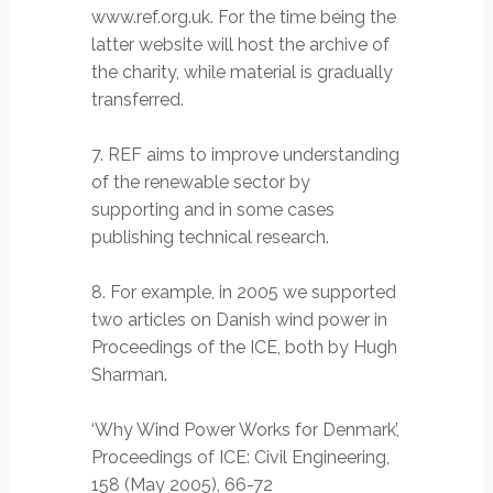
www.ref.org.uk. For the time being the
latter website will host the archive of
the charity, while material is gradually
transferred.
7. REF aims to improve understanding
of the renewable sector by
supporting and in some cases
publishing technical research.
8. For example, in 2005 we supported
two articles on Danish wind power in
Proceedings of the ICE, both by Hugh
Sharman.
‘Why Wind Power Works for Denmark’,
Proceedings of ICE: Civil Engineering,
158 (May 2005), 66-72