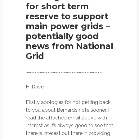
for short term
reserve to support
main power grids –
potentially good
news from National
Grid
……………………………………………………………………………………………..
Hi Dave
Firstly apologies for not getting back
to you about Bernard’s note sooner. I
read the attached email above with
interest as it’s always good to see that
there is interest out there in providing