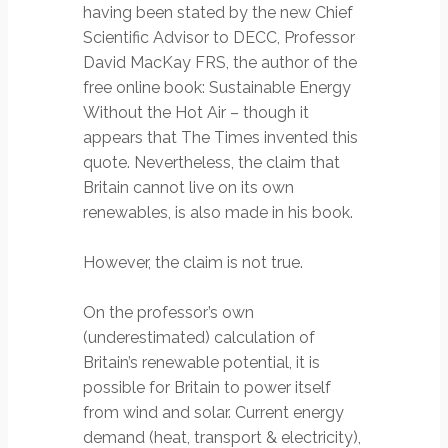
having been stated by the new Chief
Scientific Advisor to DECC, Professor
David MacKay FRS, the author of the
free online book: Sustainable Energy
Without the Hot Air – though it
appears that The Times invented this
quote. Nevertheless, the claim that
Britain cannot live on its own
renewables, is also made in his book.
However, the claim is not true.
On the professor’s own
(underestimated) calculation of
Britain’s renewable potential, it is
possible for Britain to power itself
from wind and solar. Current energy
demand (heat, transport & electricity),