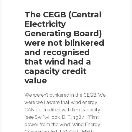
The CEGB (Central
Electricity
Generating Board)
were not blinkered
and recognised
that wind had a
capacity credit
value
We weren’t blinkered in the CEGB. We
were well aware that wind energy
CAN be credited with firm capacity
[see Swift-Hook, D. T., 1987 “Firm
power from the wind” Wind Energy
Conversion, Ed. J. M. Galt, (MEP :