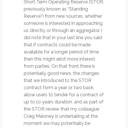
Short Term Operating Reserve (STOR,
previously known as “Standing
Reserve”) from new sources, whether
someone is interested in approaching
us directly or through an aggregator. I
did note that in your last line you said
that if contracts could be made
available for a longer period of time
then this might elicit more interest
from parties. On that front there is
potentially good news, the changes
that we introduced to the STOR
contract form a year or two back,
allow users to tender for a contract of
up to 10 years duration, and as part of
the STOR review that my colleague
Craig Maloney is undertaking at the
moment we may potentially be