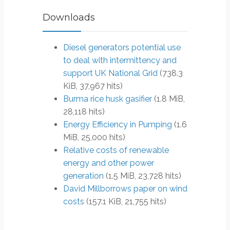
Downloads
Diesel generators potential use
to deal with intermittency and
support UK National Grid
(738.3
KiB, 37,967 hits)
Burma rice husk gasifier
(1.8 MiB,
28,118 hits)
Energy Efficiency in Pumping
(1.6
MiB, 25,000 hits)
Relative costs of renewable
energy and other power
generation
(1.5 MiB, 23,728 hits)
David Millborrows paper on wind
costs
(157.1 KiB, 21,755 hits)