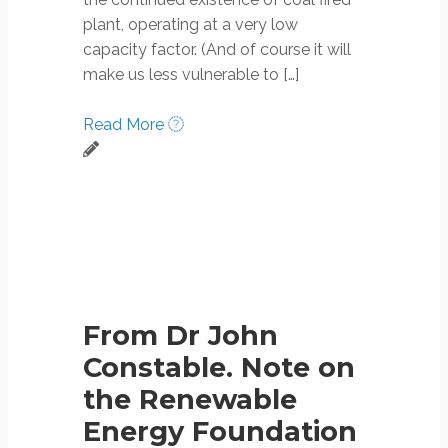
plant, operating at a very low
capacity factor. (And of course it will
make us less vulnerable to […]
Read More
From Dr John
Constable. Note on
the Renewable
Energy Foundation