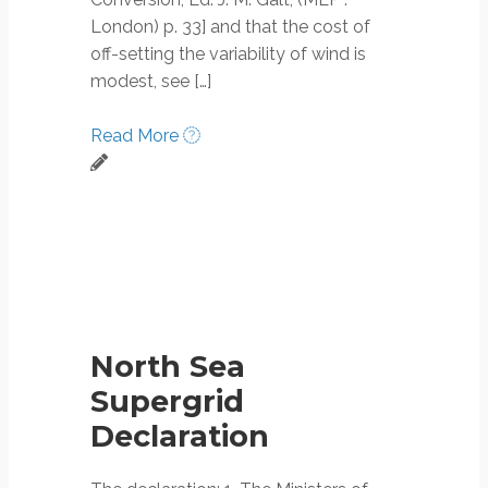
London) p. 33] and that the cost of
off-setting the variability of wind is
modest, see […]
Read More
North Sea
Supergrid
Declaration