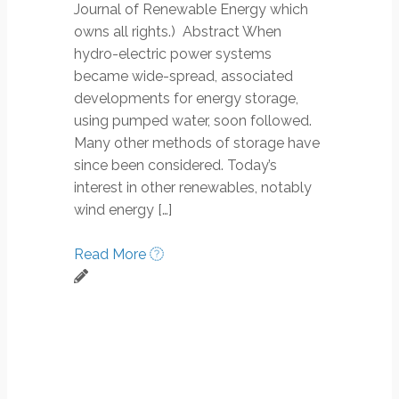
Journal of Renewable Energy which
owns all rights.) Abstract When
hydro-electric power systems
became wide-spread, associated
developments for energy storage,
using pumped water, soon followed.
Many other methods of storage have
since been considered. Today’s
interest in other renewables, notably
wind energy […]
Read More