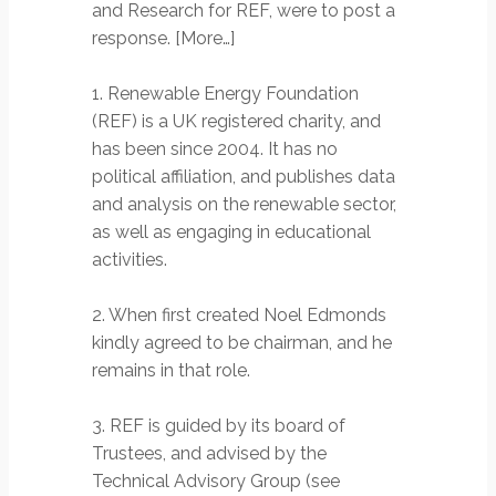
and Research for REF, were to post a
response. [More…]
1. Renewable Energy Foundation
(REF) is a UK registered charity, and
has been since 2004. It has no
political affiliation, and publishes data
and analysis on the renewable sector,
as well as engaging in educational
activities.
2. When first created Noel Edmonds
kindly agreed to be chairman, and he
remains in that role.
3. REF is guided by its board of
Trustees, and advised by the
Technical Advisory Group (see