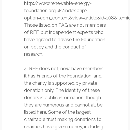
http://www.renewable-energy-
foundation.org.uk/index.php?
option=com_content&view=article&id=108&Itemid
Those listed on TAG are not members
of REF, but independent experts who
have agreed to advise the Foundation
on policy and the conduct of
research.
4. REF does not, now, have members;
it has Friends of the Foundation, and
the charity is supported by private
donation only. The identity of these
donors is public information, though
they are numerous and cannot all be
listed here. Some of the largest
charitable trust making donations to
charities have given money, including