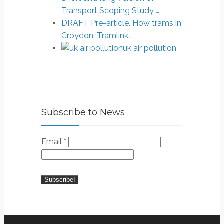
Transport Scoping Study …
DRAFT Pre-article. How trams in
Croydon, Tramlink…
uk air pollution
Subscribe to News
Email
*