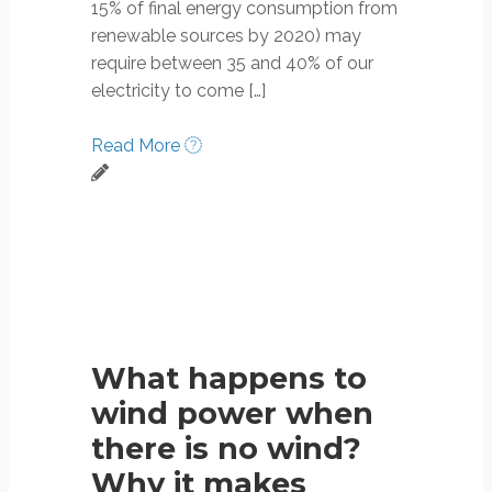
15% of final energy consumption from
renewable sources by 2020) may
require between 35 and 40% of our
electricity to come […]
Read More
What happens to
wind power when
there is no wind?
Why it makes