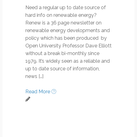
Need a regular up to date source of
hard info on renewable energy?
Renew is a 36 page newsletter on
renewable energy developments and
policy which has been produced by
Open University Professor Dave Elliott
without a break bi-monthly since
1979. It’s widely seen as a reliable and
up to date source of information,
news […]
Read More