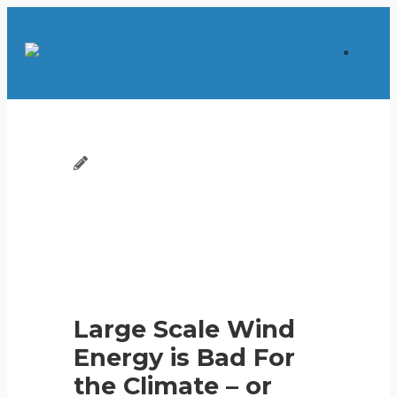
Large Scale Wind
Energy is Bad For
the Climate – or