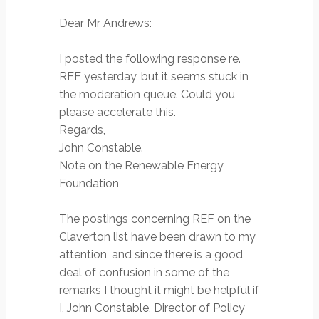
Dear Mr Andrews:
I posted the following response re.
REF yesterday, but it seems stuck in
the moderation queue. Could you
please accelerate this.
Regards,
John Constable.
Note on the Renewable Energy
Foundation
The postings concerning REF on the
Claverton list have been drawn to my
attention, and since there is a good
deal of confusion in some of the
remarks I thought it might be helpful if
I, John Constable, Director of Policy