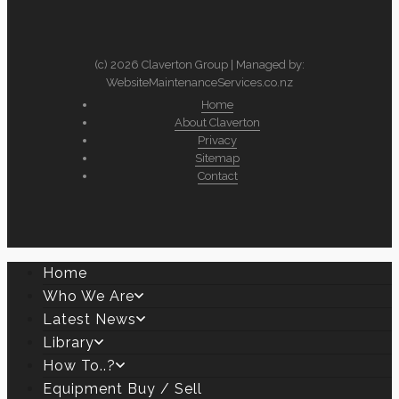
(c) 2026 Claverton Group | Managed by:
WebsiteMaintenanceServices.co.nz
Home
About Claverton
Privacy
Sitemap
Contact
Home
Who We Are
Latest News
Library
How To..?
Equipment Buy / Sell