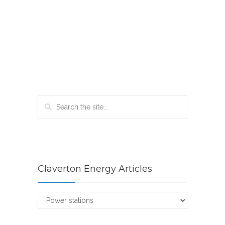
Claverton Energy Articles
Claverton
Energy
Articles