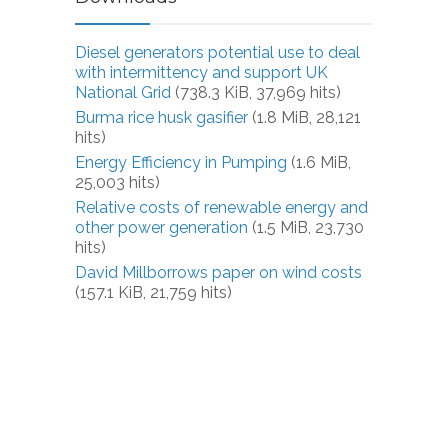
Diesel generators potential use to deal
with intermittency and support UK
National Grid
(738.3 KiB, 37,969 hits)
Burma rice husk gasifier
(1.8 MiB, 28,121
hits)
Energy Efficiency in Pumping
(1.6 MiB,
25,003 hits)
Relative costs of renewable energy and
other power generation
(1.5 MiB, 23,730
hits)
David Millborrows paper on wind costs
(157.1 KiB, 21,759 hits)