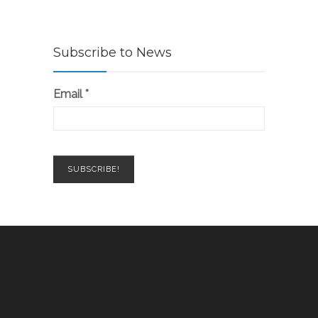
Subscribe to News
Email
*