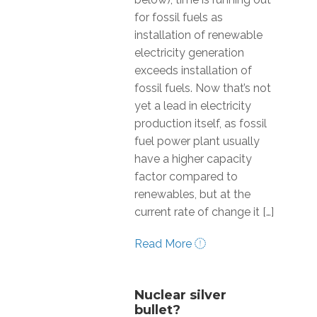
for fossil fuels as
installation of renewable
electricity generation
exceeds installation of
fossil fuels. Now that’s not
yet a lead in electricity
production itself, as fossil
fuel power plant usually
have a higher capacity
factor compared to
renewables, but at the
current rate of change it […]
Read More
Nuclear silver
bullet?