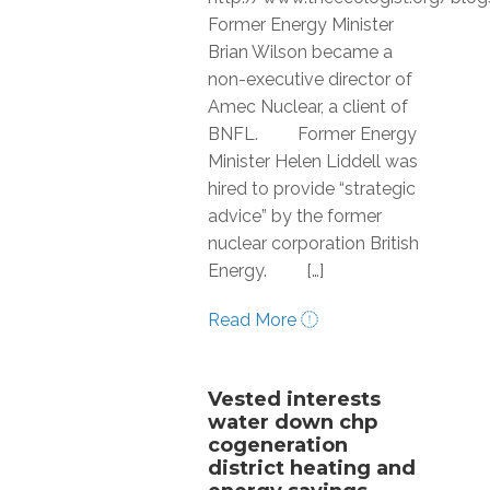
Former Energy Minister
Brian Wilson became a
non-executive director of
Amec Nuclear, a client of
BNFL. Former Energy
Minister Helen Liddell was
hired to provide “strategic
advice” by the former
nuclear corporation British
Energy. […]
Read More
Vested interests
water down chp
cogeneration
district heating and