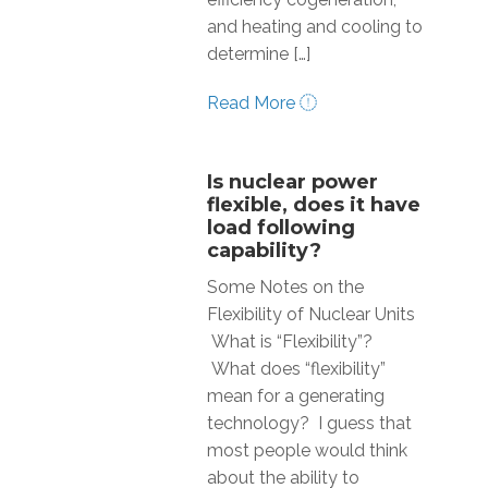
and heating and cooling to
determine […]
Read More
Is nuclear power
flexible, does it have
load following
capability?
Some Notes on the
Flexibility of Nuclear Units
What is “Flexibility”?
What does “flexibility”
mean for a generating
technology? I guess that
most people would think
about the ability to