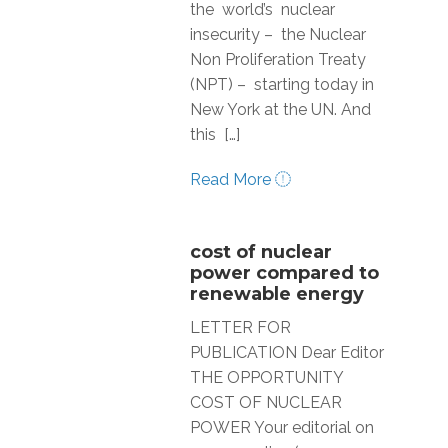
the world’s nuclear
insecurity – the Nuclear
Non Proliferation Treaty
(NPT) – starting today in
New York at the UN. And
this […]
Read More
cost of nuclear
power compared to
renewable energy
LETTER FOR
PUBLICATION Dear Editor
THE OPPORTUNITY
COST OF NUCLEAR
POWER Your editorial on