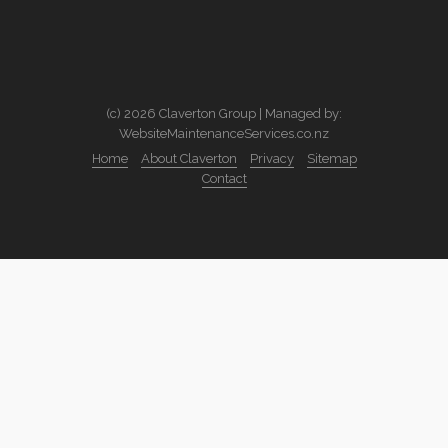
(c) 2026 Claverton Group | Managed by:
WebsiteMaintenanceServices.co.nz
Home
About Claverton
Privacy
Sitemap
Contact