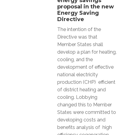
energy savings
proposal in the new
Energy Saving
Directive
The intention of the
Directive was that
Member States shall
develop a plan for heating,
cooling, and the
development of effective
national electricity
production (CHP) efficient
of district heating and
cooling. Lobbying
changed this to Member
States were committed to
developing costs and
benefits analysis of high
efficiency cogeneration,