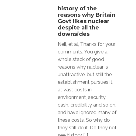
history of the
reasons why Britain
Govt likes nuclear
despite all the
downsides
Neil, et al, Thanks for your
comments. You give a
whole stack of good
reasons why nuclear is
unattractive, but still the
establishment pursues it,
at vast costs in
environment, security,
cash, credibility and so on,
and have ignored many of
these costs. So why do
they still do it. Do they not
see history […]