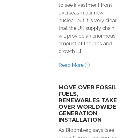
to see investment from
overseas in our new
nuclear, but it is very clear
that the UK supply chain
will provide an enormous
amount of the jobs and
growth […]
Read More
MOVE OVER FOSSIL
FUELS,
RENEWABLES TAKE
OVER WORLDWIDE
GENERATION
INSTALLATION
As Bloomberg says (see
below), time is running out