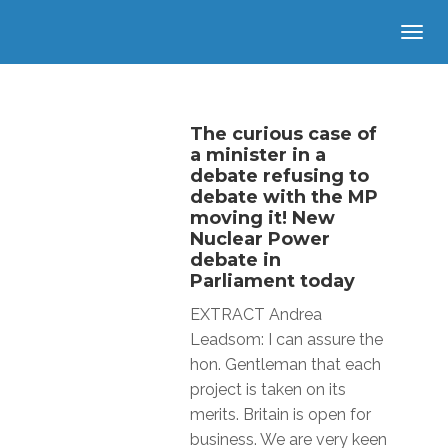
The curious case of
a minister in a
debate refusing to
debate with the MP
moving it! New
Nuclear Power
debate in
Parliament today
EXTRACT Andrea
Leadsom: I can assure the
hon. Gentleman that each
project is taken on its
merits. Britain is open for
business. We are very keen