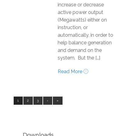
increase or decrease
active power output
(Megawatts) either on
instruction, or
automatically, in order to
help balance generation
and demand on the
system. But the […]
Read More
1
2
3
›
»
Downloads