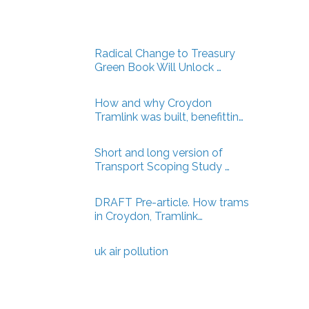
Radical Change to Treasury
Green Book Will Unlock …
How and why Croydon
Tramlink was built, benefittin…
Short and long version of
Transport Scoping Study …
DRAFT Pre-article. How trams
in Croydon, Tramlink…
uk air pollution