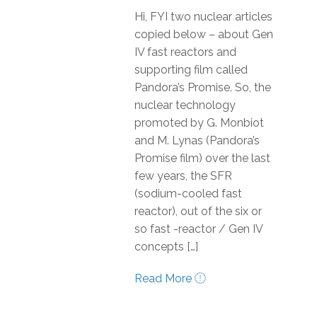
Hi, FYI two nuclear articles
copied below – about Gen
IV fast reactors and
supporting film called
Pandora’s Promise. So, the
nuclear technology
promoted by G. Monbiot
and M. Lynas (Pandora’s
Promise film) over the last
few years, the SFR
(sodium-cooled fast
reactor), out of the six or
so fast -reactor / Gen IV
concepts […]
Read More