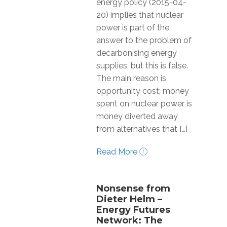
energy policy (2015-04-
20) implies that nuclear
power is part of the
answer to the problem of
decarbonising energy
supplies, but this is false.
The main reason is
opportunity cost: money
spent on nuclear power is
money diverted away
from alternatives that […]
Read More
Nonsense from
Dieter Helm –
Energy Futures
Network: The