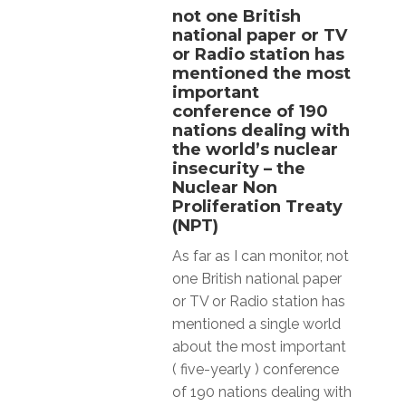
not one British
national paper or TV
or Radio station has
mentioned the most
important
conference of 190
nations dealing with
the world’s nuclear
insecurity – the
Nuclear Non
Proliferation Treaty
(NPT)
As far as I can monitor, not
one British national paper
or TV or Radio station has
mentioned a single world
about the most important
( five-yearly ) conference
of 190 nations dealing with