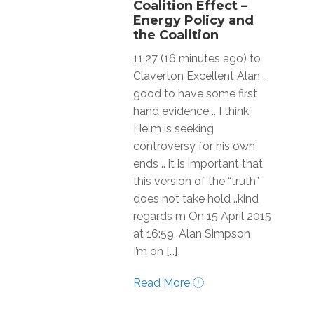
Coalition Effect –
Energy Policy and
the Coalition
11:27 (16 minutes ago) to
Claverton Excellent Alan ..
good to have some first
hand evidence .. I think
Helm is seeking
controversy for his own
ends .. it is important that
this version of the “truth”
does not take hold ..kind
regards m On 15 April 2015
at 16:59, Alan Simpson
I’m on […]
Read More