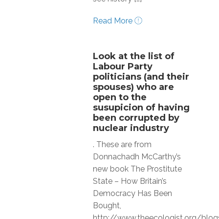
Read More
Look at the list of
Labour Party
politicians (and their
spouses) who are
open to the
susupicion of having
been corrupted by
nuclear industry
. These are from
Donnachadh McCarthy’s
new book The Prostitute
State – How Britain’s
Democracy Has Been
Bought,
http://www.theecologist.org/b