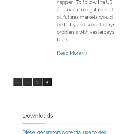
happen. To follow the US
approach to regulation of
oil futures markets would
be to try and solve today’s
problems with yesterday’s
tools.
Read More
1
2
3
4
Downloads
Diesel generators potential use to deal