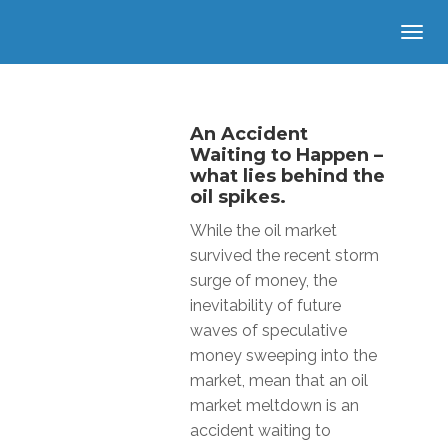
An Accident
Waiting to Happen –
what lies behind the
oil spikes.
While the oil market
survived the recent storm
surge of money, the
inevitability of future
waves of speculative
money sweeping into the
market, mean that an oil
market meltdown is an
accident waiting to