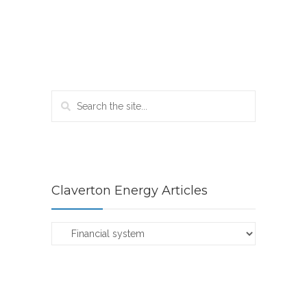
Claverton Energy Articles
Claverton
Energy
Articles