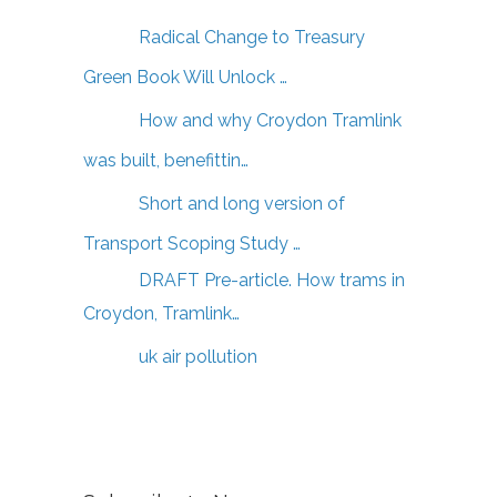
Radical Change to Treasury
Green Book Will Unlock …
How and why Croydon Tramlink
was built, benefittin…
Short and long version of
Transport Scoping Study …
DRAFT Pre-article. How trams in
Croydon, Tramlink…
uk air pollution