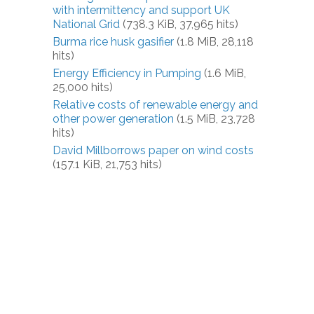
with intermittency and support UK
National Grid
(738.3 KiB, 37,965 hits)
Burma rice husk gasifier
(1.8 MiB, 28,118
hits)
Energy Efficiency in Pumping
(1.6 MiB,
25,000 hits)
Relative costs of renewable energy and
other power generation
(1.5 MiB, 23,728
hits)
David Millborrows paper on wind costs
(157.1 KiB, 21,753 hits)