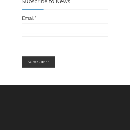
Subscribe to News
Email
*