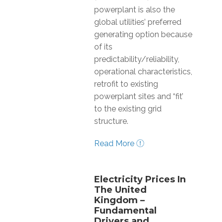
powerplant is also the
global utilities’ preferred
generating option because
of its
predictability/reliability,
operational characteristics,
retrofit to existing
powerplant sites and “fit’
to the existing grid
structure.
Read More
Electricity Prices In
The United
Kingdom –
Fundamental
Drivers and