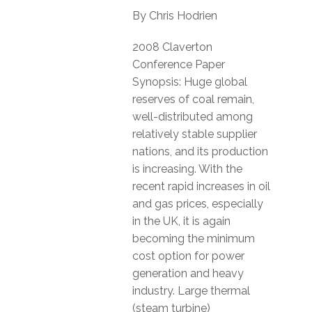
By Chris Hodrien
2008 Claverton
Conference Paper
Synopsis: Huge global
reserves of coal remain,
well-distributed among
relatively stable supplier
nations, and its production
is increasing. With the
recent rapid increases in oil
and gas prices, especially
in the UK, it is again
becoming the minimum
cost option for power
generation and heavy
industry. Large thermal
(steam turbine)