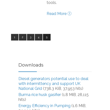
tools.
Read More
1
2
3
4
5
Downloads
Diesel generators potential use to deal
with intermittency and support UK
National Grid
(738.3 KiB, 37,953 hits)
Burma rice husk gasifier
(1.8 MiB, 28,115
hits)
Energy Efficiency in Pumping
(1.6 MiB,