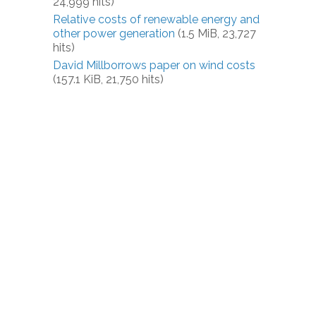
24,999 hits)
Relative costs of renewable energy and
other power generation
(1.5 MiB, 23,727
hits)
David Millborrows paper on wind costs
(157.1 KiB, 21,750 hits)