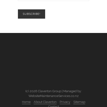
(c) 2026 Claverton Group | Managed by:
WebsiteMaintenanceServices.co.nz
Home
About Claverton
Privacy
Sitemap
Contact