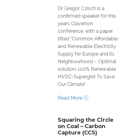
Dr. Gregor Czisch is a
confirmed speaker for this
years Claverton
conference, with a paper
titled “Common Affordable
and Renewable Electricity
Supply for Europe and its
Neighbourhood – Optimal
solution: 100% Renewable
HVDC-Supergrid To Save
Our Climate”
Read More
Squaring the Circle
on Coal – Carbon
Capture (CCS)