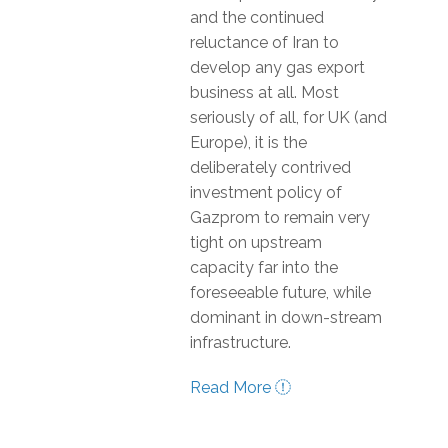
and the continued
reluctance of Iran to
develop any gas export
business at all. Most
seriously of all, for UK (and
Europe), it is the
deliberately contrived
investment policy of
Gazprom to remain very
tight on upstream
capacity far into the
foreseeable future, while
dominant in down-stream
infrastructure.
Read More