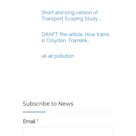
Short and long version of
Transport Scoping Study …
DRAFT Pre-article. How trams
in Croydon, Tramlink…
uk air pollution
Subscribe to News
Email
*