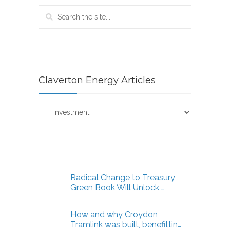
Claverton Energy Articles
Claverton
Energy
Articles
Radical Change to Treasury
Green Book Will Unlock …
How and why Croydon
Tramlink was built, benefittin…