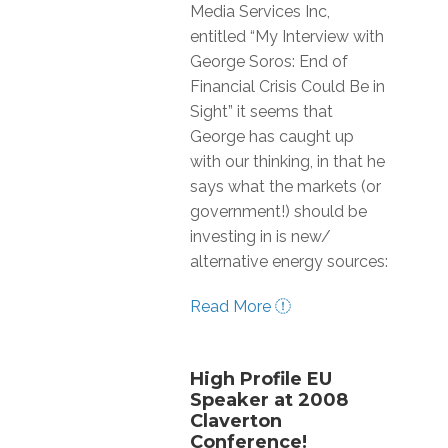
Media Services Inc,
entitled “My Interview with
George Soros: End of
Financial Crisis Could Be in
Sight” it seems that
George has caught up
with our thinking, in that he
says what the markets (or
government!) should be
investing in is new/
alternative energy sources:
Read More
High Profile EU
Speaker at 2008
Claverton
Conference!