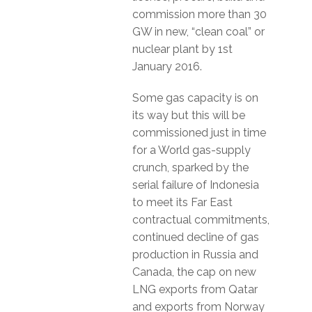
commission more than 30
GW in new, “clean coal” or
nuclear plant by 1st
January 2016.
Some gas capacity is on
its way but this will be
commissioned just in time
for a World gas-supply
crunch, sparked by the
serial failure of Indonesia
to meet its Far East
contractual commitments,
continued decline of gas
production in Russia and
Canada, the cap on new
LNG exports from Qatar
and exports from Norway