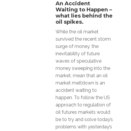
An Accident
Waiting to Happen –
what lies behind the
oil spikes.
While the oil market
survived the recent storm
surge of money, the
inevitability of future
waves of speculative
money sweeping into the
market, mean that an oil
market meltdown is an
accident waiting to
happen. To follow the US
approach to regulation of
oil futures markets would
be to try and solve today’s
problems with yesterday’s