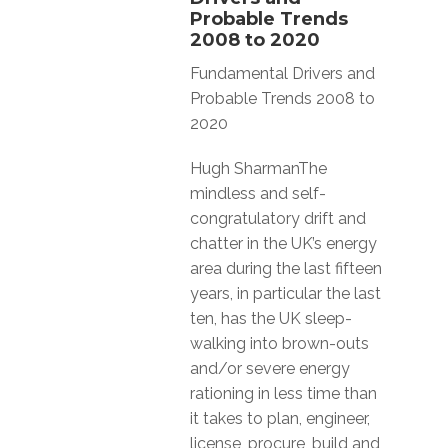
Probable Trends
2008 to 2020
Fundamental Drivers and
Probable Trends 2008 to
2020
Hugh SharmanThe
mindless and self-
congratulatory drift and
chatter in the UK’s energy
area during the last fifteen
years, in particular the last
ten, has the UK sleep-
walking into brown-outs
and/or severe energy
rationing in less time than
it takes to plan, engineer,
license, procure, build and