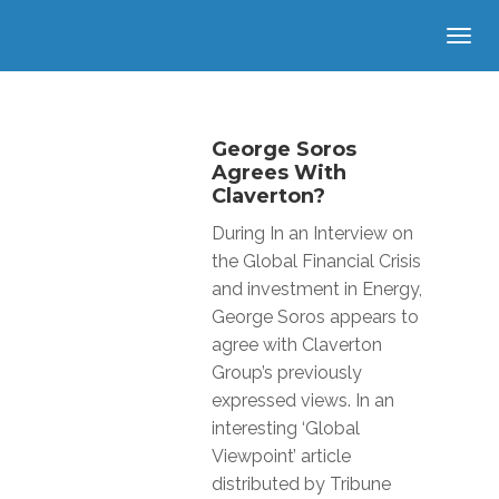
George Soros
Agrees With
Claverton?
During In an Interview on
the Global Financial Crisis
and investment in Energy,
George Soros appears to
agree with Claverton
Group’s previously
expressed views. In an
interesting ‘Global
Viewpoint’ article
distributed by Tribune