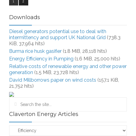
1
2
Downloads
Diesel generators potential use to deal with
intermittency and support UK National Grid
(738.3
KiB, 37,964 hits)
Burma rice husk gasifier
(1.8 MiB, 28,118 hits)
Energy Efficiency in Pumping
(1.6 MiB, 25,000 hits)
Relative costs of renewable energy and other power
generation
(1.5 MiB, 23,728 hits)
David Millborrows paper on wind costs
(157.1 KiB,
21,752 hits)
Claverton Energy Articles
Claverton
Energy