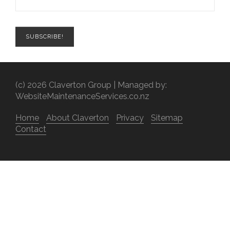
(c) 2026 Claverton Group | Managed by:
WebsiteMaintenanceServices.co.nz
Home
About Claverton
Privacy
Sitemap
Contact