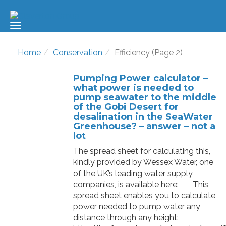
Home
Conservation
Efficiency (Page 2)
Pumping Power calculator –
what power is needed to
pump seawater to the middle
of the Gobi Desert for
desalination in the SeaWater
Greenhouse? – answer – not a
lot
The spread sheet for calculating this,
kindly provided by Wessex Water, one
of the UK’s leading water supply
companies, is available here: This
spread sheet enables you to calculate
power needed to pump water any
distance through any height: