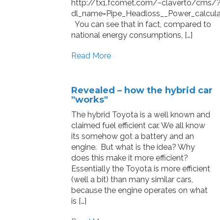
http://tx1.fcomet.com/~claverto/cms/
dl_name=Pipe_Headloss__Power_calculat
You can see that in fact, compared to
national energy consumptions, […]
Read More
Revealed – how the hybrid car
"works"
The hybrid Toyota is a well known and
claimed fuel efficient car. We all know
its somehow got a battery and an
engine. But what is the idea? Why
does this make it more efficient?
Essentially the Toyota is more efficient
(well a bit) than many similar cars,
because the engine operates on what
is […]