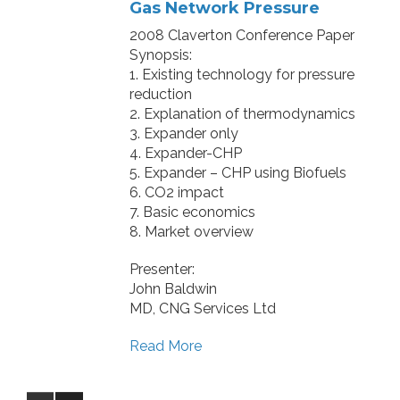
Gas Network Pressure
2008 Claverton Conference Paper
Synopsis:
1. Existing technology for pressure
reduction
2. Explanation of thermodynamics
3. Expander only
4. Expander-CHP
5. Expander – CHP using Biofuels
6. CO2 impact
7. Basic economics
8. Market overview
Presenter:
John Baldwin
MD, CNG Services Ltd
Read More