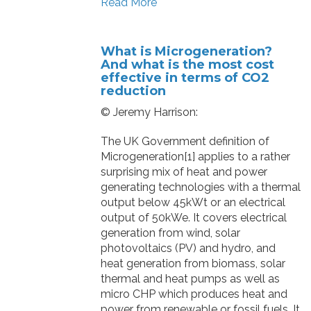
Read More
What is Microgeneration?
And what is the most cost
effective in terms of CO2
reduction
© Jeremy Harrison:
The UK Government definition of
Microgeneration[1] applies to a rather
surprising mix of heat and power
generating technologies with a thermal
output below 45kWt or an electrical
output of 50kWe. It covers electrical
generation from wind, solar
photovoltaics (PV) and hydro, and
heat generation from biomass, solar
thermal and heat pumps as well as
micro CHP which produces heat and
power from renewable or fossil fuels. It