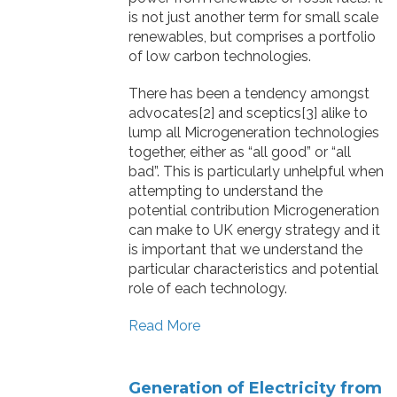
is not just another term for small scale
renewables, but comprises a portfolio
of low carbon technologies.
There has been a tendency amongst
advocates[2] and sceptics[3] alike to
lump all Microgeneration technologies
together, either as “all good” or “all
bad”. This is particularly unhelpful when
attempting to understand the
potential contribution Microgeneration
can make to UK energy strategy and it
is important that we understand the
particular characteristics and potential
role of each technology.
Read More
Generation of Electricity from