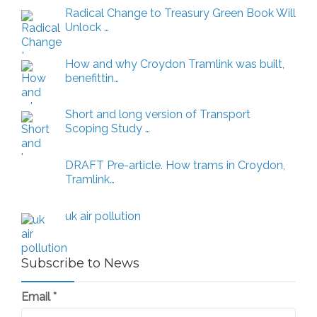
Articles
Radical Change to Treasury Green Book Will
Unlock …
How and why Croydon Tramlink was built,
benefittin…
Short and long version of Transport
Scoping Study …
DRAFT Pre-article. How trams in Croydon,
Tramlink…
uk air pollution
Subscribe to News
Email
*