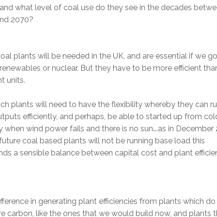
 and what level of coal use do they see in the decades betw
nd 2070?
al plants will be needed in the UK, and are essential if we go
 renewables or nuclear. But they have to be more efficient tha
t units.
ch plants will need to have the flexibility whereby they can ru
tputs efficiently, and perhaps, be able to started up from col
y when wind power fails and there is no sun….as in December
future coal based plants will not be running base load this
s a sensible balance between capital cost and plant efficie
fference in generating plant efficiencies from plants which do
e carbon, like the ones that we would build now, and plants t