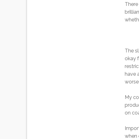
There 
brilli
whethe
The s
okay f
restri
have a
worse 
My con
produc
on coa
Import
when d