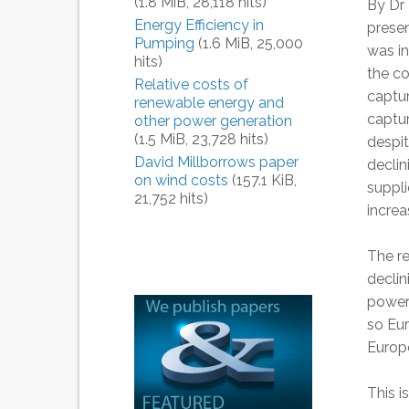
(1.8 MiB, 28,118 hits)
By Dr 
Energy Efficiency in
prese
Pumping
(1.6 MiB, 25,000
was i
hits)
the co
Relative costs of
captur
renewable energy and
captur
other power generation
(1.5 MiB, 23,728 hits)
despi
David Millborrows paper
declin
on wind costs
(157.1 KiB,
suppli
21,752 hits)
increa
The re
declin
powere
so Eur
Europe
This i