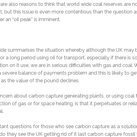
are also reasons to think that world wide coal reserves are n
ant, but this issue is even more contentious than the question a
r an “oil peak” is imminent.
lide summarises the situation whereby although the UK may 
or a long period using oil for transport, especially if there is 
ction on it use, we are in serious difficulties with gas and coal.
 severe balance of payments problem and this is likely to ge
as the value of the pound declines.
cern about carbon capture generating plants, or using coal 
tion of gas or for space heating, is that it perpetuates or rel
l.
ant questions for those who see carbon capture as a solution
o they see the UK getting rid of it last carbon capture fossil 