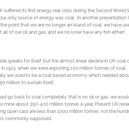
 suffered its first energy real crisis during the Second World 
ur only source of energy was coal. In another presentation 
he point that we are no longer an island of coal, we have us
 all of our oil and gas, and we no loner have any fish either!
lide speaks for itself, but the almost linear decline in UK coal
in 1913, when we were exporting 100 million tonnes of coal.
ally we used to be a coal based economy which needed abo
0 million to sustain itself.
had go back to coal completely, that is no oil or gas, we woul
o mine about 350-400 million tonnes a year. Present UK rese
ing open cast are less than 1000 million tonnes, not the hund
ars commonly supposed.