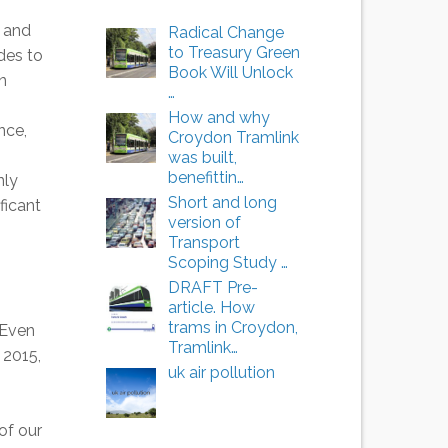
 and
Radical Change
to Treasury Green
des to
Book Will Unlock
n
…
How and why
nce,
Croydon Tramlink
was built,
benefittin…
nly
Short and long
ficant
version of
Transport
Scoping Study …
DRAFT Pre-
article. How
trams in Croydon,
 Even
Tramlink…
 2015,
uk air pollution
of our