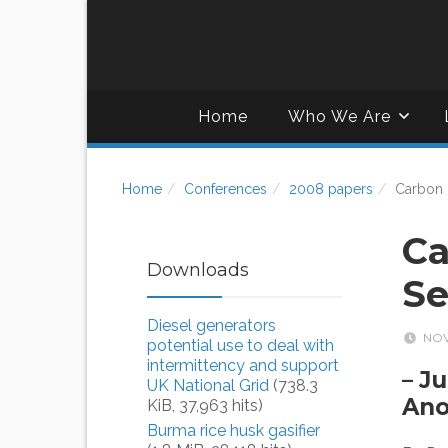
Home
Who We Are
Home
Conferences
2008 papers
Carbon 
Ca
Downloads
Se
Diesel generators
NOV
potential use to deal with
intermittency and support
– J
UK National Grid
(738.3
Ano
KiB, 37,963 hits)
Burma rice husk gasifier