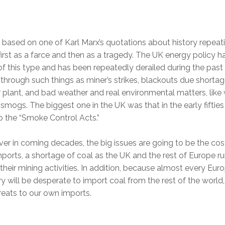
s based on one of Karl Marx’s quotations about history repeat
, first as a farce and then as a tragedy. The UK energy policy h
f this type and has been repeatedly derailed during the past
 through such things as miner’s strikes, blackouts due shortag
plant, and bad weather and real environmental matters, like
smogs. The biggest one in the UK was that in the early fiftie
o the “Smoke Control Acts.”
r in coming decades, the big issues are going to be the cos
mports, a shortage of coal as the UK and the rest of Europe r
heir mining activities. In addition, because almost every Eur
y will be desperate to import coal from the rest of the world,
hreats to our own imports.