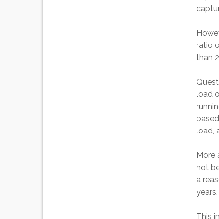
captur
Howeve
ratio 
than 2
Quest
load o
runnin
based 
load, 
More a
not be
a reas
years.
This i