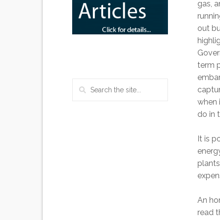
gas, 
runni
out bu
highli
Govern
term p
embar
captur
when i
do in 
It is 
energy
plants
expen
An hon
read t