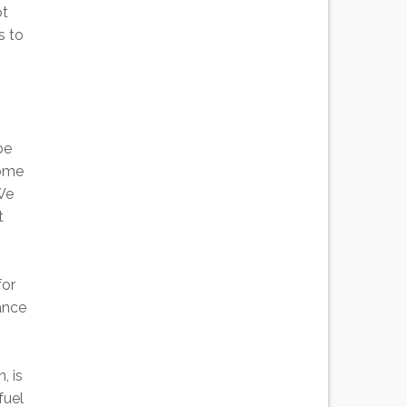
ot
s to
be
some
 We
t
for
iance
, is
fuel