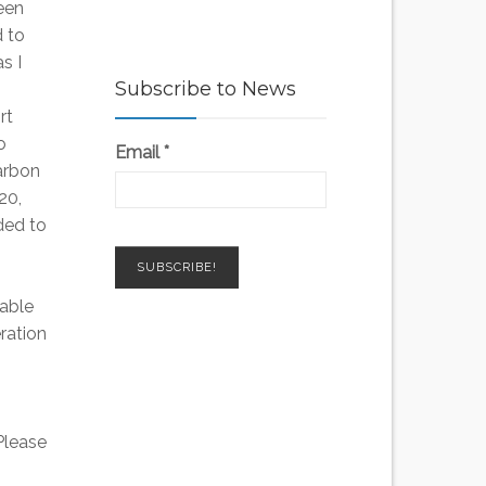
een
 to
s I
Subscribe to News
rt
o
Email
*
arbon
20,
ded to
wable
ration
 Please