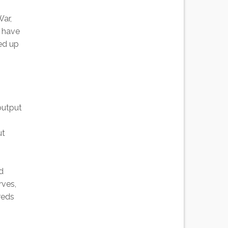
War,
I have
ed up
 output
ut
d
rves,
reds