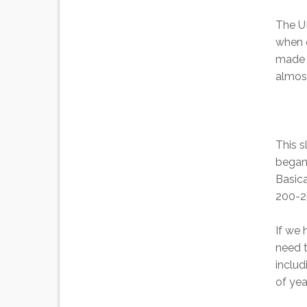
The UK
when o
made t
almost
This s
began 
Basic
200-25
If we 
need t
includ
of ye