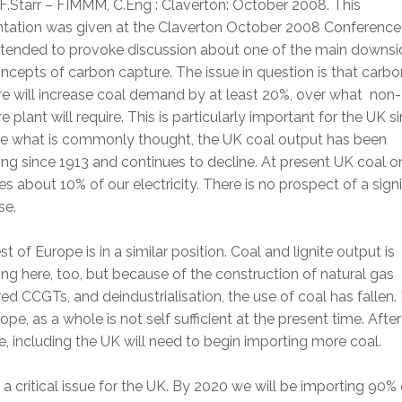
F.Starr – FIMMM, C.Eng : Claverton: October 2008. This
ntation was given at the Claverton October 2008 Conference
ntended to provoke discussion about one of the main downsi
ncepts of carbon capture. The issue in question is that carbo
e will increase coal demand by at least 20%, over what non-
e plant will require. This is particularly important for the UK si
te what is commonly thought, the UK coal output has been
ing since 1913 and continues to decline. At present UK coal o
es about 10% of our electricity. There is no prospect of a signi
se.
st of Europe is in a similar position. Coal and lignite output is
ing here, too, but because of the construction of natural gas
d CCGTs, and deindustrialisation, the use of coal has fallen.
ope, as a whole is not self sufficient at the present time. After
, including the UK will need to begin importing more coal.
s a critical issue for the UK. By 2020 we will be importing 90% 