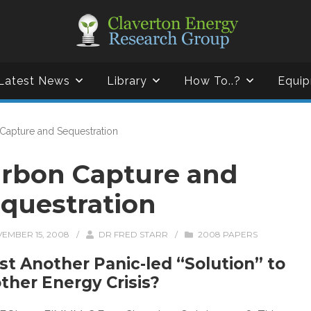
Latest News
Library
How To..?
Equip
Capture and Sequestration
rbon Capture and
questration
EMBER 15, 2008
/
DR FRED STARR
/
2008 PAPERS
ust Another Panic-led “Solution” to
ther Energy Crisis?