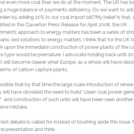
and even more coal than we do at the moment. The UK has b
ng a huge balance of payments deficiency. Do we want to add
rden by adding 20% to our coal import bill?My belief is that, a
ghted in the Claverton Press Release for April 2008, the UK
ment’s approach to energy matters has been a series of sho
anic-led solutions to energy matters. I think that for the UK t
k upon the immediate construction of power plants of the c
e type would be premature. I advocate holding back until 20
t will become clearer what Europe, as a whole will have deci
terms of carbon capture plants.
possible that by that time the large scale introduction of rene
 will have obviated the need to build “clean coal power gene
” and construction of such units will have been seen another
sive mistake.
est debate is called for, instead of brushing aside this issue.
he presentation and think.