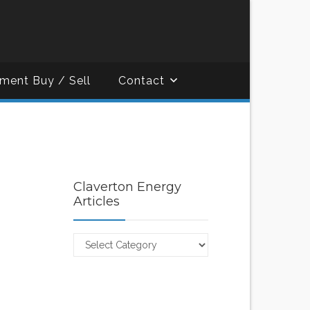
ment Buy / Sell
Contact
Claverton Energy
Articles
Claverton
Energy
Articles