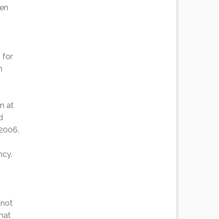
een
 for
n
n at
d
 2006.
ncy.
 not
hat