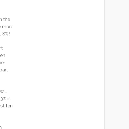
n the
re more
t 8%!
rt
hen
ier
part
will
43% is
est ten
n