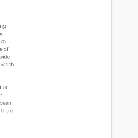
ing
as
 70
e of
 wide
s which
t of
un
opean
 there