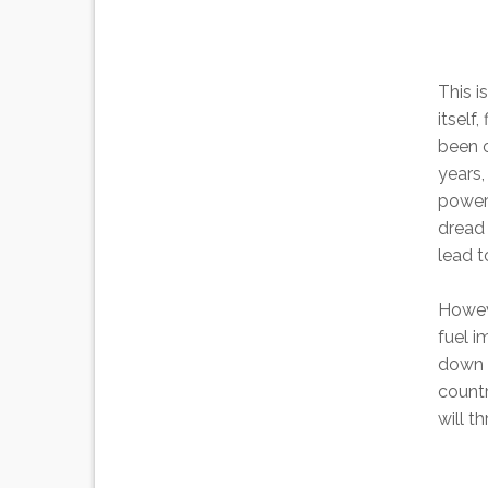
This i
itself
been o
years,
power 
dread 
lead t
Howeve
fuel i
down t
countr
will t