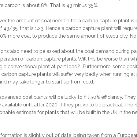
e carbon is about 8%. That is 43 minus 35%.
r the amount of coal needed for a carbon capture plant is i
of 43/35, that is 1.23. Hence a carbon capture plant will requi
0% more coal to produce the same amount of electricity. No
ions also need to be asked about the coal demand during pa
peration of carbon capture plants. Will this be worse than w
g a conventional plant at part load? Furthermore, some gasif
carbon capture plants will suffer very badly when running at 
and may take longer to start up from cold.
dvanced coal plants will be lucky to hit 50% efficiency. They 
 available until after 2020, if they prove to be practical. The 
onable estimate for plants that will be built in the UK in the n
nformation is slightly out of date, being taken from a Europea