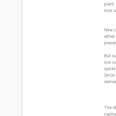
plant,
now a
New co
either
presen
But su
low ou
quickl
Since 
demand
The di
captur