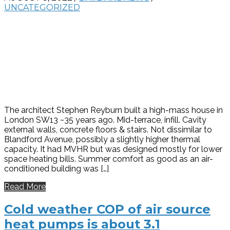
UNCATEGORIZED
The architect Stephen Reyburn built a high-mass house in
London SW13 ~35 years ago. Mid-terrace, infill. Cavity
external walls, concrete floors & stairs. Not dissimilar to
Blandford Avenue, possibly a slightly higher thermal
capacity. It had MVHR but was designed mostly for lower
space heating bills. Summer comfort as good as an air-
conditioned building was […]
Read More
Cold weather COP of air source
heat pumps is about 3.1