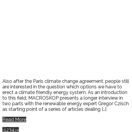
Also after the Paris climate change agreement, people still
are interested in the question which options we have to
erect a climate friendly energy system. As an introduction
to this field, MACROSKOP presents a longer interview in
two parts with the renewable energy expert Gregor Czisch
as starting point of a series of articles dealing […]
Read More
‹
1
2
3
4
›
»