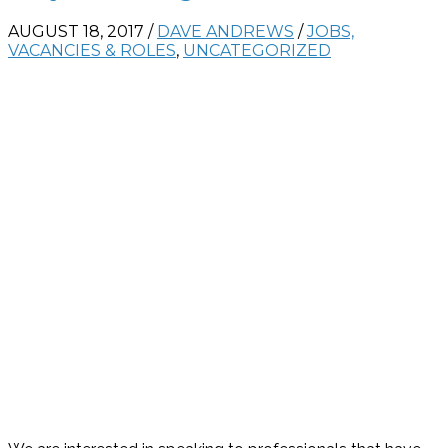
AUGUST 18, 2017
/
DAVE ANDREWS
/
JOBS,
VACANCIES & ROLES
,
UNCATEGORIZED