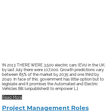
IN 2013 THERE WERE 3,500 electric cars (EVs) in the UK;
by last July there were 107,000. Growth predictions vary
between 85% of the market by 2035 and one third by
2040. In face of this, government has little option but to
legislate and it promises the Automated and Electric
Vehicles Bill (unpublished) to empower […]
Read More
Project Management Roles