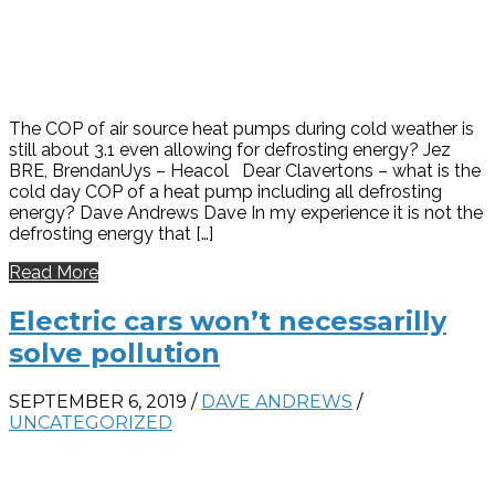
The COP of air source heat pumps during cold weather is
still about 3.1 even allowing for defrosting energy? Jez
BRE, BrendanUys – Heacol Dear Clavertons – what is the
cold day COP of a heat pump including all defrosting
energy? Dave Andrews Dave In my experience it is not the
defrosting energy that […]
Read More
Electric cars won’t necessarilly
solve pollution
SEPTEMBER 6, 2019
/
DAVE ANDREWS
/
UNCATEGORIZED