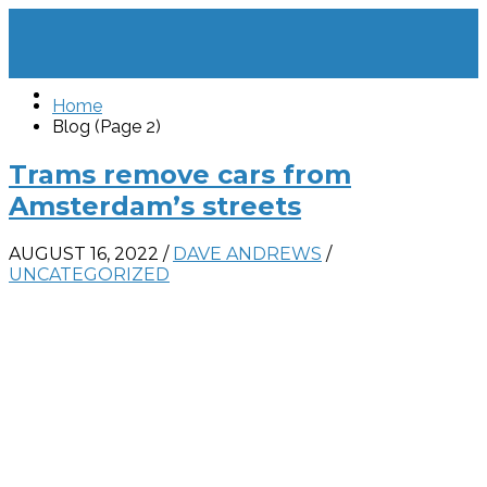
Home
Blog (Page 2)
Trams remove cars from
Amsterdam’s streets
AUGUST 16, 2022
/
DAVE ANDREWS
/
UNCATEGORIZED