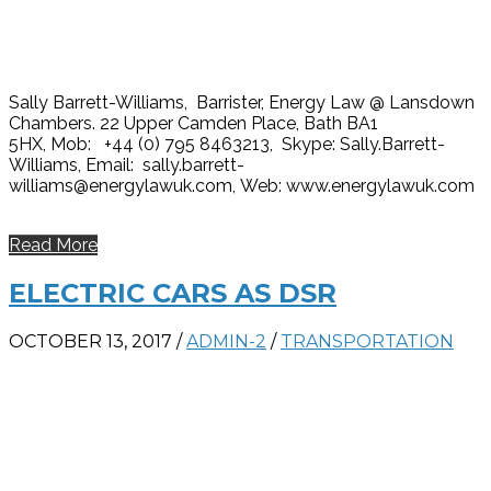
Sally Barrett-Williams, Barrister, Energy Law @ Lansdown
Chambers. 22 Upper Camden Place, Bath BA1
5HX, Mob: +44 (0) 795 8463213, Skype: Sally.Barrett-
Williams, Email: sally.barrett-
williams@energylawuk.com, Web: www.energylawuk.com
Read More
ELECTRIC CARS AS DSR
OCTOBER 13, 2017
/
ADMIN-2
/
TRANSPORTATION