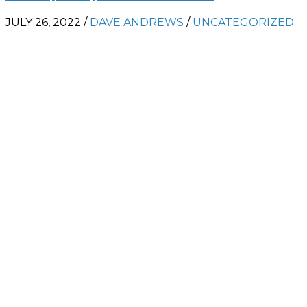
JULY 26, 2022
/
DAVE ANDREWS
/
UNCATEGORIZED