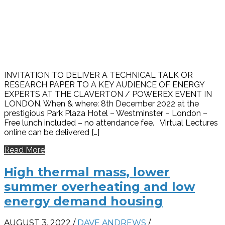
INVITATION TO DELIVER A TECHNICAL TALK OR
RESEARCH PAPER TO A KEY AUDIENCE OF ENERGY
EXPERTS AT THE CLAVERTON / POWEREX EVENT IN
LONDON. When & where: 8th December 2022 at the
prestigious Park Plaza Hotel – Westminster – London –
Free lunch included – no attendance fee. Virtual Lectures
online can be delivered […]
Read More
High thermal mass, lower
summer overheating and low
energy demand housing
AUGUST 3, 2022
/
DAVE ANDREWS
/