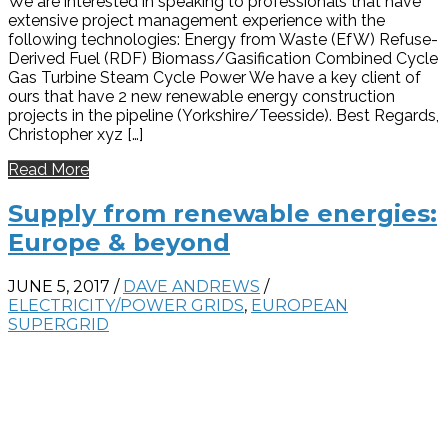
We are interested in speaking to professionals that have
extensive project management experience with the
following technologies: Energy from Waste (EfW) Refuse-
Derived Fuel (RDF) Biomass/Gasification Combined Cycle
Gas Turbine Steam Cycle Power We have a key client of
ours that have 2 new renewable energy construction
projects in the pipeline (Yorkshire/Teesside). Best Regards,
Christopher xyz […]
Read More
Supply from renewable energies:
Europe & beyond
JUNE 5, 2017
/
DAVE ANDREWS
/
ELECTRICITY/POWER GRIDS
,
EUROPEAN
SUPERGRID