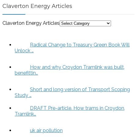
Claverton Energy Articles
Claverton Energy Articles
Radical Change to Treasury Green Book Will
Unlock …
How and why Croydon Tramlink was built,
benefittin…
Short and long version of Transport Scoping
Study …
DRAFT Pre-article. How trams in Croydon,
Tramlink…
uk air pollution