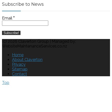
Subscribe to News
Email
*
(c) 2026 Claverton Group | Managed by:
WebsiteMaintenanceServices.co.nz
Home
About Claverton
Privacy
Sitemap
Contact
Top