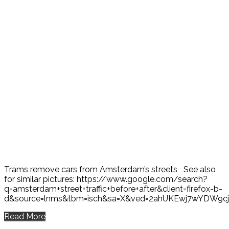
Trams remove cars from Amsterdam’s streets See also
for similar pictures: https://www.google.com/search?
q=amsterdam+street+traffic+before+after&client=firefox-b-
d&source=lnms&tbm=isch&sa=X&ved=2ahUKEwj7wYDW9
Read More