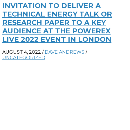
INVITATION TO DELIVER A
TECHNICAL ENERGY TALK OR
RESEARCH PAPER TO A KEY
AUDIENCE AT THE POWEREX
LIVE 2022 EVENT IN LONDON
AUGUST 4, 2022
/
DAVE ANDREWS
/
UNCATEGORIZED