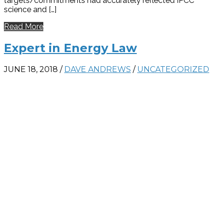
targets/commitments had accurately reflected IPCC
science and […]
Read More
Expert in Energy Law
JUNE 18, 2018
/
DAVE ANDREWS
/
UNCATEGORIZED