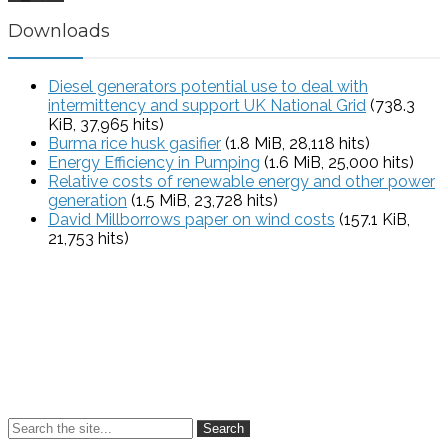
Downloads
Diesel generators potential use to deal with
intermittency and support UK National Grid
(738.3
KiB, 37,965 hits)
Burma rice husk gasifier
(1.8 MiB, 28,118 hits)
Energy Efficiency in Pumping
(1.6 MiB, 25,000 hits)
Relative costs of renewable energy and other power
generation
(1.5 MiB, 23,728 hits)
David Millborrows paper on wind costs
(157.1 KiB,
21,753 hits)
Search