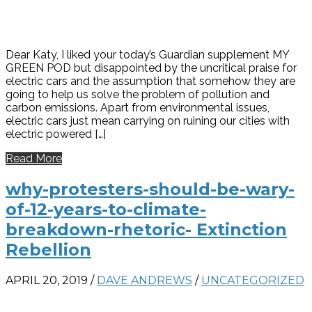
Dear Katy, I liked your today’s Guardian supplement MY
GREEN POD but disappointed by the uncritical praise for
electric cars and the assumption that somehow they are
going to help us solve the problem of pollution and
carbon emissions. Apart from environmental issues,
electric cars just mean carrying on ruining our cities with
electric powered […]
Read More
why-protesters-should-be-wary-
of-12-years-to-climate-
breakdown-rhetoric- Extinction
Rebellion
APRIL 20, 2019
/
DAVE ANDREWS
/
UNCATEGORIZED