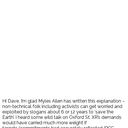
Hi Dave, I’m glad Myles Allen has written this explanation –
non-technical folk including activists can get worried and
exploited by slogans about 6 or 12 years to ‘save the
Earth’. I heard some wild talk on Oxford St. XR’s demands
would have carried much more weight if