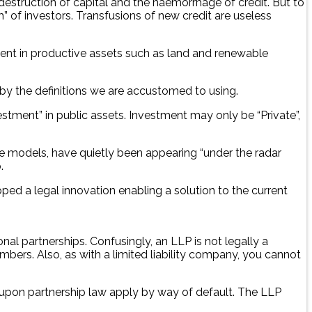
struction of capital and the haemorrhage of credit. But to
 of investors. Transfusions of new credit are useless
tment in productive assets such as land and renewable
 by the definitions we are accustomed to using.
vestment” in public assets. Investment may only be “Private”,
rise models, have quietly been appearing “under the radar
.
oped a legal innovation enabling a solution to the current
onal partnerships. Confusingly, an LLP is not legally a
mbers. Also, as with a limited liability company, you cannot
 upon partnership law apply by way of default. The LLP