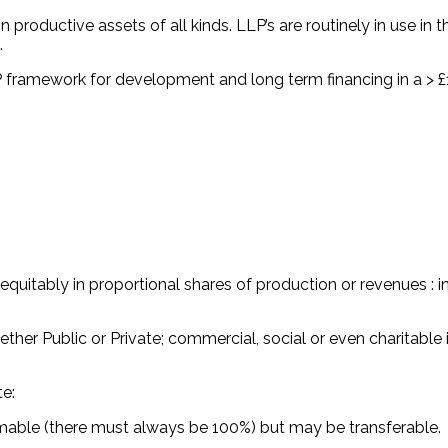
in productive assets of all kinds. LLP’s are routinely in use in
d.
 framework for development and long term financing in a > £1
equitably in proportional shares of production or revenues : i
ether Public or Private; commercial, social or even charitable
te:
emable (there must always be 100%) but may be transferable.