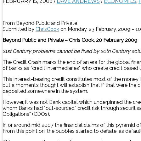
FEBRUARY 15, 2009
/
DAVE ANDREWS
/
ECONOMICS
,
From Beyond Public and Private
Submitted by
ChrisCook
on Monday, 23 February, 2009 – 1
Beyond Public and Private – Chris Cook, 20 February 2009
21st Century problems cannot be fixed by 20th Century solu
The Credit Crash marks the end of an era for the global fin
of banks as “credit intermediaries” who create credit based 
This interest-bearing credit constitutes most of the money 
but a moment’s thought will establish that if that were the
deposited somewhere in the system.
However, it was not Bank capital which underpinned the credi
whom Banks had “out-sourced” credit risk through securitisati
Obligations” (CDOs).
In or around mid 2007 the financial claims of this pyramid o
From this point on, the bubbles started to deflate, as defaul