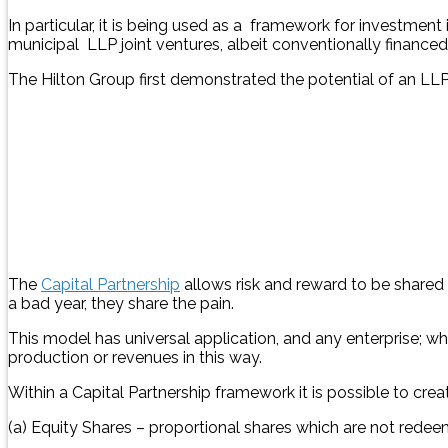
In particular, it is being used as a framework for investment 
municipal LLP joint ventures, albeit conventionally finance
The Hilton Group first demonstrated the potential of an LLP
The
Capital Partnership
allows risk and reward to be shared 
a bad year, they share the pain.
This model has universal application, and any enterprise; wh
production or revenues in this way.
Within a Capital Partnership framework it is possible to crea
(a) Equity Shares – proportional shares which are not rede