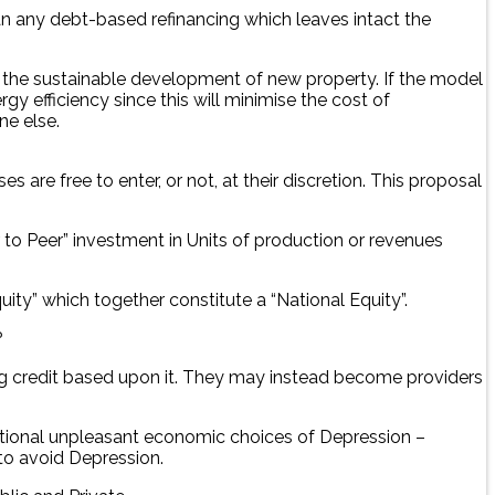
an any debt-based refinancing which leaves intact the
r the sustainable development of new property. If the model
y efficiency since this will minimise the cost of
ne else.
are free to enter, or not, at their discretion. This proposal
to Peer” investment in Units of production or revenues
ty” which together constitute a “National Equity”.
?
ting credit based upon it. They may instead become providers
entional unpleasant economic choices of Depression –
 to avoid Depression.