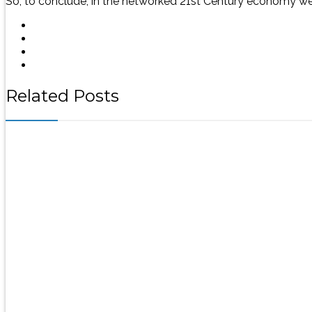
So, to conclude, in the networked 21st Century economy we
Related Posts