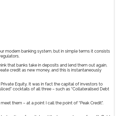
our modern banking system, but in simple terms it consists
regulators.
hink that banks take in deposits and lend them out again,
reate credit as new money, and this is instantaneously
vate Equity. It was in fact the capital of investors to
liced” cocktails of all three – such as “Collateralised Debt
et them – at a point I call the point of “Peak Credit”.