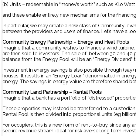
(b) Units – redeemable in “money’s worth” such as Kilo Watt
and these enable entirely new mechanisms for the financing o
In particular, we may create a new class of Community-owne
between the providers and users of finance. Let’s have a loo
Community Energy Partnership – Energy and Heat Pools
Imagine that a community wishes to finance a wind turbine. 
are then sold to investors. The sale of between 30 and 40 pe
balance from the Energy Pool will be an “Energy Dividend”
Investment in energy savings is also possible through (say)
houses. It results in an “Energy Loan” denominated in energ
energy. The savings in energy value are therefore shared be
Community Land Partnership – Rental Pools
Imagine that a bank has a portfolio of “distressed” propert
These properties may instead be transferred to a custodian, s
Rental Pool is then divided into proportional units (eg bill
For occupiers, this is a new form of rent-to-buy, since any a
secure revenue stream, ideal for risk averse long term inves