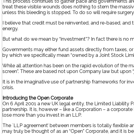
This process continues to gather pace and governments are
treat these visible wounds does nothing to stem the massive
unless this bleeding is stopped. To do so will require surgery
I believe that credit must be reinvented, and re-based, and
energy.
But what do we mean by “investment”? In fact there is no m
Governments may either fund assets directly from taxes, or bo
by which we specifically mean “owned by a Joint Stock Limit
While all attention has been on the rapid evolution of the ma
screen”. These are based not upon Company law but upon “j
It is in the imaginative use of partnership frameworks for in
crisis.
Introducing the Open Corporate
On 6 April 2001 a new UK legal entity, the Limited Liability P
partnership. It is, however – like a Corporation – a corporat
lose more than you invest in an LLP.
The `LLP agreement’ between members is totally flexible an
may truly be thought of as an “Open” Corporate, and it is b