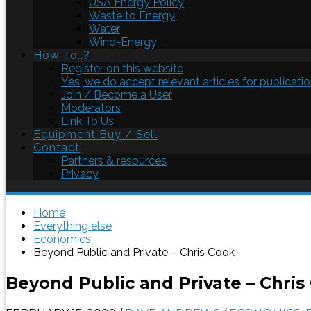
USA Energy Policy
Waste to Energy
Water
Wind-Energy
How To..?
Register on this website
Yes, we do accept relevant articles for publicatio
Join / Become a User
Moderators
Link To Us
Equipment Buy / Sell
Contact
Partners & resources
Privacy
Home
Everything else
Economics
Beyond Public and Private – Chris Cook
Beyond Public and Private – Chris