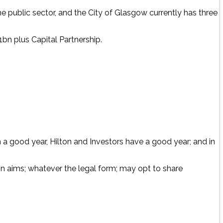
 the public sector, and the City of Glasgow currently has three
bn plus Capital Partnership.
n a good year, Hilton and Investors have a good year; and in
 in aims; whatever the legal form; may opt to share