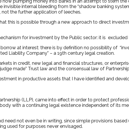
 now pumping money into Banks in an attempt to stem the de
 invisible internal bleeding from the “shadow banking system”
, not the further application of leeches.
 that this is possible through a new approach to direct inves
echanism for investment by the Public sector: it is excluded
rrow at interest: there is by definition no possibility of “in
ed Liability Company” – a 19th century legal creation.
rkets in credit, new legal and financial structures, or enterp
udge made” Trust law and the consensual law of Partnership
vestment in productive assets that I have identified and devel
artnership (LLP), came into effect in order to protect professi
e body with a continuing legal existence independent of its me
d need not even be in writing, since simple provisions based
eing used for purposes never envisaged.