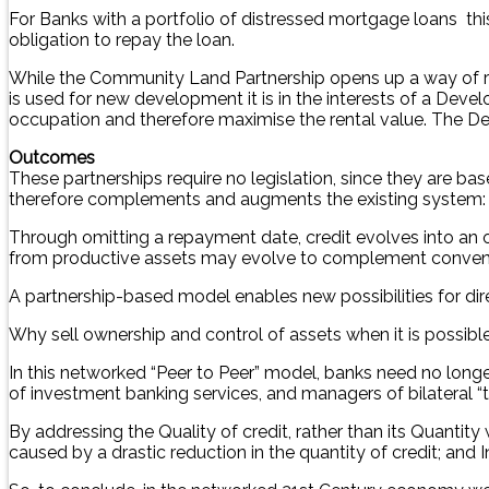
For Banks with a portfolio of distressed mortgage loans thi
obligation to repay the loan.
While the Community Land Partnership opens up a way of ref
is used for new development it is in the interests of a Deve
occupation and therefore maximise the rental value. The Dev
Outcomes
These partnerships require no legislation, since they are bas
therefore complements and augments the existing system: it i
Through omitting a repayment date, credit evolves into an 
from productive assets may evolve to complement convent
A partnership-based model enables new possibilities for dir
Why sell ownership and control of assets when it is possible
In this networked “Peer to Peer” model, banks need no longer
of investment banking services, and managers of bilateral “tr
By addressing the Quality of credit, rather than its Quant
caused by a drastic reduction in the quantity of credit; and I