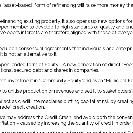
s “asset-based” form of refinancing will raise more money th
inancing existing property, it also opens up new options fo
loper member to develop to high standards of quality and energ
eloper’s interests are therefore aligned with those of everyo
ed upon consensual agreements that individuals and enterprises 
s not an alternative to it.
open-ended form of Equity. A new generation of direct “Peer 
ional secured debt and shares in companies.
ect investment in “Community Equity”and even “Municipal Equi
 to unitise production or revenues and sell it to stakeholders
 act as credit intermediaries putting capital at risk by crea
ade” credit creation.
ity we may address the Credit Crash and avoid both the conv
nflation – caused by increasing the quantity of credit in order