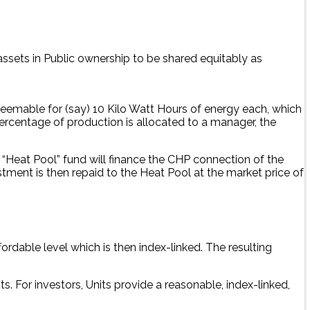
ssets in Public ownership to be shared equitably as
deemable for (say) 10 Kilo Watt Hours of energy each, which
percentage of production is allocated to a manager, the
 “Heat Pool” fund will finance the CHP connection of the
tment is then repaid to the Heat Pool at the market price of
ordable level which is then index-linked. The resulting
s. For investors, Units provide a reasonable, index-linked,