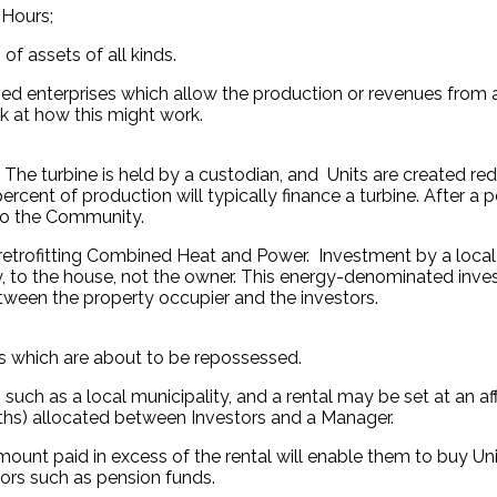
 Hours;
f assets of all kinds.
d enterprises which allow the production or revenues from a
k at how this might work.
The turbine is held by a custodian, and Units are created re
rcent of production will typically finance a turbine. After a 
 to the Community.
 retrofitting Combined Heat and Power. Investment by a local
y, to the house, not the owner. This energy-denominated inves
tween the property occupier and the investors.
ies which are about to be repossessed.
uch as a local municipality, and a rental may be set at an aff
ionths) allocated between Investors and a Manager.
mount paid in excess of the rental will enable them to buy Unit
tors such as pension funds.