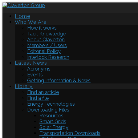
Home
Who We Are
How it works
Tacit Knowledge
About Claverton
Members / Users
Editorial Policy
Interlock Research
Latest News
Acronyms
Events
Getting Information & News
Library
Find an article
Find a file
Energy Technologies
Downloading Files
Resources
Smart Grids
Solar Energy
Transportation Downloads