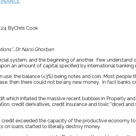
FINANCE
0:24
By
Chris Cook
tions”….Dr Narsi Ghorban
ancial system, and the beginning of another. Few understand 
upon an amount of capital specified by international banking 
in use, the balance (<3%) being notes and coin. Most people t
 case, then there could not be any new money. In fact banks c
t which inflated the massive recent bubbles in Property and Pri
on, credit derivatives, credit insurance and toxic “diced and s
f credit exceeded the capacity of the productive economy to me
ts on loans started to literally destroy money.