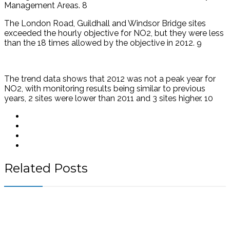
Management Areas. 8
The London Road, Guildhall and Windsor Bridge sites
exceeded the hourly objective for NO2, but they were less
than the 18 times allowed by the objective in 2012. 9
The trend data shows that 2012 was not a peak year for
NO2, with monitoring results being similar to previous
years, 2 sites were lower than 2011 and 3 sites higher. 10
Related Posts