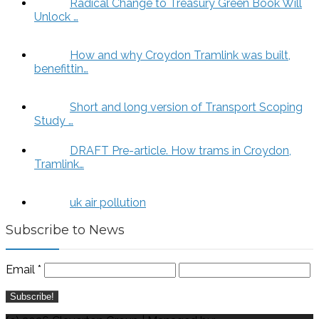
Radical Change to Treasury Green Book Will
Unlock …
How and why Croydon Tramlink was built,
benefittin…
Short and long version of Transport Scoping
Study …
DRAFT Pre-article. How trams in Croydon,
Tramlink…
uk air pollution
Subscribe to News
Email
*