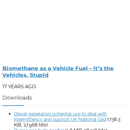
Biomethane as a Vehicle Fuel – It’s the
Vehicles, Stupid
17 YEARS AGO
Downloads
Diesel generators potential use to deal with
intermittency and support UK National Grid
(738.3
KiB, 37,968 hits)