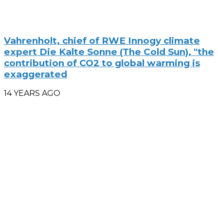
Vahrenholt, chief of RWE Innogy climate
expert Die Kalte Sonne (The Cold Sun), "the
contribution of CO2 to global warming is
exaggerated
14 YEARS AGO