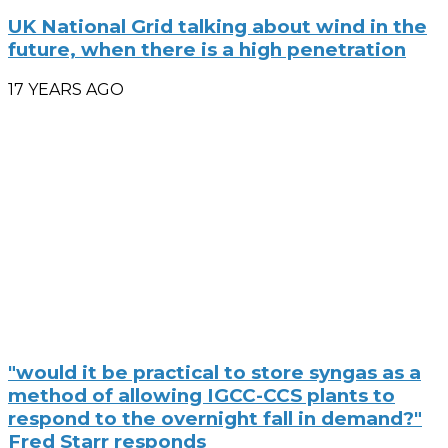
UK National Grid talking about wind in the
future, when there is a high penetration
17 YEARS AGO
"would it be practical to store syngas as a
method of allowing IGCC-CCS plants to
respond to the overnight fall in demand?"
Fred Starr responds