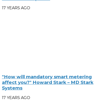
17 YEARS AGO
"How will mandatory smart metering
affect you?" Howard Stark – MD Stark
Systems
17 YEARS AGO