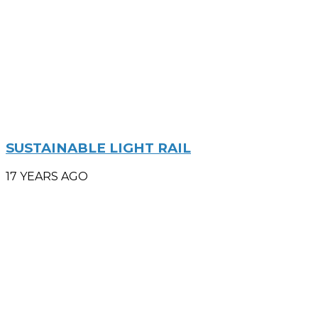
SUSTAINABLE LIGHT RAIL
17 YEARS AGO