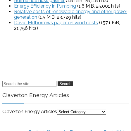
Burma rice husk gasifier
(1.8 MiB, 28,118 hits)
Energy Efficiency in Pumping
(1.6 MiB, 25,001 hits)
Relative costs of renewable energy and other power
generation
(1.5 MiB, 23,729 hits)
David Millborrows paper on wind costs
(157.1 KiB,
21,756 hits)
Search
Claverton Energy Articles
Claverton Energy Articles