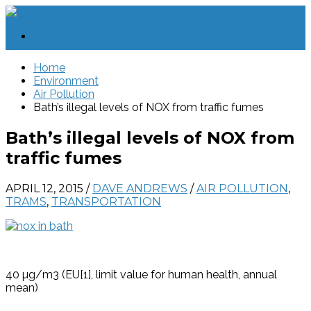
Home
Environment
Air Pollution
Bath’s illegal levels of NOX from traffic fumes
Bath’s illegal levels of NOX from
traffic fumes
APRIL 12, 2015
/
DAVE ANDREWS
/
AIR POLLUTION
,
TRAMS
,
TRANSPORTATION
40 µg/m3 (EU[1], limit value for human health, annual
mean)