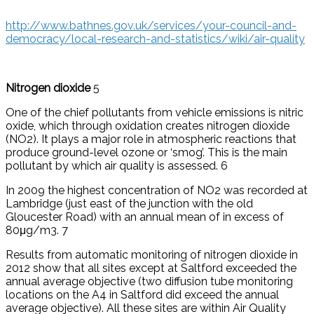
http://www.bathnes.gov.uk/services/your-council-and-
democracy/local-research-and-statistics/wiki/air-quality
Nitrogen dioxide
5
One of the chief pollutants from vehicle emissions is nitric
oxide, which through oxidation creates nitrogen dioxide
(NO2). It plays a major role in atmospheric reactions that
produce ground-level ozone or ‘smog’. This is the main
pollutant by which air quality is assessed. 6
In 2009 the highest concentration of NO2 was recorded at
Lambridge (just east of the junction with the old
Gloucester Road) with an annual mean of in excess of
80μg/m3. 7
Results from automatic monitoring of nitrogen dioxide in
2012 show that all sites except at Saltford exceeded the
annual average objective (two diffusion tube monitoring
locations on the A4 in Saltford did exceed the annual
average objective). All these sites are within Air Quality