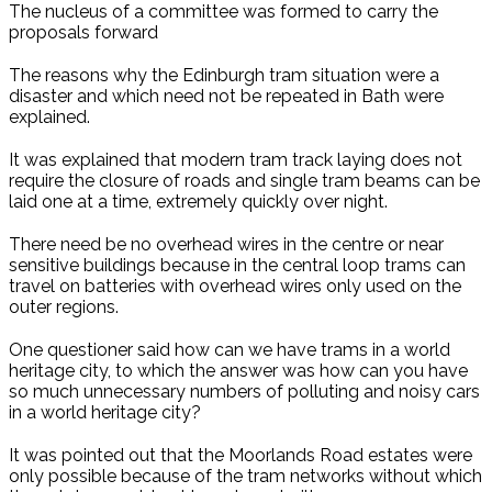
The nucleus of a committee was formed to carry the
proposals forward
The reasons why the Edinburgh tram situation were a
disaster and which need not be repeated in Bath were
explained.
It was explained that modern tram track laying does not
require the closure of roads and single tram beams can be
laid one at a time, extremely quickly over night.
There need be no overhead wires in the centre or near
sensitive buildings because in the central loop trams can
travel on batteries with overhead wires only used on the
outer regions.
One questioner said how can we have trams in a world
heritage city, to which the answer was how can you have
so much unnecessary numbers of polluting and noisy cars
in a world heritage city?
It was pointed out that the Moorlands Road estates were
only possible because of the tram networks without which