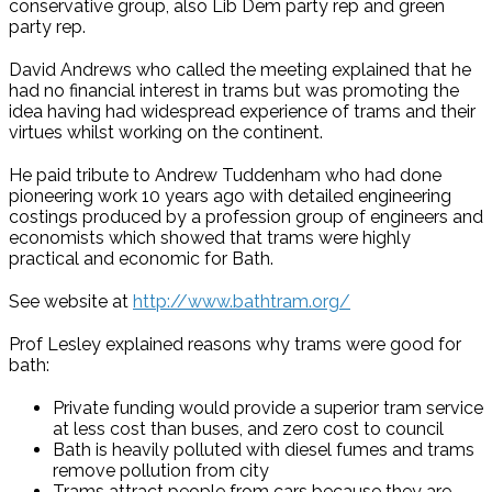
conservative group, also Lib Dem party rep and green
party rep.
David Andrews who called the meeting explained that he
had no financial interest in trams but was promoting the
idea having had widespread experience of trams and their
virtues whilst working on the continent.
He paid tribute to Andrew Tuddenham who had done
pioneering work 10 years ago with detailed engineering
costings produced by a profession group of engineers and
economists which showed that trams were highly
practical and economic for Bath.
See website at
http://www.bathtram.org/
Prof Lesley explained reasons why trams were good for
bath:
Private funding would provide a superior tram service
at less cost than buses, and zero cost to council
Bath is heavily polluted with diesel fumes and trams
remove pollution from city
Trams attract people from cars because they are