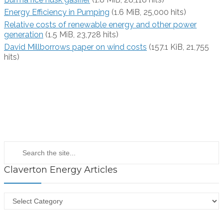
Energy Efficiency in Pumping
(1.6 MiB, 25,000 hits)
Relative costs of renewable energy and other power
generation
(1.5 MiB, 23,728 hits)
David Millborrows paper on wind costs
(157.1 KiB, 21,755
hits)
Claverton Energy Articles
Claverton
Energy
Articles