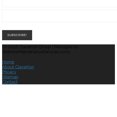
(c) 2026 Claverton Group | Managed by:
WebsiteMaintenanceServices.co.nz
Home
About Claverton
Privacy
Sitemap
Contact