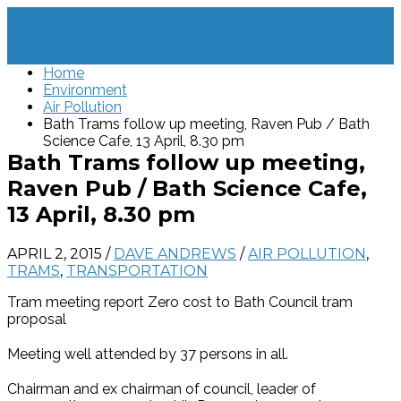
Home
Environment
Air Pollution
Bath Trams follow up meeting, Raven Pub / Bath
Science Cafe, 13 April, 8.30 pm
Bath Trams follow up meeting,
Raven Pub / Bath Science Cafe,
13 April, 8.30 pm
APRIL 2, 2015
/
DAVE ANDREWS
/
AIR POLLUTION
,
TRAMS
,
TRANSPORTATION
Tram meeting report Zero cost to Bath Council tram
proposal
Meeting well attended by 37 persons in all.
Chairman and ex chairman of council, leader of