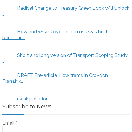
Radical Change to Treasury Green Book Will Unlock
…
How and why Croydon Tramlink was built,
benefittin…
Short and long version of Transport Scoping Study
…
DRAFT Pre-article. How trams in Croydon,
Tramlink…
uk air pollution
Subscribe to News
Email
*