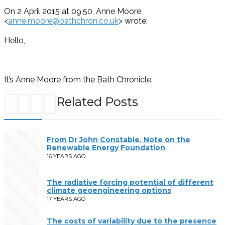
On 2 April 2015 at 09:50, Anne Moore
<
anne.moore@bathchron.co.uk
> wrote:
Hello,
It’s Anne Moore from the Bath Chronicle.
Related Posts
From Dr John Constable. Note on the
Renewable Energy Foundation
16 YEARS AGO
The radiative forcing potential of different
climate geoengineering options
17 YEARS AGO
The costs of variability due to the presence