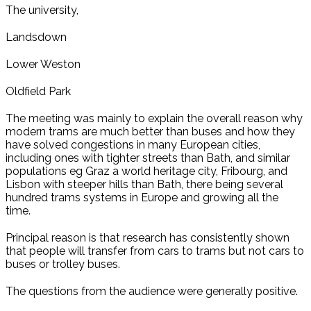
The university,
Landsdown
Lower Weston
Oldfield Park
The meeting was mainly to explain the overall reason why
modern trams are much better than buses and how they
have solved congestions in many European cities,
including ones with tighter streets than Bath, and similar
populations eg Graz a world heritage city, Fribourg, and
Lisbon with steeper hills than Bath, there being several
hundred trams systems in Europe and growing all the
time.
Principal reason is that research has consistently shown
that people will transfer from cars to trams but not cars to
buses or trolley buses.
The questions from the audience were generally positive.