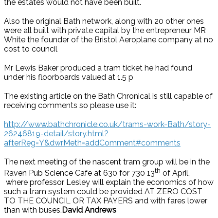
the estates would not have been built.
Also the original Bath network, along with 20 other ones
were all built with private capital by the entrepreneur MR
White the founder of the Bristol Aeroplane company at no
cost to council
Mr Lewis Baker produced a tram ticket he had found
under his floorboards valued at 1.5 p
The existing article on the Bath Chronical is still capable of
receiving comments so please use it:
http://www.bathchronicle.co.uk/trams-work-Bath/story-
26246819-detail/story.html?
afterReg=Y&dwrMeth=addComment#comments
The next meeting of the nascent tram group will be in the
th
Raven Pub Science Cafe at 630 for 730 13
of April,
where professor Lesley will explain the economics of how
such a tram system could be provided AT ZERO COST
TO THE COUNCIL OR TAX PAYERS and with fares lower
than with buses.
David Andrews