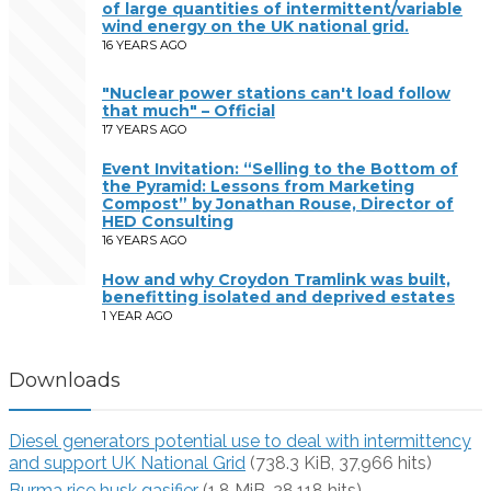
of large quantities of intermittent/variable
wind energy on the UK national grid.
16 YEARS AGO
"Nuclear power stations can't load follow
that much" – Official
17 YEARS AGO
Event Invitation: “Selling to the Bottom of
the Pyramid: Lessons from Marketing
Compost” by Jonathan Rouse, Director of
HED Consulting
16 YEARS AGO
How and why Croydon Tramlink was built,
benefitting isolated and deprived estates
1 YEAR AGO
Downloads
Diesel generators potential use to deal with intermittency
and support UK National Grid
(738.3 KiB, 37,966 hits)
Burma rice husk gasifier
(1.8 MiB, 28,118 hits)