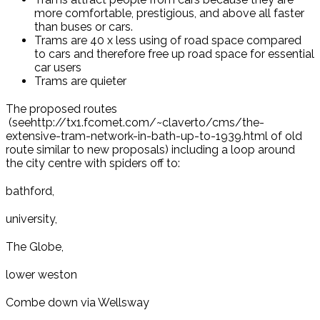
more comfortable, prestigious, and above all faster
than buses or cars.
Trams are 40 x less using of road space compared
to cars and therefore free up road space for essential
car users
Trams are quieter
The proposed routes
(seehttp://tx1.fcomet.com/~claverto/cms/the-
extensive-tram-network-in-bath-up-to-1939.html of old
route similar to new proposals) including a loop around
the city centre with spiders off to:
bathford,
university,
The Globe,
lower weston
Combe down via Wellsway